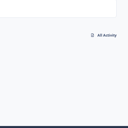
All Activity