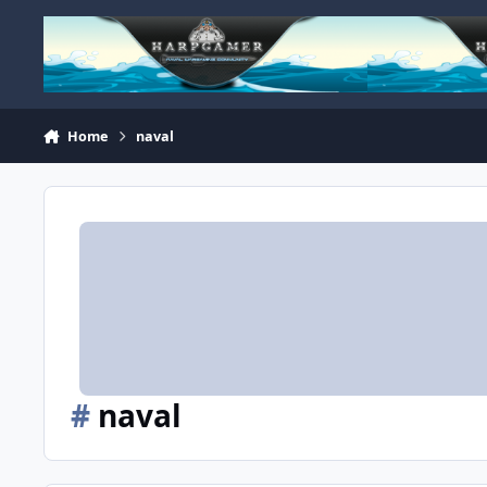
Skip to content
Home
naval
#
naval