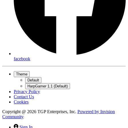
facebook
Theme
Default
HarpGamer 1.1 (Default)
Privacy Policy
Contact Us
Cookies
Copyright @ 2026 TGP Enterprises, Inc.
Powered by
Invision
Community
Sign In