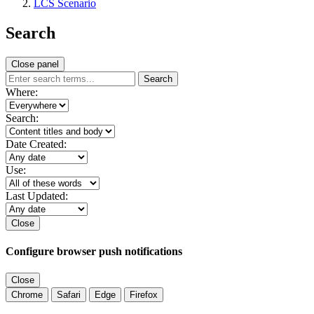
LCS Scenario
Search
Close panel
Search
Where:
Search:
Date Created:
Use:
Last Updated:
Close
Configure browser push notifications
Close
Chrome
Safari
Edge
Firefox