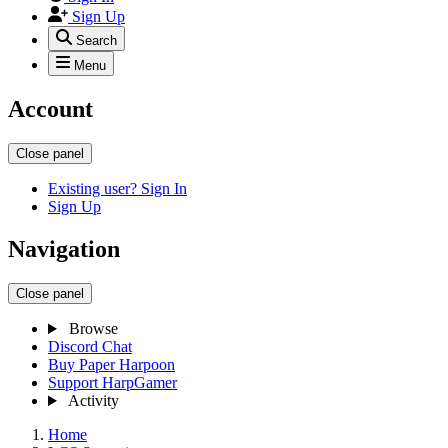
Sign Up
Search
Menu
Account
Close panel
Existing user? Sign In
Sign Up
Navigation
Close panel
Browse
Discord Chat
Buy Paper Harpoon
Support HarpGamer
Activity
Home