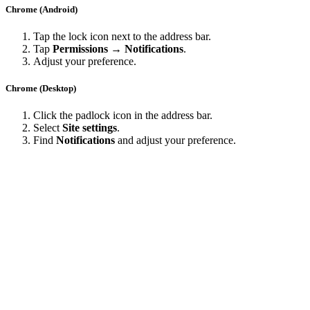
Chrome (Android)
Tap the lock icon next to the address bar.
Tap
Permissions → Notifications
.
Adjust your preference.
Chrome (Desktop)
Click the padlock icon in the address bar.
Select
Site settings
.
Find
Notifications
and adjust your preference.