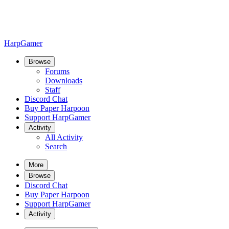
HarpGamer
Browse
Forums
Downloads
Staff
Discord Chat
Buy Paper Harpoon
Support HarpGamer
Activity
All Activity
Search
More
Browse
Discord Chat
Buy Paper Harpoon
Support HarpGamer
Activity