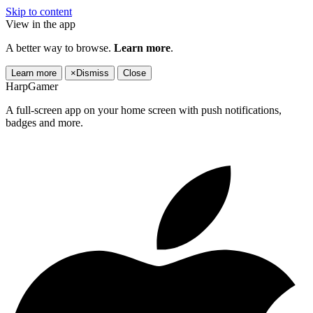
Skip to content
View in the app
A better way to browse.
Learn more
.
Learn more
×
Dismiss
Close
HarpGamer
A full-screen app on your home screen with push notifications,
badges and more.