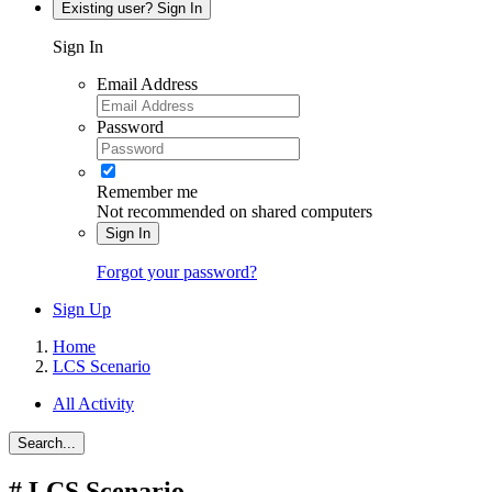
Existing user? Sign In
Sign In
Email Address
Password
Remember me
Not recommended on shared computers
Sign In
Forgot your password?
Sign Up
Home
LCS Scenario
All Activity
Search...
#
LCS Scenario