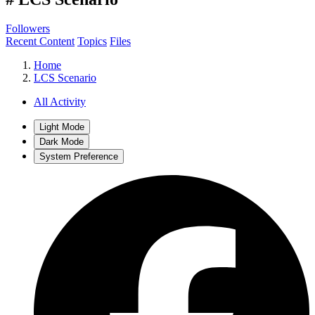
Followers
Recent Content
Topics
Files
Home
LCS Scenario
All Activity
Light Mode
Dark Mode
System Preference