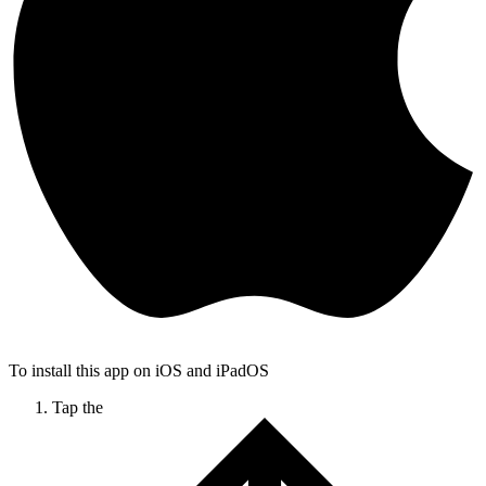
To install this app on iOS and iPadOS
Tap the