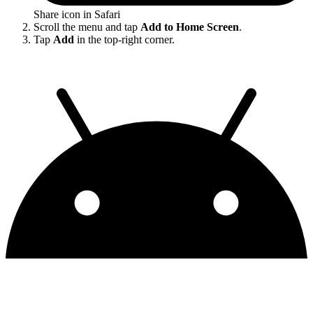
Share icon in Safari
Scroll the menu and tap
Add to Home Screen
.
Tap
Add
in the top-right corner.