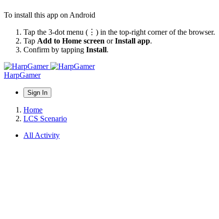
To install this app on Android
Tap the 3-dot menu (⋮) in the top-right corner of the browser.
Tap
Add to Home screen
or
Install app
.
Confirm by tapping
Install
.
HarpGamer
Sign In
Home
LCS Scenario
All Activity