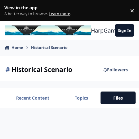
Skip to content
View in the app
×
Di
A better way to browse.
Learn more
.
HarpGamer
Sign In
Home
Historical Scenario
#
Historical Scenario
Followers
Recent Content
Topics
Files