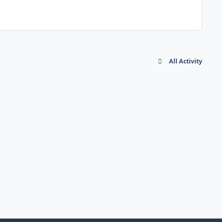
All Activity