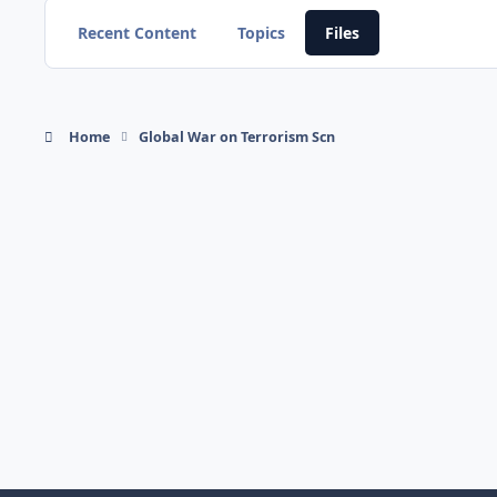
Recent Content
Topics
Files
Home
Global War on Terrorism Scn