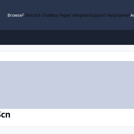
Browse
Discord Chat
Buy Paper Harpoon
Support HarpGamer
A
Scn