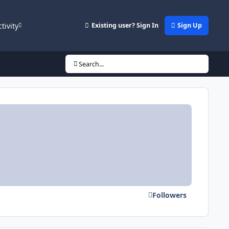
ctivity
Existing user? Sign In
Sign Up
Search...
Followers