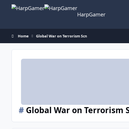
Skip to content
HarpGamer
Home
Global War on Terrorism Scn
#
Global War on Terrorism 