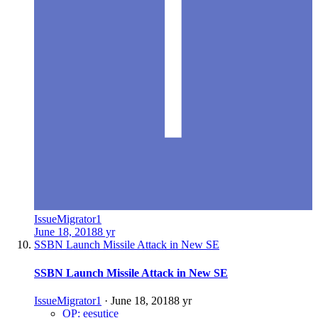
IssueMigrator1
June 18, 2018
8 yr
SSBN Launch Missile Attack in New SE
SSBN Launch Missile Attack in New SE
IssueMigrator1
·
June 18, 2018
8 yr
OP: eesutice