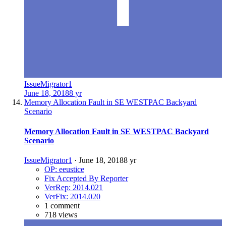
IssueMigrator1
June 18, 2018
8 yr
Memory Allocation Fault in SE WESTPAC Backyard
Scenario
Memory Allocation Fault in SE WESTPAC Backyard
Scenario
IssueMigrator1
·
June 18, 2018
8 yr
OP: eeustice
Fix Accepted By Reporter
VerRep: 2014.021
VerFix: 2014.020
1 comment
718 views