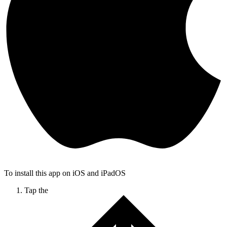
To install this app on iOS and iPadOS
Tap the