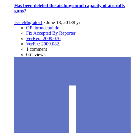
Has been deleted the air-to-ground capacity of aircrafts
guns?
IssueMigrator1
·
June 18, 2018
8 yr
OP: broncepulido
Fix Accepted By Reporter
VerRep: 2009.076
VerFix: 2009.082
1 comment
661 views