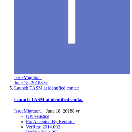
IssueMigrator1
June 18, 2018
8 yr
Launch TASM at identified contac
Launch TASM at identified contac
IssueMigrator1
·
June 18, 2018
8 yr
OP: eeustice
Fix Accepted By Reporter
VerRep: 2014.002