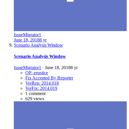
IssueMigrator1
June 18, 2018
8 yr
Scenario Analysis Window
Scenario Analysis Window
IssueMigrator1
·
June 18, 2018
8 yr
OP: eeustice
Fix Accepted By Reporter
VerRep: 2014.018
VerFix: 2014.019
1 comment
629 views