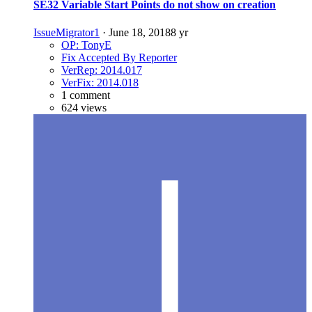
SE32 Variable Start Points do not show on creation
IssueMigrator1
·
June 18, 2018
8 yr
OP: TonyE
Fix Accepted By Reporter
VerRep: 2014.017
VerFix: 2014.018
1 comment
624 views