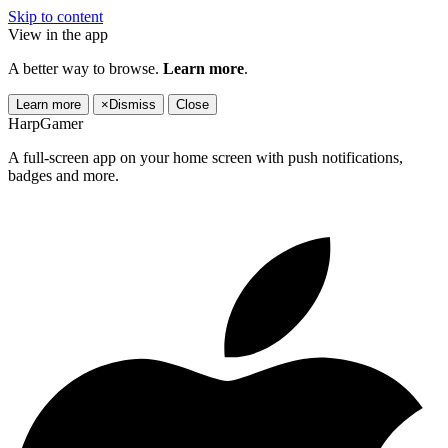
Skip to content
View in the app
A better way to browse.
Learn more
.
Learn more
×
Dismiss
Close
HarpGamer
A full-screen app on your home screen with push notifications,
badges and more.