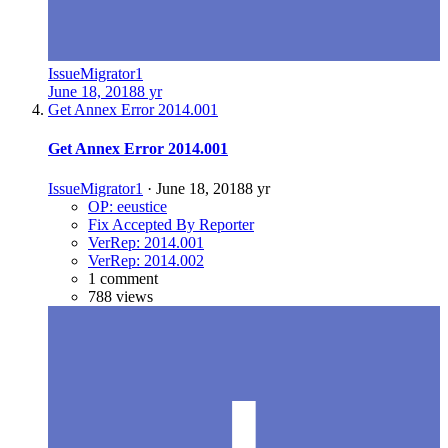
IssueMigrator1
June 18, 2018
8 yr
Get Annex Error 2014.001
Get Annex Error 2014.001
IssueMigrator1
·
June 18, 2018
8 yr
OP: eeustice
Fix Accepted By Reporter
VerRep: 2014.001
VerRep: 2014.002
1 comment
788 views