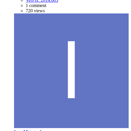
VerFix: 2014.003
1 comment
720 views