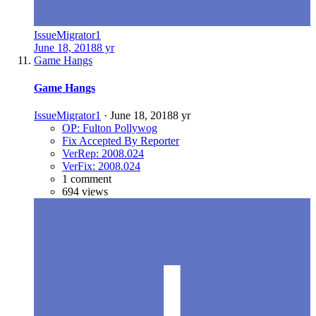
IssueMigrator1
June 18, 2018
8 yr
Game Hangs
Game Hangs
IssueMigrator1
·
June 18, 2018
8 yr
OP: Fulton Pollywog
Fix Accepted By Reporter
VerRep: 2008.024
VerFix: 2008.024
1 comment
694 views