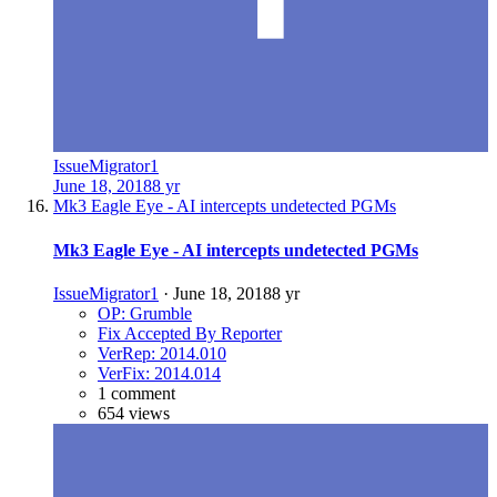
IssueMigrator1
June 18, 2018
8 yr
Mk3 Eagle Eye - AI intercepts undetected PGMs
Mk3 Eagle Eye - AI intercepts undetected PGMs
IssueMigrator1
·
June 18, 2018
8 yr
OP: Grumble
Fix Accepted By Reporter
VerRep: 2014.010
VerFix: 2014.014
1 comment
654 views