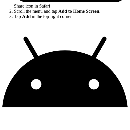
Share icon in Safari
Scroll the menu and tap
Add to Home Screen
.
Tap
Add
in the top-right corner.