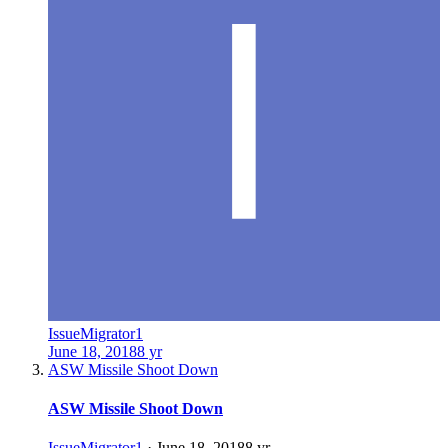
IssueMigrator1
June 18, 2018
8 yr
ASW Missile Shoot Down
ASW Missile Shoot Down
IssueMigrator1
·
June 18, 2018
8 yr