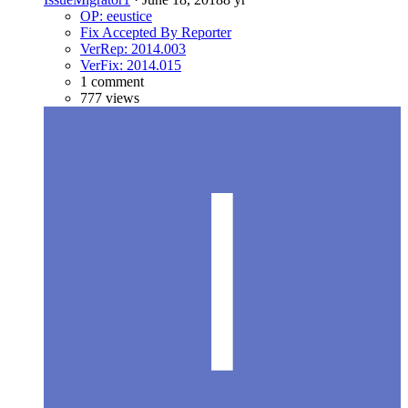
OP: eeustice
Fix Accepted By Reporter
VerRep: 2014.003
VerFix: 2014.015
1 comment
777 views