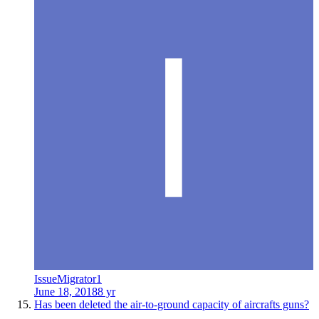
IssueMigrator1
June 18, 2018
8 yr
Has been deleted the air-to-ground capacity of aircrafts guns?