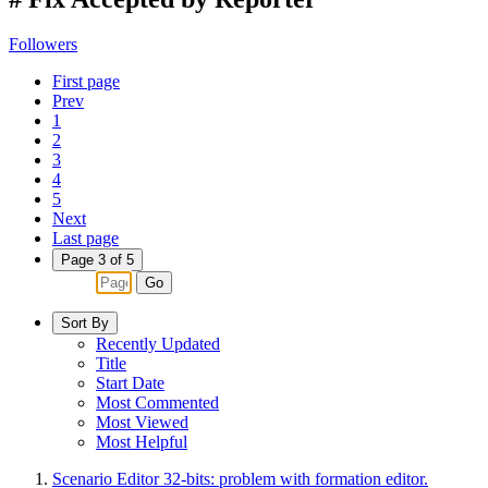
Followers
First page
Prev
1
2
3
4
5
Next
Last page
Page 3 of 5
Go
Sort By
Recently Updated
Title
Start Date
Most Commented
Most Viewed
Most Helpful
Scenario Editor 32-bits: problem with formation editor.