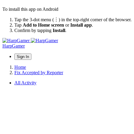
To install this app on Android
Tap the 3-dot menu (⋮) in the top-right corner of the browser.
Tap
Add to Home screen
or
Install app
.
Confirm by tapping
Install
.
HarpGamer
Sign In
Home
Fix Accepted by Reporter
All Activity