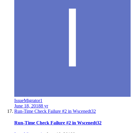
IssueMigrator1
June 18, 2018
8 yr
Run-Time Check Failure #2 in Wscenedt32
Run-Time Check Failure #2 in Wscenedt32