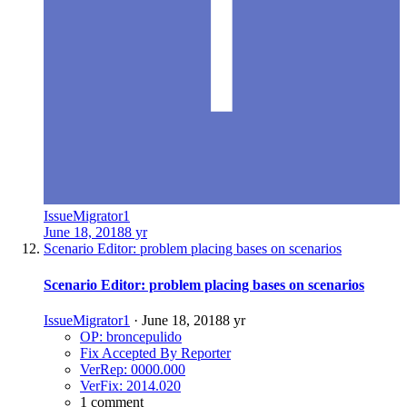
IssueMigrator1
June 18, 2018
8 yr
Scenario Editor: problem placing bases on scenarios
Scenario Editor: problem placing bases on scenarios
IssueMigrator1
·
June 18, 2018
8 yr
OP: broncepulido
Fix Accepted By Reporter
VerRep: 0000.000
VerFix: 2014.020
1 comment