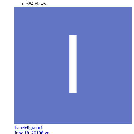
684 views
IssueMigrator1
June 18, 2018
8 yr