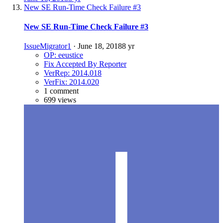
New SE Run-Time Check Failure #3
New SE Run-Time Check Failure #3
IssueMigrator1
·
June 18, 2018
8 yr
OP: eeustice
Fix Accepted By Reporter
VerRep: 2014.018
VerFix: 2014.020
1 comment
699 views