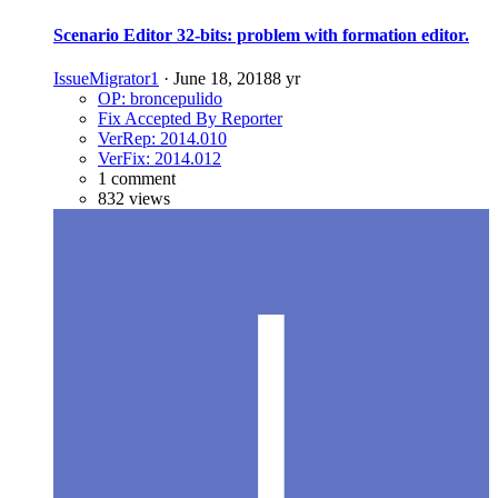
Scenario Editor 32-bits: problem with formation editor.
IssueMigrator1
·
June 18, 2018
8 yr
OP: broncepulido
Fix Accepted By Reporter
VerRep: 2014.010
VerFix: 2014.012
1 comment
832 views