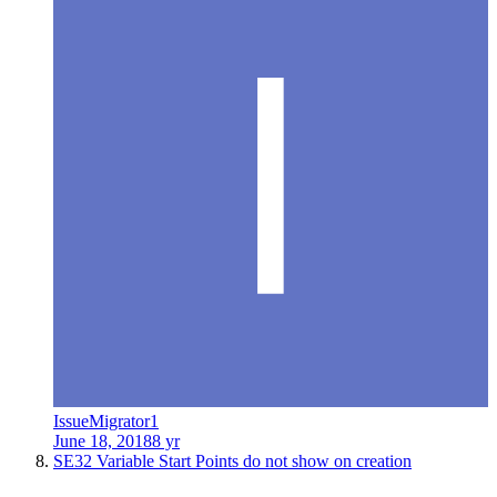
IssueMigrator1
June 18, 2018
8 yr
SE32 Variable Start Points do not show on creation