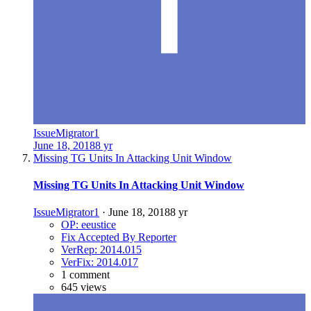
IssueMigrator1
June 18, 2018
8 yr
Missing TG Units In Attacking Unit Window
Missing TG Units In Attacking Unit Window
IssueMigrator1
·
June 18, 2018
8 yr
OP: eeustice
Fix Accepted By Reporter
VerRep: 2014.015
VerFix: 2014.017
1 comment
645 views