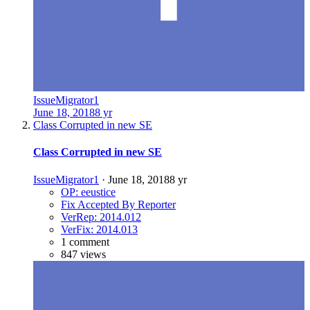
IssueMigrator1
June 18, 2018
8 yr
Class Corrupted in new SE
Class Corrupted in new SE
IssueMigrator1
·
June 18, 2018
8 yr
OP: eeustice
Fix Accepted By Reporter
VerRep: 2014.012
VerFix: 2014.013
1 comment
847 views