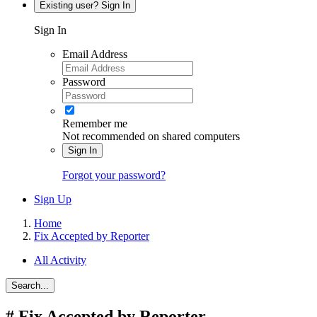
Existing user? Sign In
Sign In
Email Address
Password
Remember me
Not recommended on shared computers
Sign In
Forgot your password?
Sign Up
Home
Fix Accepted by Reporter
All Activity
Search...
#
Fix Accepted by Reporter