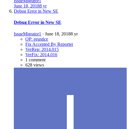
IssueMigrator1
June 18, 2018
8 yr
Debug Error in New SE
Debug Error in New SE
IssueMigrator1
·
June 18, 2018
8 yr
OP: eeustice
Fix Accepted By Reporter
VerRep: 2014.015
VerFix: 2014.016
1 comment
628 views