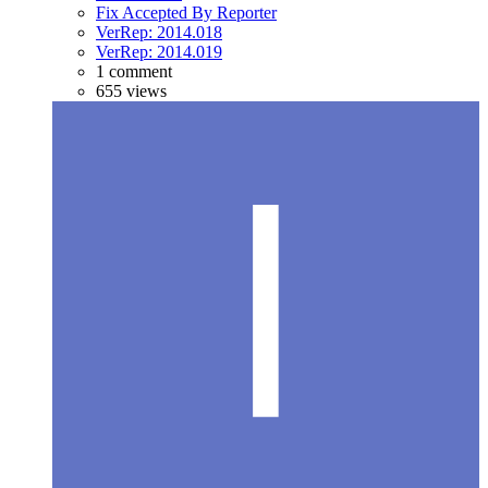
Fix Accepted By Reporter
VerRep: 2014.018
VerRep: 2014.019
1 comment
655 views