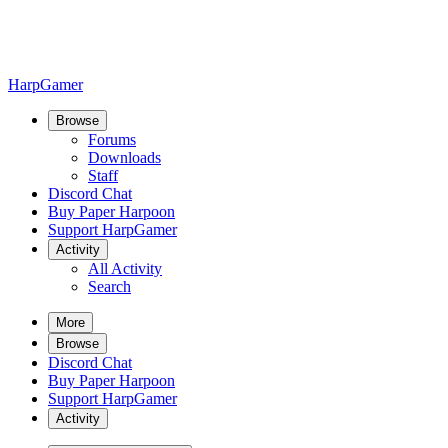
HarpGamer
Browse
Forums
Downloads
Staff
Discord Chat
Buy Paper Harpoon
Support HarpGamer
Activity
All Activity
Search
More
Browse
Discord Chat
Buy Paper Harpoon
Support HarpGamer
Activity