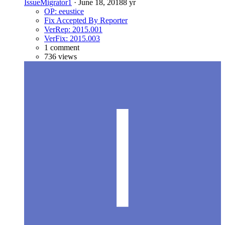
IssueMigrator1
·
June 18, 2018
8 yr
OP: eeustice
Fix Accepted By Reporter
VerRep: 2015.001
VerFix: 2015.003
1 comment
736 views