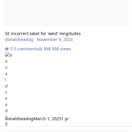
SE incorrect label for 'west' longitudes
donaldseadog
·
November 8, 2023
5 comments
998 views
donaldseadog
March 1, 2025
1 yr
Delayed turn of destroyer to engage enemy