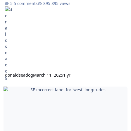
5 comments
895 views
donaldseadog
March 11, 2025
1 yr
SE incorrect label for 'west' longitudes