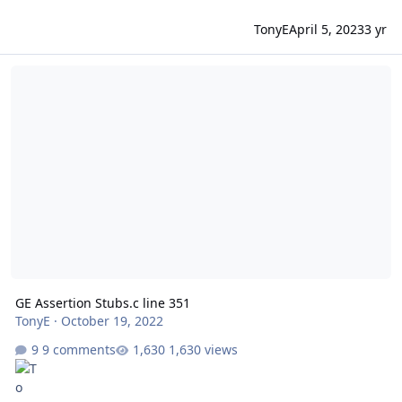
TonyE
April 5, 2023
3 yr
GE Assertion Stubs.c line 351
GE Assertion Stubs.c line 351
TonyE
·
October 19, 2022
9 comments
1,630 views