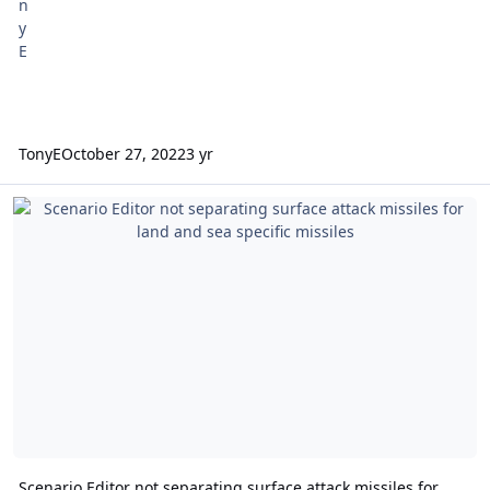
TonyE
October 27, 2022
3 yr
Scenario Editor not separating surface attack missiles for land and 
Scenario Editor not separating surface attack missiles for