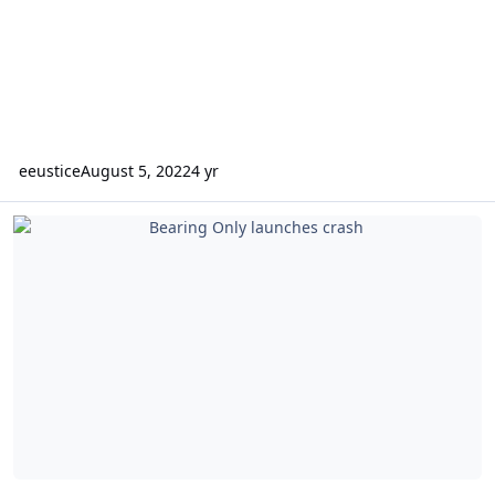
eeustice
August 5, 2022
4 yr
Bearing Only launches crash