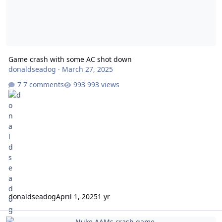
Game crash with some AC shot down
donaldseadog
·
March 27, 2025
7 comments
993 views
donaldseadog
April 1, 2025
1 yr
Nuke AAMs crash game