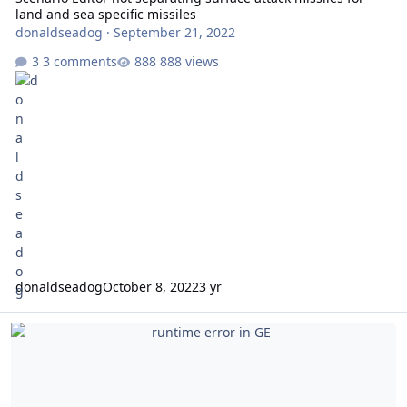
land and sea specific missiles
donaldseadog
·
September 21, 2022
3 comments
888 views
donaldseadog
October 8, 2022
3 yr
runtime error in GE