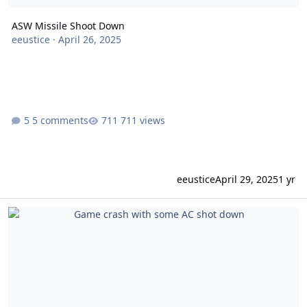
ASW Missile Shoot Down
eeustice
·
April 26, 2025
5 comments
711 views
eeustice
April 29, 2025
1 yr
Game crash with some AC shot down