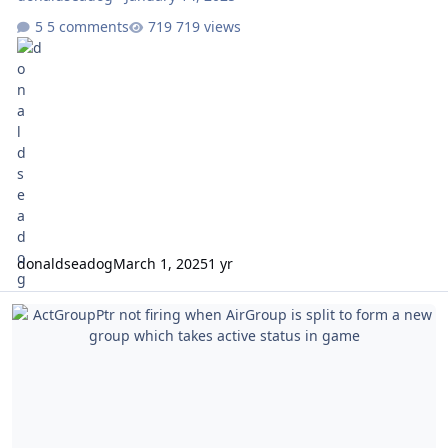
5 comments
719 views
donaldseadog
March 1, 2025
1 yr
ActGroupPtr not firing when AirGroup is split to form a new group