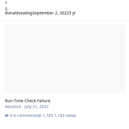
donaldseadog
September 2, 2022
3 yr
Run-Time Check Failure
Run-Time Check Failure
eeustice
·
July 31, 2022
6 comments
1,183 views