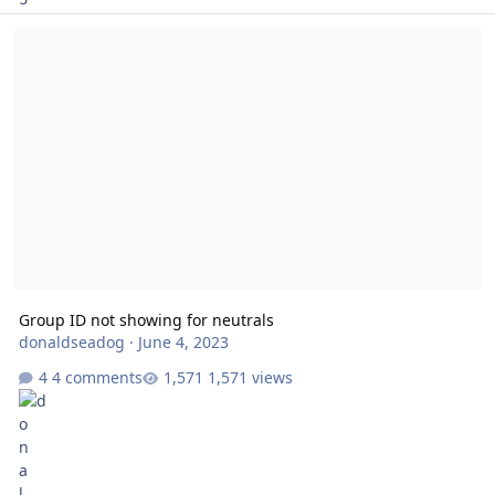
Group ID not showing for neutrals
Group ID not showing for neutrals
donaldseadog
·
June 4, 2023
4 comments
1,571 views