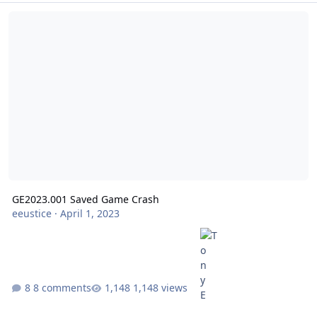
GE2023.001 Saved Game Crash
GE2023.001 Saved Game Crash
eeustice
·
April 1, 2023
8 comments
1,148 views