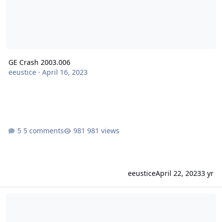
GE Crash 2003.006
eeustice
·
April 16, 2023
5 comments
981 views
eeustice
April 22, 2023
3 yr
SE Crash