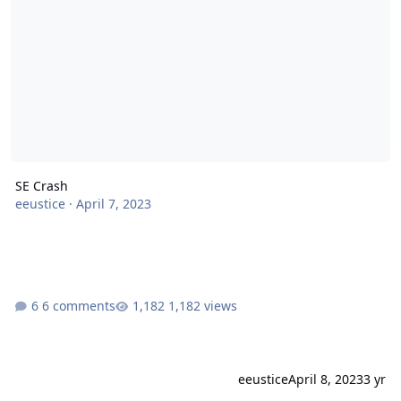
SE Crash
eeustice
·
April 7, 2023
6 comments
1,182 views
eeustice
April 8, 2023
3 yr