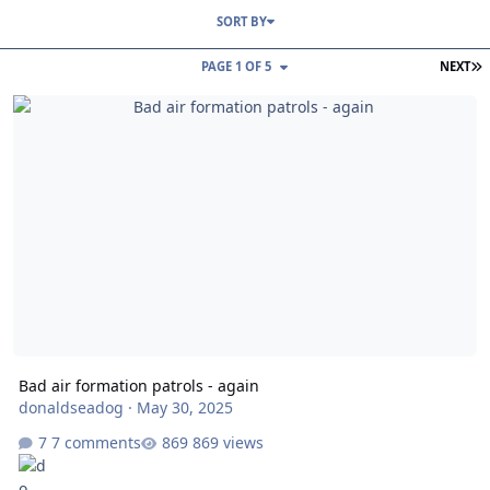
SORT BY
L
PAGE 1 OF 5
NEXT
Bad air formation patrols - again
Bad air formation patrols - again
donaldseadog
·
May 30, 2025
7 comments
869 views