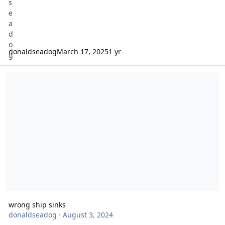
donaldseadog
March 17, 2025
1 yr
wrong ship sinks
wrong ship sinks
donaldseadog
·
August 3, 2024