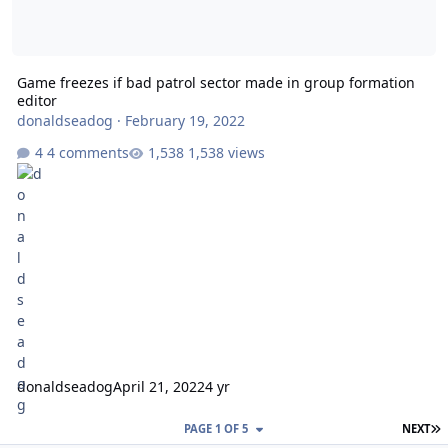
Game freezes if bad patrol sector made in group formation
editor
donaldseadog
·
February 19, 2022
4 comments
1,538 views
donaldseadog
April 21, 2022
4 yr
L
PAGE 1 OF 5
NEXT