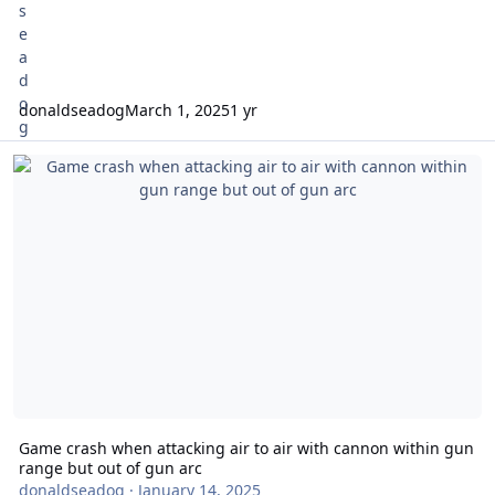
donaldseadog
March 1, 2025
1 yr
Game crash when attacking air to air with cannon within gun rang
Game crash when attacking air to air with cannon within gun
range but out of gun arc
donaldseadog
·
January 14, 2025