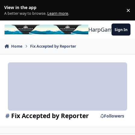
Skip to content
View in the app
×
Di
A better way to browse.
Learn more
.
HarpGamer
Sign In
Home
Fix Accepted by Reporter
#
Fix Accepted by Reporter
Followers