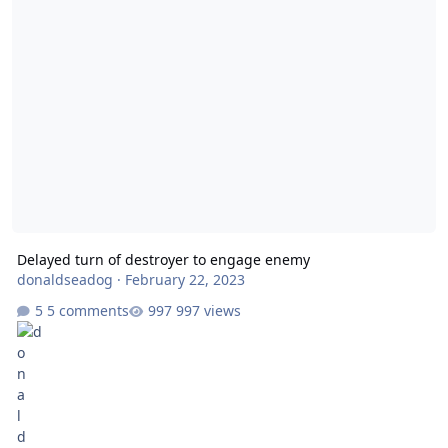
Delayed turn of destroyer to engage enemy
donaldseadog
·
February 22, 2023
5 comments
997 views