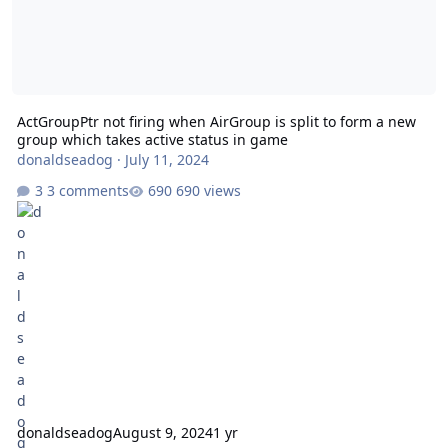
ActGroupPtr not firing when AirGroup is split to form a new
group which takes active status in game
donaldseadog
·
July 11, 2024
3 comments
690 views
donaldseadog
August 9, 2024
1 yr