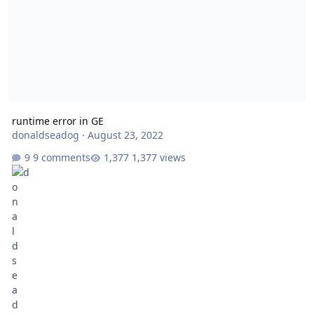
runtime error in GE
donaldseadog
·
August 23, 2022
9 comments
1,377 views