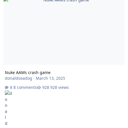
Nuke AAMs crash game
donaldseadog
·
March 13, 2025
8 comments
928 views