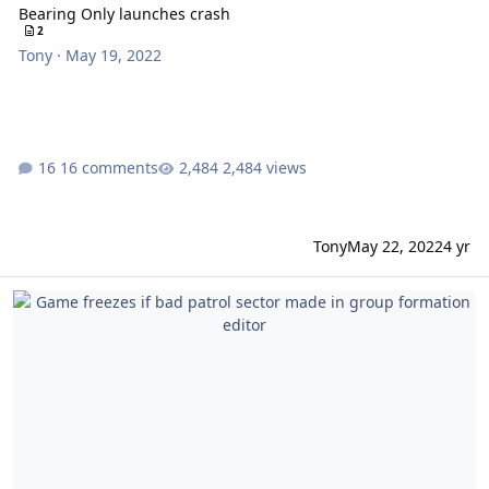
Bearing Only launches crash
2
Tony
·
May 19, 2022
16 comments
2,484 views
Tony
May 22, 2022
4 yr
Game freezes if bad patrol sector made in group formation editor