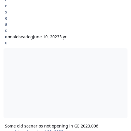
donaldseadog
June 10, 2023
3 yr
Some old scenarios not opening in GE 2023.006
Some old scenarios not opening in GE 2023.006