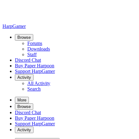
HarpGamer
Browse
Forums
Downloads
Staff
Discord Chat
Buy Paper Harpoon
Support HarpGamer
Activity
All Activity
Search
More
Browse
Discord Chat
Buy Paper Harpoon
Support HarpGamer
Activity