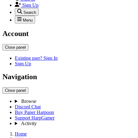
Sign Up
Search
Menu
Account
Close panel
Existing user? Sign In
Sign Up
Navigation
Close panel
Browse
Discord Chat
Buy Paper Harpoon
Support HarpGamer
Activity
Home