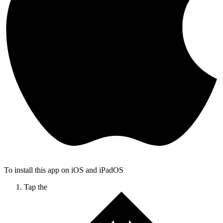
To install this app on iOS and iPadOS
Tap the