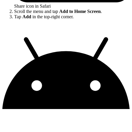
Share icon in Safari
Scroll the menu and tap
Add to Home Screen
.
Tap
Add
in the top-right corner.