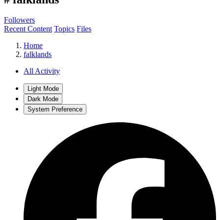
Followers
Recent Content
Topics
Files
Home
falklands
All Activity
Light Mode
Dark Mode
System Preference