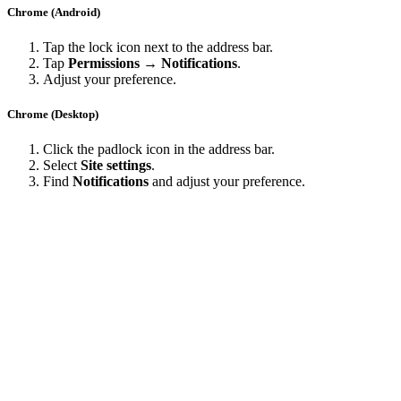
Chrome (Android)
Tap the lock icon next to the address bar.
Tap
Permissions → Notifications
.
Adjust your preference.
Chrome (Desktop)
Click the padlock icon in the address bar.
Select
Site settings
.
Find
Notifications
and adjust your preference.