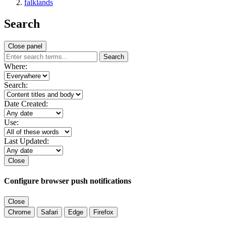
falklands
Search
Close panel
Search
Where:
Search:
Date Created:
Use:
Last Updated:
Close
Configure browser push notifications
Close
Chrome
Safari
Edge
Firefox