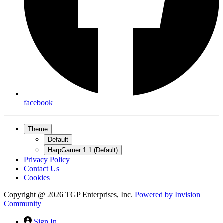
facebook
Theme
Default
HarpGamer 1.1 (Default)
Privacy Policy
Contact Us
Cookies
Copyright @ 2026 TGP Enterprises, Inc.
Powered by
Invision
Community
Sign In