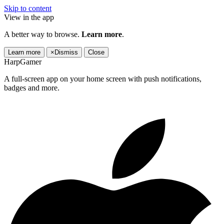
Skip to content
View in the app
A better way to browse.
Learn more
.
Learn more
×
Dismiss
Close
HarpGamer
A full-screen app on your home screen with push notifications,
badges and more.