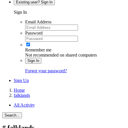
Existing user? Sign In
Sign In
Email Address
Password
Remember me
Not recommended on shared computers
Sign In
Forgot your password?
Sign Up
Home
falklands
All Activity
Search...
#
falklands