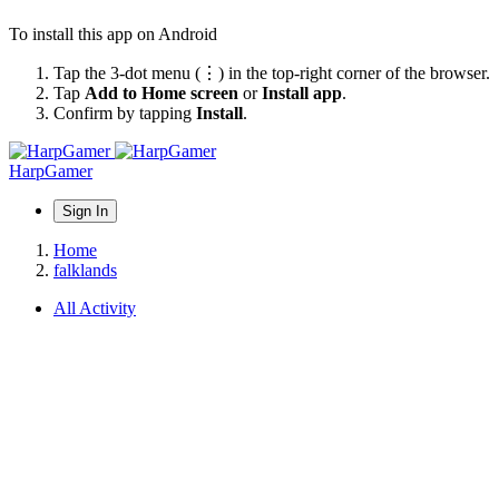
To install this app on Android
Tap the 3-dot menu (⋮) in the top-right corner of the browser.
Tap
Add to Home screen
or
Install app
.
Confirm by tapping
Install
.
HarpGamer
Sign In
Home
falklands
All Activity