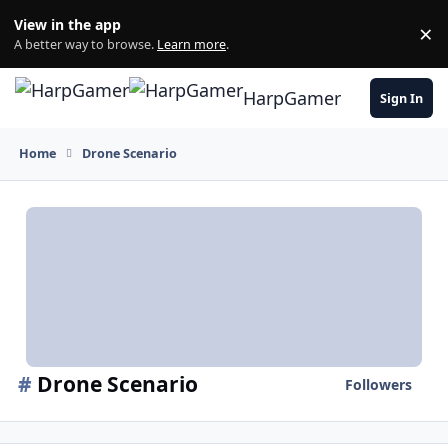
Skip to content
View in the app
×
Di
A better way to browse.
Learn more
.
HarpGamer
Sign In
Home
Drone Scenario
#
Drone Scenario
Followers