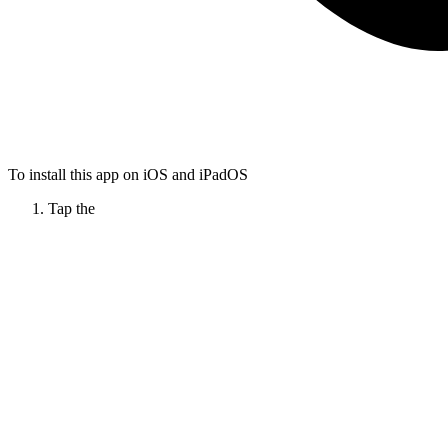
To install this app on iOS and iPadOS
Tap the