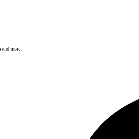
s and more.