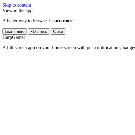
Skip to content
View in the app
A better way to browse.
Learn more
.
Learn more
×
Dismiss
Close
HarpGamer
A full-screen app on your home screen with push notifications, badge