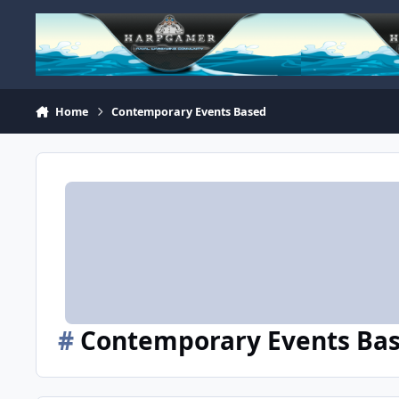
Skip to content
Home
Contemporary Events Based
#
Contemporary Events Ba