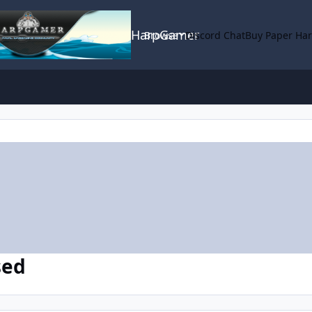
HarpGamer
Browse
Discord Chat
Buy Paper Ha
sed