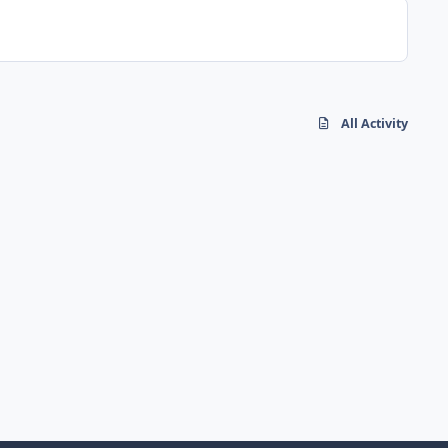
All Activity