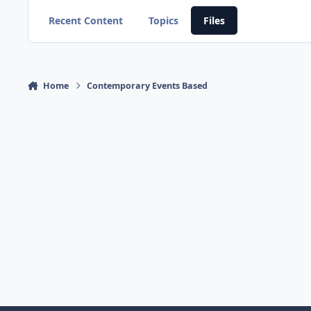
Recent Content
Topics
Files
Home
Contemporary Events Based