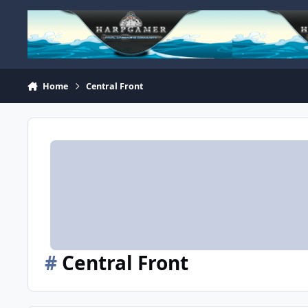
Skip to content
Home
Central Front
#
Central Front