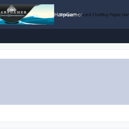
HarpGamer
Browse
Discord Chat
Buy Paper Ha