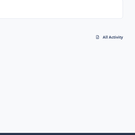
All Activity