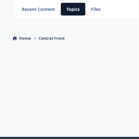
Recent Content
Topics
Files
Home
Central Front