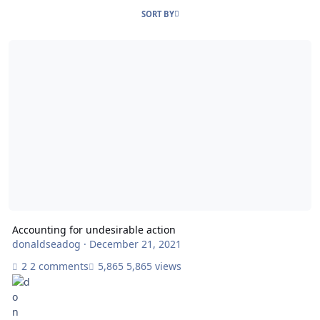
SORT BY
Accounting for undesirable action
Accounting for undesirable action
donaldseadog
·
December 21, 2021
2 comments
5,865 views