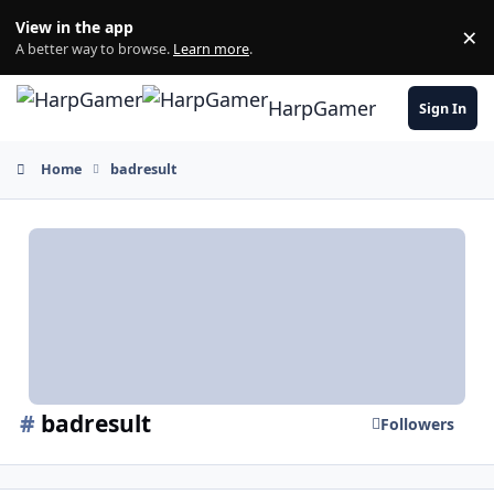
Skip to content
View in the app
×
Di
A better way to browse.
Learn more
.
HarpGamer
Sign In
Home
badresult
#
badresult
Followers