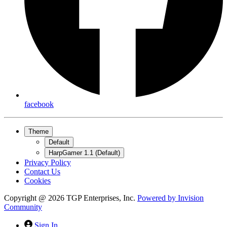
facebook
Theme
Default
HarpGamer 1.1 (Default)
Privacy Policy
Contact Us
Cookies
Copyright @ 2026 TGP Enterprises, Inc.
Powered by
Invision
Community
Sign In