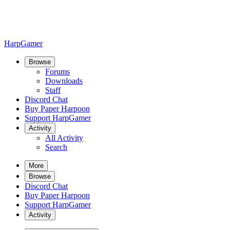
HarpGamer
Browse
Forums
Downloads
Staff
Discord Chat
Buy Paper Harpoon
Support HarpGamer
Activity
All Activity
Search
More
Browse
Discord Chat
Buy Paper Harpoon
Support HarpGamer
Activity