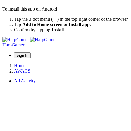
To install this app on Android
Tap the 3-dot menu (⋮) in the top-right corner of the browser.
Tap
Add to Home screen
or
Install app
.
Confirm by tapping
Install
.
HarpGamer
Sign In
Home
AWACS
All Activity