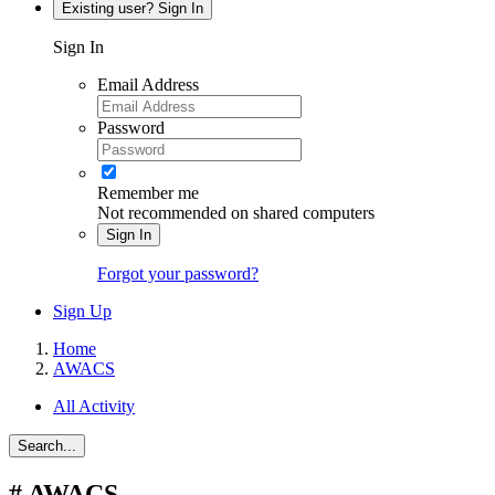
Existing user? Sign In
Sign In
Email Address
Password
Remember me
Not recommended on shared computers
Sign In
Forgot your password?
Sign Up
Home
AWACS
All Activity
Search...
#
AWACS