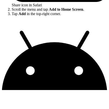
Share icon in Safari
Scroll the menu and tap
Add to Home Screen
.
Tap
Add
in the top-right corner.