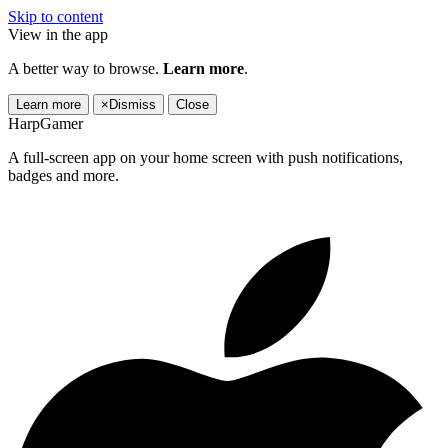
Skip to content
View in the app
A better way to browse.
Learn more
.
Learn more
×
Dismiss
Close
HarpGamer
A full-screen app on your home screen with push notifications,
badges and more.