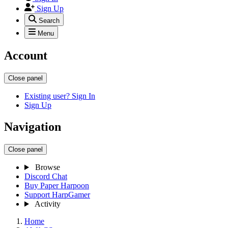
Sign Up
Search
Menu
Account
Close panel
Existing user? Sign In
Sign Up
Navigation
Close panel
Browse
Discord Chat
Buy Paper Harpoon
Support HarpGamer
Activity
Home