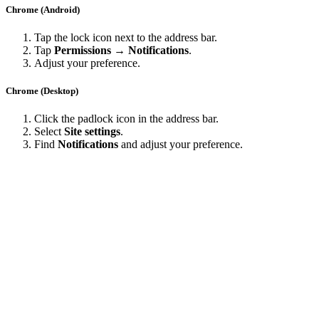
Chrome (Android)
Tap the lock icon next to the address bar.
Tap
Permissions → Notifications
.
Adjust your preference.
Chrome (Desktop)
Click the padlock icon in the address bar.
Select
Site settings
.
Find
Notifications
and adjust your preference.