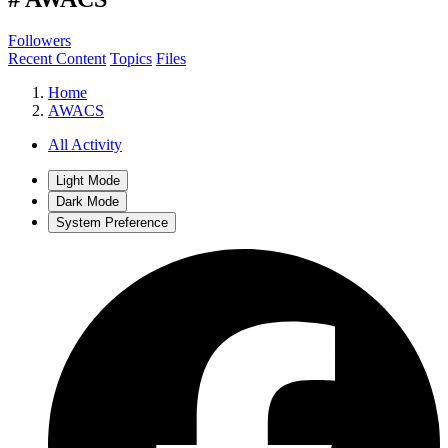
Followers
Recent Content
Topics
Files
Home
AWACS
All Activity
Light Mode
Dark Mode
System Preference