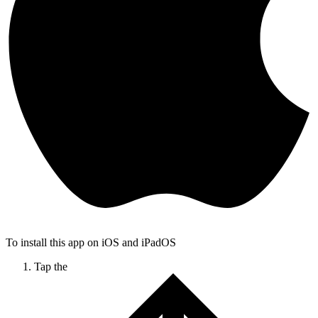
To install this app on iOS and iPadOS
Tap the