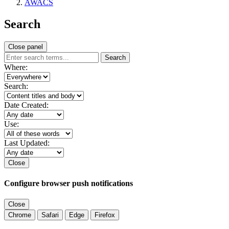
AWACS
Search
Close panel
Search
Where:
Search:
Date Created:
Use:
Last Updated:
Close
Configure browser push notifications
Close
Chrome
Safari
Edge
Firefox