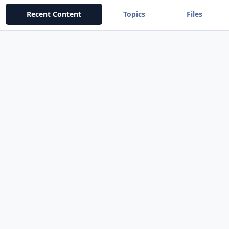
Recent Content
Topics
Files