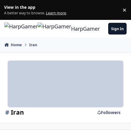
Skip to content
View in the app
×
Di
A better way to browse.
Learn more
.
HarpGamer
Sign In
Home
Iran
#
Iran
Followers