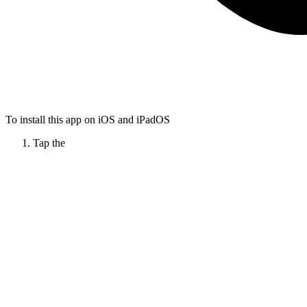
To install this app on iOS and iPadOS
Tap the