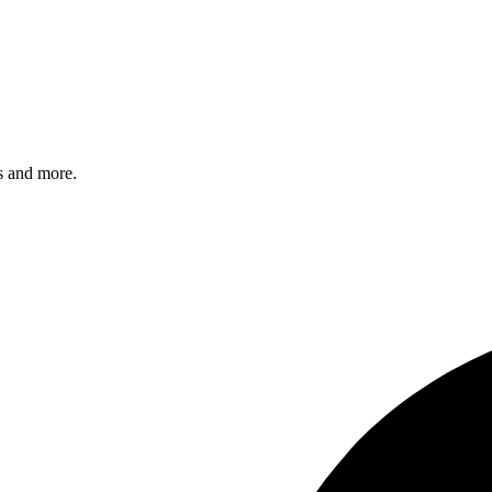
s and more.