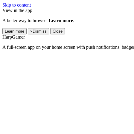
Skip to content
View in the app
A better way to browse.
Learn more
.
Learn more
×
Dismiss
Close
HarpGamer
A full-screen app on your home screen with push notifications, badge