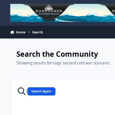
Skip to content
Home
Search
Search the Community
Showing results for tags 'second cold war scenario'.
Search Again