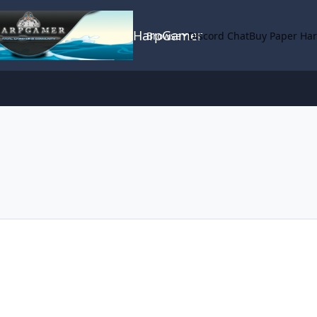
HarpGamer
Browse
Discord Chat
Buy Paper Ha