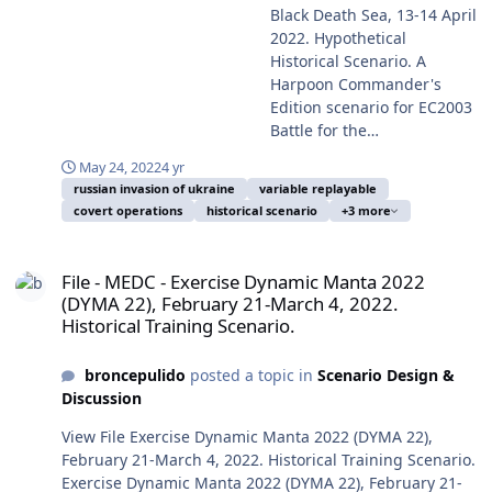
in October 2016 and the
Bosporus strait by Turkey on February 28, and the
exercise during joint operations in the Mediterranean
Black Death Sea, 13-14 April
performance of the Russian
ulterior retaliation, the first
Russian naval blockade of the Ukrainian ports from the
Sea, 22 April 2020. Photo took by a US serviceperson on
2022. Hypothetical
forces, forecasting a long
military operation of the
war start, preventing the export of the very need on
duty and in consequence in public domain, took from
Historical Scenario. A
war, and the Western
Trump Administration on
other world points of the Ukrainian grains. Most of the
Wikipedia Commons. From the eventful year of 2014 the
Harpoon Commander's
steadfast support of
January 28, 2017, the MV-
Ukrainian navy was seized, blockaded or scuttled in port
World was beginning the so-called Second Cold War, the
Edition scenario for EC2003
Ukraine surprised the
22B tiltrotor raid of SEAL
the first days of the Russian invasion. But the more
President of Russia Vladimir Putin (ex-KGB lieutenant
Battle for the
world. The two most
Team 6 operating from USS
important naval actions at tactical, propaganda and
colonel) was showing clearly his plan to recover the
Mediterranean Battleset
prominent facts at strategic
Makin Island (LHD-8)
boosting of the Ukrainian morale were the destruction
May 24, 2022
4 yr
Russian Empire including previous Soviet territories for
and the HCDB2-170308 new
level on the naval side were
against Houthi Yemen, and
or damage of some Russian ships, the naval use of
russian invasion of ukraine
variable replayable
reinstitute the greatness of his Russia, and to
standard 1980-2025
the closure of the Bosporus
later on January 30, an Al-
Baryaktar TB2 drones and many retaliatory air strikes on
covert operations
historical scenario
+3 more
guarantee his passage on the History as saviour of the
Platform Database. This
strait by Turkey on February
Madinah-class Saudi frigate
the occupied Snake Island. And of course as the main
Rodina. And meanwhile, more towards Far East a less
scenario is designed with
28, and the Russian naval
was attacked and damaged
File - MEDC - Exercise Dynamic Manta 2022 (DYMA 22), February 21-
and most outstanding action the sinking on April 14 of
perceived and gradually growing problem was China,
advanced Scenario Editor
blockade of the Ukrainian
probably by a Houthi
File - MEDC - Exercise Dynamic Manta 2022
the guided missile cruiser Moskva, flagship of the
as reflected in the transfer of the 60% of the USN and
and to be run with HCE
ports from the war start,
suicide or drone boat off Al
(DYMA 22), February 21-March 4, 2022.
Russian Black Sea Fleet, probably by the action of shore
USAF combat forces to the Pacific Theatre of Operations
2015.008+ or later. This
preventing the export of the
Historical Training Scenario.
Hudaydah, Houthi Yemen.
launched Ukrainian indigenous R-360 Neptune anti-
from 2012, move completed by 2020. This time period is
scenario is designed to be
very need on other world
(And neither counting in
ship missiles, based in ISTAR information supplied by
characterized by constant drills and exercises of the
played from the Blue/NATO-
points of the Ukrainian
great landlocked actions, as
NATO from day one of the invasion, and also prior to it.
broncepulido
posted a topic in
Scenario Design &
Western forces to keep its proficiency and fighting
Ukrainian side or from the
grains. Most of the
the counter-Daesh
This partly hypothetical scenario is based in that last
Discussion
readiness. At last, from November 25 to December 3,
Red/Russian side. You
Ukrainian navy was seized,
operations in Middle East).
naval action, and in alternative modes of its resolution.
2021, was developed the exercise POLARIS 21, acronym
should play a few times first
blockaded or scuttled in
View File Exercise Dynamic Manta 2022 (DYMA 22),
And meanwhile, more
Enrique Mas, May 24, 2022. Submitter broncepulido
for Preparation Operationnelle en Lutte Aeromaritime,
the Blue side to avoid
port the first days of the
February 21-March 4, 2022. Historical Training Scenario.
towards Far East a less
Submitted 05/24/2022 Category MEDC
Resilience, Innovation et Superiorite (Operational
spoilers, and only later play
Russian invasion. But the
Exercise Dynamic Manta 2022 (DYMA 22), February 21-
perceived and growing