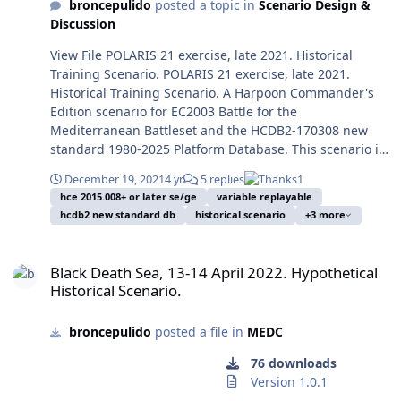
Nordstream 1 and 2 gas pipelines sabotage on
beginning the so-called
broncepulido
posted a topic in
Scenario Design &
Mediterranean from
military unit sunk in combat after WWII. Photo by
September 26, 2022. The four blasts took place just
Second Cold War or the first
Discussion
October 15, 2016, and with
George Chernilevsky on July 22, 2009, ceded to public
outside the Danish territorial waters, east the Island of
stages of WWIII. Against all
constant and multiple
domain by the author and in took from Wikipedia. After
View File POLARIS 21 exercise, late 2021. Historical
Bornholm, an interesting touristic resort with many
sensible warnings and
Russian overflies with
the Transnitria War of 1990-1992, the 2008 Russian
Training Scenario. POLARIS 21 exercise, late 2021.
medieval and pseudoesoteric points of interest. And
erroneous appeasement
military warplanes
invasion of Georgia and the first Russian invasion of
Historical Training Scenario. A Harpoon Commander's
later came the Ukrainian simultaneous attacks with
politics the President of
entangled in potential
Ukraine and its Crimea Peninsula and Donbas from
Edition scenario for EC2003 Battle for the
UAVs (Diversion movement?) and USVs against the
Russia Vladimir Putin (ex-
incidents with commercial
2014 the World was beginning the so-called Second
Mediterranean Battleset and the HCDB2-170308 new
Russian Navy at Sevastopol, damaging the frigate
KGB lieutenant colonel) was
flights in Europe, so far as
Cold War or the first stages of WWIII. Against all
standard 1980-2025 Platform Database. This scenario is
Admiral Makarov and the minesweeper Ivan Golubets,
showing clearly his plan to
at the Portuguese shores.
sensible warnings and erroneous appeasement politics
designed with advanced Scenario Editor and to be run
preventing resting and freedom of movements to the
recover the Russian Empire
That without counting in
the President of Russia Vladimir Putin (ex-KGB
December 19, 2021
4 yr
5 replies
1
with HCE 2015.008+ or later. This scenario is designed to
Russian naval assets. As absurd consequence Putin
and later Soviet territories
other unrelated naval
hce 2015.008+ or later se/ge
variable replayable
lieutenant colonel) was showing clearly his plan to
be played from the Blue/NATO side or from the
ridiculously suspended the 27 July 2022 UN created
for reinstitute the greatness
incidents aside the
hcdb2 new standard db
historical scenario
+3 more
recover the Russian Empire and later Soviet territories
Red/"Mercury" side. You should play a few times first
Black Sea Grain Initiative traffic with security excuses
of his Russia, and to
upcoming Second Cold War,
for reinstitute the greatness of his Russia, and to
the Blue side to avoid spoilers, and only later play the
from October 29 to November 2, railing again the food
guarantee his passage on
just as the Iranian seizure
Black Death Sea, 13-14 April 2022. Hypothetical Historical Scenario.
guarantee his passage on the History as saviour of the
Red side. Image: The U.S. Military Sealift Command fast
flux to need countries. This partly hypothetical scenario
the History as saviour of the
of the merchant Maersk
Black Death Sea, 13-14 April 2022. Hypothetical
Rodina ... or more probably as a sad and sadistic clown.
combat support ship USNS Supply (T-AOE-6, lead of her
is based on Putin trying to stop the grain traffic in angry
Rodina ... or more probably
Historical Scenario.
Tigris in 28 April 2015, the
At last the Russian campaign for the invasion of Ukraine
class), the Italian Marina Militare frigate Federico
ways, with the bulk carrying ships escorted mainly by
as a sad and sadistic clown.
shore-based anti-ship
started on February 24, 2022, and the surprisingly bad
Martinengo (F 596, FREMM-type, ASW variant) and the
Turkish naval elements (The only capable navy in the
At last the Russian
missile attacks against the
performance of the Russian forces, forecasting a long
broncepulido
posted a file in
MEDC
ubiquitous U.S. Navy guided-missile destroyer USS
Black Sea), with very limited air support in both sides to
campaign for the invasion
catamaran transport ex
war, and the Western steadfast support of Ukraine
Porter (DDG-78, Burke-class Flight II, with modifications
prevent escalades (Just as in others actions of the
of Ukraine started on
76 downloads
Swift (HSV-2) and US
surprised the world. The two most prominent facts at
for Ballistic Missile Defence tasks and forward deployed
campaign). Enrique Mas, November 12, 2022. Submitter
February 24, 2022, and the
Version 1.0.1
destroyers on the Red Sea
strategic level on the naval side were the closure of the
from 2015 to Naval Station Rota, Spain) conduct a photo
broncepulido Submitted 11/13/2022 Category MEDC
surprisingly bad