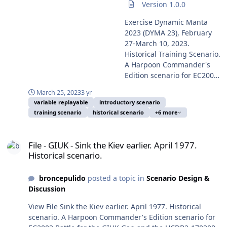
serviceperson on duty, and in consequence on public
Version 1.0.0
It's of interest the use of a
1988. US Navy photo by a
domain. This text begins as the usual introduction to
Project 636.3/Kilo II-class
serviceperson on duty and
Exercise Dynamic Manta
Dynamic Manta exercise previous years, but this time is
submarine in the exercise,
in consequence on public
2023 (DYMA 23), February
for more real, as we are for a year living in the abyss
as isn't any in the Russian
domain, and took from
27-March 10, 2023.
edge. From the eventful year of 2014 the World was
Baltic Fleet strength, and
Wikipedia Commons. From
Historical Training Scenario.
beginning the so-called Second Cold War, the President
she is very probably B-608
the eventful year of 2014
A Harpoon Commander's
of Russia Vladimir Putin (ex-KGB lieutenant colonel) was
Mozhaisk sailing in test,
(Mainly from the Russian
Edition scenario for EC2003
showing clearly his plan to recover the Russian Empire
destined to be in service in
invasion of Crimea) the
Battle for the
and later Soviet territories for reinstitute the greatness
the Russian Pacific Fleet.
March 25, 2023
3 yr
world was beginning clearly
Mediterranean Battleset
of his Russia, and to guarantee his passage on the
variable replayable
introductory scenario
The only Russian
the so-called Second Cold
and the HCDB2-170308 new
History as saviour of the Rodina. At last the Russian
training scenario
historical scenario
+6 more
submarine in regular
War, the President of Russia
standard 1980-2025
campaign for the invasion of Ukraine started on
service in the Baltic Fleet is
Vladimir Putin (ex-KGB
Platform Database. This
February 24, 2022. But was only the apex and last
File - GIUK - Sink the Kiev earlier. April 1977. Historical scenario.
an old Project 877/Kilo-
lieutenant colonel) was
scenario is designed with
outcome of a succession of military actions. From May
File - GIUK - Sink the Kiev earlier. April 1977.
class, B-806 Dmitrov,
showing clearly his plan to
advanced Scenario Editor
2014 Putin was provoking in succession the Crimea,
Historical scenario.
commissioned 1986. Also is
recover the Russian Empire
and to be run with HCE
Ukraine, Donetsk, Baltic States, October 2014 Swedish
of interest the comparison
including previous Soviet
2015.008+ or later. This
submarine incursion, G-20 Brisbane meeting naval
between this very simple
territories for reinstitute the
broncepulido
posted a topic in
Scenario Design &
scenario is designed to be
crisis, November 2014 Faslane submarine incident,
Russian exercise and any of
greatness of "his" Russia,
Discussion
played from the Blue/NATO
frigate Yaroslav Mudryy February "Channel Dash", April
the iterations of the NATO
and to guarantee his
side or from the Red/NATO
2015 Finnish submarine incursion (for many observers
View File Sink the Kiev earlier. April 1977. Historical
yearly Dynamic Manta or
passage on the History as
side. You should play a few
causing the pre-mobilization of Finland reserve forces),
scenario. A Harpoon Commander's Edition scenario for
Dynamic Mongoose ASW
saviour of the Rodina. After
times first the Blue side to
Russian intervention in Syria from 30 September 2015,