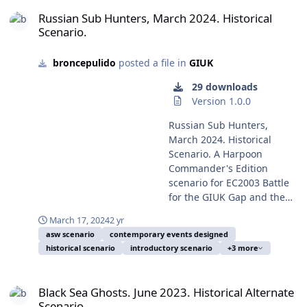
in the scenario. A very
Russian Sub Hunters, March 2024. Historical Scenario.
of the Rodina. After the massive Russian build-up of
times, the Russian frigate RFS Neustrashimyy (Temporal
out its Navy from the
simple and easy scenario,
Russian Sub Hunters, March 2024. Historical
forces from late 2021 in Russia and Belarus near the
hull number 712), lead ship of the Project 11540
exercise TROPEX 19 and
Scenario.
at least apparently, and
Ukrainian border, NATO forces were forced to an
Yastreb-class, steams through the Baltic Sea during
deployed a major part of its
perhaps surprisingly
increased and constant deployment near Ukraine and
exercises supporting Baltic Operations BALTOPS 2008.
fleet with 60 vessels to
balanced. Could you do
the Eastern Mediterranean, to deterrent Putin's
broncepulido
posted a file in
GIUK
Photo of June 11, 2008, by Mass Communication
March 10, from the
better than Russian or
ambition. The probably original plan was to avoid an
Specialist Second Class Mike Banzhaf, a serviceperson
Andaman and Nicobar
29 downloads
Ukrainian historical forces
intervention by NATO ground forces but preventing the
on duty and in consequence on public domain. Took
islands to close to Pakistani
Version 1.0.0
on this scenario? Enrique
Russian main forces to enter Ukrainian territory, and to
from Wikipedia Commons. After two long years of
territorial waters,
Mas, July 26, 2026.
get this target to establish an air and sea exclusion
Russian invasion of Ukraine, Russia tries to keep an
Russian Sub Hunters,
apparently hunting for the
zone around and over Ukraine. But at last, on February
image of normality, including pretended normal military
March 2024. Historical
Pakistani Agosta 90B-class
24, 2022, Russian forces invaded Ukraine against most
exercises, despite its great surface and subsurface
Scenario. A Harpoon
submarine Saad, improved
forecast, sinking the world in a new state of
loses in the Black sea by Ukrainian USVs (Uncrewed
Commander's Edition
with an AIP system.
international relations, as consequence of a long and
Surface Vessels), substrategic missiles and other minor
scenario for EC2003 Battle
Including in the exercise
failed campaign of unexpected outcomes. On the
forces. This simple scenario tries to depict the
for the GIUK Gap and the
was the aircraft carrier INS
conflict naval side, many new tactics and strategies has
pretended "big" ASW exercise publicised by Russia
HCDB2-170308 new
Vikramaditya and also the
been employed as novelties in the Ukrainian campaign,
March 17, 2024
2 yr
March 13, 2024, and its estimated components. It's of
standard 1980-2025
then two only Indian
including many that could be called of naval guerrilla
asw scenario
contemporary events designed
interest the use of a Project 636.3/Kilo II-class
Platform Database. This
nuclear submarines, the
warfare. One of the novelties is the employ of USVs
historical scenario
introductory scenario
+3 more
submarine in the exercise, as isn't any in the Russian
scenario is designed with
SSN Chakra and the SSBN
(Unmanned Surface Vehicles) not only against moored
Baltic Fleet strength, and she is very probably B-608
advanced Scenario Editor
Arihant, the last one
Black Sea Ghosts. June 2023. Historical Alternate Scenario.
ships in port, but also against underway ships on open
Mozhaisk sailing in test, destined to be in service in the
and to be run with HCE
concluding her first
Black Sea Ghosts. June 2023. Historical Alternate
sea. In concrete attacks on the Russian intelligence
Russian Pacific Fleet. The only Russian submarine in
2015.008+ or later. This
operational deterrent patrol
Scenario.
ships Ivan Khurs on May 24, and Priazovye on June 11,