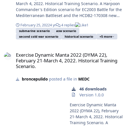
Preparation on Antisubmarine Warfare, Resilience,
the Red side. Image:
more important naval
March 4, 2022. Historical Training Scenario. A Harpoon
problem was China, as
Innovation and Superiority). It was a mostly French
Guided missile cruiser
actions at tactical,
Commander's Edition scenario for EC2003 Battle for the
reflected in the transfer of
exercise, but centred on a NATO near future all-out
Moskva (Ex-Slava), lead ship
propaganda and boosting
Mediterranean Battleset and the HCDB2-170308 new
the 60% of the USN and
confrontation with a near-peer enemy. Both sides reflect
of her class (Project 1164
of the Ukrainian morale
standard 1980-2025 Platform Database. This scenario is
USAF combat forces to the
the exercise historical limited resources of its respective
February 25, 2022
4 yr
4 replies
1
Atlant), only partially
were the destruction or
designed with advanced Scenario Editor and to be run
Pacific Theatre of
submarine scenario
asw scenario
orders of battle, with slight modifications for playability.
modernized and flagship of
damage of some Russian
with HCE 2015.008+ or later. This scenario is designed to
Operations from 2012,
second cold war scenario
historical scenario
+5 more
Despite I'm the author, could say is a replayable, fun
the Russian Black Sea Fleet
ships, the naval use of
be played from the Blue/NATO side or from the
move to be completed by
and balanced scenario, and as in the real life both sides
to her sinking on April 14,
Baryaktar TB2 drones and
Red/NATO side. You should play a few times first the
2020. The first iteration of
Exercise Dynamic Manta 2022 (DYMA 22), February 21-March 4, 2022
have many paths to victory. Of course this is a training
2022. The bigger military
many retaliatory air strikes
Blue side to avoid spoilers, and only later play the Red
this scenario was designed
Exercise Dynamic Manta 2022 (DYMA 22),
exercise and actual shots, torpedoes and missiles aren't
unit sunk in combat after
on the occupied Snake
side. Image: Standing NATO Maritime Group 2 ships,
six years ago, based in the
February 21-March 4, 2022. Historical Training
fired and nobody is hurt ... Enrique Mas, December 19,
WWII. Photo by George
Island. And of course as the
other allied ships and submarines sail in formation in
big anti-submarine exercise
Scenario.
2021. Submitter broncepulido Submitted 12/19/2021
Chernilevsky on July 22,
main and most outstanding
the Ionian Sea off the coast of Sicily, Feb. 21, 2022,
Dynamic Manta 2017 begun
Category MEDC
2009, ceded to public
action the sinking on April
during Exercise Dynamic Manta 22 (DYMA 22) (U.S. Navy
in 13 March 2017, and was
broncepulido
posted a file in
MEDC
domain by the author and
14 of the guided missile
photo courtesy of the French navy by OR-8 Stephane
not interpreted by many
in took from Wikipedia.
cruiser Moskva, flagship of
Dzioba, and in consequence on public domain) 220221-
journalists as an answer to
46 downloads
After the Transnitria War of
the Russian Black Sea Fleet,
O-NO101-1122 From the eventful year of 2014 the World
the latest Russian actions
Version 1.0.0
1990-1992, the 2008
probably by the action of
was beginning the so-called Second Cold War, the
and menacing postures as
Russian invasion of Georgia
shore launched Ukrainian
Exercise Dynamic Manta
President of Russia Vladimir Putin (ex-KGB lieutenant
in the case of Dynamic
and the first Russian
indigenous R-360 Neptune
2022 (DYMA 22), February
colonel) was showing clearly his plan to recover the
Mongoose 2015, as it was
invasion of Ukraine and its
anti-ship missiles, based in
21-March 4, 2022. Historical
Russian Empire and later Soviet territories for
actually a yearly exercise.
Crimea Peninsula and
ISTAR information supplied
Training Scenario. A
reinstitute the greatness of his Russia, and to
But in the current world
Donbas from 2014 the