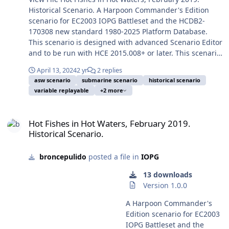
NATO ground forces but
on duty and in
Academy ranks ceremony.
Historical Scenario. A Harpoon Commander's Edition
preventing the Russian
consequence on public
Took from Wikipedia
scenario for EC2003 IOPG Battleset and the HCDB2-
main forces to enter
domain.) When I started to
Commons. This scenario is
170308 new standard 1980-2025 Platform Database.
Ukrainian territory, and to
design this scenario about
designed to be played
This scenario is designed with advanced Scenario Editor
get this target to establish
August 2025 my idea was to
mostly from the Blue/Israeli
and to be run with HCE 2015.008+ or later. This scenario
an air and sea exclusion
represent the turmoil of
side, the Red/PLO-Tunisian-
is designed to be played from the Blue/Indian side or
zone around and over
2025. From August 2025 to
Libyan is also fully playable,
April 13, 2024
2 yr
2 replies
from the Red/Pakistani side. You should play a few times
Ukraine. But at last, on
today the turmoil has
asw scenario
submarine scenario
historical scenario
but perhaps not winnable.
first the Blue side to avoid spoilers, and only later play
February 24, 2022, Russian
variable replayable
+2 more
increased and the scenario
Operation Wooden Leg was
the Red side. Image: INS Chakra (II) S72 (ex Russian
forces invaded Ukraine
and its goals are now
a historical strategic long-
Pacific Fleet K-152 Nerpa), a Project 971I/Akula-class
against most forecast,
Hot Fishes in Hot Waters, February 2019. Historical Scenario.
apparently almost straight
range operation of the
nuclear attack submarine, leased from Russia for India,
sinking the world in a new
Hot Fishes in Hot Waters, February 2019.
and simple. It represent a
Israeli Air Force, aimed to
and employed on Indian waters from 29 March 2012 to
state of international
Historical Scenario.
high moment of the Twelve-
retaliate the PLO
5 June 2021, when returned to Russia in Vladivostok.
relations, as consequence
Day War between Iran and
headquarters in Tunisia
Official Indian Armed Forces photo 31 March 2012 in
of a long and failed
Israel (13-24 June 2025),
after a series of terrorist
broncepulido
posted a file in
IOPG
fair use, and took from Wikipedia Commons. In the
campaign of unexpected
with US forces purposely
attacks the precedent
immediate aftermath of the 14 February 2019 Pulwama
outcomes. One of the first
13 downloads
obliterating the Iranian
weeks, aimed at Israeli
terrorist attack, on the continuous Indian-Pakistani
military actions was a
Version 1.0.0
nuclear program, after
citizens in Israel and
conflict for Jammu and Kashmir, succeeded by the
Russian heliborne assault
previous Israeli strikes
Cyprus. Was executed by
Indian retaliation by the 26 February 2019 confuse
A Harpoon Commander's
(From the theoretically
softening the Iranian air
the new and longer range
Balakot airstrike, a intermediate submarine action is
Edition scenario for EC2003
“neutral” Belarus! Also
defences (and most of the
F-15C/D Eagle/Baz, which
usually beleaguered. Soon after the Pulwama terror
IOPG Battleset and the
Russian armoured columns