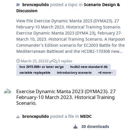
Mike Banzhaf, a
Red/Russian. You should
Economic Zone. But cold
broncepulido
posted a topic in
Scenario Design &
serviceperson on duty and
play a few times first the
heads prevailed and no
Discussion
in consequence on public
Blue side to avoid spoilers,
more shots were fired. This
domain. Took from
and only later play the Red
scenario speculates on the
View File Exercise Dynamic Manta 2023 (DYMA23). 27
Wikipedia Commons. After
side. Image: The Soviet
situation going hot between
February-10 March 2023. Historical Training Scenario.
two long years of Russian
Project 864 Meridian-class
the both sides submarine
Exercise Dynamic Manta 2023 (DYMA 23), February 27-
invasion of Ukraine, Russia
intelligence collection ship
and ASW elements. Even a
March 10, 2023. Historical Training Scenario. A Harpoon
tries to keep an image of
Kareliya (SSV-535),
submarine lost by a hostile
Commander's Edition scenario for EC2003 Battle for the
normality, including
sistership of Priazovye (437)
action could be covered as
Mediterranean Battleset and the HCDB2-170308 new
pretended normal military
who was involved in the
a lamentable accident to
standard 1980-2025 Platform Database. This scenario is
exercises, despite its great
March 25, 2023
3 yr
5 replies
receiving side of the
avoid a further escalade.
designed with advanced Scenario Editor and to be run
hce 2015.008+ or later se/ge
hcdb2 new standard db
surface and subsurface
Ukrainian mid-2023 USVs
The sea is perhaps too
with HCE 2015.008+ or later. This scenario is designed to
variable replayable
introductory scenario
+6 more
loses in the Black sea by
open sea strikes, steaming
much wide and open and
be played from the Blue/NATO side or from the
Ukrainian USVs (Uncrewed
alongside the U.S. Navy
both side forces scarce, but
Red/NATO side. You should play a few times first the
Exercise Dynamic Manta 2023 (DYMA23). 27 February-10 March 2023.
Surface Vessels),
guided missile cruiser USS
after an encounter the
Blue side to avoid spoilers, and only later play the Red
Exercise Dynamic Manta 2023 (DYMA23). 27
substrategic missiles and
Texas (CGN-39) in the First
actions can be short and
side. Image: The Arleigh Burke-class guided missile
February-10 March 2023. Historical Training
other minor forces. This
Cold War. Texas was
destructive. Enrique Mas,
destroyer USS James E Williams (DDG-95) flagship of
Scenario.
simple scenario tries to
assigned to the aircraft
April 12, 2024.
Standing NATO Maritime Group 2 on this time period,
depict the pretended "big"
carrier USS Carl Vinson
departs from Norfolk, Virginia, for Mediterranean NATO
ASW exercise publicised by
broncepulido
posted a file in
MEDC
(CVN-70) for a deployment
deployment, December 2, 2022. Photo released by
Russia March 13, 2024, and
in the Western Pacific from
Commander, US 2nd Fleet Public Affairs, took by a
30 downloads
its estimated components.
15 June to 16 December