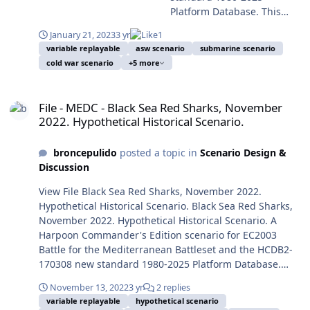
forces invaded Ukraine
more real, as we are for a
military operation of the Trump Administration on
operation executed by HMS Swiftsure demonstrated just
Platform Database. This
against most forecast,
year living in the abyss
January 28, 2017, the MV-22B tiltrotor raid of SEAL Team
the opposite. In this speculative scenario, in an
scenario is designed with
sinking the world in a new
edge. From the eventful
6 operating from USS Makin Island (LHD-8) against
January 21, 2023
3 yr
1
alternate timeline, WWIII breaks out and the UK SSN
advanced Scenario Editor
state of international
year of 2014 the World was
Houthi Yemen, and later on January 30, an Al-Madinah-
variable replayable
asw scenario
submarine scenario
task is changed to sink the Kiev. Can you perform it at
and to be run with HCE
relations, as consequence
cold war scenario
+5 more
beginning the so-called
class Saudi frigate was attacked and damaged probably
least as good as historically did HMS Swiftsure? Enrique
2015.008+ or later. This
of a long and failed
Second Cold War, the
by a Houthi suicide or drone boat off Al Hudaydah,
Mas, January 21, 2023. Submitter broncepulido
scenario is designed to be
campaign of unexpected
File - MEDC - Black Sea Red Sharks, November 2022. Hypothetical Hi
President of Russia Vladimir
Houthi Yemen. (And neither counting in great
Submitted 01/21/2023 Category GIUK
played from the Blue/NATO
outcomes. On the conflict
File - MEDC - Black Sea Red Sharks, November
Putin (ex-KGB lieutenant
landlocked actions, as the counter-Daesh operations in
side or from the Red/USSR
naval side, many new
2022. Hypothetical Historical Scenario.
colonel) was showing
Middle East). And meanwhile, more towards Far East a
side. You should play a few
tactics and strategies has
clearly his plan to recover
less perceived and growing problem was China, as
times first the Blue side to
been employed as novelties
the Russian Empire and
reflected in the transfer of the 60% of the USN and USAF
broncepulido
posted a topic in
Scenario Design &
avoid spoilers, and only
in the Ukrainian campaign,
later Soviet territories for
combat forces to the Pacific Theatre of Operations from
Discussion
later play the Red side.
including many that could
reinstitute the greatness of
2012, move to be completed by 2020. The first iteration
Image: Swiftsure-class
be called of naval guerrilla
View File Black Sea Red Sharks, November 2022.
his Russia, and to
of this scenario was designed six years ago, based in
nuclear attack submarine
warfare. One of the
Hypothetical Historical Scenario. Black Sea Red Sharks,
guarantee his passage on
the big anti-submarine exercise Dynamic Manta 2017
HMS Spartan leaving HMNB
novelties is the employ of
November 2022. Hypothetical Historical Scenario. A
the History as saviour of the
begun in 13 March 2017, and was not interpreted by
Clyde, Faslane, June 1, 1993
USVs (Unmanned Surface
Harpoon Commander's Edition scenario for EC2003
Rodina. At last the Russian
many journalists as an answer to the latest Russian
(Photo: FOSNI PHOTS/MOD,
Vehicles) not only against
Battle for the Mediterranean Battleset and the HCDB2-
campaign for the invasion
actions and menacing postures as in the case of
licensed under the UK
moored ships in port, but
170308 new standard 1980-2025 Platform Database.
of Ukraine started on
Dynamic Mongoose 2015, as it was actually a yearly
Open Government Licence
also against underway
This scenario is designed with advanced Scenario Editor
February 24, 2022. But was
exercise. But in the current world situation was legit to
version 1.0 (OGL v1.0). Took
November 13, 2022
3 yr
2 replies
ships on open sea. In
and to be run with HCE 2015.008+ or later. This scenario
only the apex and last
think otherwise. Four years later the reality was
variable replayable
hypothetical scenario
from Wikipedia Commons).
concrete attacks on the
is designed to be played from the Blue/NATO-Ukrainian