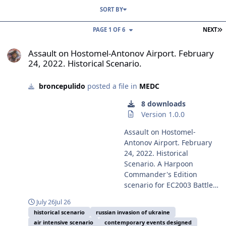
SORT BY
L
PAGE 1 OF 6
NEXT
Assault on Hostomel-Antonov Airport. February 24, 2022. Historical
Assault on Hostomel-Antonov Airport. February
24, 2022. Historical Scenario.
broncepulido
posted a file in
MEDC
8 downloads
Version 1.0.0
Assault on Hostomel-
Antonov Airport. February
24, 2022. Historical
Scenario. A Harpoon
Commander's Edition
scenario for EC2003 Battle
for the Mediterranean
July 26
Jul 26
Battleset and the HCDB2-
historical scenario
russian invasion of ukraine
170909 (or later) 1980-2025
air intensive scenario
contemporary events designed