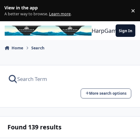
Skip to content
View in the app
×
Di
A better way to browse.
Learn more
.
HarpGamer
Sign In
Home
Search
More search options
Found 139 results