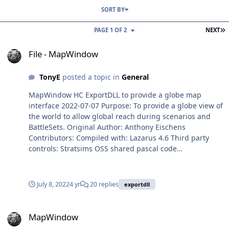
SORT BY
L
PAGE 1 OF 2
NEXT
File - MapWindow
File - MapWindow
TonyE
posted a topic in
General
MapWindow HC ExportDLL to provide a globe map
interface 2022-07-07 Purpose: To provide a globe view of
the world to allow global reach during scenarios and
BattleSets. Original Author: Anthony Eischens
Contributors: Compiled with: Lazarus 4.6 Third party
controls: Stratsims OSS shared pascal code
https://tarzan.tgp.net/svn/StratsimsOSS/HC/shared/pasc
al/trunk Stratsims modified TGlobe 4 License: MIT (see
License.txt) File Information Submitter TonyE Submitted
July 8, 2022
4 yr
20 replies
exportdll
07/07/2022 Category Tools/Mods/Docs View File
MapWindow
MapWindow