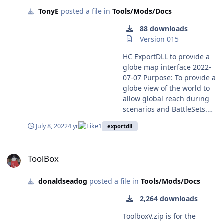
TonyE
posted a file in
Tools/Mods/Docs
88 downloads
Version 015
HC ExportDLL to provide a
globe map interface 2022-
07-07 Purpose: To provide a
globe view of the world to
allow global reach during
scenarios and BattleSets.
Original Author: Anthony
July 8, 2022
4 yr
1
exportdll
Eischens Contributors:
Compiled with: Lazarus 4.6
ToolBox
Third party controls:
ToolBox
Stratsims OSS shared
pascal code
donaldseadog
posted a file in
Tools/Mods/Docs
https://tarzan.tgp.net/svn/S
tratsimsOSS/HC/shared/pas
2,264 downloads
cal/trunk Stratsims modified
TGlobe 4 License: MIT (see
ToolboxV.zip is for the