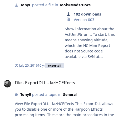
2175 Submitter donaldseadog Submitted 04/02/2013
TonyE
posted a file in
Tools/Mods/Docs
to reassign missiles' targets
window. This is to accommodate multi-monitor setups.
Category Tools/Mods/Docs
(if capable and in the
You can get to it via the task bar. Submitter TonyE
102 downloads
correct guidance phase),
Submitted 12/28/2022 Category Tools/Mods/Docs
Version 003
attempt to capture certain
enemy or neutral assets,
Show information about the
'defection' of groups and
ActUnitPtr unit. To start, this
directing a group to move
means showing altitude,
exactly directly over the
which the HC Mini Report
current known position of
does not Source code
an enemy unit (or centre of
available via SVN at:
uncertainty zone if no exact
https://tarzan.tgp.net:8443/
July 20, 2016
10 yr
exportdll
fix exists). Air Refuel
svn/StratsimsOSS/HC/Export
window: This adds
DLLs/ActUnitReport/trunk/
File - ExportDLL - lazHCEffects
versatility to the already
File - ExportDLL - lazHCEffects
good GE refueling ability.
You can set the toolbox to
automatically pause the
TonyE
posted a topic in
General
game as refuel events are
View File ExportDLL - lazHCEffects This ExportDLL allows
queued by the main
you to disable one or more of the Harpoon Effects
program and bring up the
processing items. These are the main procedures in the
event information. You can