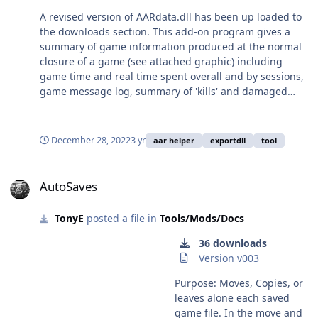
includes four pages for
A revised version of AARdata.dll has been up loaded to
Loaded game and scenario
the downloads section. This add-on program gives a
information, victory
summary of game information produced at the normal
conditions achieved,
closure of a game (see attached graphic) including
damaged unit list and dead
game time and real time spent overall and by sessions,
unit list Settings window:
game message log, summary of 'kills' and damaged
gives instruction on using
platforms and victory conditions met. Report .txt files
toolbox and a setting for
are named from the battleset name and file number (0
the number of lines to show
if a custom scenario, scenario number if an embedded
December 28, 2022
3 yr
aar helper
exportdll
tool
in the message window,
battleset scenario) and are replaced when starting a
which reproduces the in-
new scenario of same battleset/file number. (pictured
AutoSaves
game messages so that if
report from a auto play game at full time acceleration)
AutoSaves
you wish you can delete the
std in game messages for
more space. Includes
TonyE
posted a file in
Tools/Mods/Docs
summary of handy short cut
36 downloads
key commands. To use the
Version v003
program unzip the
ToolBox.dll file into the
Purpose: Moves, Copies, or
exportDLL folder of your
leaves alone each saved
HCE installation. For
game file. In the move and