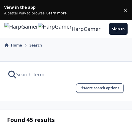
Skip to content
View in the app
×
Di
A better way to browse.
Learn more
.
HarpGamer
Sign In
Home
Search
More search options
Found 45 results