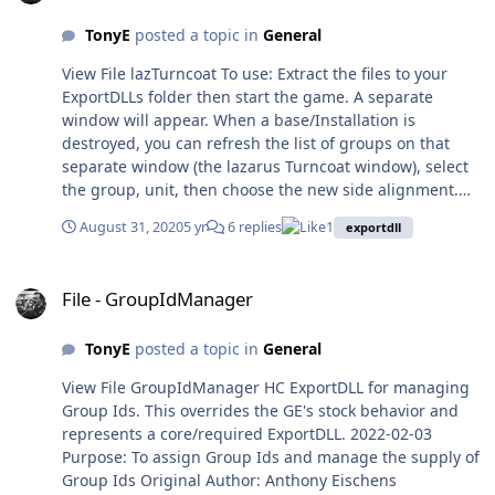
tanker unit (so as to use
refuel store to increase the
TonyE
posted a topic in
General
tankers range or in reverse
View File lazTurncoat To use: Extract the files to your
so as to use some of the
ExportDLLs folder then start the game. A separate
tankers fuel for refueling).
window will appear. When a base/Installation is
Single units can have
destroyed, you can refresh the list of groups on that
stipulated amounts of fuel
separate window (the lazarus Turncoat window), select
transferred without starting
the group, unit, then choose the new side alignment.
standard refuel cycle, so
The unit will be undestroyed, runways re-established,
you can refuel high unit #
August 31, 2020
5 yr
6 replies
1
exportdll
and group's side changed. HC ExportDLL for reviving
units without waiting for
destroyed Installations and switching the side to which
the whole group to be
File - GroupIdManager
they belong. 2020-06-10 Purpose: for reviving destroyed
refueled, handy if you have
File - GroupIdManager
Installations and potentially switching the side to which
just joined low fuel units to
they belong. Original Author: Anthony Eischens
a large group. In the unit
TonyE
posted a topic in
General
Contributors: Compiled with: Lazarus 2.0.8 Third party
information window there is
controls: Stratsims OSS shared pascal code
information to help you
View File GroupIdManager HC ExportDLL for managing
https://tarzan.tgp.net:8443/svn/StratsimsOSS/HC/shared
estimate your refueling
Group Ids. This overrides the GE's stock behavior and
/pascal/trunk License: MIT (see License.txt) History:
needs: unit endurance in
represents a core/required ExportDLL. 2022-02-03
lazTurncoat 20200824 HC 2020.009+ Incremented DLL
minutes, unit range at
Purpose: To assign Group Ids and manage the supply of
Version to 1 Incremented DLL Interface version to 23
current speed in nm, unit
Group Ids Original Author: Anthony Eischens
First version The user should not switch the sides of an
estimated range if it is split