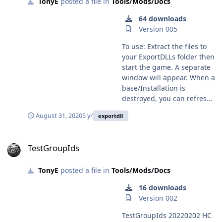
TonyE
posted a file in
Tools/Mods/Docs
of group ids no longer
overlap so you won't see a
64 downloads
Blue group ZZ? or a Red
Version 005
group AA? GroupIdManager
202202## HC 2022.003+
To use: Extract the files to
Incremented DLL Version to
your ExportDLLs folder then
1 Initial release to create
start the game. A separate
manage and assign Group
window will appear. When a
Ids.
base/Installation is
destroyed, you can refresh
the list of groups on that
August 31, 2020
5 yr
exportdll
separate window (the
lazarus Turncoat window),
TestGroupIds
select the group, unit, then
TestGroupIds
choose the new side
alignment. The unit will be
TonyE
posted a file in
Tools/Mods/Docs
undestroyed, runways re-
established, and group's
16 downloads
side changed. HC ExportDLL
Version 002
for reviving destroyed
Installations and switching
TestGroupIds 20220202 HC