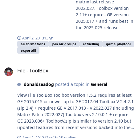
License.txt)
matrix last release
2022.027. Toolbox version
2.11+ requires GE version
2025.017 + and runs best in
the 2025,025 release
available here on
April 2, 2013
13 yr
Harpgamer Note these
air formations
join air groups
refuelling
game playtool
install instructions which
exportdll
differ slightly for the
different GE versions. Your
File - ToolBox
downloaded Export.DLL for
File - ToolBox
Harpoon Classic is easily
installed. For Toolbox v 2.11
donaldseadog
posted a topic in
General
in game versions 2025.017
+ you should create (if not
View File ToolBox Toolbox version 1.5.2 requires at least
already) a folder in the
GE 2015.015 or newer up to GE 2017.04 Toolbox V 2.4.2.1
games standard ExportDLL
(zip 2.4) + requires GE V 2017.013 - v 2022.027 (including
folder and name it 'GE'.
Matrix Patch 2022.027) Toolbox vers 2.10.0.1 + require
Then simply unzip your
GE 2023.006+ ToolboxV.zip is similar to version 2.10 but
package into there with the
updated features from recent versions backed into the
toolbox.dll in the GE folder.
older interface Toolbox version 2.11+ requires GE
To disable toolbox simply
April 2, 2013
13 yr
25 replies