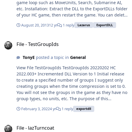
game loop such as MoveUnits, Search, Submarine AI,
bring up a list of all your
etc. Installation: Extract the DLL to the ExportDLLs folder
groups for which refueling
of your HC game, then restart the game. You can delete
is current and select a
License.txt and lazHCEffects.txt. Edit the source. Use
group to show its units' and
August 20, 2013
12 yr
1 reply
Lazarus
ExportDLL
Lazarus win32. Created with Lazarus 1.4. Source code
refueling information. You
available from SVN, see the following with your favorite
can also search for a list of
File - TestGroupIds
client:
Air Groups that include a
File - TestGroupIds
https://tarzan.tgp.net:8443/svn/StratsimsOSS/HC/Export
tanker. Two 'manual'
DLLs/lazHCEffects/trunk/ Submitter TonyE Submitted
refueling tasks are available
TonyE
posted a topic in
General
08/19/2013 Category Tools/Mods/Docs
to supplement game
refueling, you can manually
View File TestGroupIds TestGroupIds 20220202 HC
"Queue" a new refuel cycle
2022.003+ Incremented DLL Version to 1 Initial release
for the whole group and
to create a specified number of groups I suggest only
select the refueling unit if
creating groups when the time compression is set to 0.
there are more than one
You will not see the groups in the game as they have no
(like alt+R in game but you
group types, no units, etc. The purpose of this
can select which tanker unit
ExportDLL is to test the group id assignment
refuels). You can also refuel
February 3, 2022
4 yr
1 reply
exportdll
functionality and to count the groups in the running
tanker units from other
scenario. Submitter TonyE Submitted 02/02/2022
tanker units in the group or
File - lazTurncoat
Category Tools/Mods/Docs
File - lazTurncoat
transfer fuel internally of a