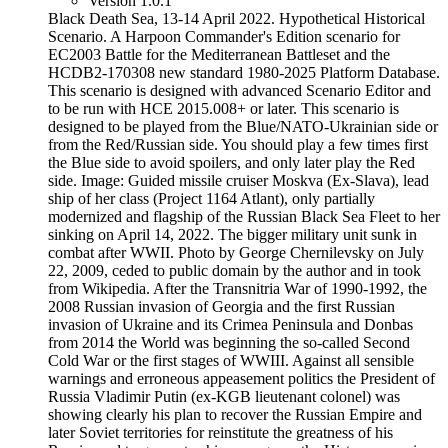
Version 1.0.1
Black Death Sea, 13-14 April 2022. Hypothetical Historical
Scenario. A Harpoon Commander's Edition scenario for
EC2003 Battle for the Mediterranean Battleset and the
HCDB2-170308 new standard 1980-2025 Platform Database.
This scenario is designed with advanced Scenario Editor and
to be run with HCE 2015.008+ or later. This scenario is
designed to be played from the Blue/NATO-Ukrainian side or
from the Red/Russian side. You should play a few times first
the Blue side to avoid spoilers, and only later play the Red
side. Image: Guided missile cruiser Moskva (Ex-Slava), lead
ship of her class (Project 1164 Atlant), only partially
modernized and flagship of the Russian Black Sea Fleet to her
sinking on April 14, 2022. The bigger military unit sunk in
combat after WWII. Photo by George Chernilevsky on July
22, 2009, ceded to public domain by the author and in took
from Wikipedia. After the Transnitria War of 1990-1992, the
2008 Russian invasion of Georgia and the first Russian
invasion of Ukraine and its Crimea Peninsula and Donbas
from 2014 the World was beginning the so-called Second
Cold War or the first stages of WWIII. Against all sensible
warnings and erroneous appeasement politics the President of
Russia Vladimir Putin (ex-KGB lieutenant colonel) was
showing clearly his plan to recover the Russian Empire and
later Soviet territories for reinstitute the greatness of his