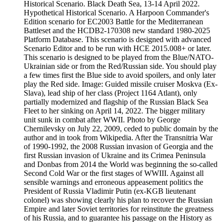
Historical Scenario. Black Death Sea, 13-14 April 2022.
Hypothetical Historical Scenario. A Harpoon Commander's
Edition scenario for EC2003 Battle for the Mediterranean
Battleset and the HCDB2-170308 new standard 1980-2025
Platform Database. This scenario is designed with advanced
Scenario Editor and to be run with HCE 2015.008+ or later.
This scenario is designed to be played from the Blue/NATO-
Ukrainian side or from the Red/Russian side. You should play
a few times first the Blue side to avoid spoilers, and only later
play the Red side. Image: Guided missile cruiser Moskva (Ex-
Slava), lead ship of her class (Project 1164 Atlant), only
partially modernized and flagship of the Russian Black Sea
Fleet to her sinking on April 14, 2022. The bigger military
unit sunk in combat after WWII. Photo by George
Chernilevsky on July 22, 2009, ceded to public domain by the
author and in took from Wikipedia. After the Transnitria War
of 1990-1992, the 2008 Russian invasion of Georgia and the
first Russian invasion of Ukraine and its Crimea Peninsula
and Donbas from 2014 the World was beginning the so-called
Second Cold War or the first stages of WWIII. Against all
sensible warnings and erroneous appeasement politics the
President of Russia Vladimir Putin (ex-KGB lieutenant
colonel) was showing clearly his plan to recover the Russian
Empire and later Soviet territories for reinstitute the greatness
of his Russia, and to guarantee his passage on the History as