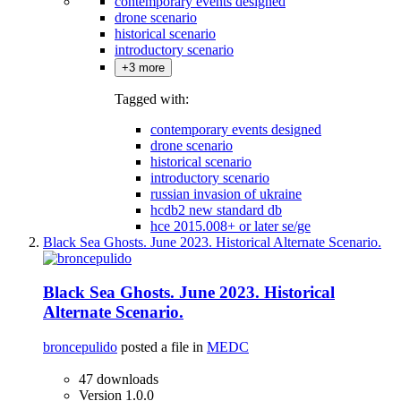
contemporary events designed
drone scenario
historical scenario
introductory scenario
+3 more
Tagged with:
contemporary events designed
drone scenario
historical scenario
introductory scenario
russian invasion of ukraine
hcdb2 new standard db
hce 2015.008+ or later se/ge
Black Sea Ghosts. June 2023. Historical Alternate Scenario.
Black Sea Ghosts. June 2023. Historical
Alternate Scenario.
broncepulido
posted a file in
MEDC
47 downloads
Version 1.0.0