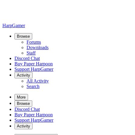
HarpGamer
Browse
Forums
Downloads
Staff
Discord Chat
Buy Paper Harpoon
Support HarpGamer
Activity
All Activity
Search
More
Browse
Discord Chat
Buy Paper Harpoon
Support HarpGamer
Activity