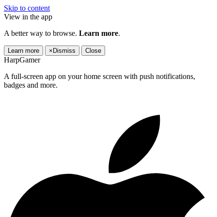
Skip to content
View in the app
A better way to browse.
Learn more
.
Learn more
×
Dismiss
Close
HarpGamer
A full-screen app on your home screen with push notifications,
badges and more.