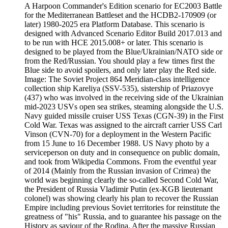
A Harpoon Commander's Edition scenario for EC2003 Battle
for the Mediterranean Battleset and the HCDB2-170909 (or
later) 1980-2025 era Platform Database. This scenario is
designed with Advanced Scenario Editor Build 2017.013 and
to be run with HCE 2015.008+ or later. This scenario is
designed to be played from the Blue/Ukrainian/NATO side or
from the Red/Russian. You should play a few times first the
Blue side to avoid spoilers, and only later play the Red side.
Image: The Soviet Project 864 Meridian-class intelligence
collection ship Kareliya (SSV-535), sistership of Priazovye
(437) who was involved in the receiving side of the Ukrainian
mid-2023 USVs open sea strikes, steaming alongside the U.S.
Navy guided missile cruiser USS Texas (CGN-39) in the First
Cold War. Texas was assigned to the aircraft carrier USS Carl
Vinson (CVN-70) for a deployment in the Western Pacific
from 15 June to 16 December 1988. US Navy photo by a
serviceperson on duty and in consequence on public domain,
and took from Wikipedia Commons. From the eventful year
of 2014 (Mainly from the Russian invasion of Crimea) the
world was beginning clearly the so-called Second Cold War,
the President of Russia Vladimir Putin (ex-KGB lieutenant
colonel) was showing clearly his plan to recover the Russian
Empire including previous Soviet territories for reinstitute the
greatness of "his" Russia, and to guarantee his passage on the
History as saviour of the Rodina. After the massive Russian