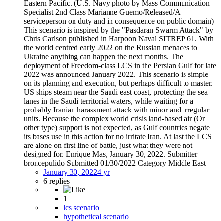
Eastern Pacific. (U.S. Navy photo by Mass Communication
Specialist 2nd Class Marianne Guemo/Released/A
serviceperson on duty and in consequence on public domain)
This scenario is inspired by the "Pasdaran Swarm Attack" by
Chris Carlson published in Harpoon Naval SITREP 61. With
the world centred early 2022 on the Russian menaces to
Ukraine anything can happen the next months. The
deployment of Freedom-class LCS in the Persian Gulf for late
2022 was announced January 2022. This scenario is simple
on its planning and execution, but perhaps difficult to master.
US ships steam near the Saudi east coast, protecting the sea
lanes in the Saudi territorial waters, while waiting for a
probably Iranian harassment attack with minor and irregular
units. Because the complex world crisis land-based air (Or
other type) support is not expected, as Gulf countries negate
its bases use in this action for no irritate Iran. At last the LCS
are alone on first line of battle, just what they were not
designed for. Enrique Mas, January 30, 2022. Submitter
broncepulido Submitted 01/30/2022 Category Middle East
January 30, 2022
4 yr
6 replies
1
lcs scenario
hypothetical scenario