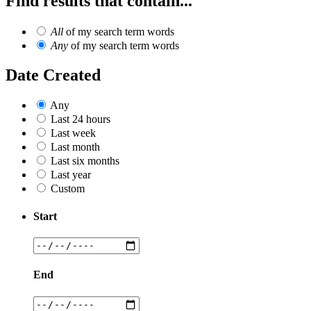
Find results that contain...
All
of my search term words
Any
of my search term words
Date Created
Any
Last 24 hours
Last week
Last month
Last six months
Last year
Custom
Start
End