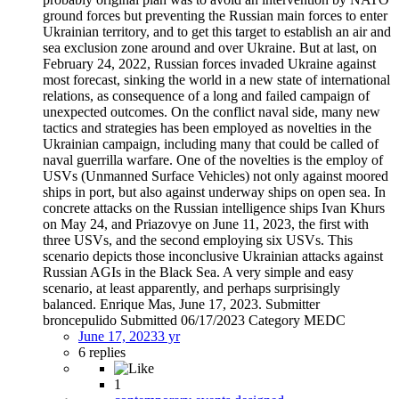
ground forces but preventing the Russian main forces to enter
Ukrainian territory, and to get this target to establish an air and
sea exclusion zone around and over Ukraine. But at last, on
February 24, 2022, Russian forces invaded Ukraine against
most forecast, sinking the world in a new state of international
relations, as consequence of a long and failed campaign of
unexpected outcomes. On the conflict naval side, many new
tactics and strategies has been employed as novelties in the
Ukrainian campaign, including many that could be called of
naval guerrilla warfare. One of the novelties is the employ of
USVs (Unmanned Surface Vehicles) not only against moored
ships in port, but also against underway ships on open sea. In
concrete attacks on the Russian intelligence ships Ivan Khurs
on May 24, and Priazovye on June 11, 2023, the first with
three USVs, and the second employing six USVs. This
scenario depicts those inconclusive Ukrainian attacks against
Russian AGIs in the Black Sea. A very simple and easy
scenario, at least apparently, and perhaps surprisingly
balanced. Enrique Mas, June 17, 2023. Submitter
broncepulido Submitted 06/17/2023 Category MEDC
June 17, 2023
3 yr
6 replies
1