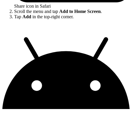
Share icon in Safari
Scroll the menu and tap
Add to Home Screen
.
Tap
Add
in the top-right corner.