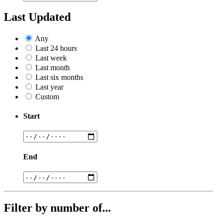
Last Updated
Any
Last 24 hours
Last week
Last month
Last six months
Last year
Custom
Start
End
Filter by number of...