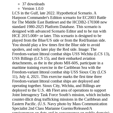
37 downloads
Version 1.0.0
LCS in the Gulf, late 2022. Hypothetical Scenario. A
Harpoon Commander's Edition scenario for EC2003 Battle
for The Middle East Battleset and the HCDB2-170308 new
standard 1980-2025 Platform Database. This scenario is
designed with advanced Scenario Editor and to be run with
HCE 2015.008+ or later. This scenario is designed to be
played from the Blue/US side or from the Red/Iranian side.
You should play a few times first the Blue side to avoid
spoilers, and only later play the Red side. Image: The
Freedom-variant littoral combat ships USS Wichita (LCS 13),
USS Billings (LCS 15), and their embarked aviation
detachments, as the in the photo MH-60S, participate in a
maritime training exercise in the Caribbean Sea with the
Freedom-variant littoral combat ship USS Sioux City (LCS
11), July 4, 2021. This exercise marks the first time three
Freedom-variant littoral combat ships are deployed and
operating together. Sioux City, Wichita, and Billings are
deployed to the U.S. 4th Fleet area of operations to support
Joint Interagency Task Force South’s mission, which includes
counter-illicit drug trafficking missions in the Caribbean and
Eastern Pacific. (U.S. Navy photo by Mass Communication
Specialist 2nd Class Marianne Guemo/Released/A
serviceperson on duty and in consequence on public domain)