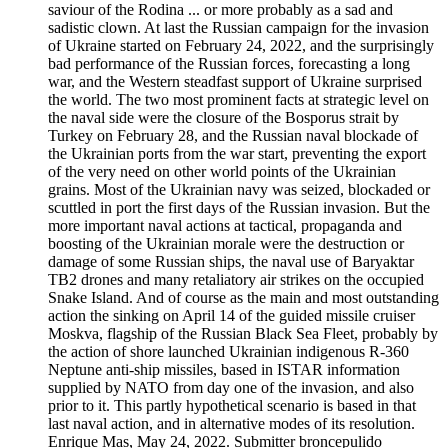
saviour of the Rodina ... or more probably as a sad and
sadistic clown. At last the Russian campaign for the invasion
of Ukraine started on February 24, 2022, and the surprisingly
bad performance of the Russian forces, forecasting a long
war, and the Western steadfast support of Ukraine surprised
the world. The two most prominent facts at strategic level on
the naval side were the closure of the Bosporus strait by
Turkey on February 28, and the Russian naval blockade of
the Ukrainian ports from the war start, preventing the export
of the very need on other world points of the Ukrainian
grains. Most of the Ukrainian navy was seized, blockaded or
scuttled in port the first days of the Russian invasion. But the
more important naval actions at tactical, propaganda and
boosting of the Ukrainian morale were the destruction or
damage of some Russian ships, the naval use of Baryaktar
TB2 drones and many retaliatory air strikes on the occupied
Snake Island. And of course as the main and most outstanding
action the sinking on April 14 of the guided missile cruiser
Moskva, flagship of the Russian Black Sea Fleet, probably by
the action of shore launched Ukrainian indigenous R-360
Neptune anti-ship missiles, based in ISTAR information
supplied by NATO from day one of the invasion, and also
prior to it. This partly hypothetical scenario is based in that
last naval action, and in alternative modes of its resolution.
Enrique Mas, May 24, 2022. Submitter broncepulido