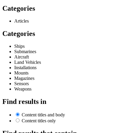
Categories
Articles
Categories
Ships
Submarines
Aircraft
Land Vehicles
Installations
Mounts
Magazines
Sensors
Weapons
Find results in
Content titles and body
Content titles only