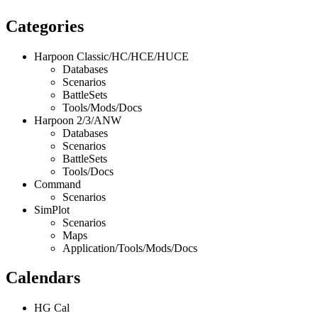
Categories
Harpoon Classic/HC/HCE/HUCE
Databases
Scenarios
BattleSets
Tools/Mods/Docs
Harpoon 2/3/ANW
Databases
Scenarios
BattleSets
Tools/Docs
Command
Scenarios
SimPlot
Scenarios
Maps
Application/Tools/Mods/Docs
Calendars
HG Cal