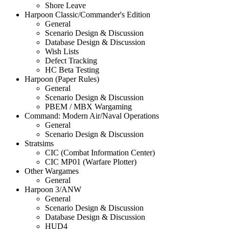
Shore Leave
Harpoon Classic/Commander's Edition
General
Scenario Design & Discussion
Database Design & Discussion
Wish Lists
Defect Tracking
HC Beta Testing
Harpoon (Paper Rules)
General
Scenario Design & Discussion
PBEM / MBX Wargaming
Command: Modern Air/Naval Operations
General
Scenario Design & Discussion
Stratsims
CIC (Combat Information Center)
CIC MP01 (Warfare Plotter)
Other Wargames
General
Harpoon 3/ANW
General
Scenario Design & Discussion
Database Design & Discussion
HUD4