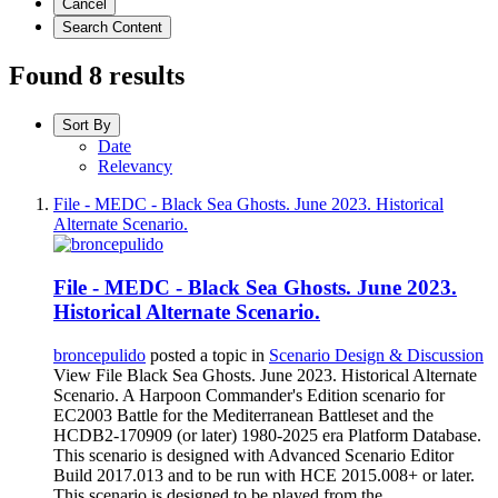
Cancel
Search Content
Found 8 results
Sort By
Date
Relevancy
File - MEDC - Black Sea Ghosts. June 2023. Historical
Alternate Scenario.
File - MEDC - Black Sea Ghosts. June 2023.
Historical Alternate Scenario.
broncepulido
posted a topic in
Scenario Design & Discussion
View File Black Sea Ghosts. June 2023. Historical Alternate
Scenario. A Harpoon Commander's Edition scenario for
EC2003 Battle for the Mediterranean Battleset and the
HCDB2-170909 (or later) 1980-2025 era Platform Database.
This scenario is designed with Advanced Scenario Editor
Build 2017.013 and to be run with HCE 2015.008+ or later.
This scenario is designed to be played from the