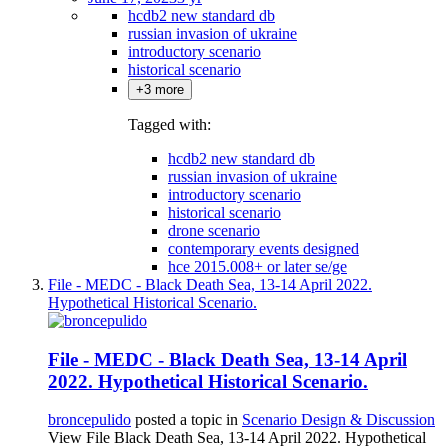
hcdb2 new standard db
russian invasion of ukraine
introductory scenario
historical scenario
+3 more
Tagged with:
hcdb2 new standard db
russian invasion of ukraine
introductory scenario
historical scenario
drone scenario
contemporary events designed
hce 2015.008+ or later se/ge
File - MEDC - Black Death Sea, 13-14 April 2022.
Hypothetical Historical Scenario.
File - MEDC - Black Death Sea, 13-14 April
2022. Hypothetical Historical Scenario.
broncepulido
posted a topic in
Scenario Design & Discussion
View File Black Death Sea, 13-14 April 2022. Hypothetical