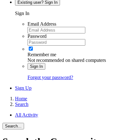
Existing user? Sign In
Sign In
Email Address
Password
Remember me
Not recommended on shared computers
Sign In
Forgot your password?
Sign Up
Home
Search
All Activity
Search...