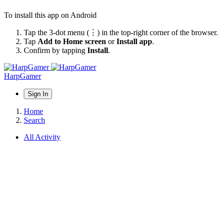
To install this app on Android
Tap the 3-dot menu (⋮) in the top-right corner of the browser.
Tap
Add to Home screen
or
Install app
.
Confirm by tapping
Install
.
HarpGamer
Sign In
Home
Search
All Activity