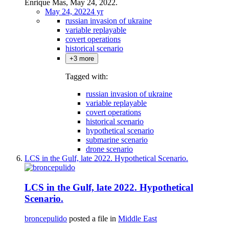
Enrique Mas, May 24, 2022.
May 24, 2022
4 yr
russian invasion of ukraine
variable replayable
covert operations
historical scenario
+3 more
Tagged with:
russian invasion of ukraine
variable replayable
covert operations
historical scenario
hypothetical scenario
submarine scenario
drone scenario
LCS in the Gulf, late 2022. Hypothetical Scenario.
LCS in the Gulf, late 2022. Hypothetical
Scenario.
broncepulido
posted a file in
Middle East