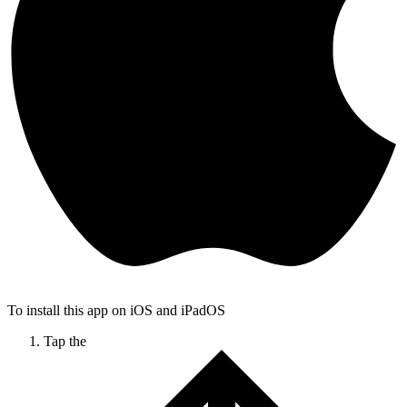
To install this app on iOS and iPadOS
Tap the