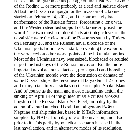
Russia, and to guarantee his passage on the History as saviour
of the Rodina ... or more probably as a sad and sadistic clown.
At last the Russian campaign for the invasion of Ukraine
started on February 24, 2022, and the surprisingly bad
performance of the Russian forces, forecasting a long war,
and the Western steadfast support of Ukraine surprised the
world. The two most prominent facts at strategic level on the
naval side were the closure of the Bosporus strait by Turkey
on February 28, and the Russian naval blockade of the
Ukrainian ports from the war start, preventing the export of
the very need on other world points of the Ukrainian grains.
Most of the Ukrainian navy was seized, blockaded or scuttled
in port the first days of the Russian invasion. But the more
important naval actions at tactical, propaganda and boosting
of the Ukrainian morale were the destruction or damage of
some Russian ships, the naval use of Baryaktar TB2 drones
and many retaliatory air strikes on the occupied Snake Island.
And of course as the main and most outstanding action the
sinking on April 14 of the guided missile cruiser Moskva,
flagship of the Russian Black Sea Fleet, probably by the
action of shore launched Ukrainian indigenous R-360
Neptune anti-ship missiles, based in ISTAR information
supplied by NATO from day one of the invasion, and also
prior to it. This partly hypothetical scenario is based in that
last naval action, and in alternative modes of its resolution.