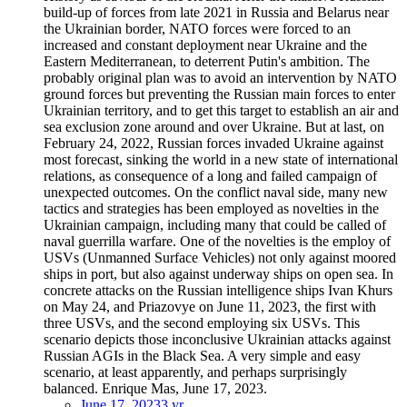
build-up of forces from late 2021 in Russia and Belarus near
the Ukrainian border, NATO forces were forced to an
increased and constant deployment near Ukraine and the
Eastern Mediterranean, to deterrent Putin's ambition. The
probably original plan was to avoid an intervention by NATO
ground forces but preventing the Russian main forces to enter
Ukrainian territory, and to get this target to establish an air and
sea exclusion zone around and over Ukraine. But at last, on
February 24, 2022, Russian forces invaded Ukraine against
most forecast, sinking the world in a new state of international
relations, as consequence of a long and failed campaign of
unexpected outcomes. On the conflict naval side, many new
tactics and strategies has been employed as novelties in the
Ukrainian campaign, including many that could be called of
naval guerrilla warfare. One of the novelties is the employ of
USVs (Unmanned Surface Vehicles) not only against moored
ships in port, but also against underway ships on open sea. In
concrete attacks on the Russian intelligence ships Ivan Khurs
on May 24, and Priazovye on June 11, 2023, the first with
three USVs, and the second employing six USVs. This
scenario depicts those inconclusive Ukrainian attacks against
Russian AGIs in the Black Sea. A very simple and easy
scenario, at least apparently, and perhaps surprisingly
balanced. Enrique Mas, June 17, 2023.
June 17, 2023
3 yr