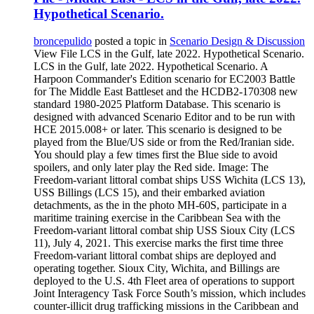
Hypothetical Scenario.
broncepulido
posted a topic in
Scenario Design & Discussion
View File LCS in the Gulf, late 2022. Hypothetical Scenario.
LCS in the Gulf, late 2022. Hypothetical Scenario. A
Harpoon Commander's Edition scenario for EC2003 Battle
for The Middle East Battleset and the HCDB2-170308 new
standard 1980-2025 Platform Database. This scenario is
designed with advanced Scenario Editor and to be run with
HCE 2015.008+ or later. This scenario is designed to be
played from the Blue/US side or from the Red/Iranian side.
You should play a few times first the Blue side to avoid
spoilers, and only later play the Red side. Image: The
Freedom-variant littoral combat ships USS Wichita (LCS 13),
USS Billings (LCS 15), and their embarked aviation
detachments, as the in the photo MH-60S, participate in a
maritime training exercise in the Caribbean Sea with the
Freedom-variant littoral combat ship USS Sioux City (LCS
11), July 4, 2021. This exercise marks the first time three
Freedom-variant littoral combat ships are deployed and
operating together. Sioux City, Wichita, and Billings are
deployed to the U.S. 4th Fleet area of operations to support
Joint Interagency Task Force South’s mission, which includes
counter-illicit drug trafficking missions in the Caribbean and