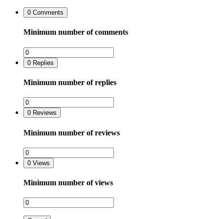
0
Comments
Minimum number of comments
0
Replies
Minimum number of replies
0
Reviews
Minimum number of reviews
0
Views
Minimum number of views