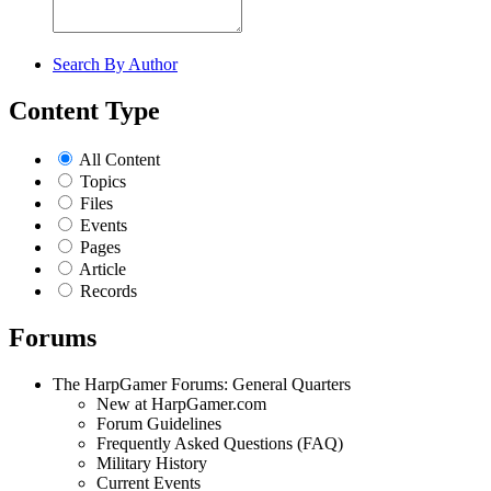
Search By Author
Content Type
All Content
Topics
Files
Events
Pages
Article
Records
Forums
The HarpGamer Forums: General Quarters
New at HarpGamer.com
Forum Guidelines
Frequently Asked Questions (FAQ)
Military History
Current Events