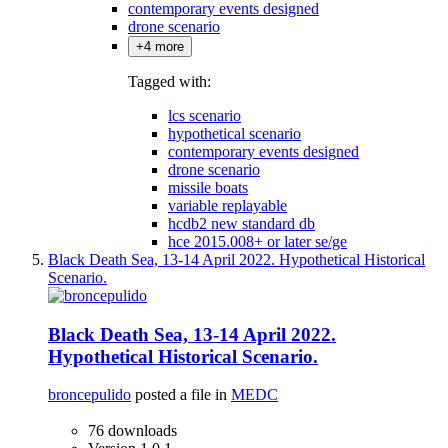
contemporary events designed
drone scenario
+4 more
Tagged with:
lcs scenario
hypothetical scenario
contemporary events designed
drone scenario
missile boats
variable replayable
hcdb2 new standard db
hce 2015.008+ or later se/ge
Black Death Sea, 13-14 April 2022. Hypothetical Historical
Scenario.
Black Death Sea, 13-14 April 2022.
Hypothetical Historical Scenario.
broncepulido
posted a file in
MEDC
76 downloads