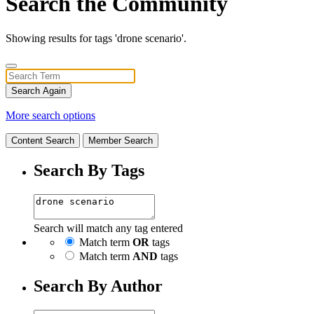
Search the Community
Showing results for tags 'drone scenario'.
Search Again
More search options
Content Search
Member Search
Search By Tags
Search will match any tag entered
Match term
OR
tags
Match term
AND
tags
Search By Author