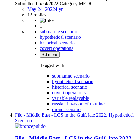
Submitted 05/24/2022 Category MEDC
May 24, 2022
4 yr
12 replies
1
submarine scenario
hypothetical scenario
historical scenario
covert operations
+3 more
Tagged with:
submarine scenario
hypothetical scenario
historical scenario
covert operations
variable replayable
russian invasion of ukraine
drone scenario
File - Middle East - LCS in the Gulf, late 2022. Hypothetical
Scenario.
File - Middle East - LCS in the Gulf, late 2022.