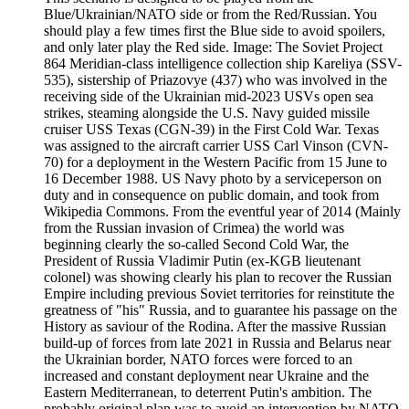
Blue/Ukrainian/NATO side or from the Red/Russian. You
should play a few times first the Blue side to avoid spoilers,
and only later play the Red side. Image: The Soviet Project
864 Meridian-class intelligence collection ship Kareliya (SSV-
535), sistership of Priazovye (437) who was involved in the
receiving side of the Ukrainian mid-2023 USVs open sea
strikes, steaming alongside the U.S. Navy guided missile
cruiser USS Texas (CGN-39) in the First Cold War. Texas
was assigned to the aircraft carrier USS Carl Vinson (CVN-
70) for a deployment in the Western Pacific from 15 June to
16 December 1988. US Navy photo by a serviceperson on
duty and in consequence on public domain, and took from
Wikipedia Commons. From the eventful year of 2014 (Mainly
from the Russian invasion of Crimea) the world was
beginning clearly the so-called Second Cold War, the
President of Russia Vladimir Putin (ex-KGB lieutenant
colonel) was showing clearly his plan to recover the Russian
Empire including previous Soviet territories for reinstitute the
greatness of "his" Russia, and to guarantee his passage on the
History as saviour of the Rodina. After the massive Russian
build-up of forces from late 2021 in Russia and Belarus near
the Ukrainian border, NATO forces were forced to an
increased and constant deployment near Ukraine and the
Eastern Mediterranean, to deterrent Putin's ambition. The
probably original plan was to avoid an intervention by NATO