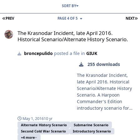
SORT BY
FIRST PAGE
L
PREV
PAGE 4 OF 5
NEXT
The Krasnodar Incident, late April 2016. Historical Scenario/Alterna
The Krasnodar Incident, late April 2016.
Historical Scenario/Alternate History Scenario.
broncepulido
posted a file in
GIUK
255 downloads
The Krasnodar Incident,
late April 2016. Historical
Scenario/Alternate History
Scenario. A Harpoon
Commander's Edition
introductory scenario for
the EC2003 Battle for the
May 1, 2016
10 yr
GIUK GAP Battleset and the
Alternate History Scenario
Submarine Scenario
HCDB-150928 1980-2015 era
Second Cold War Scenario
Introductory Scenario
Platform Database. This
+4 more