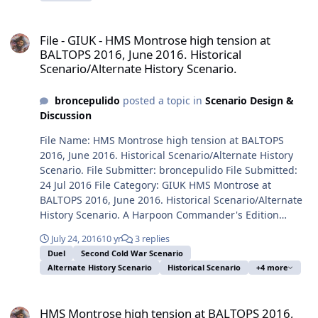
scenario is designed with
advanced Scenario Editor
File - GIUK - HMS Montrose high tension at BALTOPS 2016, June 2016
and to be run with HCE
File - GIUK - HMS Montrose high tension at
2015.008+ or later. Image:
BALTOPS 2016, June 2016. Historical
The new diesel-electric
Scenario/Alternate History Scenario.
submarine B-265 Krasnodar
with the Russian Navy Saint
broncepulido
posted a topic in
Scenario Design &
Andrew's Cross flag raised
Discussion
on her commisioning day 5
November 2105 on the eve
File Name: HMS Montrose high tension at BALTOPS
of Submariner Day, near
2016, June 2016. Historical Scenario/Alternate History
Saint Petersburg, and
Scenario. File Submitter: broncepulido File Submitted:
before to be transferred to
24 Jul 2016 File Category: GIUK HMS Montrose at
the Black Sea Fleet. Photo
BALTOPS 2016, June 2016. Historical Scenario/Alternate
credit Mil.ru, Ministry of
History Scenario. A Harpoon Commander's Edition
Defence of the Russian
introductory scenario for the EC2003 Battle for the GIUK
July 24, 2016
10 yr
3 replies
Federation, took from
GAP Battleset and the HCDB-150928 1980-2015 era
Duel
Second Cold War Scenario
Wikipedia Commons. This
Platform Database or the HCDB2-170401 New Standard
Alternate History Scenario
Historical Scenario
+4 more
scenario is designed to be
1980-2025 Database. This scenario is designed with
played from the Blue/Polish
advanced Scenario Editor and to be run with HCE
HMS Montrose high tension at BALTOPS 2016, June 2016. Historical 
side or from the
2015.008+ or later. Image: The new Baltic Sea Fleet
HMS Montrose high tension at BALTOPS 2016,
Red/Russian side. To avoid