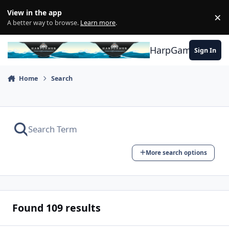
Skip to content
View in the app
×
Di
A better way to browse.
Learn more
.
HarpGamer
Sign In
Home
Search
More search options
Found 109 results