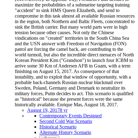
maximize the probabilities of a submarine targeting training
"accident" to sink HMS Queen Elizabeth, and send to
compromise in this task almost all available Russian resources
in the region, both Northern and Baltic Fleets, concentrated to
sink the British carrier. But many world parts were in high
tension because other causes. Not only the Chinese
vindications on "created" territories in the South China Sea
and the USN answer with Freedom of Navigation (FON)
patrol are forcing the camel back, are contributing to the
world turmoil, but also the incredible direct menaces of North
Korean President Kim ("Grandson") to launch four ICBM to
arrive some 30 Km of Andersen AFB in Guam, with a term
finishing on August 15, 2017. As consequence of that
instability, and to exploit that window of opportunity, with a
probable back-channels Russian nuclear blackmail over
Sweden, Poland, Germany and Denmark to neutralize its
military forces, Putin decides to act. This scenario is qualified
as "historical" because the present forces were the same
historically available. Enrique Mas, August 18, 2017.
August 19, 2017
8 yr
Contemporary Events Designed
Second Cold War Scenario
Historical Scenario
Alternate History Scenario