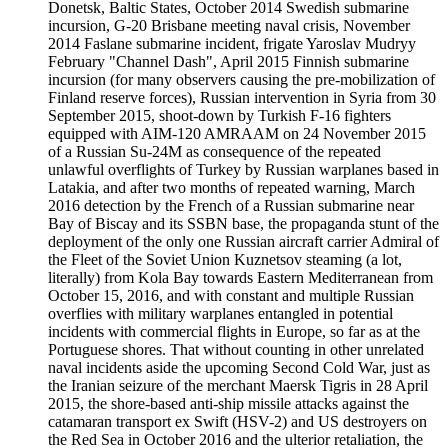
Donetsk, Baltic States, October 2014 Swedish submarine
incursion, G-20 Brisbane meeting naval crisis, November
2014 Faslane submarine incident, frigate Yaroslav Mudryy
February "Channel Dash", April 2015 Finnish submarine
incursion (for many observers causing the pre-mobilization of
Finland reserve forces), Russian intervention in Syria from 30
September 2015, shoot-down by Turkish F-16 fighters
equipped with AIM-120 AMRAAM on 24 November 2015
of a Russian Su-24M as consequence of the repeated
unlawful overflights of Turkey by Russian warplanes based in
Latakia, and after two months of repeated warning, March
2016 detection by the French of a Russian submarine near
Bay of Biscay and its SSBN base, the propaganda stunt of the
deployment of the only one Russian aircraft carrier Admiral of
the Fleet of the Soviet Union Kuznetsov steaming (a lot,
literally) from Kola Bay towards Eastern Mediterranean from
October 15, 2016, and with constant and multiple Russian
overflies with military warplanes entangled in potential
incidents with commercial flights in Europe, so far as at the
Portuguese shores. That without counting in other unrelated
naval incidents aside the upcoming Second Cold War, just as
the Iranian seizure of the merchant Maersk Tigris in 28 April
2015, the shore-based anti-ship missile attacks against the
catamaran transport ex Swift (HSV-2) and US destroyers on
the Red Sea in October 2016 and the ulterior retaliation, the