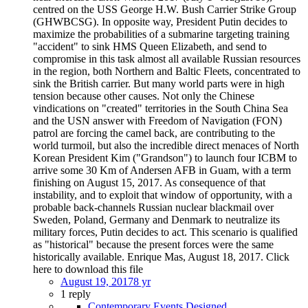
centred on the USS George H.W. Bush Carrier Strike Group
(GHWBCSG). In opposite way, President Putin decides to
maximize the probabilities of a submarine targeting training
"accident" to sink HMS Queen Elizabeth, and send to
compromise in this task almost all available Russian resources
in the region, both Northern and Baltic Fleets, concentrated to
sink the British carrier. But many world parts were in high
tension because other causes. Not only the Chinese
vindications on "created" territories in the South China Sea
and the USN answer with Freedom of Navigation (FON)
patrol are forcing the camel back, are contributing to the
world turmoil, but also the incredible direct menaces of North
Korean President Kim ("Grandson") to launch four ICBM to
arrive some 30 Km of Andersen AFB in Guam, with a term
finishing on August 15, 2017. As consequence of that
instability, and to exploit that window of opportunity, with a
probable back-channels Russian nuclear blackmail over
Sweden, Poland, Germany and Denmark to neutralize its
military forces, Putin decides to act. This scenario is qualified
as "historical" because the present forces were the same
historically available. Enrique Mas, August 18, 2017. Click
here to download this file
August 19, 2017
8 yr
1 reply
Contemporary Events Designed