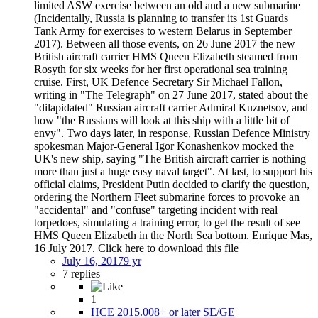
limited ASW exercise between an old and a new submarine
(Incidentally, Russia is planning to transfer its 1st Guards
Tank Army for exercises to western Belarus in September
2017). Between all those events, on 26 June 2017 the new
British aircraft carrier HMS Queen Elizabeth steamed from
Rosyth for six weeks for her first operational sea training
cruise. First, UK Defence Secretary Sir Michael Fallon,
writing in "The Telegraph" on 27 June 2017, stated about the
"dilapidated" Russian aircraft carrier Admiral Kuznetsov, and
how "the Russians will look at this ship with a little bit of
envy". Two days later, in response, Russian Defence Ministry
spokesman Major-General Igor Konashenkov mocked the
UK's new ship, saying "The British aircraft carrier is nothing
more than just a huge easy naval target". At last, to support his
official claims, President Putin decided to clarify the question,
ordering the Northern Fleet submarine forces to provoke an
"accidental" and "confuse" targeting incident with real
torpedoes, simulating a training error, to get the result of see
HMS Queen Elizabeth in the North Sea bottom. Enrique Mas,
16 July 2017. Click here to download this file
July 16, 2017
9 yr
7 replies
1
HCE 2015.008+ or later SE/GE