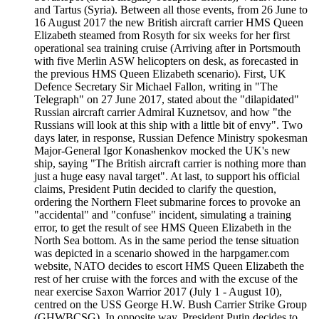
and Tartus (Syria). Between all those events, from 26 June to
16 August 2017 the new British aircraft carrier HMS Queen
Elizabeth steamed from Rosyth for six weeks for her first
operational sea training cruise (Arriving after in Portsmouth
with five Merlin ASW helicopters on desk, as forecasted in
the previous HMS Queen Elizabeth scenario). First, UK
Defence Secretary Sir Michael Fallon, writing in "The
Telegraph" on 27 June 2017, stated about the "dilapidated"
Russian aircraft carrier Admiral Kuznetsov, and how "the
Russians will look at this ship with a little bit of envy". Two
days later, in response, Russian Defence Ministry spokesman
Major-General Igor Konashenkov mocked the UK's new
ship, saying "The British aircraft carrier is nothing more than
just a huge easy naval target". At last, to support his official
claims, President Putin decided to clarify the question,
ordering the Northern Fleet submarine forces to provoke an
"accidental" and "confuse" incident, simulating a training
error, to get the result of see HMS Queen Elizabeth in the
North Sea bottom. As in the same period the tense situation
was depicted in a scenario showed in the harpgamer.com
website, NATO decides to escort HMS Queen Elizabeth the
rest of her cruise with the forces and with the excuse of the
near exercise Saxon Warrior 2017 (July 1 - August 10),
centred on the USS George H.W. Bush Carrier Strike Group
(GHWBCSG). In opposite way, President Putin decides to