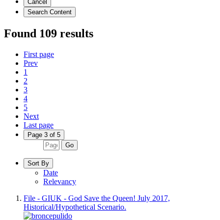
Cancel
Search Content
Found 109 results
First page
Prev
1
2
3
4
5
Next
Last page
Page 3 of 5
Go
Sort By
Date
Relevancy
File - GIUK - God Save the Queen! July 2017,
Historical/Hypothetical Scenario.