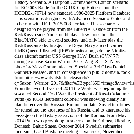
History Scenario. A Harpoon Commander's Edition scenario
for EC2003 Battle for the GIUK Gap Battleset and the
HCDB2-170714 new standard 1980-2025 Platform Database.
This scenario is designed with Advanced Scenario Editor and
to be run with HCE 2015.008+ or later. This scenario is
designed to be played from the Blue/NATO side or from the
Red/Russia side. You should play a few times first the
Blue/NATO side to avoid spoilers, and only later play the
Red/Russian side. Image: The Royal Navy aircraft carrier
HMS Queen Elizabeth (R08) transits alongside the Nimitz-
class aircraft carrier USS George H.W. Bush (CVN 77)
during exercise Saxon Warrior 2017, Aug. 8. U.S. Navy
photo by Mass Communication Specialist 3rd Class Daniel
Gaither/Released, and in consequence in public domain, took
from https://www.dvidshub.net/search/?
q=Saxon+Warrior+2017&filter%5Btype%5D=image&view=list
From the eventful year of 2014 the World was beginning the
so-called Second Cold War, the President of Russia Vladimir
Putin (ex-KGB lieutenant colonel) was showing clearly his
plan to recover the Russian Empire and later Soviet territories
for reinstitute the greatness of his Russia, and to guarantee his
passage on the History as saviour of the Rodina. From May
2014 Putin was provoking in succession the Crimea, Ukraine,
Donetsk, Baltic States, October 2014 Swedish submarine
incursion, G-20 Brisbane meeting naval crisis, November