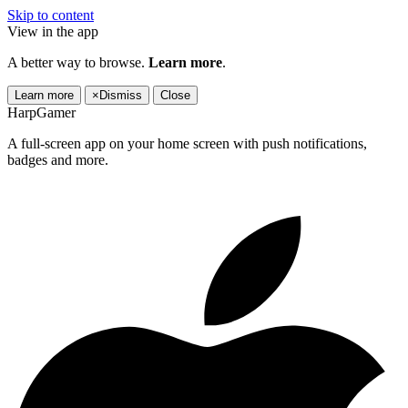
Skip to content
View in the app
A better way to browse.
Learn more
.
Learn more
×
Dismiss
Close
HarpGamer
A full-screen app on your home screen with push notifications,
badges and more.