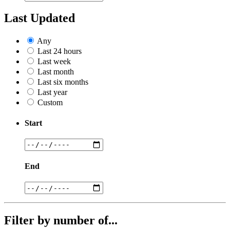
Last Updated
Any
Last 24 hours
Last week
Last month
Last six months
Last year
Custom
Start
End
Filter by number of...