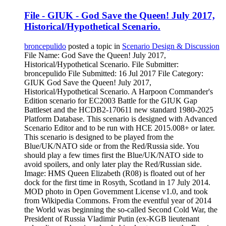
File - GIUK - God Save the Queen! July 2017,
Historical/Hypothetical Scenario.
broncepulido
posted a topic in
Scenario Design & Discussion
File Name: God Save the Queen! July 2017,
Historical/Hypothetical Scenario. File Submitter:
broncepulido File Submitted: 16 Jul 2017 File Category:
GIUK God Save the Queen! July 2017,
Historical/Hypothetical Scenario. A Harpoon Commander's
Edition scenario for EC2003 Battle for the GIUK Gap
Battleset and the HCDB2-170611 new standard 1980-2025
Platform Database. This scenario is designed with Advanced
Scenario Editor and to be run with HCE 2015.008+ or later.
This scenario is designed to be played from the
Blue/UK/NATO side or from the Red/Russia side. You
should play a few times first the Blue/UK/NATO side to
avoid spoilers, and only later play the Red/Russian side.
Image: HMS Queen Elizabeth (R08) is floated out of her
dock for the first time in Rosyth, Scotland in 17 July 2014.
MOD photo in Open Government License v1.0, and took
from Wikipedia Commons. From the eventful year of 2014
the World was beginning the so-called Second Cold War, the
President of Russia Vladimir Putin (ex-KGB lieutenant