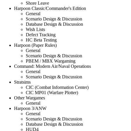
Shore Leave
Harpoon Classic/Commander's Edition
General
Scenario Design & Discussion
Database Design & Discussion
Wish Lists
Defect Tracking
HC Beta Testing
Harpoon (Paper Rules)
General
Scenario Design & Discussion
PBEM / MBX Wargaming
Command: Modern Air/Naval Operations
General
Scenario Design & Discussion
Stratsims
CIC (Combat Information Center)
CIC MP01 (Warfare Plotter)
Other Wargames
General
Harpoon 3/ANW
General
Scenario Design & Discussion
Database Design & Discussion
HUD4