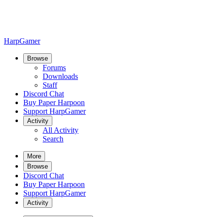
HarpGamer
Browse
Forums
Downloads
Staff
Discord Chat
Buy Paper Harpoon
Support HarpGamer
Activity
All Activity
Search
More
Browse
Discord Chat
Buy Paper Harpoon
Support HarpGamer
Activity