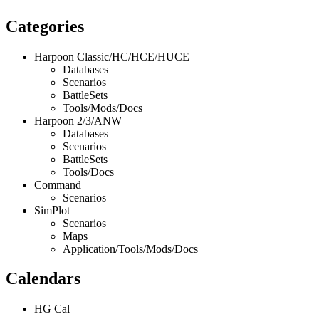
Categories
Harpoon Classic/HC/HCE/HUCE
Databases
Scenarios
BattleSets
Tools/Mods/Docs
Harpoon 2/3/ANW
Databases
Scenarios
BattleSets
Tools/Docs
Command
Scenarios
SimPlot
Scenarios
Maps
Application/Tools/Mods/Docs
Calendars
HG Cal