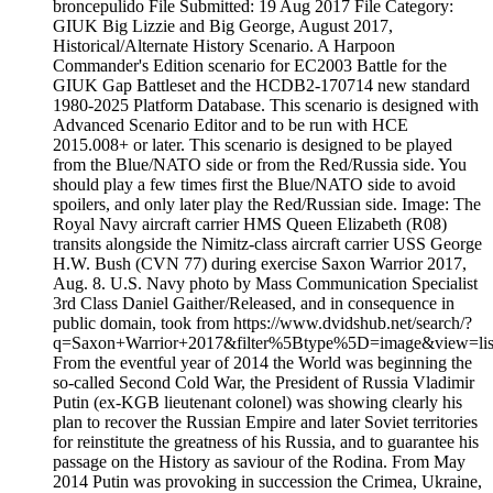
broncepulido File Submitted: 19 Aug 2017 File Category:
GIUK Big Lizzie and Big George, August 2017,
Historical/Alternate History Scenario. A Harpoon
Commander's Edition scenario for EC2003 Battle for the
GIUK Gap Battleset and the HCDB2-170714 new standard
1980-2025 Platform Database. This scenario is designed with
Advanced Scenario Editor and to be run with HCE
2015.008+ or later. This scenario is designed to be played
from the Blue/NATO side or from the Red/Russia side. You
should play a few times first the Blue/NATO side to avoid
spoilers, and only later play the Red/Russian side. Image: The
Royal Navy aircraft carrier HMS Queen Elizabeth (R08)
transits alongside the Nimitz-class aircraft carrier USS George
H.W. Bush (CVN 77) during exercise Saxon Warrior 2017,
Aug. 8. U.S. Navy photo by Mass Communication Specialist
3rd Class Daniel Gaither/Released, and in consequence in
public domain, took from https://www.dvidshub.net/search/?
q=Saxon+Warrior+2017&filter%5Btype%5D=image&view=list
From the eventful year of 2014 the World was beginning the
so-called Second Cold War, the President of Russia Vladimir
Putin (ex-KGB lieutenant colonel) was showing clearly his
plan to recover the Russian Empire and later Soviet territories
for reinstitute the greatness of his Russia, and to guarantee his
passage on the History as saviour of the Rodina. From May
2014 Putin was provoking in succession the Crimea, Ukraine,