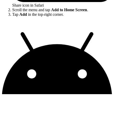
Share icon in Safari
Scroll the menu and tap
Add to Home Screen
.
Tap
Add
in the top-right corner.