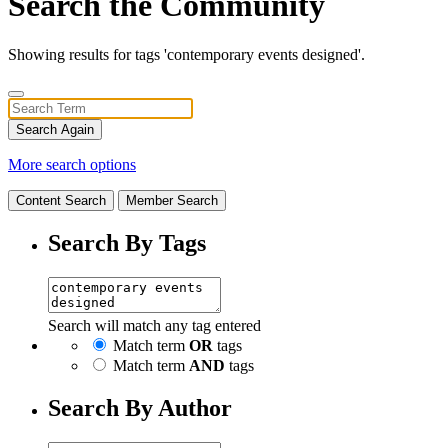
Search the Community
Showing results for tags 'contemporary events designed'.
Search Again
More search options
Content Search
Member Search
Search By Tags
Search will match any tag entered
Match term
OR
tags
Match term
AND
tags
Search By Author