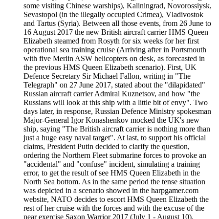
some visiting Chinese warships), Kaliningrad, Novorossiysk,
Sevastopol (in the illegally occupied Crimea), Vladivostok
and Tartus (Syria). Between all those events, from 26 June to
16 August 2017 the new British aircraft carrier HMS Queen
Elizabeth steamed from Rosyth for six weeks for her first
operational sea training cruise (Arriving after in Portsmouth
with five Merlin ASW helicopters on desk, as forecasted in
the previous HMS Queen Elizabeth scenario). First, UK
Defence Secretary Sir Michael Fallon, writing in "The
Telegraph" on 27 June 2017, stated about the "dilapidated"
Russian aircraft carrier Admiral Kuznetsov, and how "the
Russians will look at this ship with a little bit of envy". Two
days later, in response, Russian Defence Ministry spokesman
Major-General Igor Konashenkov mocked the UK's new
ship, saying "The British aircraft carrier is nothing more than
just a huge easy naval target". At last, to support his official
claims, President Putin decided to clarify the question,
ordering the Northern Fleet submarine forces to provoke an
"accidental" and "confuse" incident, simulating a training
error, to get the result of see HMS Queen Elizabeth in the
North Sea bottom. As in the same period the tense situation
was depicted in a scenario showed in the harpgamer.com
website, NATO decides to escort HMS Queen Elizabeth the
rest of her cruise with the forces and with the excuse of the
near exercise Saxon Warrior 2017 (July 1 - August 10),