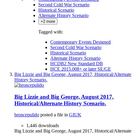
Second Cold War Scenario
Historical Scenario
Alternate History Scenario
+2 more
Tagged with:
Contemporary Events Designed
Second Cold War Scenario
Historical Scenario
Alternate History Scenario
HCDB2 New Standard DB
HCE 2015.008+ or later SE/GE
Big Lizzie and Big George, August 2017, Historical/Alternate
History Scenario.
Big Lizzie and Big George, August 2017,
Historical/Alternate History Scenario.
broncepulido
posted a file in
GIUK
1,446 downloads
Big Lizzie and Big George, August 2017, Historical/Alternate