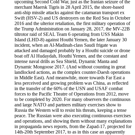
upcoming Second Cold War, just as the Iranian seizure of the
merchant Maersk Tigris in 28 April 2015, the shore-based
anti-ship missile attacks against the catamaran transport ex
Swift (HSV-2) and US destroyers on the Red Sea in October
2016 and the ulterior retaliation, the first military operation of
the Trump Administration on January 28, 2017, the MV-22B
tiltrotor raid of SEAL Team 6 operating from USS Makin
Island (LHD-8) against Houthi Yemen, the later January 30
incident, when an Al-Madinah-class Saudi frigate was
attacked and damaged probably by a Houthi suicide or drone
boat off Al Hudaydah, Houthi Yemen, and the constant and
intense naval drills as Sea Shield, Dynamic Manta and
Dynamic Mongoose 2017. (And without counting in great
landlocked actions, as the complex counter-Daesh operations
in Middle East). And meanwhile, more towards Far East a
less perceived and growing problem was China, as reflected
in the transfer of the 60% of the USN and USAF combat
forces to the Pacific Theatre of Operations from 2012, move
to be completed by 2020. For many observers the continuous
and large NATO and partners military exercises show to
Russia the Western will to resist his threats, keeping a tense
peace. The Russian were also executing continuous exercises
and operations, and showing them without many explanations
in propaganda news reports, from the Zapad-17, projected for
14th-20th September 2017, to as in this case an apparently