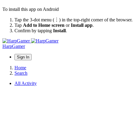
To install this app on Android
Tap the 3-dot menu (⋮) in the top-right corner of the browser.
Tap
Add to Home screen
or
Install app
.
Confirm by tapping
Install
.
HarpGamer
Sign In
Home
Search
All Activity