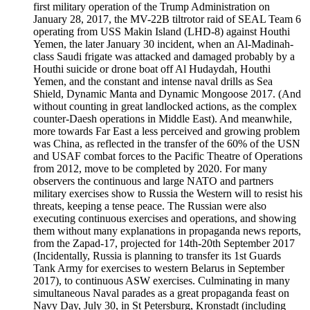
first military operation of the Trump Administration on
January 28, 2017, the MV-22B tiltrotor raid of SEAL Team 6
operating from USS Makin Island (LHD-8) against Houthi
Yemen, the later January 30 incident, when an Al-Madinah-
class Saudi frigate was attacked and damaged probably by a
Houthi suicide or drone boat off Al Hudaydah, Houthi
Yemen, and the constant and intense naval drills as Sea
Shield, Dynamic Manta and Dynamic Mongoose 2017. (And
without counting in great landlocked actions, as the complex
counter-Daesh operations in Middle East). And meanwhile,
more towards Far East a less perceived and growing problem
was China, as reflected in the transfer of the 60% of the USN
and USAF combat forces to the Pacific Theatre of Operations
from 2012, move to be completed by 2020. For many
observers the continuous and large NATO and partners
military exercises show to Russia the Western will to resist his
threats, keeping a tense peace. The Russian were also
executing continuous exercises and operations, and showing
them without many explanations in propaganda news reports,
from the Zapad-17, projected for 14th-20th September 2017
(Incidentally, Russia is planning to transfer its 1st Guards
Tank Army for exercises to western Belarus in September
2017), to continuous ASW exercises. Culminating in many
simultaneous Naval parades as a great propaganda feast on
Navy Day, July 30, in St Petersburg, Kronstadt (including