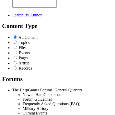
Search By Author
Content Type
All Content
Topics
Files
Events
Pages
Article
Records
Forums
The HarpGamer Forums: General Quarters
New at HarpGamer.com
Forum Guidelines
Frequently Asked Questions (FAQ)
Military History
Current Events