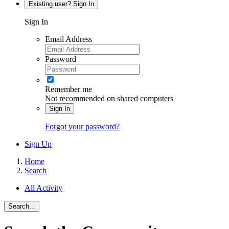
Existing user? Sign In
Sign In
Email Address
Password
Remember me
Not recommended on shared computers
Sign In
Forgot your password?
Sign Up
Home
Search
All Activity
Search...