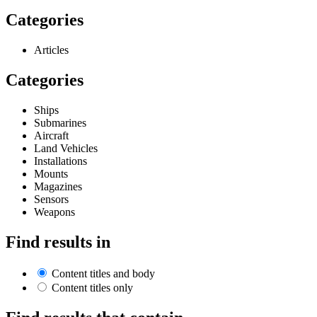
Categories
Articles
Categories
Ships
Submarines
Aircraft
Land Vehicles
Installations
Mounts
Magazines
Sensors
Weapons
Find results in
Content titles and body
Content titles only