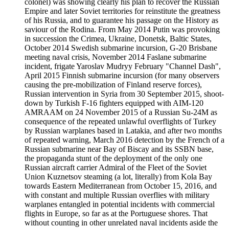
colonel) was showing clearly his plan to recover the Russian
Empire and later Soviet territories for reinstitute the greatness
of his Russia, and to guarantee his passage on the History as
saviour of the Rodina. From May 2014 Putin was provoking
in succession the Crimea, Ukraine, Donetsk, Baltic States,
October 2014 Swedish submarine incursion, G-20 Brisbane
meeting naval crisis, November 2014 Faslane submarine
incident, frigate Yaroslav Mudryy February "Channel Dash",
April 2015 Finnish submarine incursion (for many observers
causing the pre-mobilization of Finland reserve forces),
Russian intervention in Syria from 30 September 2015, shoot-
down by Turkish F-16 fighters equipped with AIM-120
AMRAAM on 24 November 2015 of a Russian Su-24M as
consequence of the repeated unlawful overflights of Turkey
by Russian warplanes based in Latakia, and after two months
of repeated warning, March 2016 detection by the French of a
Russian submarine near Bay of Biscay and its SSBN base,
the propaganda stunt of the deployment of the only one
Russian aircraft carrier Admiral of the Fleet of the Soviet
Union Kuznetsov steaming (a lot, literally) from Kola Bay
towards Eastern Mediterranean from October 15, 2016, and
with constant and multiple Russian overflies with military
warplanes entangled in potential incidents with commercial
flights in Europe, so far as at the Portuguese shores. That
without counting in other unrelated naval incidents aside the