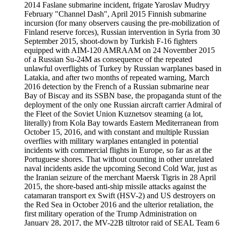
2014 Faslane submarine incident, frigate Yaroslav Mudryy
February "Channel Dash", April 2015 Finnish submarine
incursion (for many observers causing the pre-mobilization of
Finland reserve forces), Russian intervention in Syria from 30
September 2015, shoot-down by Turkish F-16 fighters
equipped with AIM-120 AMRAAM on 24 November 2015
of a Russian Su-24M as consequence of the repeated
unlawful overflights of Turkey by Russian warplanes based in
Latakia, and after two months of repeated warning, March
2016 detection by the French of a Russian submarine near
Bay of Biscay and its SSBN base, the propaganda stunt of the
deployment of the only one Russian aircraft carrier Admiral of
the Fleet of the Soviet Union Kuznetsov steaming (a lot,
literally) from Kola Bay towards Eastern Mediterranean from
October 15, 2016, and with constant and multiple Russian
overflies with military warplanes entangled in potential
incidents with commercial flights in Europe, so far as at the
Portuguese shores. That without counting in other unrelated
naval incidents aside the upcoming Second Cold War, just as
the Iranian seizure of the merchant Maersk Tigris in 28 April
2015, the shore-based anti-ship missile attacks against the
catamaran transport ex Swift (HSV-2) and US destroyers on
the Red Sea in October 2016 and the ulterior retaliation, the
first military operation of the Trump Administration on
January 28, 2017, the MV-22B tiltrotor raid of SEAL Team 6