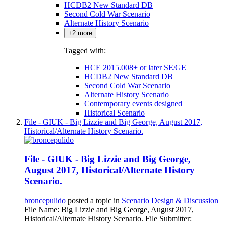
HCDB2 New Standard DB
Second Cold War Scenario
Alternate History Scenario
+2 more
Tagged with:
HCE 2015.008+ or later SE/GE
HCDB2 New Standard DB
Second Cold War Scenario
Alternate History Scenario
Contemporary events designed
Historical Scenario
File - GIUK - Big Lizzie and Big George, August 2017,
Historical/Alternate History Scenario.
File - GIUK - Big Lizzie and Big George,
August 2017, Historical/Alternate History
Scenario.
broncepulido
posted a topic in
Scenario Design & Discussion
File Name: Big Lizzie and Big George, August 2017,
Historical/Alternate History Scenario. File Submitter: