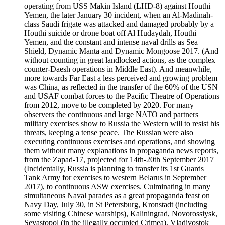
operating from USS Makin Island (LHD-8) against Houthi
Yemen, the later January 30 incident, when an Al-Madinah-
class Saudi frigate was attacked and damaged probably by a
Houthi suicide or drone boat off Al Hudaydah, Houthi
Yemen, and the constant and intense naval drills as Sea
Shield, Dynamic Manta and Dynamic Mongoose 2017. (And
without counting in great landlocked actions, as the complex
counter-Daesh operations in Middle East). And meanwhile,
more towards Far East a less perceived and growing problem
was China, as reflected in the transfer of the 60% of the USN
and USAF combat forces to the Pacific Theatre of Operations
from 2012, move to be completed by 2020. For many
observers the continuous and large NATO and partners
military exercises show to Russia the Western will to resist his
threats, keeping a tense peace. The Russian were also
executing continuous exercises and operations, and showing
them without many explanations in propaganda news reports,
from the Zapad-17, projected for 14th-20th September 2017
(Incidentally, Russia is planning to transfer its 1st Guards
Tank Army for exercises to western Belarus in September
2017), to continuous ASW exercises. Culminating in many
simultaneous Naval parades as a great propaganda feast on
Navy Day, July 30, in St Petersburg, Kronstadt (including
some visiting Chinese warships), Kaliningrad, Novorossiysk,
Sevastopol (in the illegally occupied Crimea), Vladivostok