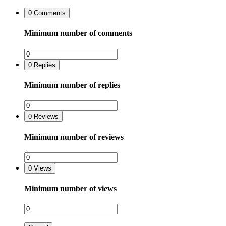
0
Comments
Minimum number of comments
0
Replies
Minimum number of replies
0
Reviews
Minimum number of reviews
0
Views
Minimum number of views