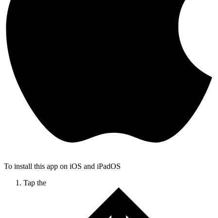
To install this app on iOS and iPadOS
Tap the