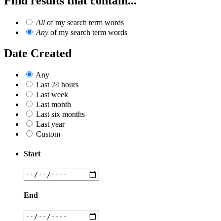
Find results that contain...
All
of my search term words
Any
of my search term words
Date Created
Any
Last 24 hours
Last week
Last month
Last six months
Last year
Custom
Start
End