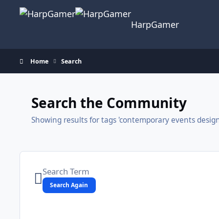
Skip to content
HarpGamer
Home
Search
Search the Community
Showing results for tags 'contemporary events design
Search Again