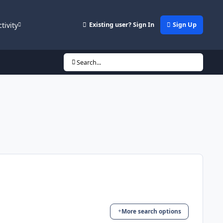
ctivity
Existing user? Sign In
Sign Up
Search...
More search options