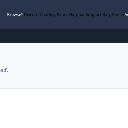
Browse
Discord Chat
Buy Paper Harpoon
Support HarpGamer
A
ed'.