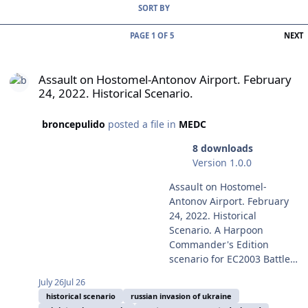
SORT BY
L
PAGE 1 OF 5
NEXT
Assault on Hostomel-Antonov Airport. February 24, 2022. Historical
Assault on Hostomel-Antonov Airport. February
24, 2022. Historical Scenario.
broncepulido
posted a file in
MEDC
8 downloads
Version 1.0.0
Assault on Hostomel-
Antonov Airport. February
24, 2022. Historical
Scenario. A Harpoon
Commander's Edition
scenario for EC2003 Battle
for the Mediterranean
July 26
Jul 26
Battleset and the HCDB2-
historical scenario
russian invasion of ukraine
170909 (or later) 1980-2025