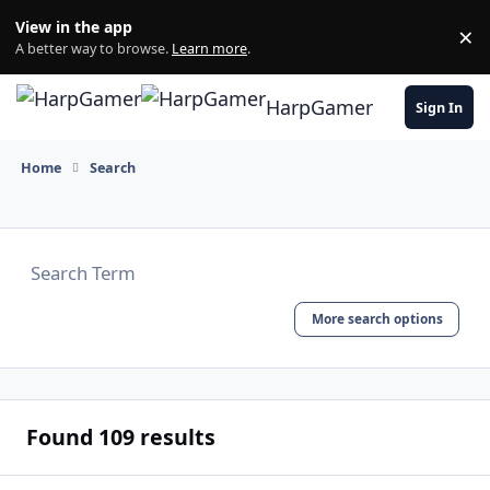
Skip to content
View in the app
×
Di
A better way to browse.
Learn more
.
HarpGamer
Sign In
Home
Search
More search options
Found 109 results