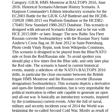
Category: GIUK HMS Montrose at BALTOPS 2016, June
2016. Historical Scenario/Alternate History Scenario. A
Harpoon Commander's Edition introductory scenario for the
EC2003 Battle for the GIUK GAP Battleset and the HCDB-
150928 1980-2015 era Platform Database or the HCDB2-
170401 New Standard 1980-2025 Database. This scenario is
designed with advanced Scenario Editor and to be run with
HCE 2015.008+ or later. Image: The new Baltic Sea Fleet
Russian corvette Soobrazitelnyy with the Russian Navy Saint
Andrew's Cross flag on 30 June 2012 in Saint Petersburg.
Photo credit Vitaly Repin, took from Wikipedia Commons.
This scenario is designed to be played from the Blue/NATO
side or from the Red/Russian side. To avoid spoilers you
should play a few times first the Blue side, and only later play
the Red side. The scenario is based in current historical
events, mainly a sideshow of the NATO's BALTOPS 2016
drills, in particular the close encounter between the British
frigate HMS Montrose and the Russian corvette (Russian
designation) Soobrazitelnyy. This scenario depicts a derivative
and open-fire limited confrontation, but is very improbable the
political motivation in either side capable to generate an open
and all-out war. Is basically an introductory scenario, inspired
by the (continuous) current events. After the full of naval,
military and security incidents year of 2014 the World was
beginning the so-called Second Cold War. Mostly as result of