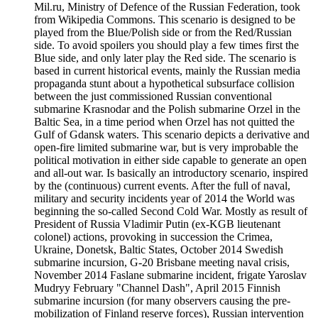
Mil.ru, Ministry of Defence of the Russian Federation, took
from Wikipedia Commons. This scenario is designed to be
played from the Blue/Polish side or from the Red/Russian
side. To avoid spoilers you should play a few times first the
Blue side, and only later play the Red side. The scenario is
based in current historical events, mainly the Russian media
propaganda stunt about a hypothetical subsurface collision
between the just commissioned Russian conventional
submarine Krasnodar and the Polish submarine Orzel in the
Baltic Sea, in a time period when Orzel has not quitted the
Gulf of Gdansk waters. This scenario depicts a derivative and
open-fire limited submarine war, but is very improbable the
political motivation in either side capable to generate an open
and all-out war. Is basically an introductory scenario, inspired
by the (continuous) current events. After the full of naval,
military and security incidents year of 2014 the World was
beginning the so-called Second Cold War. Mostly as result of
President of Russia Vladimir Putin (ex-KGB lieutenant
colonel) actions, provoking in succession the Crimea,
Ukraine, Donetsk, Baltic States, October 2014 Swedish
submarine incursion, G-20 Brisbane meeting naval crisis,
November 2014 Faslane submarine incident, frigate Yaroslav
Mudryy February "Channel Dash", April 2015 Finnish
submarine incursion (for many observers causing the pre-
mobilization of Finland reserve forces), Russian intervention