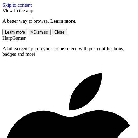
Skip to content
View in the app
A better way to browse.
Learn more
.
Learn more
×
Dismiss
Close
HarpGamer
A full-screen app on your home screen with push notifications,
badges and more.