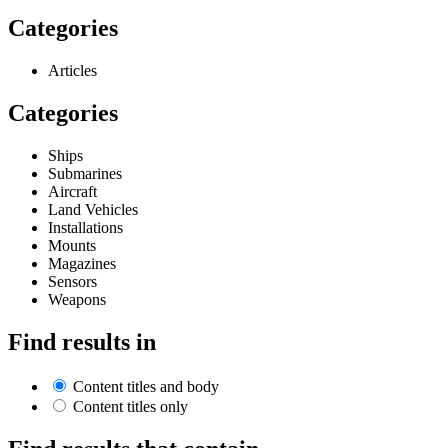
Categories
Articles
Categories
Ships
Submarines
Aircraft
Land Vehicles
Installations
Mounts
Magazines
Sensors
Weapons
Find results in
Content titles and body
Content titles only