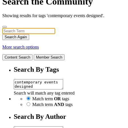
Search the Community
Showing results for tags 'contemporary events designed'.
Search Again
More search options
Content Search
Member Search
Search By Tags
Search will match any tag entered
Match term
OR
tags
Match term
AND
tags
Search By Author