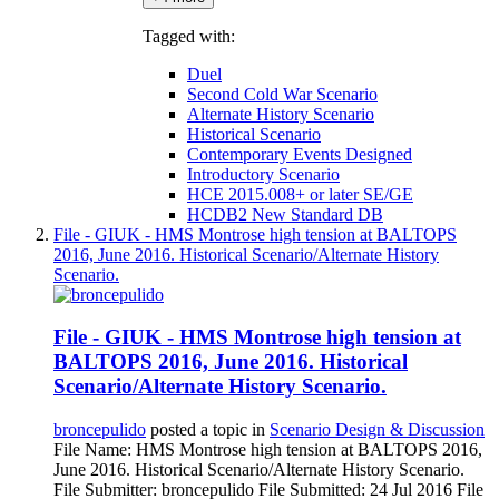
Tagged with:
Duel
Second Cold War Scenario
Alternate History Scenario
Historical Scenario
Contemporary Events Designed
Introductory Scenario
HCE 2015.008+ or later SE/GE
HCDB2 New Standard DB
File - GIUK - HMS Montrose high tension at BALTOPS
2016, June 2016. Historical Scenario/Alternate History
Scenario.
File - GIUK - HMS Montrose high tension at
BALTOPS 2016, June 2016. Historical
Scenario/Alternate History Scenario.
broncepulido
posted a topic in
Scenario Design & Discussion
File Name: HMS Montrose high tension at BALTOPS 2016,
June 2016. Historical Scenario/Alternate History Scenario.
File Submitter: broncepulido File Submitted: 24 Jul 2016 File