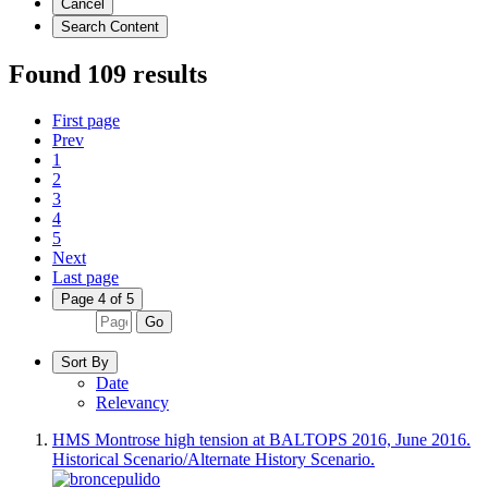
Cancel
Search Content
Found 109 results
First page
Prev
1
2
3
4
5
Next
Last page
Page 4 of 5
Go
Sort By
Date
Relevancy
HMS Montrose high tension at BALTOPS 2016, June 2016.
Historical Scenario/Alternate History Scenario.