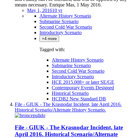
means necessary. Enrique Mas, 1 May 2016.
May 1, 2016
10 yr
Alternate History Scenario
Submarine Scenario
Second Cold War Scenario
Introductory Scenario
+4 more
Tagged with:
Alternate History Scenario
Submarine Scenario
Second Cold War Scenario
Introductory Scenario
HCE 2015.008+ or later SE/GE
Contemporary Events Designed
Historical Scenario
HCDB2 New Standard DB
File - GIUK - The Krasnodar Incident, late April 2016.
Historical Scenario/Alternate History Scenario.
File - GIUK - The Krasnodar Incident, late
April 2016. Historical Scenario/Alternate