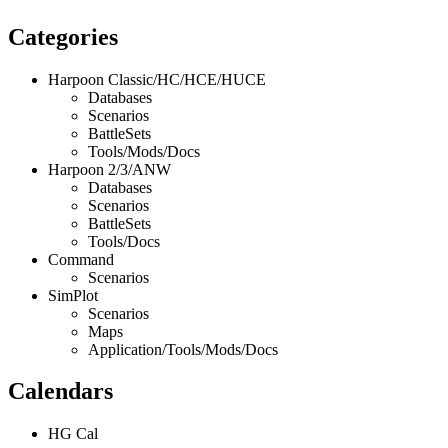
Categories
Harpoon Classic/HC/HCE/HUCE
Databases
Scenarios
BattleSets
Tools/Mods/Docs
Harpoon 2/3/ANW
Databases
Scenarios
BattleSets
Tools/Docs
Command
Scenarios
SimPlot
Scenarios
Maps
Application/Tools/Mods/Docs
Calendars
HG Cal