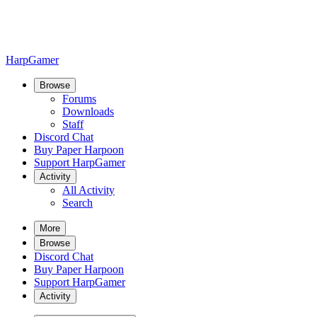
HarpGamer
Browse
Forums
Downloads
Staff
Discord Chat
Buy Paper Harpoon
Support HarpGamer
Activity
All Activity
Search
More
Browse
Discord Chat
Buy Paper Harpoon
Support HarpGamer
Activity