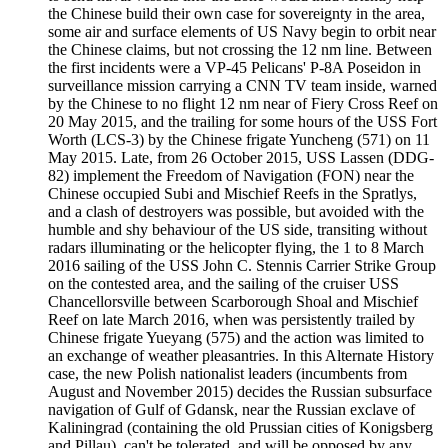
the Chinese build their own case for sovereignty in the area,
some air and surface elements of US Navy begin to orbit near
the Chinese claims, but not crossing the 12 nm line. Between
the first incidents were a VP-45 Pelicans' P-8A Poseidon in
surveillance mission carrying a CNN TV team inside, warned
by the Chinese to no flight 12 nm near of Fiery Cross Reef on
20 May 2015, and the trailing for some hours of the USS Fort
Worth (LCS-3) by the Chinese frigate Yuncheng (571) on 11
May 2015. Late, from 26 October 2015, USS Lassen (DDG-
82) implement the Freedom of Navigation (FON) near the
Chinese occupied Subi and Mischief Reefs in the Spratlys,
and a clash of destroyers was possible, but avoided with the
humble and shy behaviour of the US side, transiting without
radars illuminating or the helicopter flying, the 1 to 8 March
2016 sailing of the USS John C. Stennis Carrier Strike Group
on the contested area, and the sailing of the cruiser USS
Chancellorsville between Scarborough Shoal and Mischief
Reef on late March 2016, when was persistently trailed by
Chinese frigate Yueyang (575) and the action was limited to
an exchange of weather pleasantries. In this Alternate History
case, the new Polish nationalist leaders (incumbents from
August and November 2015) decides the Russian subsurface
navigation of Gulf of Gdansk, near the Russian exclave of
Kaliningrad (containing the old Prussian cities of Konigsberg
and Pillau), can't be tolerated, and will be opposed by any