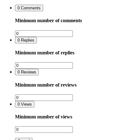
0
Comments
Minimum number of comments
0
Replies
Minimum number of replies
0
Reviews
Minimum number of reviews
0
Views
Minimum number of views