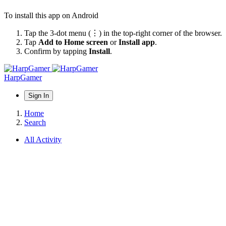
To install this app on Android
Tap the 3-dot menu (⋮) in the top-right corner of the browser.
Tap
Add to Home screen
or
Install app
.
Confirm by tapping
Install
.
HarpGamer
Sign In
Home
Search
All Activity