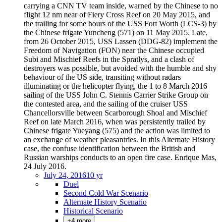
carrying a CNN TV team inside, warned by the Chinese to no
flight 12 nm near of Fiery Cross Reef on 20 May 2015, and
the trailing for some hours of the USS Fort Worth (LCS-3) by
the Chinese frigate Yuncheng (571) on 11 May 2015. Late,
from 26 October 2015, USS Lassen (DDG-82) implement the
Freedom of Navigation (FON) near the Chinese occupied
Subi and Mischief Reefs in the Spratlys, and a clash of
destroyers was possible, but avoided with the humble and shy
behaviour of the US side, transiting without radars
illuminating or the helicopter flying, the 1 to 8 March 2016
sailing of the USS John C. Stennis Carrier Strike Group on
the contested area, and the sailing of the cruiser USS
Chancellorsville between Scarborough Shoal and Mischief
Reef on late March 2016, when was persistently trailed by
Chinese frigate Yueyang (575) and the action was limited to
an exchange of weather pleasantries. In this Alternate History
case, the confuse identification between the British and
Russian warships conducts to an open fire case. Enrique Mas,
24 July 2016.
July 24, 2016
10 yr
Duel
Second Cold War Scenario
Alternate History Scenario
Historical Scenario
+4 more