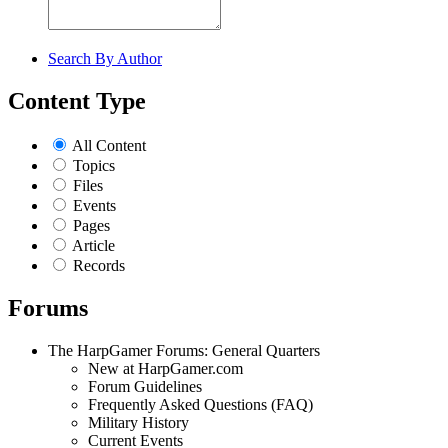
Search By Author
Content Type
All Content
Topics
Files
Events
Pages
Article
Records
Forums
The HarpGamer Forums: General Quarters
New at HarpGamer.com
Forum Guidelines
Frequently Asked Questions (FAQ)
Military History
Current Events