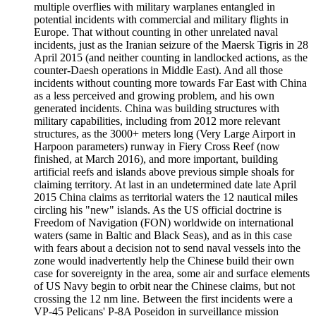
multiple overflies with military warplanes entangled in
potential incidents with commercial and military flights in
Europe. That without counting in other unrelated naval
incidents, just as the Iranian seizure of the Maersk Tigris in 28
April 2015 (and neither counting in landlocked actions, as the
counter-Daesh operations in Middle East). And all those
incidents without counting more towards Far East with China
as a less perceived and growing problem, and his own
generated incidents. China was building structures with
military capabilities, including from 2012 more relevant
structures, as the 3000+ meters long (Very Large Airport in
Harpoon parameters) runway in Fiery Cross Reef (now
finished, at March 2016), and more important, building
artificial reefs and islands above previous simple shoals for
claiming territory. At last in an undetermined date late April
2015 China claims as territorial waters the 12 nautical miles
circling his "new" islands. As the US official doctrine is
Freedom of Navigation (FON) worldwide on international
waters (same in Baltic and Black Seas), and as in this case
with fears about a decision not to send naval vessels into the
zone would inadvertently help the Chinese build their own
case for sovereignty in the area, some air and surface elements
of US Navy begin to orbit near the Chinese claims, but not
crossing the 12 nm line. Between the first incidents were a
VP-45 Pelicans' P-8A Poseidon in surveillance mission