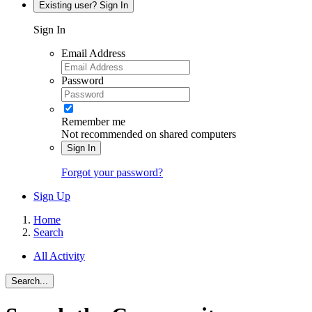
Existing user? Sign In
Sign In
Email Address
Password
Remember me
Not recommended on shared computers
Sign In
Forgot your password?
Sign Up
Home
Search
All Activity
Search...