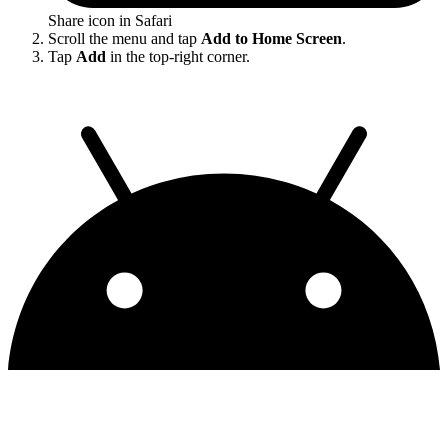
Share icon in Safari
Scroll the menu and tap
Add to Home Screen
.
Tap
Add
in the top-right corner.