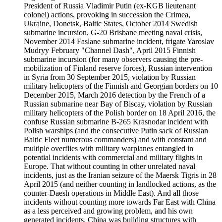
President of Russia Vladimir Putin (ex-KGB lieutenant
colonel) actions, provoking in succession the Crimea,
Ukraine, Donetsk, Baltic States, October 2014 Swedish
submarine incursion, G-20 Brisbane meeting naval crisis,
November 2014 Faslane submarine incident, frigate Yaroslav
Mudryy February "Channel Dash", April 2015 Finnish
submarine incursion (for many observers causing the pre-
mobilization of Finland reserve forces), Russian intervention
in Syria from 30 September 2015, violation by Russian
military helicopters of the Finnish and Georgian borders on 10
December 2015, March 2016 detection by the French of a
Russian submarine near Bay of Biscay, violation by Russian
military helicopters of the Polish border on 18 April 2016, the
confuse Russian submarine B-265 Krasnodar incident with
Polish warships (and the consecutive Putin sack of Russian
Baltic Fleet numerous commanders) and with constant and
multiple overflies with military warplanes entangled in
potential incidents with commercial and military flights in
Europe. That without counting in other unrelated naval
incidents, just as the Iranian seizure of the Maersk Tigris in 28
April 2015 (and neither counting in landlocked actions, as the
counter-Daesh operations in Middle East). And all those
incidents without counting more towards Far East with China
as a less perceived and growing problem, and his own
generated incidents. China was building structures with