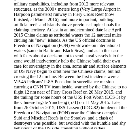
military capabilities, including from 2012 more relevant
structures, as the 3000+ meters long (Very Large Airport in
Harpoon parameters) runway in Fiery Cross Reef (now
finished, at March 2016), and more important, building
artificial reefs and islands above previous simple shoals for
claiming territory. At last in an undetermined date late April
2015 China claims as territorial waters the 12 nautical miles
circling his "new" islands. As the US official doctrine is
Freedom of Navigation (FON) worldwide on international
waters (same in Baltic and Black Seas), and as in this case
with fears about a decision not to send naval vessels into the
zone would inadvertently help the Chinese build their own
case for sovereignty in the area, some air and surface elements
of US Navy begin to orbit near the Chinese claims, but not
crossing the 12 nm line. Between the first incidents were a
VP-45 Pelicans' P-8A Poseidon in surveillance mission
carrying a CNN TV team inside, warned by the Chinese to no
flight 12 nm near of Fiery Cross Reef on 20 May 2015, and
the trailing for some hours of the USS Fort Worth (LCS-3) by
the Chinese frigate Yuncheng (571) on 11 May 2015. Late,
from 26 October 2015, USS Lassen (DDG-82) implement the
Freedom of Navigation (FON) near the Chinese occupied
Subi and Mischief Reefs in the Spratlys, and a clash of
destroyers was possible, but avoided with the humble and shy
behaviour of the US side, transiting without radars