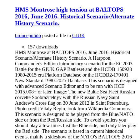
HMS Montrose high tension at BALTOPS
2016, June 2016. Historical Scenario/Alternate
History Scenario.
broncepulido
posted a file in
GIUK
157 downloads
HMS Montrose at BALTOPS 2016, June 2016. Historical
Scenario/Alternate History Scenario. A Harpoon
Commander's Edition introductory scenario for the EC2003
Battle for the GIUK GAP Battleset and the HCDB-150928
1980-2015 era Platform Database or the HCDB2-170401
New Standard 1980-2025 Database. This scenario is designed
with advanced Scenario Editor and to be run with HCE
2015.008+ or later. Image: The new Baltic Sea Fleet Russian
corvette Soobrazitelnyy with the Russian Navy Saint
Andrew's Cross flag on 30 June 2012 in Saint Petersburg.
Photo credit Vitaly Repin, took from Wikipedia Commons.
This scenario is designed to be played from the Blue/NATO
side or from the Red/Russian side. To avoid spoilers you
should play a few times first the Blue side, and only later play
the Red side. The scenario is based in current historical
events, mainly a sideshow of the NATO's BALTOPS 2016