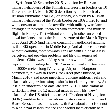
in Syria from 30 September 2015, violation by Russian
military helicopters of the Finnish and Georgian borders on 10
December 2015, March 2016 detection by the French of a
Russian submarine near Bay of Biscay, violation by Russian
military helicopters of the Polish border on 18 April 2016, and
with constant and multiple overflies with military warplanes
entangled in potential incidents with commercial and military
flights in Europe. That without counting in other unrelated
naval incidents, just as the Iranian seizure of the Maersk Tigris
in 28 April 2015 (and neither counting in landlocked actions,
as the ISIS operations in Middle East). And all those incidents
without counting more towards Far East with China as a less
perceived and growing problem, and his own generated
incidents. China was building structures with military
capabilities, including from 2012 more relevant structures, as
the 3000+ meters long (Very Large Airport in Harpoon
parameters) runway in Fiery Cross Reef (now finished, at
March 2016), and more important, building artificial reefs and
islands above previous simple shoals for claiming territory. At
last in an undetermined date late April 2015 China claims as
territorial waters the 12 nautical miles circling his "new"
islands. As the US official doctrine is Freedom of Navigation
(FON) worldwide on international waters (same in Baltic and
Black Seas), and as in this case with fears about a decision not
to send naval vessels into the zone would inadvertently help