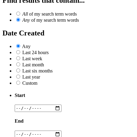
Find results that contain...
All
of my search term words
Any
of my search term words
Date Created
Any
Last 24 hours
Last week
Last month
Last six months
Last year
Custom
Start
End