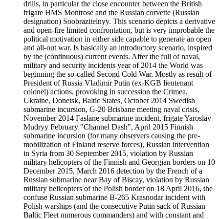
drills, in particular the close encounter between the British
frigate HMS Montrose and the Russian corvette (Russian
designation) Soobrazitelnyy. This scenario depicts a derivative
and open-fire limited confrontation, but is very improbable the
political motivation in either side capable to generate an open
and all-out war. Is basically an introductory scenario, inspired
by the (continuous) current events. After the full of naval,
military and security incidents year of 2014 the World was
beginning the so-called Second Cold War. Mostly as result of
President of Russia Vladimir Putin (ex-KGB lieutenant
colonel) actions, provoking in succession the Crimea,
Ukraine, Donetsk, Baltic States, October 2014 Swedish
submarine incursion, G-20 Brisbane meeting naval crisis,
November 2014 Faslane submarine incident, frigate Yaroslav
Mudryy February "Channel Dash", April 2015 Finnish
submarine incursion (for many observers causing the pre-
mobilization of Finland reserve forces), Russian intervention
in Syria from 30 September 2015, violation by Russian
military helicopters of the Finnish and Georgian borders on 10
December 2015, March 2016 detection by the French of a
Russian submarine near Bay of Biscay, violation by Russian
military helicopters of the Polish border on 18 April 2016, the
confuse Russian submarine B-265 Krasnodar incident with
Polish warships (and the consecutive Putin sack of Russian
Baltic Fleet numerous commanders) and with constant and