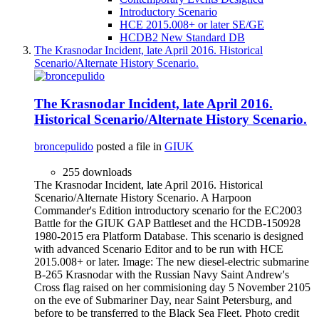
Introductory Scenario
HCE 2015.008+ or later SE/GE
HCDB2 New Standard DB
The Krasnodar Incident, late April 2016. Historical
Scenario/Alternate History Scenario.
The Krasnodar Incident, late April 2016.
Historical Scenario/Alternate History Scenario.
broncepulido
posted a file in
GIUK
255 downloads
The Krasnodar Incident, late April 2016. Historical
Scenario/Alternate History Scenario. A Harpoon
Commander's Edition introductory scenario for the EC2003
Battle for the GIUK GAP Battleset and the HCDB-150928
1980-2015 era Platform Database. This scenario is designed
with advanced Scenario Editor and to be run with HCE
2015.008+ or later. Image: The new diesel-electric submarine
B-265 Krasnodar with the Russian Navy Saint Andrew's
Cross flag raised on her commisioning day 5 November 2105
on the eve of Submariner Day, near Saint Petersburg, and
before to be transferred to the Black Sea Fleet. Photo credit