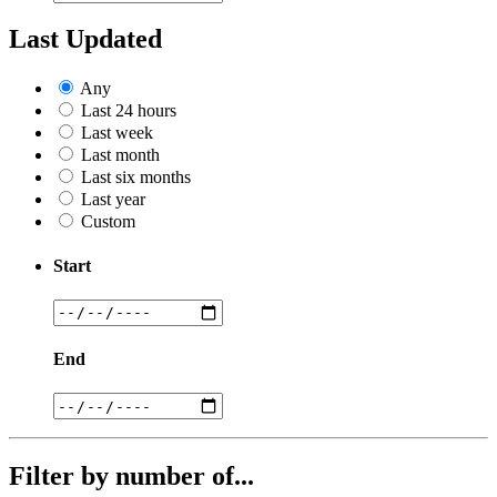
Last Updated
Any
Last 24 hours
Last week
Last month
Last six months
Last year
Custom
Start
End
Filter by number of...