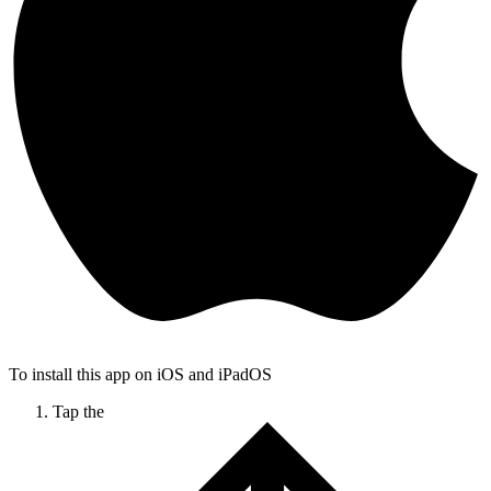
To install this app on iOS and iPadOS
Tap the