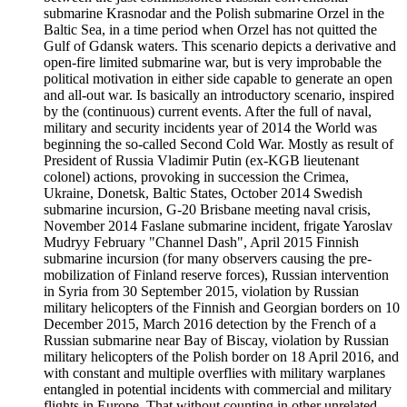
submarine Krasnodar and the Polish submarine Orzel in the
Baltic Sea, in a time period when Orzel has not quitted the
Gulf of Gdansk waters. This scenario depicts a derivative and
open-fire limited submarine war, but is very improbable the
political motivation in either side capable to generate an open
and all-out war. Is basically an introductory scenario, inspired
by the (continuous) current events. After the full of naval,
military and security incidents year of 2014 the World was
beginning the so-called Second Cold War. Mostly as result of
President of Russia Vladimir Putin (ex-KGB lieutenant
colonel) actions, provoking in succession the Crimea,
Ukraine, Donetsk, Baltic States, October 2014 Swedish
submarine incursion, G-20 Brisbane meeting naval crisis,
November 2014 Faslane submarine incident, frigate Yaroslav
Mudryy February "Channel Dash", April 2015 Finnish
submarine incursion (for many observers causing the pre-
mobilization of Finland reserve forces), Russian intervention
in Syria from 30 September 2015, violation by Russian
military helicopters of the Finnish and Georgian borders on 10
December 2015, March 2016 detection by the French of a
Russian submarine near Bay of Biscay, violation by Russian
military helicopters of the Polish border on 18 April 2016, and
with constant and multiple overflies with military warplanes
entangled in potential incidents with commercial and military
flights in Europe. That without counting in other unrelated