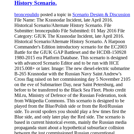
History Scenario.
broncepulido
posted a topic in
Scenario Design & Discussion
File Name: The Krasnodar Incident, late April 2016.
Historical Scenario/Alternate History Scenario. File
Submitter: broncepulido File Submitted: 01 May 2016 File
Category: GIUK The Krasnodar Incident, late April 2016.
Historical Scenario/Alternate History Scenario. A Harpoon
Commander's Edition introductory scenario for the EC2003
Battle for the GIUK GAP Battleset and the HCDB-150928
1980-2015 era Platform Database. This scenario is designed
with advanced Scenario Editor and to be run with HCE
2015.008+ or later. Image: The new diesel-electric submarine
B-265 Krasnodar with the Russian Navy Saint Andrew's
Cross flag raised on her commisioning day 5 November 2105
on the eve of Submariner Day, near Saint Petersburg, and
before to be transferred to the Black Sea Fleet. Photo credit
Mil.ru, Ministry of Defence of the Russian Federation, took
from Wikipedia Commons. This scenario is designed to be
played from the Blue/Polish side or from the Red/Russian
side. To avoid spoilers you should play a few times first the
Blue side, and only later play the Red side. The scenario is
based in current historical events, mainly the Russian media
propaganda stunt about a hypothetical subsurface collision
between the just commissioned Russian conventional