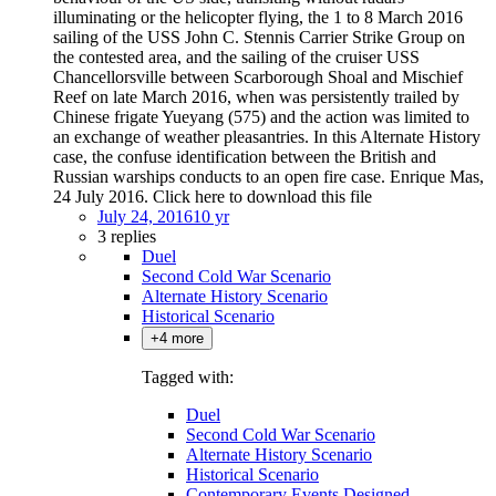
illuminating or the helicopter flying, the 1 to 8 March 2016
sailing of the USS John C. Stennis Carrier Strike Group on
the contested area, and the sailing of the cruiser USS
Chancellorsville between Scarborough Shoal and Mischief
Reef on late March 2016, when was persistently trailed by
Chinese frigate Yueyang (575) and the action was limited to
an exchange of weather pleasantries. In this Alternate History
case, the confuse identification between the British and
Russian warships conducts to an open fire case. Enrique Mas,
24 July 2016. Click here to download this file
July 24, 2016
10 yr
3 replies
Duel
Second Cold War Scenario
Alternate History Scenario
Historical Scenario
+4 more
Tagged with:
Duel
Second Cold War Scenario
Alternate History Scenario
Historical Scenario
Contemporary Events Designed