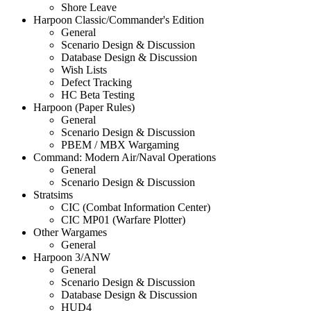
Shore Leave
Harpoon Classic/Commander's Edition
General
Scenario Design & Discussion
Database Design & Discussion
Wish Lists
Defect Tracking
HC Beta Testing
Harpoon (Paper Rules)
General
Scenario Design & Discussion
PBEM / MBX Wargaming
Command: Modern Air/Naval Operations
General
Scenario Design & Discussion
Stratsims
CIC (Combat Information Center)
CIC MP01 (Warfare Plotter)
Other Wargames
General
Harpoon 3/ANW
General
Scenario Design & Discussion
Database Design & Discussion
HUD4