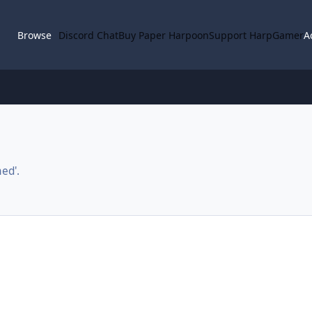
Browse
Discord Chat
Buy Paper Harpoon
Support HarpGamer
A
ed'.