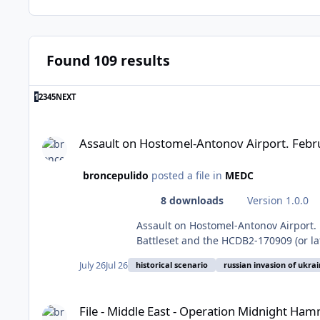
Found 109 results
LAST PAGE
1
2
3
4
5
NEXT
Assault on Hostomel-Antonov Airport. February 24, 2022. Hist
Assault on Hostomel-Antonov Airport. Febru
broncepulido
posted a file in
MEDC
8 downloads
Version 1.0.0
Assault on Hostomel-Antonov Airport. February 24, 2022. Historical Scenario. 
Battleset and the HCDB2-170909 (or la
run with HCE 2015.008+ or later. This
July 26
Jul 26
historical scenario
russian invasion of ukra
first the Blue side to avoid spoilers,
many other destroyed aircrafts, photo 
File - Middle East - Operation Midnight Hammer, night of 21-
transport aircraft on the planet had s
File - Middle East - Operation Midnight Hamm
the website of the Kyiv City Council 