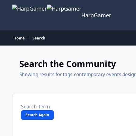
Skip to content
HarpGamer
Home
Search
Search the Community
Showing results for tags 'contemporary events design
Search Again