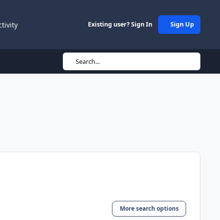
ctivity
Existing user? Sign In
Sign Up
Search...
More search options