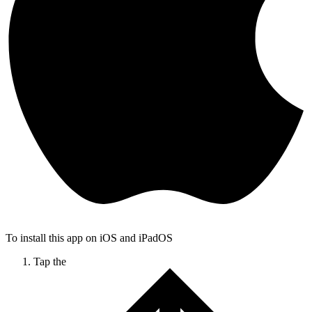
To install this app on iOS and iPadOS
Tap the