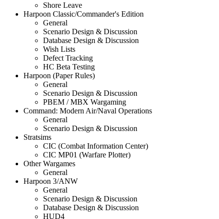
Shore Leave
Harpoon Classic/Commander's Edition
General
Scenario Design & Discussion
Database Design & Discussion
Wish Lists
Defect Tracking
HC Beta Testing
Harpoon (Paper Rules)
General
Scenario Design & Discussion
PBEM / MBX Wargaming
Command: Modern Air/Naval Operations
General
Scenario Design & Discussion
Stratsims
CIC (Combat Information Center)
CIC MP01 (Warfare Plotter)
Other Wargames
General
Harpoon 3/ANW
General
Scenario Design & Discussion
Database Design & Discussion
HUD4