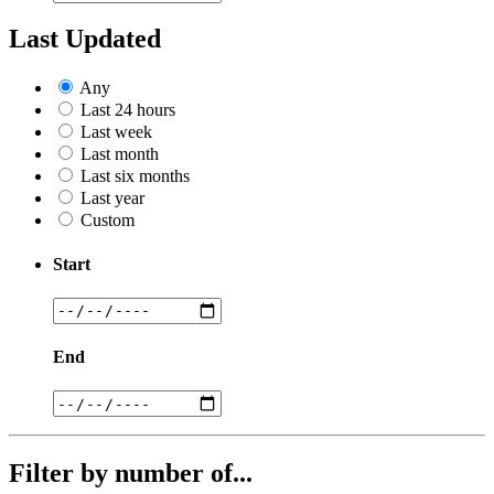
Last Updated
Any
Last 24 hours
Last week
Last month
Last six months
Last year
Custom
Start
End
Filter by number of...