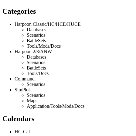
Categories
Harpoon Classic/HC/HCE/HUCE
Databases
Scenarios
BattleSets
Tools/Mods/Docs
Harpoon 2/3/ANW
Databases
Scenarios
BattleSets
Tools/Docs
Command
Scenarios
SimPlot
Scenarios
Maps
Application/Tools/Mods/Docs
Calendars
HG Cal