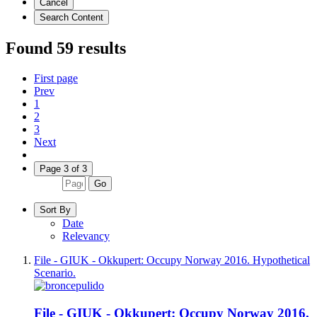
Cancel
Search Content
Found 59 results
First page
Prev
1
2
3
Next
Page 3 of 3
Go
Sort By
Date
Relevancy
File - GIUK - Okkupert: Occupy Norway 2016. Hypothetical
Scenario.
File - GIUK - Okkupert: Occupy Norway 2016.