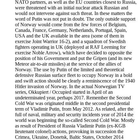
NATO partners, as well as the EU countries closest to Russia,
were threatened with an initial nuclear attack Russian and
would not intervene against such threat. In these matters the
word of Putin was not put in doubt. The only outside support
of Norway would come from the few forces of Belgium,
Canada, France, Germany, Netherlands, Portugal, Spain,
USA and the UK available in the area (some of them in
exercise Joint Warrior 16-2), and a squadron of Swedish
fighters operating in UK (deployed at RAF Leeming for
exercise Noble Arrow), which have decided to opposite the
position of his Government and put the Gripen (and its new
Meteor air-to-air missiles) at the service of the allies of
Norway. The use by Putin of the limited and theoretical
defensive Russian surface fleet to occupy Norway in a bold
and swift action should be clearly a reminiscence of the 1940
Hitler invasion of Norway. In the actual Norwegian TV
series, Okkupiert / Occupied started in April of an
undeterminated year, perhaps 2017. Remember the Second
Cold War was originated middle in the second presidential
term of Vladimir Putin, from May 2012. As related, after the
full of naval, military and security incidents year of 2014 the
world was beginning the so-called Second Cold War. Mostly
as result of President of Russia Vladimir Putin (ex-KGB
lieutenant colonel) actions, provoking in succession the
Crimea, Ukraine, Donetsk, Baltic States, October 2014