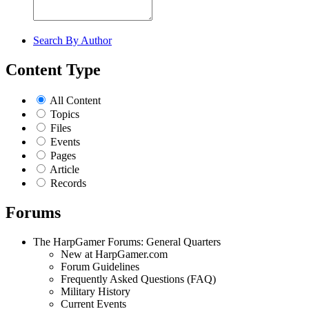
Search By Author
Content Type
All Content
Topics
Files
Events
Pages
Article
Records
Forums
The HarpGamer Forums: General Quarters
New at HarpGamer.com
Forum Guidelines
Frequently Asked Questions (FAQ)
Military History
Current Events