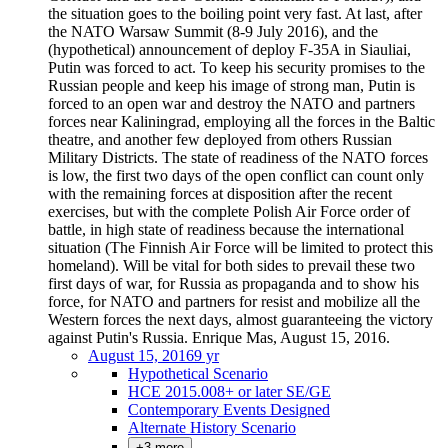
the situation goes to the boiling point very fast. At last, after
the NATO Warsaw Summit (8-9 July 2016), and the
(hypothetical) announcement of deploy F-35A in Siauliai,
Putin was forced to act. To keep his security promises to the
Russian people and keep his image of strong man, Putin is
forced to an open war and destroy the NATO and partners
forces near Kaliningrad, employing all the forces in the Baltic
theatre, and another few deployed from others Russian
Military Districts. The state of readiness of the NATO forces
is low, the first two days of the open conflict can count only
with the remaining forces at disposition after the recent
exercises, but with the complete Polish Air Force order of
battle, in high state of readiness because the international
situation (The Finnish Air Force will be limited to protect this
homeland). Will be vital for both sides to prevail these two
first days of war, for Russia as propaganda and to show his
force, for NATO and partners for resist and mobilize all the
Western forces the next days, almost guaranteeing the victory
against Putin's Russia. Enrique Mas, August 15, 2016.
August 15, 2016
9 yr
Hypothetical Scenario
HCE 2015.008+ or later SE/GE
Contemporary Events Designed
Alternate History Scenario
+3 more