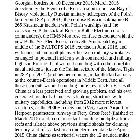
Georgian borders on 10 December 2015, March 2016
detection by the French of a Russian submarine near Bay of
Biscay, violation by Russian military helicopters of the Polish
border on 18 April 2016, the confuse Russian submarine B-
265 Krasnodar incident with Polish warships (and the
consecutive Putin sack of Russian Baltic Fleet numerous
commanders), the HMS Montrose confuse encounter with the
new Baltic Sea Fleet Russian corvette Soobrazitelnyy in
middle of the BALTOPS 2016 exercise in June 2016, and
with constant and multiple overflies with military warplanes
entangled in potential incidents with commercial and military
flights in Europe. That without counting with other unrelated
naval incidents, just as the Iranian seizure of the Maersk Tigris
in 28 April 2015 (and neither counting in landlocked actions,
as the counter-Daesh operations in Middle East). And all
those incidents without counting more towards Far East with
China as a less perceived and growing problem, and his own
generated incidents. China was building structures with
military capabilities, including from 2012 more relevant
structures, as the 3000+ meters long (Very Large Airport in
Harpoon parameters) runway in Fiery Cross Reef (finished at
March 2016), and more important, building multiple artificial
reefs and islands above previous simple shoals for claiming
territory, and for. At last in an undetermined date late April
2015 China claims as territorial waters the 12 nautical miles