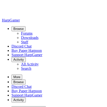
HarpGamer
Browse
Forums
Downloads
Staff
Discord Chat
Buy Paper Harpoon
Support HarpGamer
Activity
All Activity
Search
More
Browse
Discord Chat
Buy Paper Harpoon
Support HarpGamer
Activity