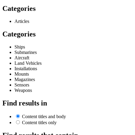
Categories
Articles
Categories
Ships
Submarines
Aircraft
Land Vehicles
Installations
Mounts
Magazines
Sensors
Weapons
Find results in
Content titles and body
Content titles only