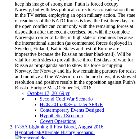
keep his image of strong man, Putin is forced occupy
Norway, but with less political correctness consideration than
in the TV series, employing an open military action. The state
of readiness of the NATO forces is low, the first three days of
the open conflict can count only with the remaining forces at
disposition after the recent exercises, but with the complete
Norwegian order of battle, in high state of readiness because
the international situation (as commented forces deployed in
Sweden, Finland, Baltic States and rest of Europe are
inoperative because the Russian nuclear blackmail). Will be
vital for both sides to prevail these three first days of war, for
Russia as propaganda and to show his force occupying
Norway, for Norway and his few remaining partners for resist
and mobilize all the Western forces the next days, if is showed
resolution and positive results in the opposition against Putin's
Russia. Enrique Mas,October 16, 2016.
October 17, 2016
9 yr
Second Cold War Scenario
HCE 2015.008+ or later SE/GE
Contermporary Events Designed
Hypothetical Scenario
Covert Operations
F-35A Lightning II First Blood, August 2016.
Hypothetical/Alternate History Scenario.