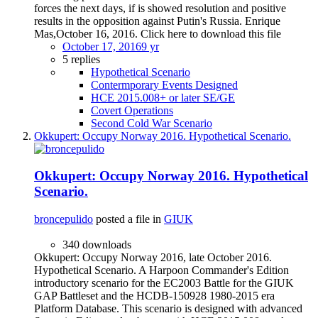
forces the next days, if is showed resolution and positive
results in the opposition against Putin's Russia. Enrique
Mas,October 16, 2016. Click here to download this file
October 17, 2016
9 yr
5 replies
Hypothetical Scenario
Contermporary Events Designed
HCE 2015.008+ or later SE/GE
Covert Operations
Second Cold War Scenario
Okkupert: Occupy Norway 2016. Hypothetical Scenario.
Okkupert: Occupy Norway 2016. Hypothetical
Scenario.
broncepulido
posted a file in
GIUK
340 downloads
Okkupert: Occupy Norway 2016, late October 2016.
Hypothetical Scenario. A Harpoon Commander's Edition
introductory scenario for the EC2003 Battle for the GIUK
GAP Battleset and the HCDB-150928 1980-2015 era
Platform Database. This scenario is designed with advanced