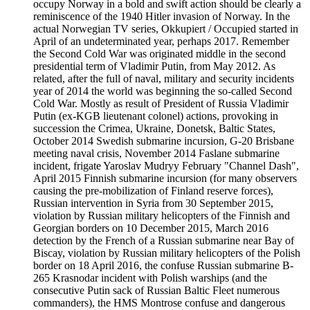
occupy Norway in a bold and swift action should be clearly a
reminiscence of the 1940 Hitler invasion of Norway. In the
actual Norwegian TV series, Okkupiert / Occupied started in
April of an undeterminated year, perhaps 2017. Remember
the Second Cold War was originated middle in the second
presidential term of Vladimir Putin, from May 2012. As
related, after the full of naval, military and security incidents
year of 2014 the world was beginning the so-called Second
Cold War. Mostly as result of President of Russia Vladimir
Putin (ex-KGB lieutenant colonel) actions, provoking in
succession the Crimea, Ukraine, Donetsk, Baltic States,
October 2014 Swedish submarine incursion, G-20 Brisbane
meeting naval crisis, November 2014 Faslane submarine
incident, frigate Yaroslav Mudryy February "Channel Dash",
April 2015 Finnish submarine incursion (for many observers
causing the pre-mobilization of Finland reserve forces),
Russian intervention in Syria from 30 September 2015,
violation by Russian military helicopters of the Finnish and
Georgian borders on 10 December 2015, March 2016
detection by the French of a Russian submarine near Bay of
Biscay, violation by Russian military helicopters of the Polish
border on 18 April 2016, the confuse Russian submarine B-
265 Krasnodar incident with Polish warships (and the
consecutive Putin sack of Russian Baltic Fleet numerous
commanders), the HMS Montrose confuse and dangerous