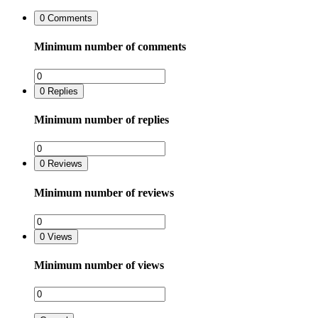
0
Comments
Minimum number of comments
0
Replies
Minimum number of replies
0
Reviews
Minimum number of reviews
0
Views
Minimum number of views