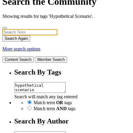
Search the Community
Showing results for tags 'Hypothetical Scenario'.
Search Again
More search options
Content Search
Member Search
Search By Tags
Search will match any tag entered
Match term
OR
tags
Match term
AND
tags
Search By Author