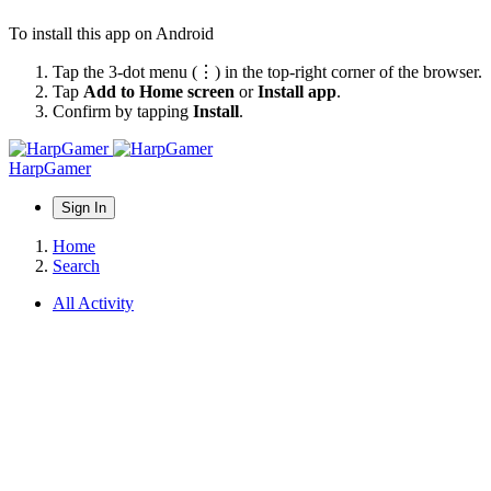
To install this app on Android
Tap the 3-dot menu (⋮) in the top-right corner of the browser.
Tap
Add to Home screen
or
Install app
.
Confirm by tapping
Install
.
HarpGamer
Sign In
Home
Search
All Activity