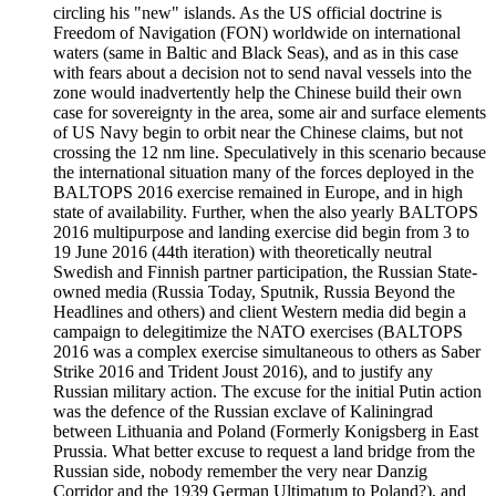
circling his "new" islands. As the US official doctrine is
Freedom of Navigation (FON) worldwide on international
waters (same in Baltic and Black Seas), and as in this case
with fears about a decision not to send naval vessels into the
zone would inadvertently help the Chinese build their own
case for sovereignty in the area, some air and surface elements
of US Navy begin to orbit near the Chinese claims, but not
crossing the 12 nm line. Speculatively in this scenario because
the international situation many of the forces deployed in the
BALTOPS 2016 exercise remained in Europe, and in high
state of availability. Further, when the also yearly BALTOPS
2016 multipurpose and landing exercise did begin from 3 to
19 June 2016 (44th iteration) with theoretically neutral
Swedish and Finnish partner participation, the Russian State-
owned media (Russia Today, Sputnik, Russia Beyond the
Headlines and others) and client Western media did begin a
campaign to delegitimize the NATO exercises (BALTOPS
2016 was a complex exercise simultaneous to others as Saber
Strike 2016 and Trident Joust 2016), and to justify any
Russian military action. The excuse for the initial Putin action
was the defence of the Russian exclave of Kaliningrad
between Lithuania and Poland (Formerly Konigsberg in East
Prussia. What better excuse to request a land bridge from the
Russian side, nobody remember the very near Danzig
Corridor and the 1939 German Ultimatum to Poland?), and