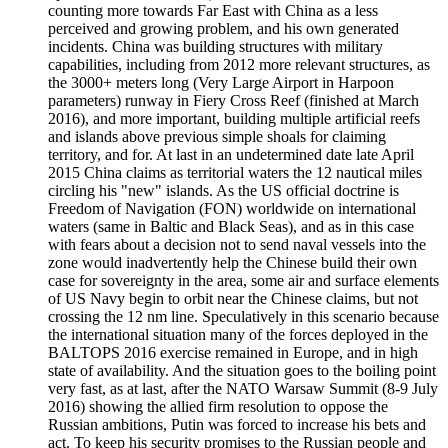
counting more towards Far East with China as a less
perceived and growing problem, and his own generated
incidents. China was building structures with military
capabilities, including from 2012 more relevant structures, as
the 3000+ meters long (Very Large Airport in Harpoon
parameters) runway in Fiery Cross Reef (finished at March
2016), and more important, building multiple artificial reefs
and islands above previous simple shoals for claiming
territory, and for. At last in an undetermined date late April
2015 China claims as territorial waters the 12 nautical miles
circling his "new" islands. As the US official doctrine is
Freedom of Navigation (FON) worldwide on international
waters (same in Baltic and Black Seas), and as in this case
with fears about a decision not to send naval vessels into the
zone would inadvertently help the Chinese build their own
case for sovereignty in the area, some air and surface elements
of US Navy begin to orbit near the Chinese claims, but not
crossing the 12 nm line. Speculatively in this scenario because
the international situation many of the forces deployed in the
BALTOPS 2016 exercise remained in Europe, and in high
state of availability. And the situation goes to the boiling point
very fast, as at last, after the NATO Warsaw Summit (8-9 July
2016) showing the allied firm resolution to oppose the
Russian ambitions, Putin was forced to increase his bets and
act. To keep his security promises to the Russian people and