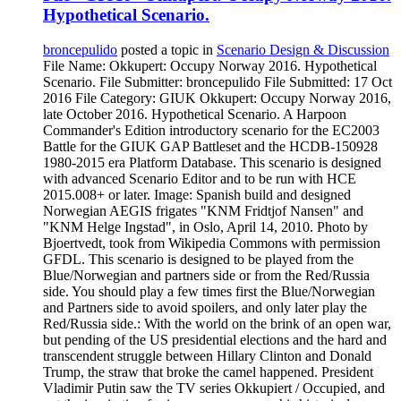
Hypothetical Scenario.
broncepulido
posted a topic in
Scenario Design & Discussion
File Name: Okkupert: Occupy Norway 2016. Hypothetical
Scenario. File Submitter: broncepulido File Submitted: 17 Oct
2016 File Category: GIUK Okkupert: Occupy Norway 2016,
late October 2016. Hypothetical Scenario. A Harpoon
Commander's Edition introductory scenario for the EC2003
Battle for the GIUK GAP Battleset and the HCDB-150928
1980-2015 era Platform Database. This scenario is designed
with advanced Scenario Editor and to be run with HCE
2015.008+ or later. Image: Spanish build and designed
Norwegian AEGIS frigates "KNM Fridtjof Nansen" and
"KNM Helge Ingstad", in Oslo, April 14, 2010. Photo by
Bjoertvedt, took from Wikipedia Commons with permission
GFDL. This scenario is designed to be played from the
Blue/Norwegian and partners side or from the Red/Russia
side. You should play a few times first the Blue/Norwegian
and Partners side to avoid spoilers, and only later play the
Red/Russia side.: With the world on the brink of an open war,
but pending of the US presidential elections and the hard and
transcendent struggle between Hillary Clinton and Donald
Trump, the straw that broke the camel happened. President
Vladimir Putin saw the TV series Okkupiert / Occupied, and