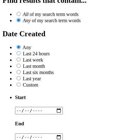
Find results that contain...
All
of my search term words
Any
of my search term words
Date Created
Any
Last 24 hours
Last week
Last month
Last six months
Last year
Custom
Start
End