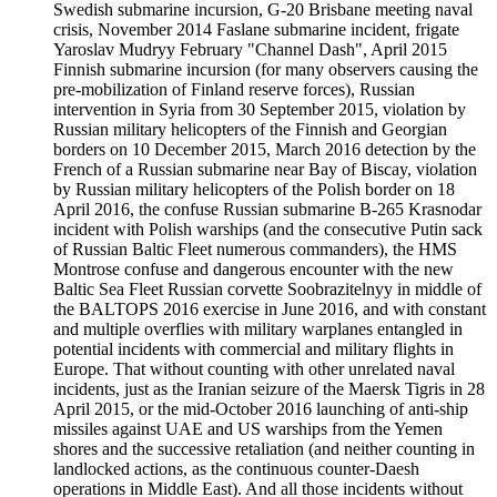
Swedish submarine incursion, G-20 Brisbane meeting naval
crisis, November 2014 Faslane submarine incident, frigate
Yaroslav Mudryy February "Channel Dash", April 2015
Finnish submarine incursion (for many observers causing the
pre-mobilization of Finland reserve forces), Russian
intervention in Syria from 30 September 2015, violation by
Russian military helicopters of the Finnish and Georgian
borders on 10 December 2015, March 2016 detection by the
French of a Russian submarine near Bay of Biscay, violation
by Russian military helicopters of the Polish border on 18
April 2016, the confuse Russian submarine B-265 Krasnodar
incident with Polish warships (and the consecutive Putin sack
of Russian Baltic Fleet numerous commanders), the HMS
Montrose confuse and dangerous encounter with the new
Baltic Sea Fleet Russian corvette Soobrazitelnyy in middle of
the BALTOPS 2016 exercise in June 2016, and with constant
and multiple overflies with military warplanes entangled in
potential incidents with commercial and military flights in
Europe. That without counting with other unrelated naval
incidents, just as the Iranian seizure of the Maersk Tigris in 28
April 2015, or the mid-October 2016 launching of anti-ship
missiles against UAE and US warships from the Yemen
shores and the successive retaliation (and neither counting in
landlocked actions, as the continuous counter-Daesh
operations in Middle East). And all those incidents without