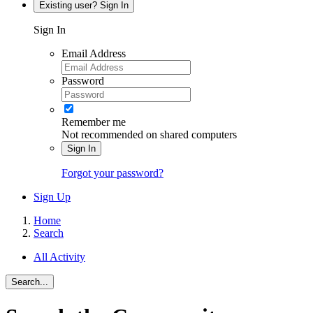
Existing user? Sign In
Sign In
Email Address
Password
Remember me
Not recommended on shared computers
Sign In
Forgot your password?
Sign Up
Home
Search
All Activity
Search...