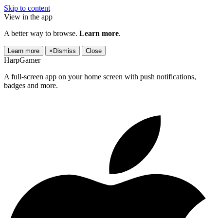
Skip to content
View in the app
A better way to browse.
Learn more
.
Learn more
×
Dismiss
Close
HarpGamer
A full-screen app on your home screen with push notifications,
badges and more.