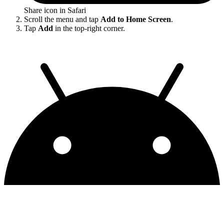
Share icon in Safari
Scroll the menu and tap
Add to Home Screen
.
Tap
Add
in the top-right corner.