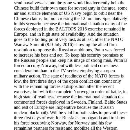
send naval vessels into the zone would inadvertently help the
Chinese build their own case for sovereignty in the area, some
air and surface elements of US Navy begin to orbit near the
Chinese claims, but not crossing the 12 nm line. Speculatively
in this scenario because the international situation many of the
forces deployed in the BALTOPS 2016 exercise remained in
Europe, and in high state of availability. And the situation
goes to the boiling point very fast, as at last, after the NATO
Warsaw Summit (8-9 July 2016) showing the allied firm
resolution to oppose the Russian ambitions, Putin was forced
to increase his bets and act. To keep his security promises to
the Russian people and keep his image of strong man, Putin is
forced occupy Norway, but with less political correctness
consideration than in the TV series, employing an open
military action. The state of readiness of the NATO forces is
low, the first three days of the open conflict can count only
with the remaining forces at disposition after the recent
exercises, but with the complete Norwegian order of battle, in
high state of readiness because the international situation (as
commented forces deployed in Sweden, Finland, Baltic States
and rest of Europe are inoperative because the Russian
nuclear blackmail). Will be vital for both sides to prevail these
three first days of war, for Russia as propaganda and to show
his force occupying Norway, for Norway and his few
remaining partners for resist and mobilize all the Western