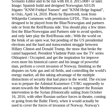
Scenario Editor and to be run with HCE 2015.008+ or later.
Image: Spanish build and designed Norwegian AEGIS
frigates "KNM Fridtjof Nansen" and "KNM Helge Ingstad",
in Oslo, April 14, 2010. Photo by Bjoertvedt, took from
Wikipedia Commons with permission GFDL. This scenario is
designed to be played from the Blue/Norwegian and partners
side or from the Red/Russia side. You should play a few times
first the Blue/Norwegian and Partners side to avoid spoilers,
and only later play the Red/Russia side.: With the world on
the brink of an open war, but pending of the US presidential
elections and the hard and transcendent struggle between
Hillary Clinton and Donald Trump, the straw that broke the
camel happened. President Vladimir Putin saw the TV series
Okkupiert / Occupied, and get the inspiration for improve
even more his historical career and his image of powerful
man, perform a covert invasion of Norway, finishing so the
disputes on Artic gas and oil fields, and controlling the world's
energy market, all this taking advantage of the multiple
distractions of security that had place in the world. The excuse
was to prepare the Admiral Kuznetsov CVBG supposedly to
steam towards the Mediterranean and to support the Russian
intervention in the Syrian (Historically sailing from October
16, 2016, with other Russian surface forces in theatre, coming
or going from the Baltic Fleet), when it would actually be
used to cover the forces of invasion of Norway. Norway's