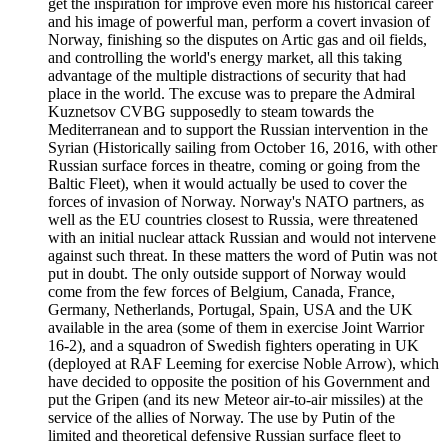
get the inspiration for improve even more his historical career
and his image of powerful man, perform a covert invasion of
Norway, finishing so the disputes on Artic gas and oil fields,
and controlling the world's energy market, all this taking
advantage of the multiple distractions of security that had
place in the world. The excuse was to prepare the Admiral
Kuznetsov CVBG supposedly to steam towards the
Mediterranean and to support the Russian intervention in the
Syrian (Historically sailing from October 16, 2016, with other
Russian surface forces in theatre, coming or going from the
Baltic Fleet), when it would actually be used to cover the
forces of invasion of Norway. Norway's NATO partners, as
well as the EU countries closest to Russia, were threatened
with an initial nuclear attack Russian and would not intervene
against such threat. In these matters the word of Putin was not
put in doubt. The only outside support of Norway would
come from the few forces of Belgium, Canada, France,
Germany, Netherlands, Portugal, Spain, USA and the UK
available in the area (some of them in exercise Joint Warrior
16-2), and a squadron of Swedish fighters operating in UK
(deployed at RAF Leeming for exercise Noble Arrow), which
have decided to opposite the position of his Government and
put the Gripen (and its new Meteor air-to-air missiles) at the
service of the allies of Norway. The use by Putin of the
limited and theoretical defensive Russian surface fleet to