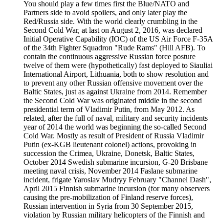
You should play a few times first the Blue/NATO and
Partners side to avoid spoilers, and only later play the
Red/Russia side. With the world clearly crumbling in the
Second Cold War, at last on August 2, 2016, was declared
Initial Operative Capability (IOC) of the US Air Force F-35A
of the 34th Fighter Squadron "Rude Rams" (Hill AFB). To
contain the continuous aggressive Russian force posture
twelve of them were (hypothetically) fast deployed to Siauliai
International Airport, Lithuania, both to show resolution and
to prevent any other Russian offensive movement over the
Baltic States, just as against Ukraine from 2014. Remember
the Second Cold War was originated middle in the second
presidential term of Vladimir Putin, from May 2012. As
related, after the full of naval, military and security incidents
year of 2014 the world was beginning the so-called Second
Cold War. Mostly as result of President of Russia Vladimir
Putin (ex-KGB lieutenant colonel) actions, provoking in
succession the Crimea, Ukraine, Donetsk, Baltic States,
October 2014 Swedish submarine incursion, G-20 Brisbane
meeting naval crisis, November 2014 Faslane submarine
incident, frigate Yaroslav Mudryy February "Channel Dash",
April 2015 Finnish submarine incursion (for many observers
causing the pre-mobilization of Finland reserve forces),
Russian intervention in Syria from 30 September 2015,
violation by Russian military helicopters of the Finnish and