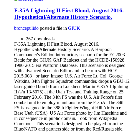
F-35A Lightning II First Blood, August 2016.
Hypothetical/Alternate History Scenario.
broncepulido
posted a file in
GIUK
267 downloads
F-35A Lightning II First Blood, August 2016.
Hypothetical/Alternate History Scenario. A Harpoon
Commander's Edition introductory scenario for the EC2003
Battle for the GIUK GAP Battleset and the HCDB-150928
1980-2015 era Platform Database. This scenario is designed
with advanced Scenario Editor and to be run with HCE
2015.008+ or later. Image: U.S. Air Force Lt. Col. George
Watkins, 34th Fighter Squadron commander, drops a GBU-12
laser-guided bomb from a Lockheed Martin F-35A LIghtning
II (s/n 13-5075) at the Utah Test and Training Range on 25
February 2016. The 34th FS was the U.S. Air Force's first
combat unit to employ munitions from the F-35A. The 34th
FS is assigned to the 388th Fighter Wing at Hill Air Force
Base Utah (USA). US Air Force photo by Jim Haseltine and
in consequence in public domain. Took from Wikipedia
Commons. This scenario is designed to be played from the
Blue/NATO and partners side or from the Red/Russia side.