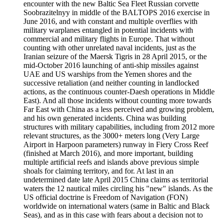
encounter with the new Baltic Sea Fleet Russian corvette
Soobrazitelnyy in middle of the BALTOPS 2016 exercise in
June 2016, and with constant and multiple overflies with
military warplanes entangled in potential incidents with
commercial and military flights in Europe. That without
counting with other unrelated naval incidents, just as the
Iranian seizure of the Maersk Tigris in 28 April 2015, or the
mid-October 2016 launching of anti-ship missiles against
UAE and US warships from the Yemen shores and the
successive retaliation (and neither counting in landlocked
actions, as the continuous counter-Daesh operations in Middle
East). And all those incidents without counting more towards
Far East with China as a less perceived and growing problem,
and his own generated incidents. China was building
structures with military capabilities, including from 2012 more
relevant structures, as the 3000+ meters long (Very Large
Airport in Harpoon parameters) runway in Fiery Cross Reef
(finished at March 2016), and more important, building
multiple artificial reefs and islands above previous simple
shoals for claiming territory, and for. At last in an
undetermined date late April 2015 China claims as territorial
waters the 12 nautical miles circling his "new" islands. As the
US official doctrine is Freedom of Navigation (FON)
worldwide on international waters (same in Baltic and Black
Seas), and as in this case with fears about a decision not to