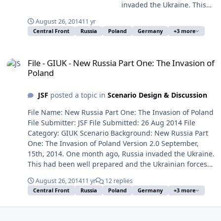
invaded the Ukraine. This
had been well prepared
August 26, 2014
11 yr
and the Ukrainian forces
Central Front
Russia
Poland
Germany
+3 more
were outgunned and
overrun in a month. Russia
File - GIUK - New Russia Part One: The Invasion of Poland
has taken control over the
File - GIUK - New Russia Part One: The Invasion of
whole country amazingly
Poland
fast and installed a Moscow
friendly regime. Nato acted
JSF
posted a topic in
Scenario Design & Discussion
helpless and chattered in
different tongues. The US
File Name: New Russia Part One: The Invasion of Poland
look weak and are heavily
File Submitter: JSF File Submitted: 26 Aug 2014 File
involved in the Middle East
Category: GIUK Scenario Background: New Russia Part
where the IS forces gain
One: The Invasion of Poland Version 2.0 September,
territory by the day. Russia
15th, 2014. One month ago, Russia invaded the Ukraine.
has decided to make use of
This had been well prepared and the Ukrainian forces
this perfect strategic
were outgunned and overrun in a month. Russia has
situation. It has massed
August 26, 2014
11 yr
12 replies
taken control over the whole country amazingly fast and
troops, armored vehicles
Central Front
Russia
Poland
Germany
+3 more
installed a Moscow friendly regime. Nato acted helpless
and aircraft all along the
and chattered in different tongues. The US look weak
border and is ready to
and are heavily involved in the Middle East where the IS