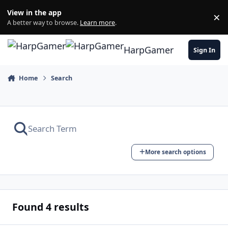
Skip to content
View in the app
×
Di
A better way to browse.
Learn more
.
HarpGamer
Sign In
Home
Search
More search options
Found 4 results