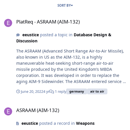
SORT BY
PlatReq - ASRAAM (AIM-132)
PlatReq - ASRAAM (AIM-132)
eeustice
posted a topic in
Database Design &
Discussion
The ASRAAM (Advanced Short Range Air-to-Air Missile),
also known in US as the AIM-132, is a highly
maneuverable heat-seeking short-range air-to-air
missile produced by the United Kingdom’s MBDA
corporation. It was developed in order to replace the
aging AIM-9 Sidewinder. The ASRAAM entered service in
1998 and has since been deployed in at least one
June 20, 2022
4 yr
1 reply
germany
air to air
conflict. The ASRAAM’s effective 10 kg high-explosive
fragmentation warhead can be triggered by either a
ASRAAM (AIM-132)
proximity fuse or impact. It has a longer range and
ASRAAM (AIM-132)
more powerful warhead than the US Sidewinder missile.
It can be used on the F/A-18, Eurofighter, Typhoon, F-35.
eeustice
posted a record in
Weapons
The ASRAAM can be used on any aircraft that can also