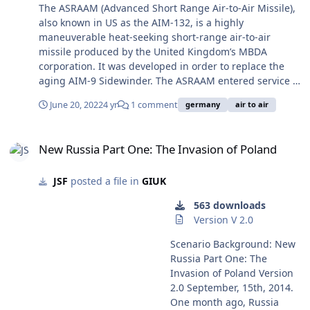
operate the AIM-9. http://www.military-
The ASRAAM (Advanced Short Range Air-to-Air Missile),
today.com/missiles/asraam.htm View full record
also known in US as the AIM-132, is a highly
maneuverable heat-seeking short-range air-to-air
missile produced by the United Kingdom’s MBDA
corporation. It was developed in order to replace the
aging AIM-9 Sidewinder. The ASRAAM entered service in
1998 and has since been deployed in at least one
June 20, 2022
4 yr
1 comment
germany
air to air
conflict. The ASRAAM’s effective 10 kg high-explosive
fragmentation warhead can be triggered by either a
New Russia Part One: The Invasion of Poland
proximity fuse or impact. It has a longer range and
New Russia Part One: The Invasion of Poland
more powerful warhead than the US Sidewinder missile.
It can be used on the F/A-18, Eurofighter, Typhoon, F-35.
JSF
posted a file in
GIUK
The ASRAAM can be used on any aircraft that can also
operate the AIM-9. http://www.military-
563 downloads
today.com/missiles/asraam.htm
Version V 2.0
Scenario Background: New
Russia Part One: The
Invasion of Poland Version
2.0 September, 15th, 2014.
One month ago, Russia