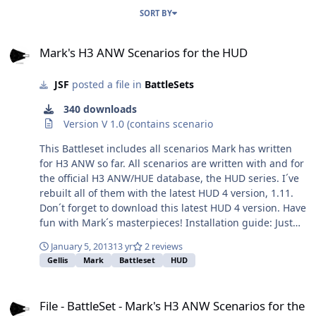
SORT BY
Mark's H3 ANW Scenarios for the HUD
Mark's H3 ANW Scenarios for the HUD
JSF
posted a file in
BattleSets
340 downloads
Version V 1.0 (contains scenario
This Battleset includes all scenarios Mark has written
for H3 ANW so far. All scenarios are written with and for
the official H3 ANW/HUE database, the HUD series. I´ve
rebuilt all of them with the latest HUD 4 version, 1.11.
Don´t forget to download this latest HUD 4 version. Have
fun with Mark´s masterpieces! Installation guide: Just
unzip the file under your ../databases\HUD4\scenarios
January 5, 2013
13 yr
2 reviews
folder. I`ve created a battleset file, the dsd-file.
Gellis
Mark
Battleset
HUD
File - BattleSet - Mark's H3 ANW Scenarios for the HUD
File - BattleSet - Mark's H3 ANW Scenarios for the