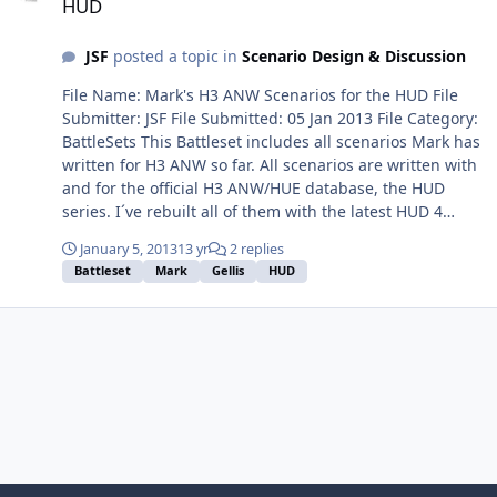
HUD
JSF
posted a topic in
Scenario Design & Discussion
File Name: Mark's H3 ANW Scenarios for the HUD File
Submitter: JSF File Submitted: 05 Jan 2013 File Category:
BattleSets This Battleset includes all scenarios Mark has
written for H3 ANW so far. All scenarios are written with
and for the official H3 ANW/HUE database, the HUD
series. I´ve rebuilt all of them with the latest HUD 4
version, 1.11. Don´t forget to download this latest HUD 4
January 5, 2013
13 yr
2 replies
version. Have fun with Mark´s masterpieces! Installation
Battleset
Mark
Gellis
HUD
guide: Just unzip the file under your
../databases\HUD4\scenarios folder. I`ve created a
battleset file, the dsd-file. Click here to download this
file