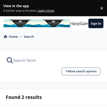
Skip to content
View in the app
×
Di
A better way to browse.
Learn more
.
HarpGamer
Sign In
Home
Search
More search options
Found 2 results