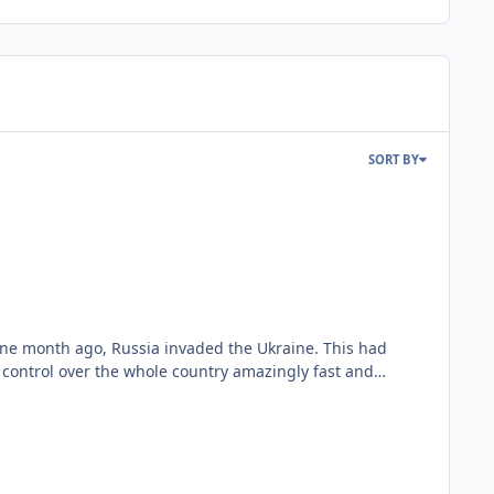
SORT BY
control over the whole country amazingly fast and
ican and Russian aircraft will perform against the