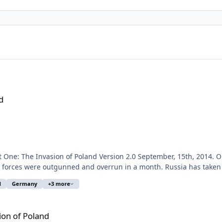
d
0
 forces were outgunned and overrun in a month. Russia has taken 
d
Germany
+3 more
l
nd hundreds of mobile land units are involved. At the
eginning, game speed 1:1 is recommended. I tried to set up the current Polish, Russian and German Air
ion of Poland
eresting to test how this mixed Polish force of somewhat aged Amer