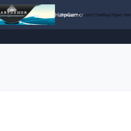
HarpGamer
Browse
Discord Chat
Buy Paper Ha