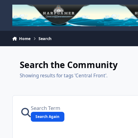
Skip to content
Home
Search
Search the Community
Showing results for tags 'Central Front'.
Search Again