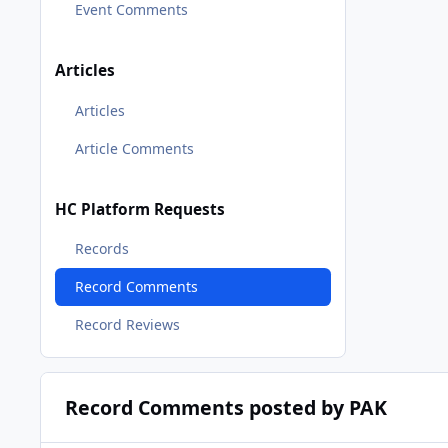
Event Comments
Articles
Articles
Article Comments
HC Platform Requests
Records
Record Comments
Record Reviews
Record Comments posted by PAK