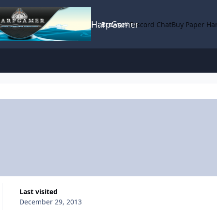
HarpGamer
Browse
Discord Chat
Buy Paper Ha
Last visited
December 29, 2013