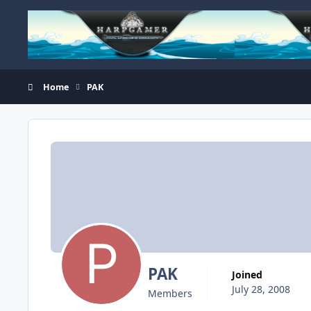
Skip to content
Home
PAK
PAK
Joined
July 28, 2008
Members