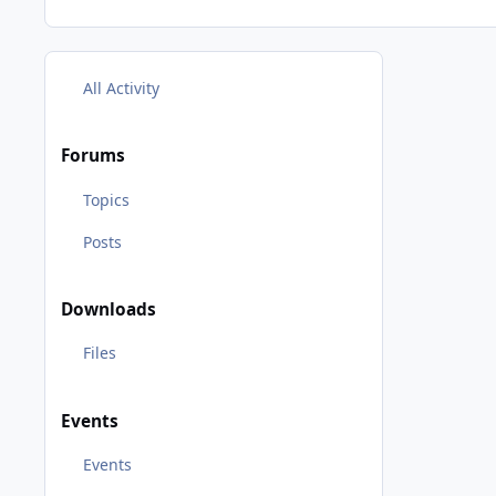
All Activity
Forums
Topics
Posts
Downloads
Files
Events
Events