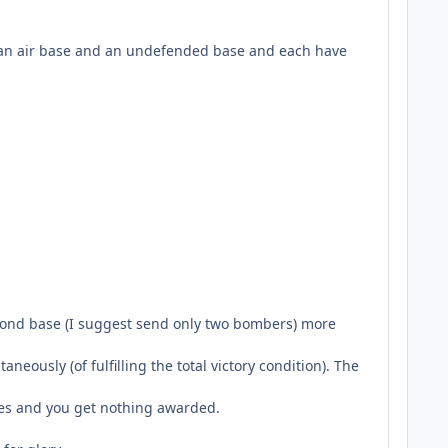
e an air base and an undefended base and each have
econd base (I suggest send only two bombers) more
neously (of fulfilling the total victory condition). The
ases and you get nothing awarded.