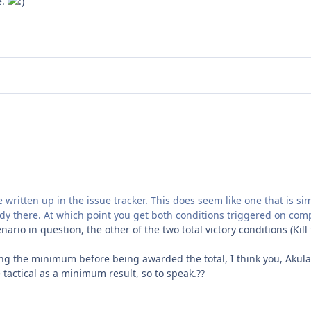
e.
be written up in the issue tracker. This does seem like one that is s
eady there. At which point you get both conditions triggered on com
cenario in question, the other of the two total victory conditions (K
ting the minimum before being awarded the total, I think you, Akula,
 tactical as a minimum result, so to speak.??