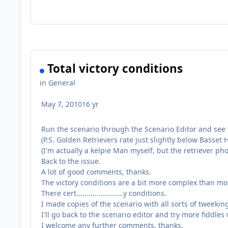
Total victory conditions
in
General
May 7, 2010
16 yr
Run the scenario through the Scenario Editor and see w
(P.S. Golden Retrievers rate just slightly below Basse
(I'm actually a kelpie Man myself, but the retriever p
Back to the issue.
A lot of good comments, thanks.
The victory conditions are a bit more complex than mos
There cert.......................y conditions.
I made copies of the scenario with all sorts of tweekin
I'll go back to the scenario editor and try more fiddles 
I welcome any further comments, thanks.