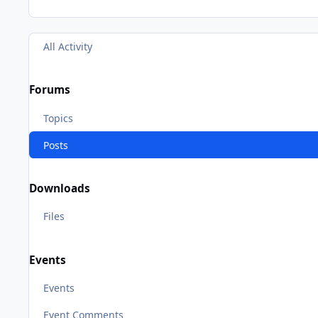
All Activity
Forums
Topics
Posts
Downloads
Files
Events
Events
Event Comments