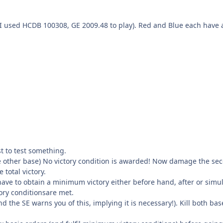
 (I used HCDB 100308, GE 2009.48 to play). Red and Blue each hav
t to test something.
he other base) No victory condition is awarded! Now damage the s
total victory.
 have to obtain a minimum victory either before hand, after or simulta
tory conditionsare met.
d the SE warns you of this, implying it is necessary!). Kill both b