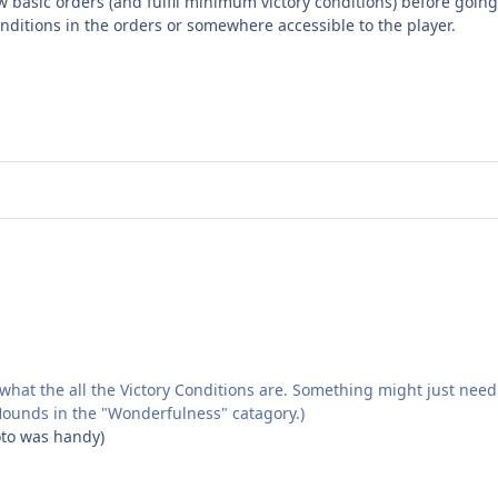
 basic orders (and fulfil minimum victory conditions) before going 
onditions in the orders or somewhere accessible to the player.
hat the all the Victory Conditions are. Something might just need 
t Hounds in the "Wonderfulness" catagory.)
hoto was handy)