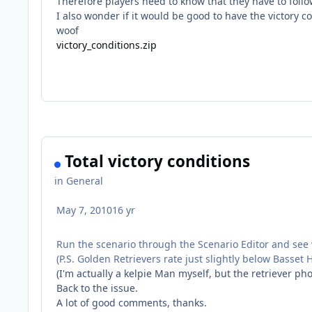
Therefore players need to know that they have to follow
I also wonder if it would be good to have the victory c
woof
victory_conditions.zip
Total victory conditions
in
General
May 7, 2010
16 yr
Run the scenario through the Scenario Editor and see w
(P.S. Golden Retrievers rate just slightly below Basse
(I'm actually a kelpie Man myself, but the retriever p
Back to the issue.
A lot of good comments, thanks.