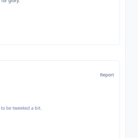
for glory.
Report
to be tweeked a bit.