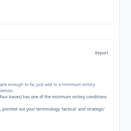
Report
imple enough to fix, just add in a minimum victory
pletion.
ill four bases) has one of the minimum victory conditions
 pointed out your terminology 'tactical' and strategic'