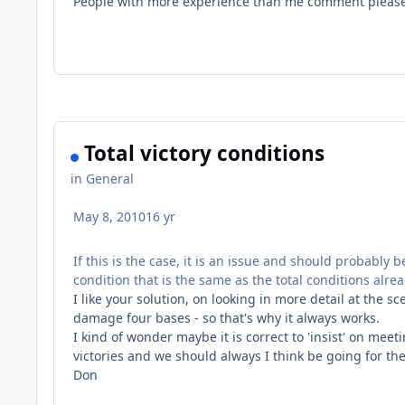
People with more experience than me comment pleas
Total victory conditions
in
General
May 8, 2010
16 yr
If this is the case, it is an issue and should probably 
condition that is the same as the total conditions alr
I like your solution, on looking in more detail at the s
damage four bases - so that's why it always works.
I kind of wonder maybe it is correct to 'insist' on mee
victories and we should always I think be going for the
Don