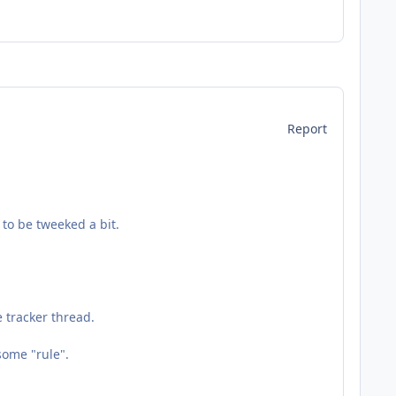
Report
to be tweeked a bit.
 tracker thread.
some "rule".