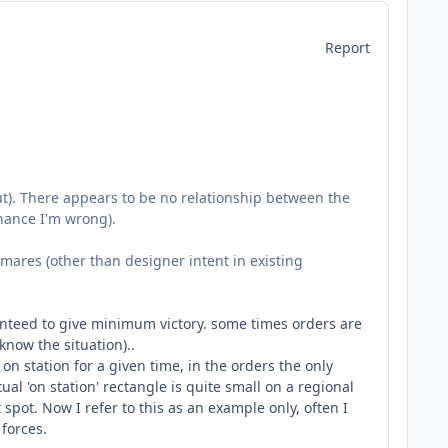
Report
out). There appears to be no relationship between the
chance I'm wrong).
mares (other than designer intent in existing
aranteed to give minimum victory. some times orders are
know the situation)..
n station for a given time, in the orders the only
ual 'on station' rectangle is quite small on a regional
t spot. Now I refer to this as an example only, often I
forces.