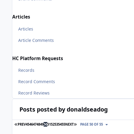
Articles
Articles
Article Comments
HC Platform Requests
Records
Record Comments
Record Reviews
Posts posted by donaldseadog
FIRST PAGE
LAST PAGE
PREV
45
46
47
48
49
50
51
52
53
54
55
NEXT
PAGE 50 OF 55