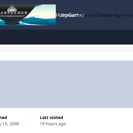
HarpGamer
Browse
Discord Chat
Buy Paper Ha
ined
Last visited
y 15, 2008
19 hours ago