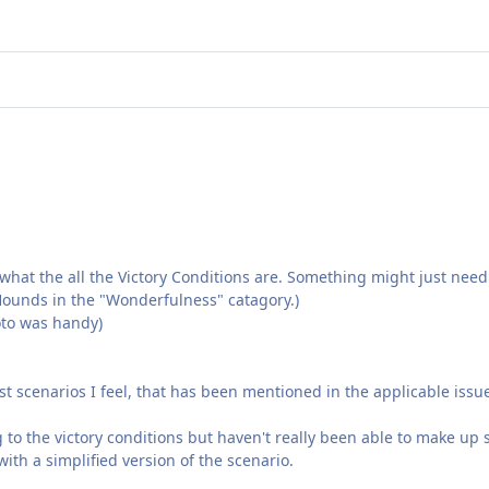
hat the all the Victory Conditions are. Something might just need 
t Hounds in the "Wonderfulness" catagory.)
hoto was handy)
t scenarios I feel, that has been mentioned in the applicable issue
g to the victory conditions but haven't really been able to make up 
with a simplified version of the scenario.