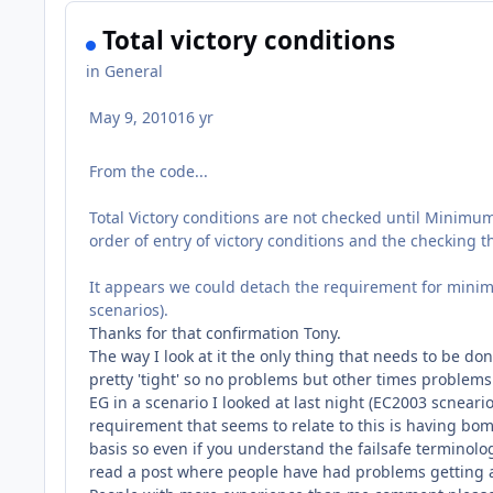
Total victory conditions
in
General
May 9, 2010
16 yr
From the code...
Total Victory conditions are not checked until Minimum
order of entry of victory conditions and the checking t
It appears we could detach the requirement for minimu
scenarios).
Thanks for that confirmation Tony.
The way I look at it the only thing that needs to be d
pretty 'tight' so no problems but other times problems 
EG in a scenario I looked at last night (EC2003 scnear
requirement that seems to relate to this is having bombe
basis so even if you understand the failsafe terminology 
read a post where people have had problems getting a