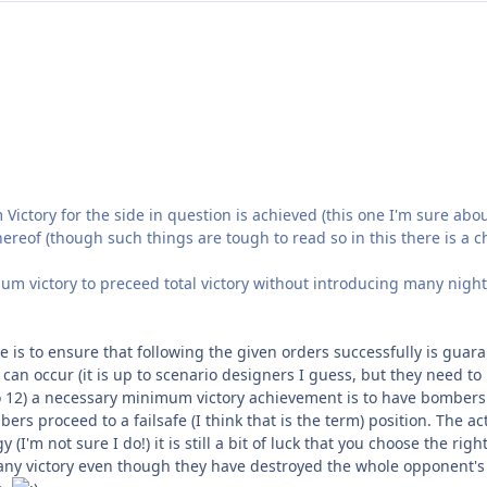
 Victory for the side in question is achieved (this one I'm sure ab
hereof (though such things are tough to read so in this there is a 
m victory to preceed total victory without introducing many night
one is to ensure that following the given orders successfully is gu
can occur (it is up to scenario designers I guess, but they need to 
io 12) a necessary minimum victory achievement is to have bombers o
rs proceed to a failsafe (I think that is the term) position. The act
(I'm not sure I do!) it is still a bit of luck that you choose the righ
ny victory even though they have destroyed the whole opponent's 