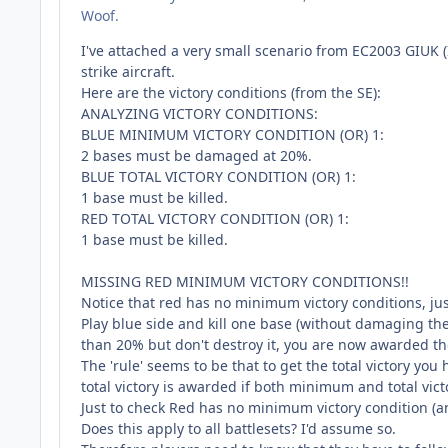
Woof.
I've attached a very small scenario from EC2003 GIUK
strike aircraft.
Here are the victory conditions (from the SE):
ANALYZING VICTORY CONDITIONS:
BLUE MINIMUM VICTORY CONDITION (OR) 1:
2 bases must be damaged at 20%.
BLUE TOTAL VICTORY CONDITION (OR) 1:
1 base must be killed.
RED TOTAL VICTORY CONDITION (OR) 1:
1 base must be killed.
MISSING RED MINIMUM VICTORY CONDITIONS!!
Notice that red has no minimum victory conditions, jus
Play blue side and kill one base (without damaging t
than 20% but don't destroy it, you are now awarded the 
The 'rule' seems to be that to get the total victory you
total victory is awarded if both minimum and total vic
Just to check Red has no minimum victory condition (an
Does this apply to all battlesets? I'd assume so.