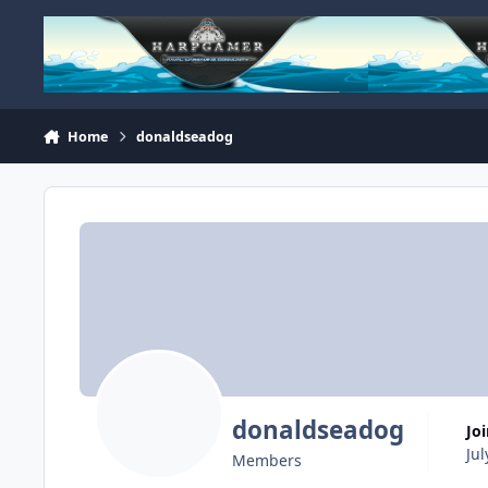
Skip to content
Home
donaldseadog
donaldseadog
Jo
Jul
Members