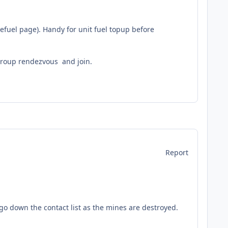
Refuel page). Handy for unit fuel topup before
group rendezvous and join.
Report
 go down the contact list as the mines are destroyed.