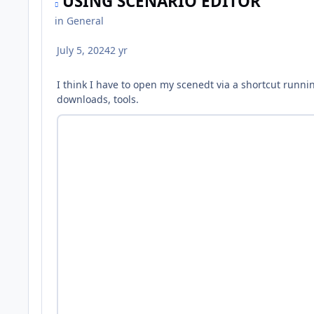
USING SCENARIO EDITOR
in
General
July 5, 2024
2 yr
I think I have to open my scenedt via a shortcut runnin
downloads, tools.