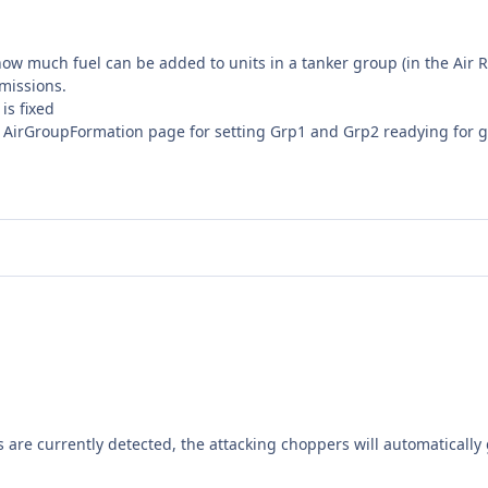
how much fuel can be added to units in a tanker group (in the Air 
 missions.
is fixed
AirGroupFormation page for setting Grp1 and Grp2 readying for 
s are currently detected, the attacking choppers will automatically