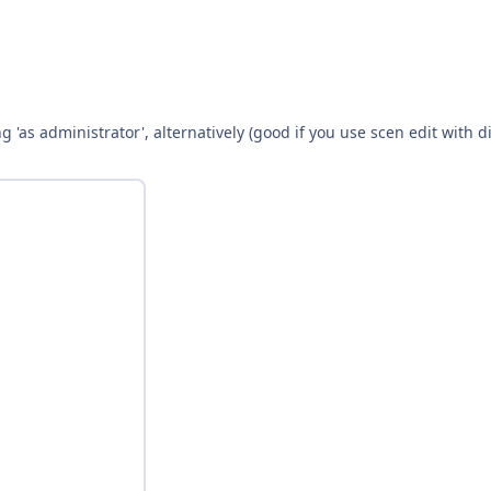
g 'as administrator', alternatively (good if you use scen edit with 