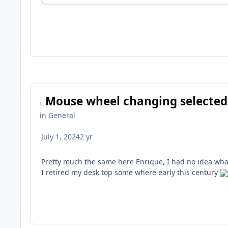
Mouse wheel changing selected
in
General
July 1, 2024
2 yr
Pretty much the same here Enrique, I had no idea what 
I retired my desk top some where early this century