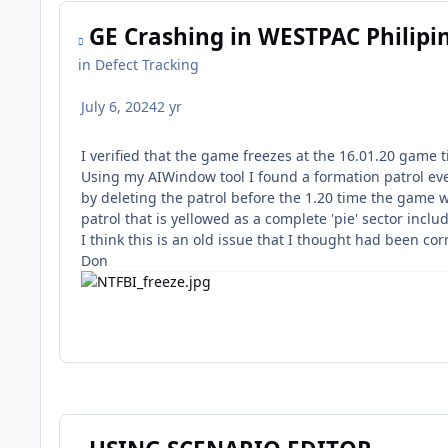
GE Crashing in WESTPAC Philipi
in
Defect Tracking
July 6, 2024
2 yr
I verified that the game freezes at the 16.01.20 game 
Using my AIWindow tool I found a formation patrol even
by deleting the patrol before the 1.20 time the game wi
patrol that is yellowed as a complete 'pie' sector incl
I think this is an old issue that I thought had been cor
Don