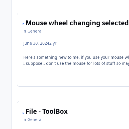
Mouse wheel changing selected
in
General
June 30, 2024
2 yr
Here's something new to me, if you use your mouse whe
I suppose I don't use the mouse for lots of stuff so ma
File - ToolBox
in
General