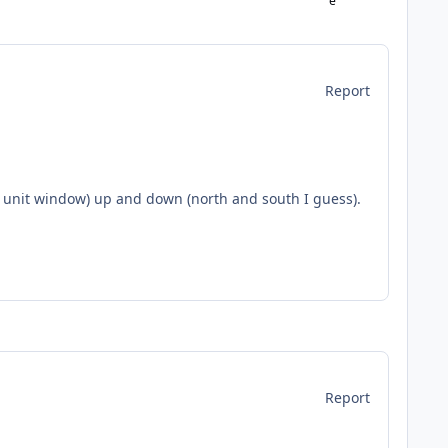
Report
r unit window) up and down (north and south I guess).
Report