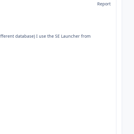
Report
different database) I use the SE Launcher from