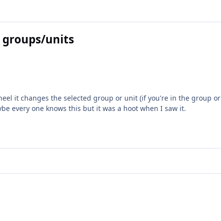
 groups/units
el it changes the selected group or unit (if you're in the group o
ybe every one knows this but it was a hoot when I saw it.