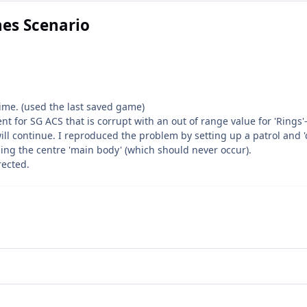
nes Scenario
time. (used the last saved game)
t for SG ACS that is corrupt with an out of range value for 'Rings'
ll continue. I reproduced the problem by setting up a patrol and 'c
uding the centre 'main body' (which should never occur).
rected.