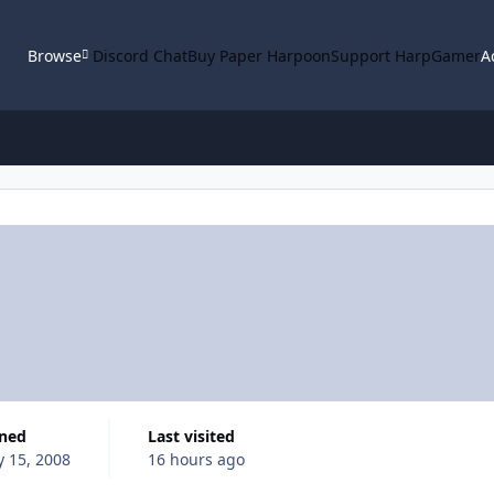
Browse
Discord Chat
Buy Paper Harpoon
Support HarpGamer
A
ined
Last visited
y 15, 2008
16 hours ago