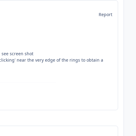
Report
- see screen shot
licking' near the very edge of the rings to obtain a