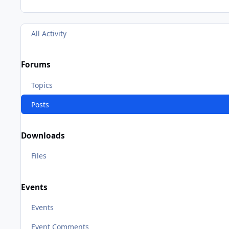
All Activity
Forums
Topics
Posts
Downloads
Files
Events
Events
Event Comments