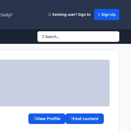
ctivity
Existing user? Sign In
Sign Up
Search...
View Profile
Find content