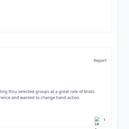
Report
ng thru selected groups at a great rate of knots.
urrence and wanted to change hand action.
1