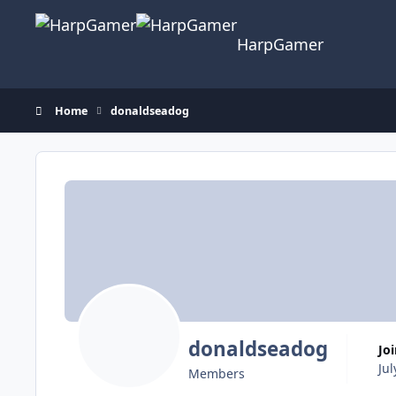
Skip to content
HarpGamer
Home
donaldseadog
donaldseadog
Jo
Jul
Members