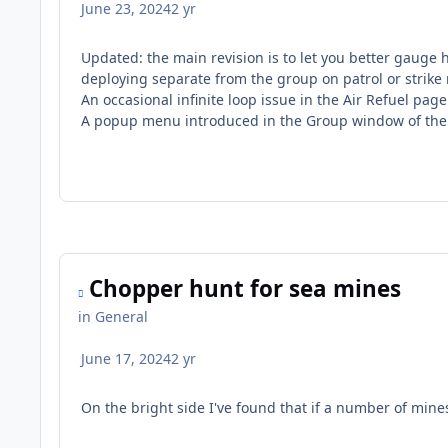
June 23, 2024
2 yr
Updated: the main revision is to let you better gauge 
deploying separate from the group on patrol or strike
An occasional infinite loop issue in the Air Refuel page 
A popup menu introduced in the Group window of the 
Chopper hunt for sea mines
in
General
June 17, 2024
2 yr
On the bright side I've found that if a number of mine