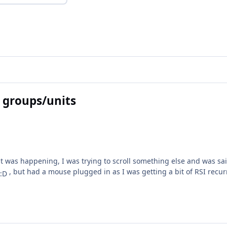
 groups/units
was happening, I was trying to scroll something else and was saili
, but had a mouse plugged in as I was getting a bit of RSI rec