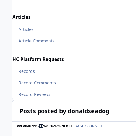
Articles
Articles
Article Comments
HC Platform Requests
Records
Record Comments
Record Reviews
Posts posted by donaldseadog
FIRST PAGE
LAST PAGE
PREV
8
9
10
11
12
13
14
15
16
17
18
NEXT
PAGE 13 OF 55