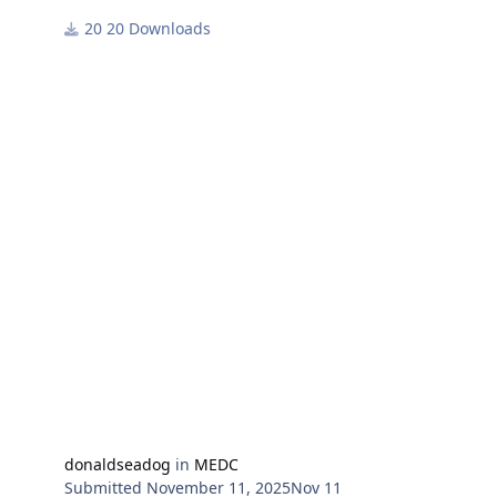
in Medc 2003 Battleset.
20 Downloads
While Russia is still busy fighting it's war with Ukraine
she has been harassing other countries with aircraft
incursions, but Turkey fights back.
donaldseadog
in
MEDC
Submitted
November 11, 2025
Nov 11