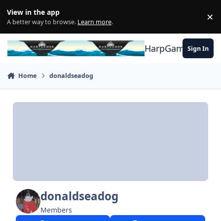
Skip to content
View in the app
×
Di
A better way to browse.
Learn more
.
HarpGamer
Sign In
Home
donaldseadog
donaldseadog
Members