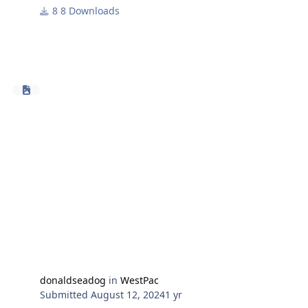
8 Downloads
Toolbox can be downloaded from the HarpGamer
forum download section - tools.
Many thanks to TonyE for the continued development
of the powerful export.dll structures that allow toolbox
to operate.
Use Database HCDB2 170909 and Westpac Battleset.
donaldseadog
in
WestPac
Submitted
August 12, 2024
1 yr