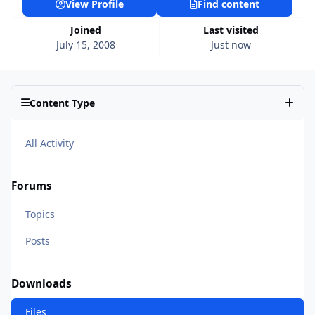
View Profile
Find content
Joined
Last visited
July 15, 2008
Just now
Content Type
All Activity
Forums
Topics
Posts
Downloads
Files