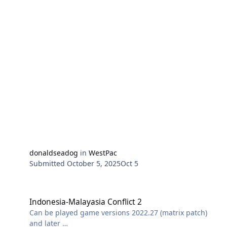
Pickerel, Porpoise, Saury, Spearfish and Sturgeon were
ordered to intercept the fleet. Later, they were joined
by Dutch submarines K-XIV and K-XVIII. Sturgeon fired
several torpedoes on the convoy and reported sinking
three ships. However, postwar records failed to confirm
any damages to the convoy.
In this scenario a simplified version of the situation is
recreated with the submarine force intercepting the
south bound invasion fleet at the narrow northern
entrance to the Makassar Strait.
(ScreenShot US SS
Porpoise, http://www.navsource.org/archives/08/08172.
htm, Public Domain,
https://commons.wikimedia.org/w/index.php?
donaldseadog
in
WestPac
curid=2030041)
Submitted
October 5, 2025
Oct 5
Indonesia-Malayasia Conflict 2
Indonesia-Malayasia Conflict 2
Can be played game versions 2022.27 (matrix patch)
and later