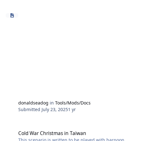
and HC2025.024_ComprehensivePatch.
At game start the library searches game events
looking for two types of errors that can occur effecting
group air patrols in particular.
Typically if these errors continue air patrol AC will fail
to return to base when low on fuel and crash. You can
determine if the error is present by looking at the
formation editor of a group, air patrols that are listed
by ac class (eg F/A-18) instead of patrol type (eg CAP)
and have the 'delete' button greyed out are in error.
A second error type is where a patrol event remains
after it's unit has ceased to exist (landed or shot down)
and still refers to the non existing unit.
donaldseadog
in
Tools/Mods/Docs
Submitted
July 23, 2025
1 yr
Cold War Christmas in Taiwan
Cold War Christmas in Taiwan
This scenario is written to be played with harpoon