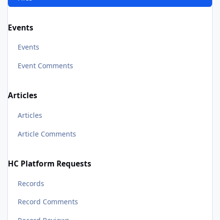
Events
Events
Event Comments
Articles
Articles
Article Comments
HC Platform Requests
Records
Record Comments