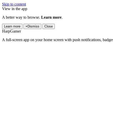
Skip to content
View in the app
A better way to browse.
Learn more
.
Learn more
×
Dismiss
Close
HarpGamer
A full-screen app on your home screen with push notifications, badge