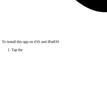
To install this app on iOS and iPadOS
Tap the