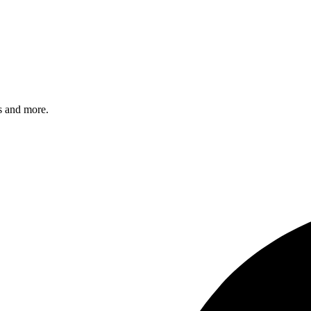
s and more.