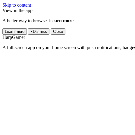
Skip to content
View in the app
A better way to browse.
Learn more
.
Learn more
×
Dismiss
Close
HarpGamer
A full-screen app on your home screen with push notifications, badge