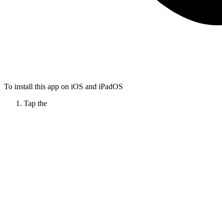
To install this app on iOS and iPadOS
Tap the