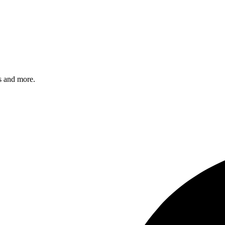
s and more.