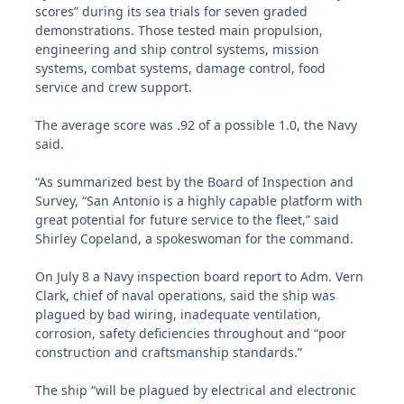
scores” during its sea trials for seven graded
demonstrations. Those tested main propulsion,
engineering and ship control systems, mission
systems, combat systems, damage control, food
service and crew support.
The average score was .92 of a possible 1.0, the Navy
said.
“As summarized best by the Board of Inspection and
Survey, “San Antonio is a highly capable platform with
great potential for future service to the fleet,” said
Shirley Copeland, a spokeswoman for the command.
On July 8 a Navy inspection board report to Adm. Vern
Clark, chief of naval operations, said the ship was
plagued by bad wiring, inadequate ventilation,
corrosion, safety deficiencies throughout and “poor
construction and craftsmanship standards.”
The ship “will be plagued by electrical and electronic