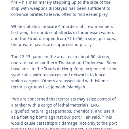
fire – his men merely stepping up to the side of the
ship with weapons displayed has been sufficient to
convince pirates to leave, often to find easier prey.
While statistics indicate 4 murders of crew members
last year, the number of attacks in Indonesian waters
and the Strait dropped from 77 to 56, a sign, perhaps,
the private navies are suppressing piracy.
The 12-15 gangs in the area, each about 50-strong,
operate out of southern Thailand and Indonesia. Some
have links to the Triads in Hong Kong, organized crime
syndicates with resources and networks to fence
stolen cargoes. Others are associated with Islamic
terrorist groups like Jemaah Islamiyah.
"We are concerned that terrorists may seize control of
a tanker with a cargo of lethal materials, LNG
(liquefied natural gas) perhaps, chemicals, and use it
as a floating bomb against our port," Tan said. "This
would cause catastrophic damage, not only to the port