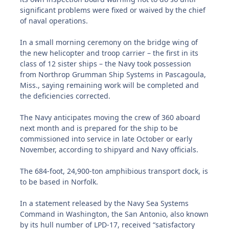
significant problems were fixed or waived by the chief
of naval operations.
In a small morning ceremony on the bridge wing of
the new helicopter and troop carrier – the first in its
class of 12 sister ships – the Navy took possession
from Northrop Grumman Ship Systems in Pascagoula,
Miss., saying remaining work will be completed and
the deficiencies corrected.
The Navy anticipates moving the crew of 360 aboard
next month and is prepared for the ship to be
commissioned into service in late October or early
November, according to shipyard and Navy officials.
The 684-foot, 24,900-ton amphibious transport dock, is
to be based in Norfolk.
In a statement released by the Navy Sea Systems
Command in Washington, the San Antonio, also known
by its hull number of LPD-17, received “satisfactory