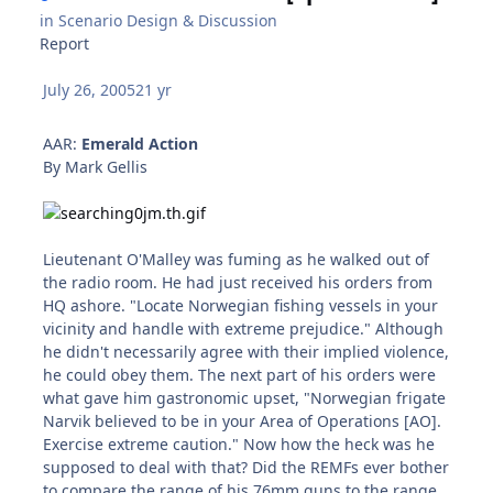
in
Scenario Design & Discussion
Report
July 26, 2005
21 yr
AAR:
Emerald Action
By Mark Gellis
Lieutenant O'Malley was fuming as he walked out of
the radio room. He had just received his orders from
HQ ashore. "Locate Norwegian fishing vessels in your
vicinity and handle with extreme prejudice." Although
he didn't necessarily agree with their implied violence,
he could obey them. The next part of his orders were
what gave him gastronomic upset, "Norwegian frigate
Narvik believed to be in your Area of Operations [AO].
Exercise extreme caution." Now how the heck was he
supposed to deal with that? Did the REMFs ever bother
to compare the range of his 76mm guns to the range