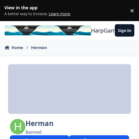
Skip to content
View in the app
×
Di
A better way to browse.
Learn more
.
HarpGamer
Sign In
Home
Herman
Herman
Banned