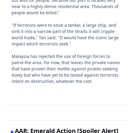
but also for people, because our port is located very
near to a highly dense residential area. Thousands of
people would be killed."
"If terrorists were to seize a tanker, a large ship, and
sink it into a narrow part of the Straits it will cripple
world trade," Tan said. "It would have the iconic large
impact which terrorists seek."
Malaysia has rejected the use of foreign forces to
patrol the area. For now, that leaves the private navies
that have proven their mettle against pirates seeking
booty but who have yet to be tested against terrorists
intent on destruction, whatever the cost.
AAR: Emerald Action [Spoiler Alert]