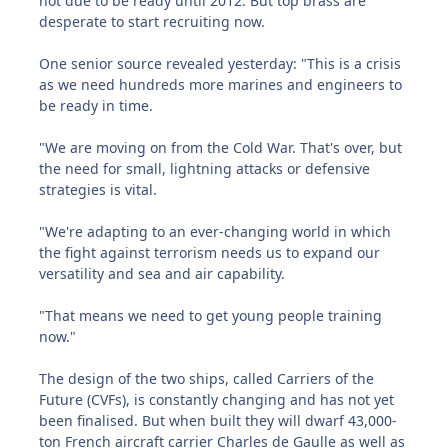
not due to be ready until 2012. But top brass are
desperate to start recruiting now.
One senior source revealed yesterday: "This is a crisis
as we need hundreds more marines and engineers to
be ready in time.
"We are moving on from the Cold War. That's over, but
the need for small, lightning attacks or defensive
strategies is vital.
"We're adapting to an ever-changing world in which
the fight against terrorism needs us to expand our
versatility and sea and air capability.
"That means we need to get young people training
now."
The design of the two ships, called Carriers of the
Future (CVFs), is constantly changing and has not yet
been finalised. But when built they will dwarf 43,000-
ton French aircraft carrier Charles de Gaulle as well as