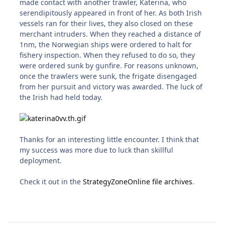
made contact with another trawler, Katerina, who
serendipitously appeared in front of her. As both Irish
vessels ran for their lives, they also closed on these
merchant intruders. When they reached a distance of
1nm, the Norwegian ships were ordered to halt for
fishery inspection. When they refused to do so, they
were ordered sunk by gunfire. For reasons unknown,
once the trawlers were sunk, the frigate disengaged
from her pursuit and victory was awarded. The luck of
the Irish had held today.
Thanks for an interesting little encounter. I think that
my success was more due to luck than skillful
deployment.
Check it out in the
StrategyZoneOnline file archives
.