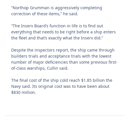
“Northop Grumman is aggressively completing
correction of these items,” he said.
“The Inserv Board’s function in life is to find out
everything that needs to be right before a ship enters
the fleet and that’s exactly what the Inserv did.”
Despite the inspectors report, the ship came through
builders trials and acceptance trials with the lowest
number of major deficiencies than some previous first-
of-class warships, Cullin said.
The final cost of the ship cold reach $1.85 billion the
Navy said. Its original cost was to have been about
$830 million.