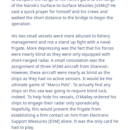
of the Narvik's Surface-to-Surface Missiles [sSMs]? He
said a quick prayer for himself and his crews and
walked the short distance to the bridge to begin the
operation.
His two small vessels were more attuned to fishery
management and not a stand up fight with a naval
frigate. More depressing was the fact that his forces
were nearly blind as they were only equipped with
short-ranged radar. A small consolation was the
assignment of three SF260 aircraft from Shannon.
However, these aircraft were nearly as blind as the
ships as they had no active sensors. It would be the
ultimate game of "Marco Polo". To actually find any
ships on this sea was going to require blind luck,
indeed. To help hide his vessels, O'Malley ordered his
ships to engage their radar only sporadically.
Hopefully, this would prevent the frigate from
establishing a firm contact on him from Electronic
Support Measures [ESM] alone. It was the only card he
had to play.