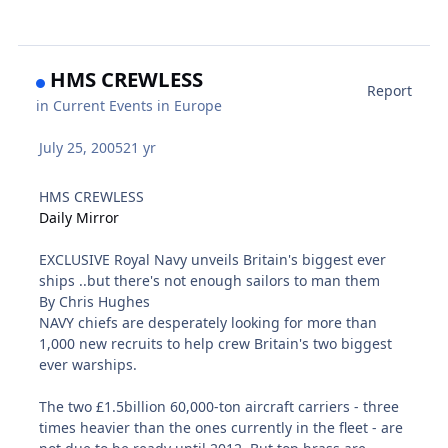
HMS CREWLESS
Report
in
Current Events in Europe
July 25, 2005
21 yr
HMS CREWLESS
Daily Mirror
EXCLUSIVE Royal Navy unveils Britain's biggest ever
ships ..but there's not enough sailors to man them
By Chris Hughes
NAVY chiefs are desperately looking for more than
1,000 new recruits to help crew Britain's two biggest
ever warships.
The two £1.5billion 60,000-ton aircraft carriers - three
times heavier than the ones currently in the fleet - are