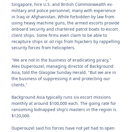
Singapore, hire U.S. and British Commonwealth ex-
military and police personnel, many with experience
in Iraq or Afghanistan. While forbidden by law from
using heavy machine guns, the armed escorts provide
onboard security and chartered patrol boats to escort
client ships. Some firms even claim to be able to
recapture ships or oil rigs from hijackers by rappelling
security forces from helicopters.
"We are not in the business of eradicating piracy,"
Alex Duperouzel, managing director of Background
Asia, told the Glasgow Sunday Herald. "But we are in
the business of suppressing it and protecting our
clients."
Background Asia typically runs six escort missions
monthly at around $100,000 each. The going rate for
ransoming kidnapped ship's masters in the region is
$120,000.
Duperouzel said his forces have not yet had to open