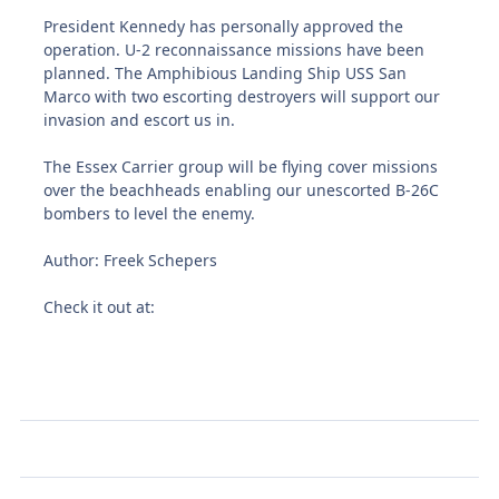
President Kennedy has personally approved the
operation. U-2 reconnaissance missions have been
planned. The Amphibious Landing Ship USS San
Marco with two escorting destroyers will support our
invasion and escort us in.
The Essex Carrier group will be flying cover missions
over the beachheads enabling our unescorted B-26C
bombers to level the enemy.
Author: Freek Schepers
Check it out at: