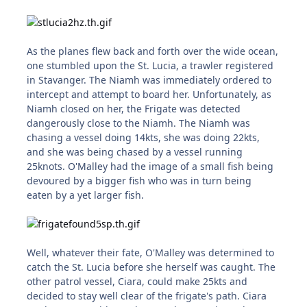
As the planes flew back and forth over the wide ocean,
one stumbled upon the St. Lucia, a trawler registered
in Stavanger. The Niamh was immediately ordered to
intercept and attempt to board her. Unfortunately, as
Niamh closed on her, the Frigate was detected
dangerously close to the Niamh. The Niamh was
chasing a vessel doing 14kts, she was doing 22kts,
and she was being chased by a vessel running
25knots. O'Malley had the image of a small fish being
devoured by a bigger fish who was in turn being
eaten by a yet larger fish.
Well, whatever their fate, O'Malley was determined to
catch the St. Lucia before she herself was caught. The
other patrol vessel, Ciara, could make 25kts and
decided to stay well clear of the frigate's path. Ciara