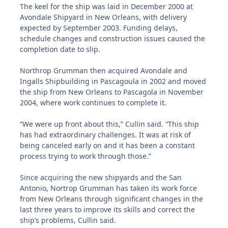
The keel for the ship was laid in December 2000 at
Avondale Shipyard in New Orleans, with delivery
expected by September 2003. Funding delays,
schedule changes and construction issues caused the
completion date to slip.
Northrop Grumman then acquired Avondale and
Ingalls Shipbuilding in Pascagoula in 2002 and moved
the ship from New Orleans to Pascagola in November
2004, where work continues to complete it.
“We were up front about this,” Cullin said. “This ship
has had extraordinary challenges. It was at risk of
being canceled early on and it has been a constant
process trying to work through those.”
Since acquiring the new shipyards and the San
Antonio, Nortrop Grumman has taken its work force
from New Orleans through significant changes in the
last three years to improve its skills and correct the
ship’s problems, Cullin said.