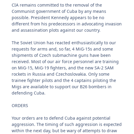
CIA remains committed to the removal of the
Communist government of Cuba by any means
possible. President Kennedy appears to be no
different from his predecessors in advocating invasion
and assassination plots against our country.
The Soviet Union has reacted enthusiastically to our
requests for arms and, so far, 4 MiG-15s and some
shipments of Czech submachine guns have been
received. Most of our air force personnel are training
on MiG-15, MiG-19 fighters, and the new SA-2 SAM
rockets in Russia and Czechoslovakia. Only some
trainee fighter pilots and the 4 captains piloting the
Migs are available to support our B26 bombers in
defending Cuba.
ORDERS
Your orders are to defend Cuba against potential
aggression. The timing of such aggression is expected
within the next day, but be wary of attempts to draw