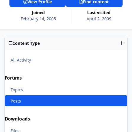
View Profile
Find content
Joined
Last visited
February 14, 2005
April 2, 2009
Content Type
All Activity
Forums
Topics
Posts
Downloads
Files