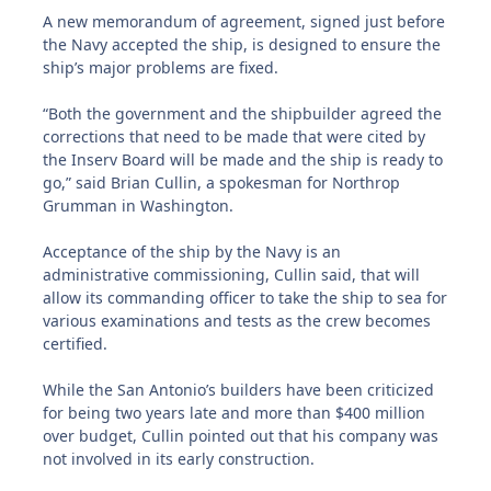
A new memorandum of agreement, signed just before
the Navy accepted the ship, is designed to ensure the
ship’s major problems are fixed.
“Both the government and the shipbuilder agreed the
corrections that need to be made that were cited by
the Inserv Board will be made and the ship is ready to
go,” said Brian Cullin, a spokesman for Northrop
Grumman in Washington.
Acceptance of the ship by the Navy is an
administrative commissioning, Cullin said, that will
allow its commanding officer to take the ship to sea for
various examinations and tests as the crew becomes
certified.
While the San Antonio’s builders have been criticized
for being two years late and more than $400 million
over budget, Cullin pointed out that his company was
not involved in its early construction.