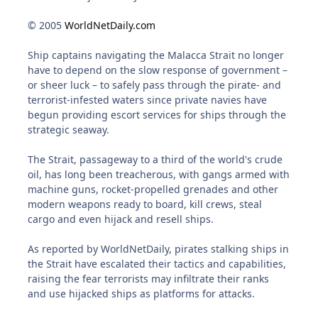
© 2005
WorldNetDaily.com
Ship captains navigating the Malacca Strait no longer
have to depend on the slow response of government –
or sheer luck – to safely pass through the pirate- and
terrorist-infested waters since private navies have
begun providing escort services for ships through the
strategic seaway.
The Strait, passageway to a third of the world's crude
oil, has long been treacherous, with gangs armed with
machine guns, rocket-propelled grenades and other
modern weapons ready to board, kill crews, steal
cargo and even hijack and resell ships.
As reported by WorldNetDaily, pirates stalking ships in
the Strait have escalated their tactics and capabilities,
raising the fear terrorists may infiltrate their ranks
and use hijacked ships as platforms for attacks.