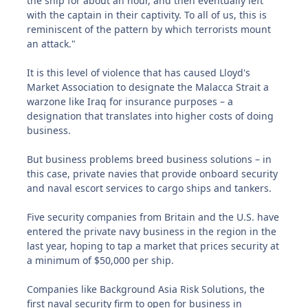
the ship for about an hour, and then eventually left
with the captain in their captivity. To all of us, this is
reminiscent of the pattern by which terrorists mount
an attack."
It is this level of violence that has caused Lloyd's
Market Association to designate the Malacca Strait a
warzone like Iraq for insurance purposes – a
designation that translates into higher costs of doing
business.
But business problems breed business solutions – in
this case, private navies that provide onboard security
and naval escort services to cargo ships and tankers.
Five security companies from Britain and the U.S. have
entered the private navy business in the region in the
last year, hoping to tap a market that prices security at
a minimum of $50,000 per ship.
Companies like Background Asia Risk Solutions, the
first naval security firm to open for business in