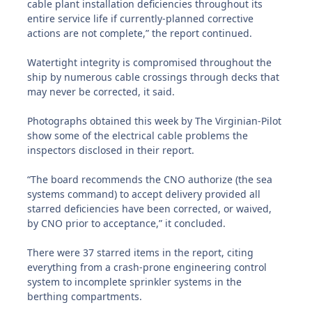
cable plant installation deficiencies throughout its
entire service life if currently-planned corrective
actions are not complete,” the report continued.
Watertight integrity is compromised throughout the
ship by numerous cable crossings through decks that
may never be corrected, it said.
Photographs obtained this week by The Virginian-Pilot
show some of the electrical cable problems the
inspectors disclosed in their report.
“The board recommends the CNO authorize (the sea
systems command) to accept delivery provided all
starred deficiencies have been corrected, or waived,
by CNO prior to acceptance,” it concluded.
There were 37 starred items in the report, citing
everything from a crash-prone engineering control
system to incomplete sprinkler systems in the
berthing compartments.