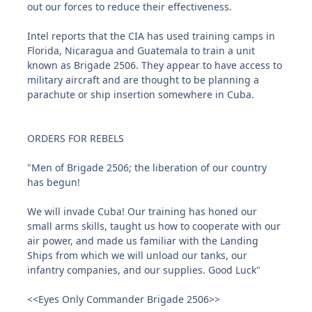
out our forces to reduce their effectiveness.
Intel reports that the CIA has used training camps in
Florida, Nicaragua and Guatemala to train a unit
known as Brigade 2506. They appear to have access to
military aircraft and are thought to be planning a
parachute or ship insertion somewhere in Cuba.
ORDERS FOR REBELS
"Men of Brigade 2506; the liberation of our country
has begun!
We will invade Cuba! Our training has honed our
small arms skills, taught us how to cooperate with our
air power, and made us familiar with the Landing
Ships from which we will unload our tanks, our
infantry companies, and our supplies. Good Luck"
<<Eyes Only Commander Brigade 2506>>