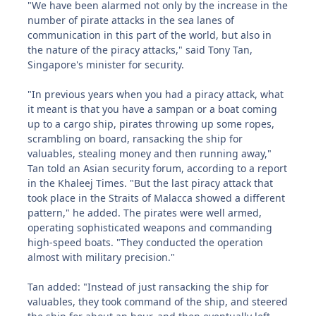
"We have been alarmed not only by the increase in the
number of pirate attacks in the sea lanes of
communication in this part of the world, but also in
the nature of the piracy attacks," said Tony Tan,
Singapore's minister for security.
"In previous years when you had a piracy attack, what
it meant is that you have a sampan or a boat coming
up to a cargo ship, pirates throwing up some ropes,
scrambling on board, ransacking the ship for
valuables, stealing money and then running away,"
Tan told an Asian security forum, according to a report
in the Khaleej Times. "But the last piracy attack that
took place in the Straits of Malacca showed a different
pattern," he added. The pirates were well armed,
operating sophisticated weapons and commanding
high-speed boats. "They conducted the operation
almost with military precision."
Tan added: "Instead of just ransacking the ship for
valuables, they took command of the ship, and steered