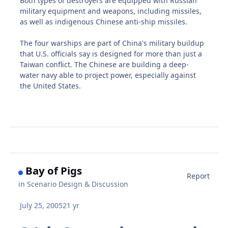
Both types of destroyers are equipped with Russian
military equipment and weapons, including missiles,
as well as indigenous Chinese anti-ship missiles.
The four warships are part of China's military buildup
that U.S. officials say is designed for more than just a
Taiwan conflict. The Chinese are building a deep-
water navy able to project power, especially against
the United States.
Bay of Pigs
Report
in
Scenario Design & Discussion
July 25, 2005
21 yr