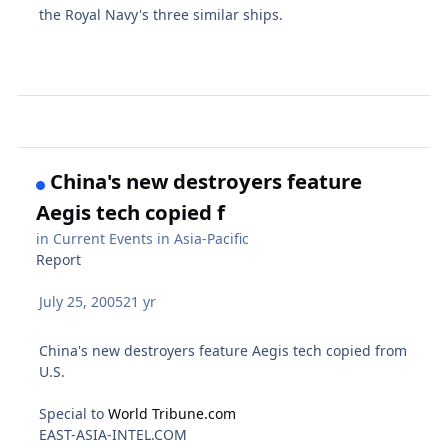
the Royal Navy's three similar ships.
China's new destroyers feature
Aegis tech copied f
in
Current Events in Asia-Pacific
Report
July 25, 2005
21 yr
China's new destroyers feature Aegis tech copied from
U.S.
Special to
World Tribune.com
EAST-ASIA-INTEL.COM