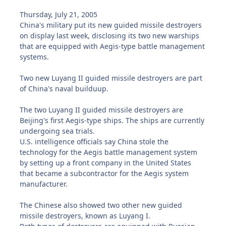
Thursday, July 21, 2005
China's military put its new guided missile destroyers
on display last week, disclosing its two new warships
that are equipped with Aegis-type battle management
systems.
Two new Luyang II guided missile destroyers are part
of China's naval builduup.
The two Luyang II guided missile destroyers are
Beijing's first Aegis-type ships. The ships are currently
undergoing sea trials.
U.S. intelligence officials say China stole the
technology for the Aegis battle management system
by setting up a front company in the United States
that became a subcontractor for the Aegis system
manufacturer.
The Chinese also showed two other new guided
missile destroyers, known as Luyang I.