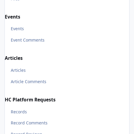
Events
Events
Event Comments
Articles
Articles
Article Comments
HC Platform Requests
Records
Record Comments