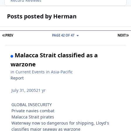
Record Reviews
Posts posted by Herman
FIRST PAGE
L
PREV
PAGE 42 OF 47
NEXT
Malacca Strait classified as a
warzone
in
Current Events in Asia-Pacific
Report
July 31, 2005
21 yr
GLOBAL INSECURITY
Private navies combat
Malacca Strait pirates
Waterway now so dangerous for shipping, Lloyd's
classifies major seaway as warzone