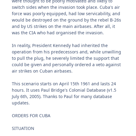
were thought to be poorly motivated and likely to
switch sides when the invasion took place. Cuba's air
force was poorly equipped, had low servicability, and
would be destroyed on the ground by the rebel B-26s
and by US strikes on the main airbases. After all, it
was the CIA who had organised the invasion.
In reality, President Kennedy had inherited the
operation from his predecessors and, while unwilling
to pull the plug, he severely limited the support that
could be given and personally ordered a veto against
air strikes on Cuban airbases.
This scenario starts on April 15th 1961 and lasts 24
hours. It uses Paul Bridge's Colonial Database (v1.5
July 6th, 2005). Thanks to Paul for many database
updates.
ORDERS FOR CUBA
SITUATION