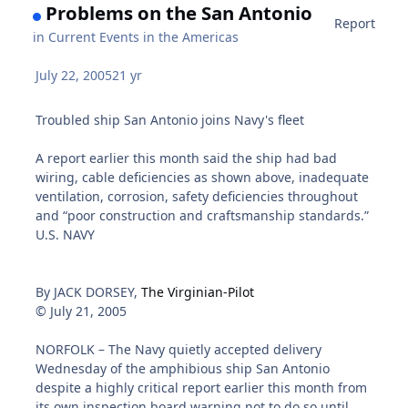
Problems on the San Antonio
Report
in
Current Events in the Americas
July 22, 2005
21 yr
Troubled ship San Antonio joins Navy's fleet
A report earlier this month said the ship had bad
wiring, cable deficiencies as shown above, inadequate
ventilation, corrosion, safety deficiencies throughout
and “poor construction and craftsmanship standards.”
U.S. NAVY
By JACK DORSEY,
The Virginian-Pilot
© July 21, 2005
NORFOLK – The Navy quietly accepted delivery
Wednesday of the amphibious ship San Antonio
despite a highly critical report earlier this month from
its own inspection board warning not to do so until