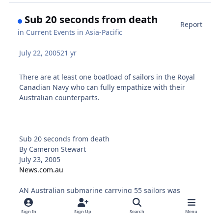
Sub 20 seconds from death
Report
in
Current Events in Asia-Pacific
July 22, 2005
21 yr
There are at least one boatload of sailors in the Royal
Canadian Navy who can fully empathize with their
Australian counterparts.
Sub 20 seconds from death
By Cameron Stewart
July 23, 2005
News.com.au
AN Australian submarine carrying 55 sailors was
seconds from sinking to the bottom of the Indian
Ocean following a catastrophic on-board flood off the
Sign In
Sign Up
Search
Menu