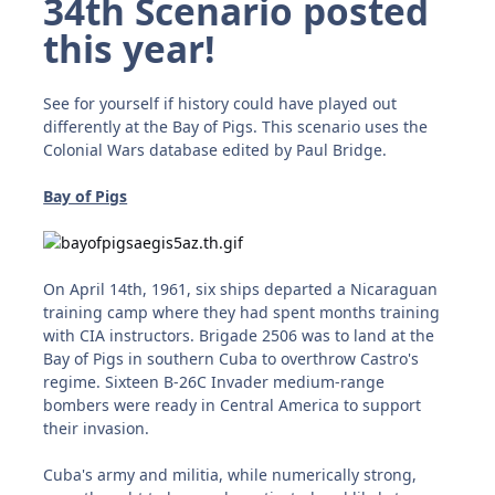
34
th Scenario posted
this year!
See for yourself if history could have played out
differently at the Bay of Pigs. This scenario uses the
Colonial Wars database edited by Paul Bridge.
Bay of Pigs
On April 14th, 1961, six ships departed a Nicaraguan
training camp where they had spent months training
with CIA instructors. Brigade 2506 was to land at the
Bay of Pigs in southern Cuba to overthrow Castro's
regime. Sixteen B-26C Invader medium-range
bombers were ready in Central America to support
their invasion.
Cuba's army and militia, while numerically strong,