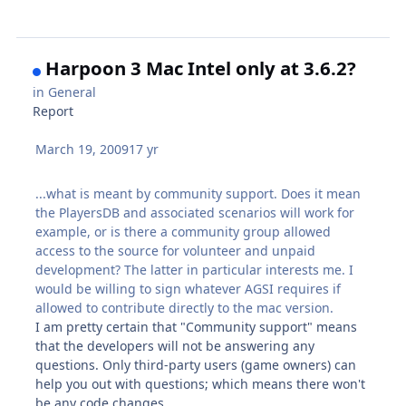
Harpoon 3 Mac Intel only at 3.6.2?
in
General
Report
March 19, 2009
17 yr
...what is meant by community support. Does it mean
the PlayersDB and associated scenarios will work for
example, or is there a community group allowed
access to the source for volunteer and unpaid
development? The latter in particular interests me. I
would be willing to sign whatever AGSI requires if
allowed to contribute directly to the mac version.
I am pretty certain that "Community support" means
that the developers will not be answering any
questions. Only third-party users (game owners) can
help you out with questions; which means there won't
be any code changes.