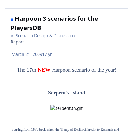
Harpoon 3 scenarios for the
PlayersDB
in
Scenario Design & Discussion
Report
March 21, 2009
17 yr
The
17
th
NEW
Harpoon scenario of the year!
Serpent's Island
Starting from 1878 back when the Treaty of Berlin offered it to Romania and