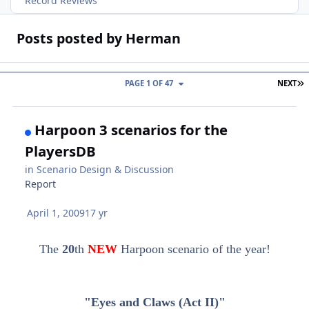
Record Reviews
Posts posted by Herman
L
PAGE 1 OF 47
NEXT
Harpoon 3 scenarios for the
PlayersDB
in
Scenario Design & Discussion
Report
April 1, 2009
17 yr
The
20
th
NEW
Harpoon scenario of the year!
"Eyes and Claws (Act II)"