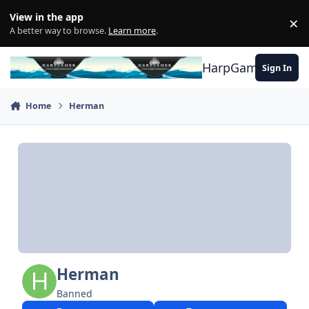
Skip to content
View in the app
×
Di
A better way to browse.
Learn more
.
HarpGamer
Sign In
Home
Herman
Herman
Banned