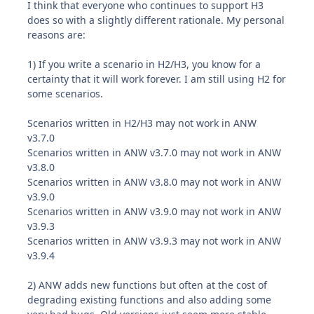
I think that everyone who continues to support H3
does so with a slightly different rationale. My personal
reasons are:
1) If you write a scenario in H2/H3, you know for a
certainty that it will work forever. I am still using H2 for
some scenarios.
Scenarios written in H2/H3 may not work in ANW
v3.7.0
Scenarios written in ANW v3.7.0 may not work in ANW
v3.8.0
Scenarios written in ANW v3.8.0 may not work in ANW
v3.9.0
Scenarios written in ANW v3.9.0 may not work in ANW
v3.9.3
Scenarios written in ANW v3.9.3 may not work in ANW
v3.9.4
2) ANW adds new functions but often at the cost of
degrading existing functions and also adding some