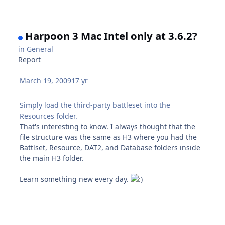
Harpoon 3 Mac Intel only at 3.6.2?
in
General
Report
March 19, 2009
17 yr
Simply load the third-party battleset into the
Resources folder.
That's interesting to know. I always thought that the
file structure was the same as H3 where you had the
Battlset, Resource, DAT2, and Database folders inside
the main H3 folder.
Learn something new every day.