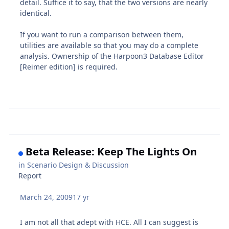
detail. Suffice it to say, that the two versions are nearly
identical.
If you want to run a comparison between them,
utilities are available so that you may do a complete
analysis. Ownership of the Harpoon3 Database Editor
[Reimer edition] is required.
Beta Release: Keep The Lights On
in
Scenario Design & Discussion
Report
March 24, 2009
17 yr
I am not all that adept with HCE. All I can suggest is