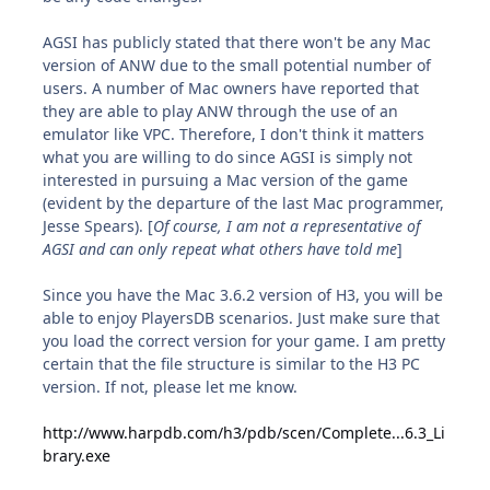
AGSI has publicly stated that there won't be any Mac
version of ANW due to the small potential number of
users. A number of Mac owners have reported that
they are able to play ANW through the use of an
emulator like VPC. Therefore, I don't think it matters
what you are willing to do since AGSI is simply not
interested in pursuing a Mac version of the game
(evident by the departure of the last Mac programmer,
Jesse Spears). [
Of course, I am not a representative of
AGSI and can only repeat what others have told me
]
Since you have the Mac 3.6.2 version of H3, you will be
able to enjoy PlayersDB scenarios. Just make sure that
you load the correct version for your game. I am pretty
certain that the file structure is similar to the H3 PC
version. If not, please let me know.
http://www.harpdb.com/h3/pdb/scen/Complete...6.3_Li
brary.exe