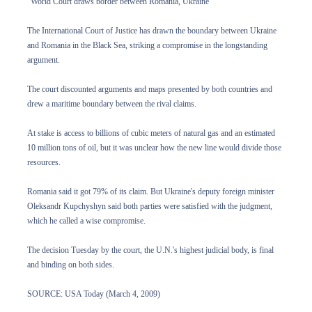
"World Court draws border between Romania, Ukraine"
The International Court of Justice has drawn the boundary between Ukraine
and Romania in the Black Sea, striking a compromise in the longstanding
argument.
The court discounted arguments and maps presented by both countries and
drew a maritime boundary between the rival claims.
At stake is access to billions of cubic meters of natural gas and an estimated
10 million tons of oil, but it was unclear how the new line would divide those
resources.
Romania said it got 79% of its claim. But Ukraine's deputy foreign minister
Oleksandr Kupchyshyn said both parties were satisfied with the judgment,
which he called a wise compromise.
The decision Tuesday by the court, the U.N.'s highest judicial body, is final
and binding on both sides.
SOURCE: USA Today (March 4, 2009)