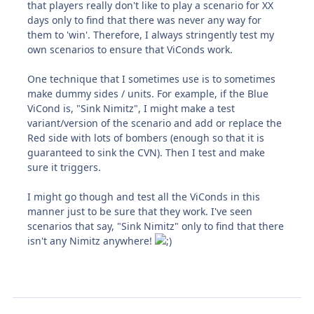
that players really don't like to play a scenario for XX
days only to find that there was never any way for
them to 'win'. Therefore, I always stringently test my
own scenarios to ensure that ViConds work.
One technique that I sometimes use is to sometimes
make dummy sides / units. For example, if the Blue
ViCond is, "Sink Nimitz", I might make a test
variant/version of the scenario and add or replace the
Red side with lots of bombers (enough so that it is
guaranteed to sink the CVN). Then I test and make
sure it triggers.
I might go though and test all the ViConds in this
manner just to be sure that they work. I've seen
scenarios that say, "Sink Nimitz" only to find that there
isn't any Nimitz anywhere!