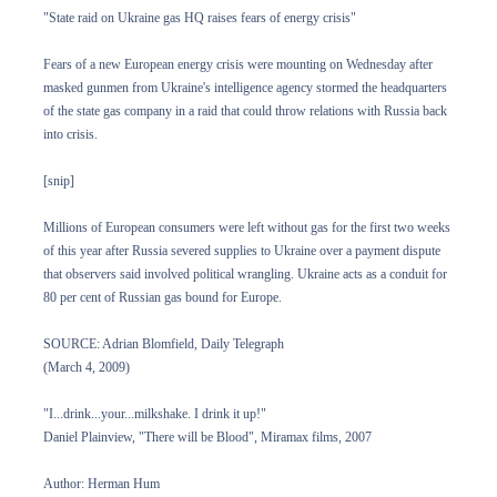
"State raid on Ukraine gas HQ raises fears of energy crisis"
Fears of a new European energy crisis were mounting on Wednesday after
masked gunmen from Ukraine's intelligence agency stormed the headquarters
of the state gas company in a raid that could throw relations with Russia back
into crisis.
[snip]
Millions of European consumers were left without gas for the first two weeks
of this year after Russia severed supplies to Ukraine over a payment dispute
that observers said involved political wrangling. Ukraine acts as a conduit for
80 per cent of Russian gas bound for Europe.
SOURCE: Adrian Blomfield, Daily Telegraph
(March 4, 2009)
"I...drink...your...milkshake. I drink it up!"
Daniel Plainview, "There will be Blood", Miramax films, 2007
Author: Herman Hum