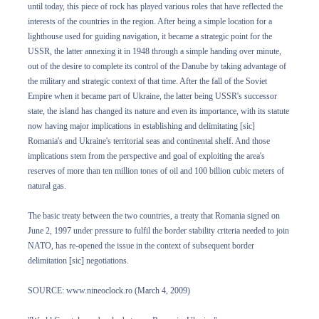
until today, this piece of rock has played various roles that have reflected the
interests of the countries in the region. After being a simple location for a
lighthouse used for guiding navigation, it became a strategic point for the
USSR, the latter annexing it in 1948 through a simple handing over minute,
out of the desire to complete its control of the Danube by taking advantage of
the military and strategic context of that time. After the fall of the Soviet
Empire when it became part of Ukraine, the latter being USSR's successor
state, the island has changed its nature and even its importance, with its statute
now having major implications in establishing and delimitating [sic]
Romania's and Ukraine's territorial seas and continental shelf. And those
implications stem from the perspective and goal of exploiting the area's
reserves of more than ten million tones of oil and 100 billion cubic meters of
natural gas.
The basic treaty between the two countries, a treaty that Romania signed on
June 2, 1997 under pressure to fulfil the border stability criteria needed to join
NATO, has re-opened the issue in the context of subsequent border
delimitation [sic] negotiations.
SOURCE: www.nineoclock.ro (March 4, 2009)