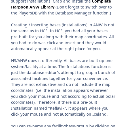
support installations. Grab and install the
Complete
Harpoon ANW Library
(Don't forget to switch over to
the PlayersDB with the Database Manager function.)
Creating / inserting bases (installations) in ANW is not
the same as in HCE. In HCE, you had all your bases
pre-built for you along with their map coordinates. All
you had to do was click and insert and they would
automatically appear at the right place for you.
H3/ANW does it differently. All bases are built up one
system/facility at a time. The Installations function is
just the database editor's attempt to group a bunch of
associated facilities together for your convenience.
They are not exhaustive and do not include the map
coordinates. (i.e. the installation appears wherever
you click your mouse and not according to actual polar
coordinates). Therefore, if there is a pre-built
Installation named "Keflavik", it appears where you
click your mouse and not automatically on Iceland.
You can re-name any facility/base/group by clicking on