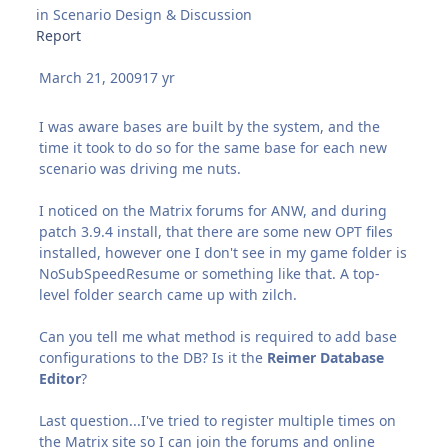
in
Scenario Design & Discussion
Report
March 21, 2009
17 yr
I was aware bases are built by the system, and the
time it took to do so for the same base for each new
scenario was driving me nuts.
I noticed on the Matrix forums for ANW, and during
patch 3.9.4 install, that there are some new OPT files
installed, however one I don't see in my game folder is
NoSubSpeedResume or something like that. A top-
level folder search came up with zilch.
Can you tell me what method is required to add base
configurations to the DB? Is it the
Reimer Database
Editor
?
Last question...I've tried to register multiple times on
the Matrix site so I can join the forums and online