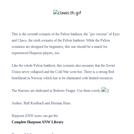
This is the seventh scenario of the PaSon battleset; the "pro version" of Eyes
and Claws, the sixth scenario of the PaSon battleset. While the PaSon
scenarios are designed for beginners, this one should be a match for
experienced Harpoon players, too.
Like the whole PaSon battleset, this scenario also assumes that the Soviet
Union never collapsed and the Cold War went hot. There is a strong Red
beachhead in Norway which has to be eliminated with limited resources.
The Harriers are dedicated to Roberto Yeager. Use them wisely
Author: Ralf Koelbach and Herman Hum
Harpoon ANW users can get the:
Complete Harpoon ANW Library