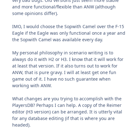
very bad bugs. Old versions just seem more stable
and more functional/flexible than ANW (although
some opinions differ).
IMO, I would choose the Sopwith Camel over the F-15
Eagle if the Eagle was only functional once a year and
the Sopwith Camel was available every day.
My personal philosophy in scenario writing is to
always do it with H2 or H3. I know that it will work for
at least that version. If it also turns out to work for
ANW, that is pure gravy. I will at least get one fun
game out of it. I have no such guarantee when
working with ANW.
What changes are you trying to accomplish with the
PlayersDB? Perhaps I can help. A copy of the Reimer
editor (H3 version) can be arranged. It is utterly vital
for any database editing (if that is where you are
headed).