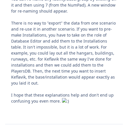
it and then using 7 (from the NumPad). A new window
for re-naming should appear.
There is no way to "export" the data from one scenario
and re-use it in another scenario. If you want to pre-
make Installations, you have to take on the role of
Database Editor and add them to the Installations
table. It isn't impossible, but it is a lot of work. For
example, you could lay out all the hangars, buildings,
runways, etc. for Keflavik the same way I've done for
installations and then we could add them to the
PlayersDB. Then, the next time you want to insert
Keflavik, the base/installation would appear exactly as
you laid it out.
I hope that these explanations help and don't end up
confusing you even more.