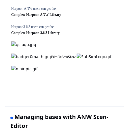
Harpoon ANW users can get the:
Complete Harpoon ANW Library
Harpoon3.6.3 users can get the:
Complete Harpoon 3.6.3 Library
FilesOfScenShare
Managing bases with ANW Scen-
Editor