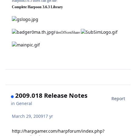
Harpoon3.6.3 users can get the:
Complete Harpoon 3.6.3 Library
FilesOfScenShare
2009.018 Release Notes
Report
in
General
March 29, 2009
17 yr
http://harpgamer.com/harpforum/index.php?