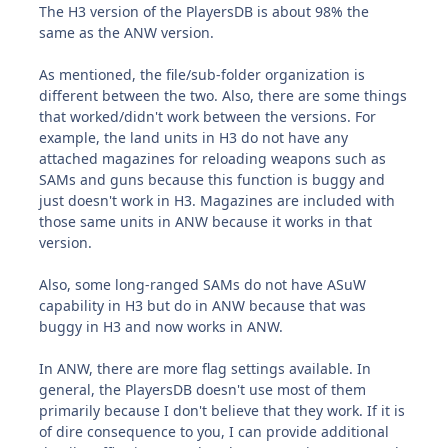
The H3 version of the PlayersDB is about 98% the
same as the ANW version.
As mentioned, the file/sub-folder organization is
different between the two. Also, there are some things
that worked/didn't work between the versions. For
example, the land units in H3 do not have any
attached magazines for reloading weapons such as
SAMs and guns because this function is buggy and
just doesn't work in H3. Magazines are included with
those same units in ANW because it works in that
version.
Also, some long-ranged SAMs do not have ASuW
capability in H3 but do in ANW because that was
buggy in H3 and now works in ANW.
In ANW, there are more flag settings available. In
general, the PlayersDB doesn't use most of them
primarily because I don't believe that they work. If it is
of dire consequence to you, I can provide additional