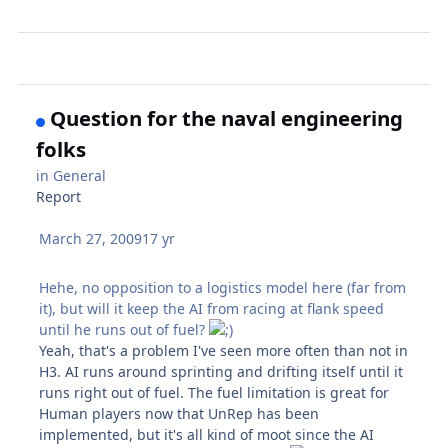
Question for the naval engineering
folks
in
General
Report
March 27, 2009
17 yr
Hehe, no opposition to a logistics model here (far from
it), but will it keep the AI from racing at flank speed
until he runs out of fuel?
Yeah, that's a problem I've seen more often than not in
H3. AI runs around sprinting and drifting itself until it
runs right out of fuel. The fuel limitation is great for
Human players now that UnRep has been
implemented, but it's all kind of moot since the AI