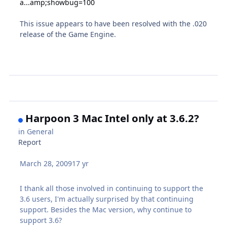
a...amp;showbug=100
This issue appears to have been resolved with the .020
release of the Game Engine.
Harpoon 3 Mac Intel only at 3.6.2?
in
General
Report
March 28, 2009
17 yr
I thank all those involved in continuing to support the
3.6 users, I'm actually surprised by that continuing
support. Besides the Mac version, why continue to
support 3.6?