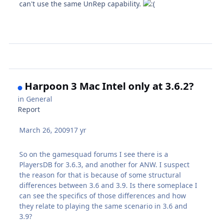
can't use the same UnRep capability.
Harpoon 3 Mac Intel only at 3.6.2?
in
General
Report
March 26, 2009
17 yr
So on the gamesquad forums I see there is a
PlayersDB for 3.6.3, and another for ANW. I suspect
the reason for that is because of some structural
differences between 3.6 and 3.9. Is there someplace I
can see the specifics of those differences and how
they relate to playing the same scenario in 3.6 and
3.9?