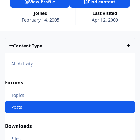
View Profile
Find content
Joined
Last visited
February 14, 2005
April 2, 2009
Content Type
All Activity
Forums
Topics
Posts
Downloads
Files