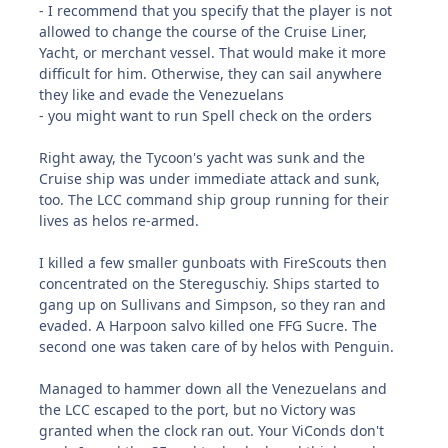
- I recommend that you specify that the player is not
allowed to change the course of the Cruise Liner,
Yacht, or merchant vessel. That would make it more
difficult for him. Otherwise, they can sail anywhere
they like and evade the Venezuelans
- you might want to run Spell check on the orders
Right away, the Tycoon's yacht was sunk and the
Cruise ship was under immediate attack and sunk,
too. The LCC command ship group running for their
lives as helos re-armed.
I killed a few smaller gunboats with FireScouts then
concentrated on the Stereguschiy. Ships started to
gang up on Sullivans and Simpson, so they ran and
evaded. A Harpoon salvo killed one FFG Sucre. The
second one was taken care of by helos with Penguin.
Managed to hammer down all the Venezuelans and
the LCC escaped to the port, but no Victory was
granted when the clock ran out. Your ViConds don't