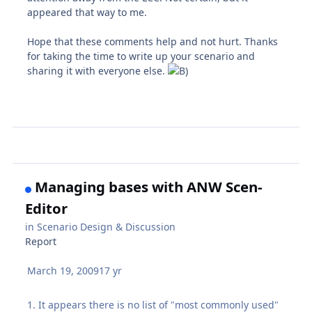
appeared that way to me.
Hope that these comments help and not hurt. Thanks
for taking the time to write up your scenario and
sharing it with everyone else.
Managing bases with ANW Scen-
Editor
in
Scenario Design & Discussion
Report
March 19, 2009
17 yr
1. It appears there is no list of "most commonly used"