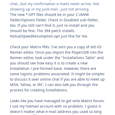
chat...but my confirmation e-mails never arrive. Not
showing up in my junk mail...just not arriving.
The new *.OPT files should be in your C:/ANW
folder/Options folder. Check in Disabled sub-folder,
too. If you still can't find it, just re-install and you
should be fine. The 394 patch installs
NoSubSpeedResumption.opt just fine for me.
Check your Matrix PMs. I've sent you a copy of old H3
Reimer editor. Once you import the PlayersDB into the
Reimer editor, look under the "Installations Table" and
you should see how easy it is to create a new
Installation / pre-formed base. However, there are
some logistic problems associated. It might be simpler
to discuss it over online chat if you are able to meet up
MSN, Yahoo, or IRC. I can also talk you through the
process for creating Installations.
Looks like you have managed to get onto Matrix forum.
I use my hotmail account with no problem. I guess it
doesn't matter what e-mail address you used so long