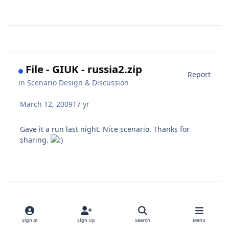
File - GIUK - russia2.zip
Report
in
Scenario Design & Discussion
March 12, 2009
17 yr
Gave it a run last night. Nice scenario. Thanks for
sharing.
Sign In
Sign Up
Search
Menu
* Known Harpoon [ANW] Issues