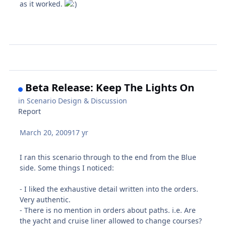
as it worked.
Beta Release: Keep The Lights On
in
Scenario Design & Discussion
Report
March 20, 2009
17 yr
I ran this scenario through to the end from the Blue
side. Some things I noticed:
- I liked the exhaustive detail written into the orders.
Very authentic.
- There is no mention in orders about paths. i.e. Are
the yacht and cruise liner allowed to change courses?