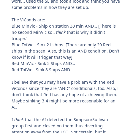
work. I used the SE and took a look and think you have
some problems in how they are set up.
The ViConds are:
Blue MinVic - Ship on station 30 min AND... [There is
no second MinVic so I
think
that is why it didn't
trigger.]
Blue TotVic - Sink 21 ships. [There are only 20 Red
ships in the scen. Also, this is an AND condition. Don't
know if it will trigger that way]
Red MinVic - Sink 5 Ships AND...
Red TotVic - Sink 8 Ships AND...
I believe that you may have a problem with the Red
ViConds since they are "AND" conditionals, too. Also, I
don't think that Red has any hope of achieving them.
Maybe sinking 3-4 might be more reasonable for an
AI.
I
think
that the AI detected the Simpson/Sullivan
group first and closed on them thus diverting
attention away from the LCC. Not certain, but it