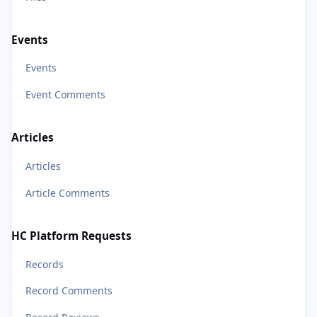
Events
Events
Event Comments
Articles
Articles
Article Comments
HC Platform Requests
Records
Record Comments