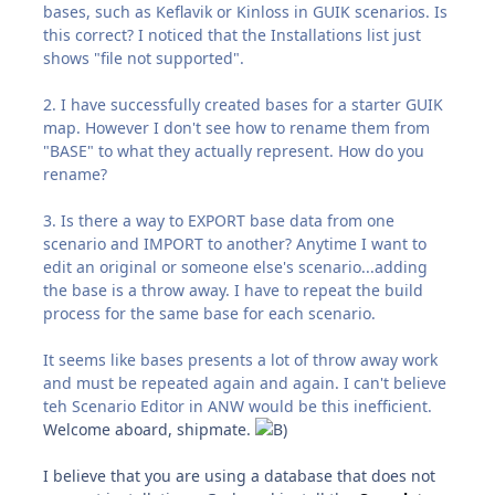
bases, such as Keflavik or Kinloss in GUIK scenarios. Is
this correct? I noticed that the Installations list just
shows "file not supported".
2. I have successfully created bases for a starter GUIK
map. However I don't see how to rename them from
"BASE" to what they actually represent. How do you
rename?
3. Is there a way to EXPORT base data from one
scenario and IMPORT to another? Anytime I want to
edit an original or someone else's scenario...adding
the base is a throw away. I have to repeat the build
process for the same base for each scenario.
It seems like bases presents a lot of throw away work
and must be repeated again and again. I can't believe
teh Scenario Editor in ANW would be this inefficient.
Welcome aboard, shipmate.
I believe that you are using a database that does not