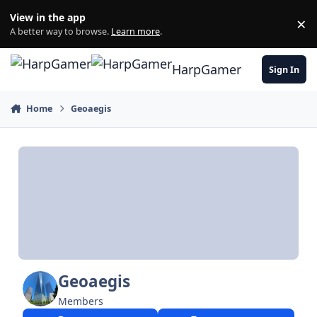
Skip to content
View in the app
×
Di
A better way to browse.
Learn more
.
HarpGamer
Sign In
Home
Geoaegis
Geoaegis
Members