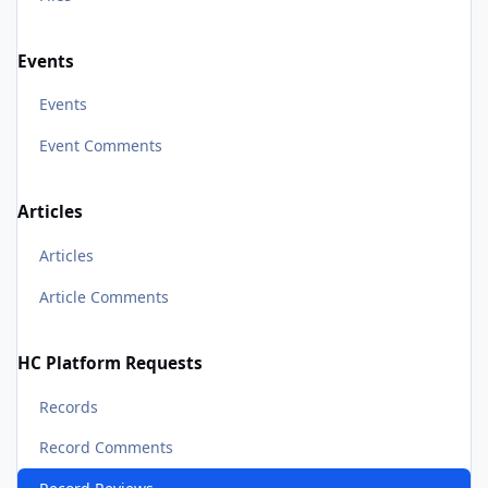
Events
Events
Event Comments
Articles
Articles
Article Comments
HC Platform Requests
Records
Record Comments