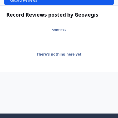
Record Reviews
Record Reviews posted by Geoaegis
SORT BY
There's nothing here yet