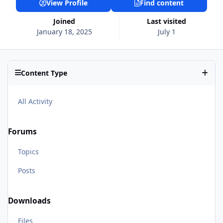
View Profile
Find content
Joined
Last visited
January 18, 2025
July 1
Content Type
All Activity
Forums
Topics
Posts
Downloads
Files