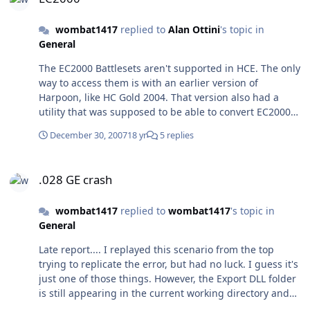
work and ask him where the missing scenarios are. For
clues, The Saga was written(?) in May and June 1991,
wombat1417
replied to
Alan Ottini
's topic in
and his ID on the Harpoon Scenario Warehouse bulletin
General
board was HSWBBS # 468 @7851.
The EC2000 Battlesets aren't supported in HCE. The only
way to access them is with an earlier version of
Harpoon, like HC Gold 2004. That version also had a
utility that was supposed to be able to convert EC2000
scenarios to EC2003 standard, but I could never get it to
December 30, 2007
18 yr
5 replies
work.
.028 GE crash
.028 GE crash
wombat1417
replied to
wombat1417
's topic in
General
Late report.... I replayed this scenario from the top
trying to replicate the error, but had no luck. I guess it's
just one of those things. However, the Export DLL folder
is still appearing in the current working directory and
not in the main HC directory.