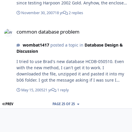
since testing Harpoon 2002 Gold. Anyhow, the enclosed
.zip has the saved game, autosave.hp2, which
November 30, 2007
18 yr
2 replies
fortunately saved exactly at the crash point. Load it and
run it and it will immediately crash. The ge.log and
common database problem
MessageLog are there too, as well as the actual
common database problem
scenario. Something else odd happened. An empty file
called "ExportDLLs" appeared out of nowhere into the
wombat1417
posted a topic in
Database Design &
folder. That's here too. Larry Gertner
Discussion
Fight_Over_Faslane.zip
I tried to use Brad's new database HCDB-050510. Even
with the new method, I can't get it to work. I
downloaded the file, unzipped it and pasted it into my
b06 folder. I got the message asking if I was sure I
wanted to replace the old file with the new file, and I
May 15, 2005
21 yr
1 reply
agreed. I know it's there because I have a listing for
commondb.res, 675kb, modified 5/10/05 at 8:02 PM. I
FIRST PAGE
PREV
PAGE 25 OF 25
went to the Westpac scenarios adn tired to load the
"Bring on the Payne" user scenario. I got about 2 dozen
"Get Annex Error" messages. The program opened
finally, both the Payne was nowhere to be found and
many of the airbases were named Copenhagen. I did a