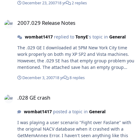
December 23, 2007
18 yr
2 replies
2007.029 Release Notes
2007.029 Release Notes
wombat1417
replied to
TonyE
's topic in
General
The .029 GE I downloaded at 5PM New York City time
work properly on both my XP SP2 and Vista machines.
However, the .029 SE has that empty group problem you
mentioned. The attached save has an empty group
followed by 2 normal groups and crashes both the Vista
December 3, 2007
18 yr
8 replies
and XP machines. SE029TST.zip
.028 GE crash
.028 GE crash
wombat1417
posted a topic in
General
I was playing a user scenario "Fight over Faslane" with
the original NACV database when it crashed with a
GetMemAnnex Error. I haven't seen anything like this