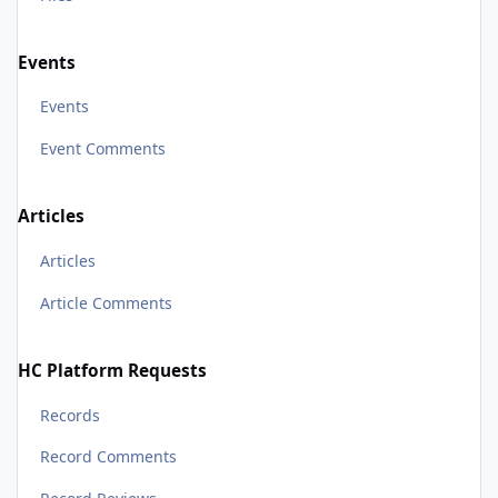
Events
Events
Event Comments
Articles
Articles
Article Comments
HC Platform Requests
Records
Record Comments