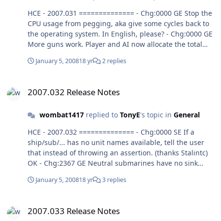
HCE - 2007.031 ============== - Chg:0000 GE Stop the
CPU usage from pegging, aka give some cycles back to
the operating system. In English, please? - Chg:0000 GE
More guns work. Player and AI now allocate the total
number of bursts they want to fire, the GE handles
January 5, 2008
18 yr
2 replies
spreading the fire over number of mounts, tubes,
combined with ROF. Yes. Disabled Impact and Airburst
2007.032 Release Notes
radio buttons on attack type dialog since player choice
2007.032 Release Notes
has no effect on what type of damage is actually
applied. Yes. Mount, ROF value is total bursts for that
wombat1417
replied to
TonyE
's topic in
General
mount, no matter what the mounts = value is and no
matter how many weapons are in a multimount. This
HCE - 2007.032 ============== - Chg:0000 SE If a
seems true. Mount, Tubes and mounts= affects how
ship/sub/... has no unit names available, tell the user
many bursts can be fired at once, ROF permitting the
that instead of throwing an assertion. (thanks Stalintc)
mount can fire Tubes * Mounts bursts all at once. Huh?
OK - Chg:2367 GE Neutral submarines have no sink
image when sunk. Hard to test; GE won't allow an attack
January 5, 2008
18 yr
3 replies
on a positivly identified Neutral contact. - Chg:2000 GE
Message Log wasn't clearing when loading a saved
2007.033 Release Notes
game. This was intentional but has now been changed
2007.033 Release Notes
anyway to clear the message log contents when a saved