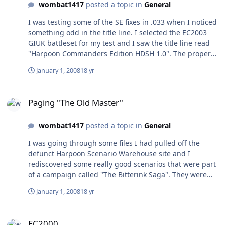
wombat1417
posted a topic in
General
I was testing some of the SE fixes in .033 when I noticed
something odd in the title line. I selected the EC2003
GIUK battleset for my test and I saw the title line read
"Harpoon Commanders Edition HDSH 1.0". The proper
suffix should br "M". The remaining battlesets also
January 1, 2008
18 yr
show a mismatch: Atlantic shows I instead of N, Med
shows J instead of O, IOPG shows K instead of P, and
Paging "The Old Master"
WestPac shows L instead of Q. This doesn't affect the
Paging "The Old Master"
workings on the SE as scenarios can be loaded from and
saved with the correct suffixes so it's really a somewhat
wombat1417
posted a topic in
General
trivial thing. Ah ha! I see that these are in fact the
suffixes in the .res battleset files. I don't understand
I was going through some files I had pulled off the
why this is but it works. Any way to erase posts?
defunct Harpoon Scenario Warehouse site and I
rediscovered some really good scenarios that were part
of a campaign called "The Bitterink Saga". They were
written by someone with the tag "The Old Master". He
January 1, 2008
18 yr
left The Saga hanging with the promise of two more
scenarios, but I've never been able to find them. I would
EC2000
like to know who he is so I can thank him for his great
EC2000