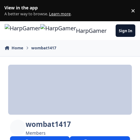
Skip to content
View in the app
×
Di
A better way to browse.
Learn more
.
HarpGamer
Sign In
Home
wombat1417
wombat1417
Members