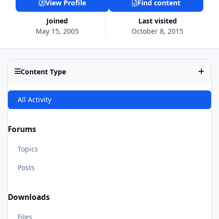
View Profile
Find content
Joined
Last visited
May 15, 2005
October 8, 2015
Content Type
All Activity
Forums
Topics
Posts
Downloads
Files