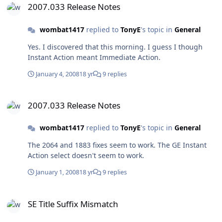
Vista and XP machines. NOGO.zip
2007.033 Release Notes
wombat1417
replied to
TonyE
's topic in
General
Yes. I discovered that this morning. I guess I though
Instant Action meant Immediate Action.
January 4, 2008
18 yr
9 replies
2007.033 Release Notes
2007.033 Release Notes
wombat1417
replied to
TonyE
's topic in
General
The 2064 and 1883 fixes seem to work. The GE Instant
Action select doesn't seem to work.
January 1, 2008
18 yr
9 replies
SE Title Suffix Mismatch
SE Title Suffix Mismatch