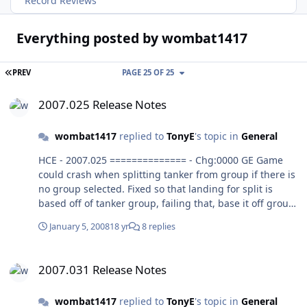
Record Reviews
Everything posted by wombat1417
FIRST PAGE
PREV
PAGE 25 OF 25
2007.025 Release Notes
2007.025 Release Notes
wombat1417
replied to
TonyE
's topic in
General
HCE - 2007.025 ============== - Chg:0000 GE Game
could crash when splitting tanker from group if there is
no group selected. Fixed so that landing for split is
based off of tanker group, failing that, base it off group
tanker was part of. Yes, I think this works. - Chg:0000 GE
January 5, 2008
18 yr
8 replies
Game could crash when using Full button display on
report window.Fixed it up to use Unit instead of Group
2007.031 Release Notes
where needed. Yes, it seems to work.
2007.031 Release Notes
wombat1417
replied to
TonyE
's topic in
General