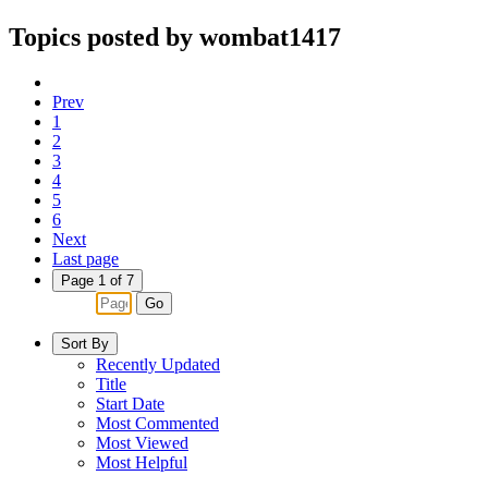
Topics posted by wombat1417
Prev
1
2
3
4
5
6
Next
Last page
Page 1 of 7
Go
Sort By
Recently Updated
Title
Start Date
Most Commented
Most Viewed
Most Helpful