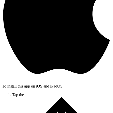
To install this app on iOS and iPadOS
Tap the