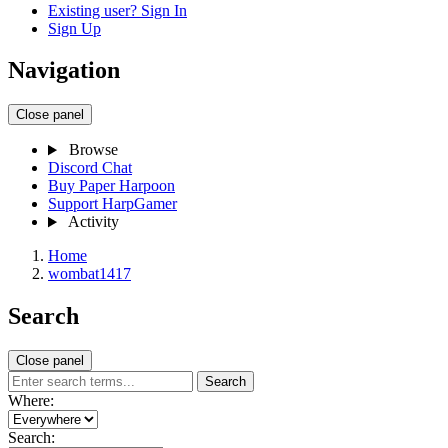
Existing user? Sign In
Sign Up
Navigation
Close panel
Browse
Discord Chat
Buy Paper Harpoon
Support HarpGamer
Activity
Home
wombat1417
Search
Close panel
Search
Where:
Search: