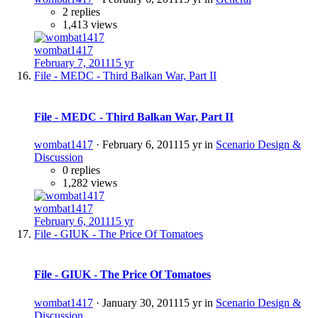
2 replies
1,413 views
wombat1417
February 7, 2011
15 yr
File - MEDC - Third Balkan War, Part II
File - MEDC - Third Balkan War, Part II
wombat1417
·
February 6, 2011
15 yr
in
Scenario Design &
Discussion
0 replies
1,282 views
wombat1417
February 6, 2011
15 yr
File - GIUK - The Price Of Tomatoes
File - GIUK - The Price Of Tomatoes
wombat1417
·
January 30, 2011
15 yr
in
Scenario Design &
Discussion