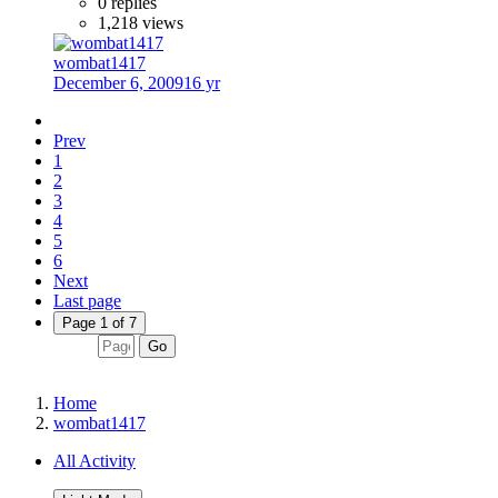
0 replies
1,218 views
wombat1417
December 6, 2009
16 yr
Prev
1
2
3
4
5
6
Next
Last page
Page 1 of 7
Go
Home
wombat1417
All Activity