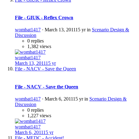
File - GIUK - Reflex Crown
wombat1417
·
March 13, 2011
15 yr
in
Scenario Design &
Discussion
0 replies
1,382 views
wombat1417
March 13, 2011
15 yr
File - NACV - Save the Queen
File - NACV - Save the Queen
wombat1417
·
March 6, 2011
15 yr
in
Scenario Design &
Discussion
0 replies
1,227 views
wombat1417
March 6, 2011
15 yr
File - MEDC - Accident!