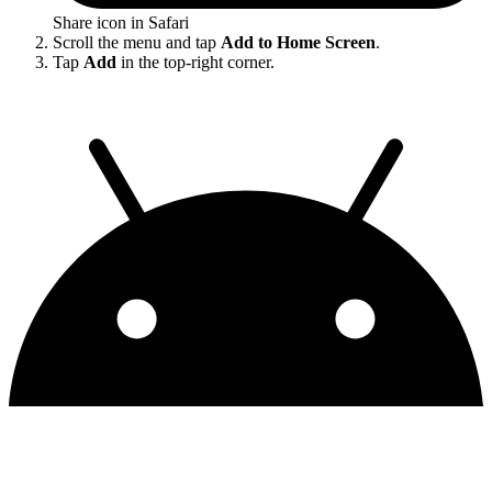
Share icon in Safari
Scroll the menu and tap
Add to Home Screen
.
Tap
Add
in the top-right corner.