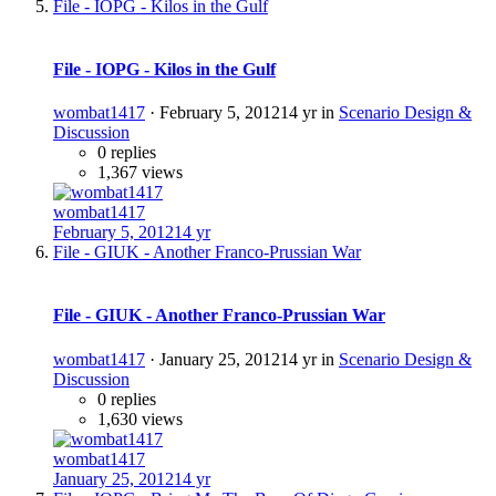
File - IOPG - Kilos in the Gulf
File - IOPG - Kilos in the Gulf
wombat1417
·
February 5, 2012
14 yr
in
Scenario Design &
Discussion
0 replies
1,367 views
wombat1417
February 5, 2012
14 yr
File - GIUK - Another Franco-Prussian War
File - GIUK - Another Franco-Prussian War
wombat1417
·
January 25, 2012
14 yr
in
Scenario Design &
Discussion
0 replies
1,630 views
wombat1417
January 25, 2012
14 yr