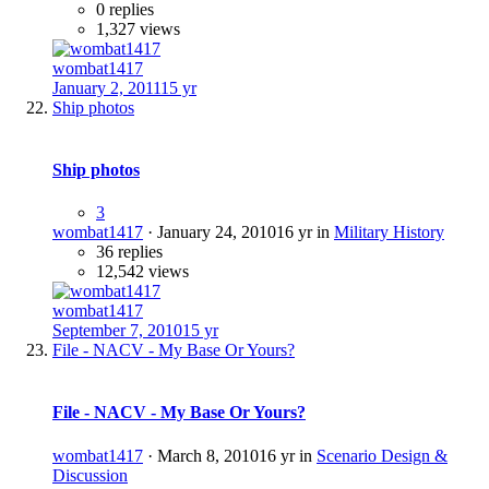
0 replies
1,327 views
wombat1417
January 2, 2011
15 yr
Ship photos
Ship photos
3
wombat1417
·
January 24, 2010
16 yr
in
Military History
36 replies
12,542 views
wombat1417
September 7, 2010
15 yr
File - NACV - My Base Or Yours?
File - NACV - My Base Or Yours?
wombat1417
·
March 8, 2010
16 yr
in
Scenario Design &
Discussion