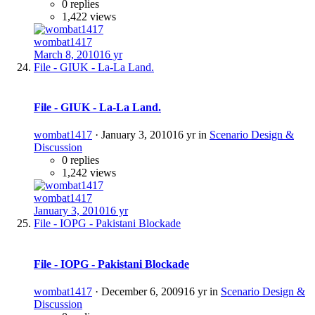
0 replies
1,422 views
wombat1417
March 8, 2010
16 yr
File - GIUK - La-La Land.
File - GIUK - La-La Land.
wombat1417
·
January 3, 2010
16 yr
in
Scenario Design &
Discussion
0 replies
1,242 views
wombat1417
January 3, 2010
16 yr
File - IOPG - Pakistani Blockade
File - IOPG - Pakistani Blockade
wombat1417
·
December 6, 2009
16 yr
in
Scenario Design &
Discussion