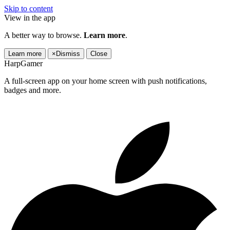
Skip to content
View in the app
A better way to browse.
Learn more
.
Learn more
×
Dismiss
Close
HarpGamer
A full-screen app on your home screen with push notifications,
badges and more.