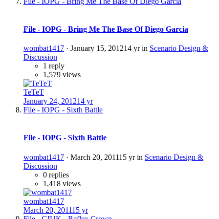
File - IOPG - Bring Me The Base Of Diego Garcia
File - IOPG - Bring Me The Base Of Diego Garcia
wombat1417
·
January 15, 2012
14 yr
in
Scenario Design &
Discussion
1 reply
1,579 views
TeTeT
January 24, 2012
14 yr
File - IOPG - Sixth Battle
File - IOPG - Sixth Battle
wombat1417
·
March 20, 2011
15 yr
in
Scenario Design &
Discussion
0 replies
1,418 views
wombat1417
March 20, 2011
15 yr
File - GIUK - Reflex Crown