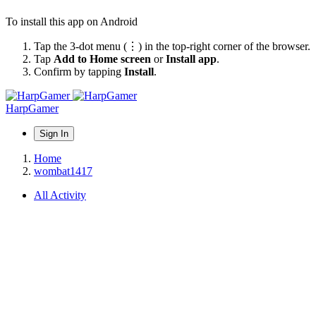
To install this app on Android
Tap the 3-dot menu (⋮) in the top-right corner of the browser.
Tap
Add to Home screen
or
Install app
.
Confirm by tapping
Install
.
HarpGamer
Sign In
Home
wombat1417
All Activity