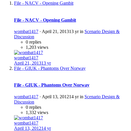
File - NACV - Opening Gambit
File - NACV - Opening Gambit
wombat1417
·
April 21, 2013
13 yr
in
Scenario Design &
Discussion
0 replies
1,203 views
wombat1417
April 21, 2013
13 yr
File - GIUK - Phantoms Over Norway
File - GIUK - Phantoms Over Norway
wombat1417
·
April 13, 2012
14 yr
in
Scenario Design &
Discussion
0 replies
1,332 views
wombat1417
April 13, 2012
14 yr