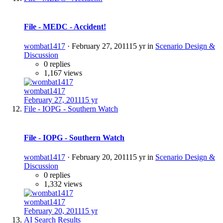
File - MEDC - Accident!
wombat1417
·
February 27, 2011
15 yr
in
Scenario Design &
Discussion
0 replies
1,167 views
wombat1417
February 27, 2011
15 yr
File - IOPG - Southern Watch
File - IOPG - Southern Watch
wombat1417
·
February 20, 2011
15 yr
in
Scenario Design &
Discussion
0 replies
1,332 views
wombat1417
February 20, 2011
15 yr
AI Search Results