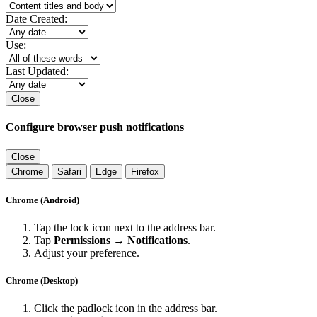
Date Created:
Use:
Last Updated:
Close
Configure browser push notifications
Close
Chrome
Safari
Edge
Firefox
Chrome (Android)
Tap the lock icon next to the address bar.
Tap
Permissions → Notifications
.
Adjust your preference.
Chrome (Desktop)
Click the padlock icon in the address bar.