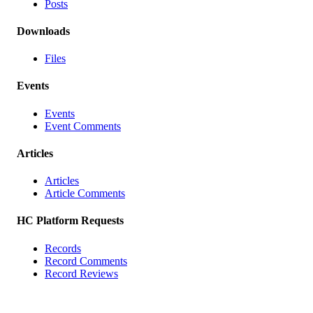
Posts
Downloads
Files
Events
Events
Event Comments
Articles
Articles
Article Comments
HC Platform Requests
Records
Record Comments
Record Reviews