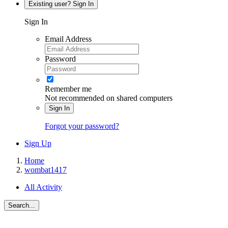
Existing user? Sign In
Sign In
Email Address
Password
Remember me
Not recommended on shared computers
Sign In
Forgot your password?
Sign Up
Home
wombat1417
All Activity
Search...