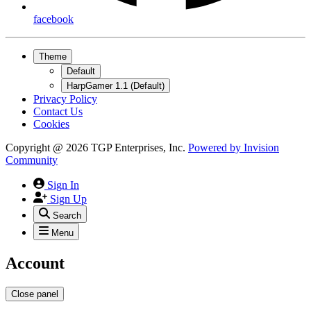
facebook
Theme
Default
HarpGamer 1.1 (Default)
Privacy Policy
Contact Us
Cookies
Copyright @ 2026 TGP Enterprises, Inc.
Powered by
Invision
Community
Sign In
Sign Up
Search
Menu
Account
Close panel