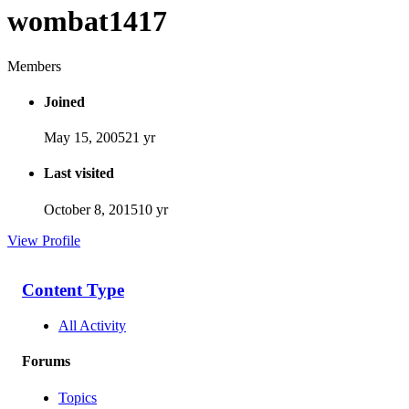
wombat1417
Members
Joined
May 15, 2005
21 yr
Last visited
October 8, 2015
10 yr
View Profile
Content Type
All Activity
Forums
Topics