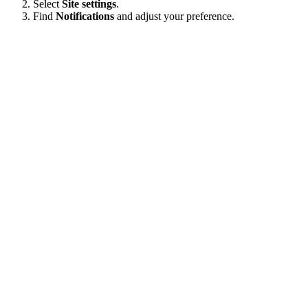
Select
Site settings
.
Find
Notifications
and adjust your preference.