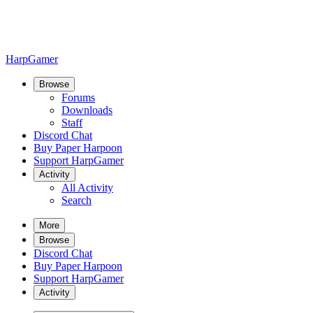
HarpGamer
Browse
Forums
Downloads
Staff
Discord Chat
Buy Paper Harpoon
Support HarpGamer
Activity
All Activity
Search
More
Browse
Discord Chat
Buy Paper Harpoon
Support HarpGamer
Activity