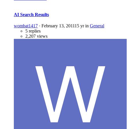
AI Search Results
wombat1417
·
February 13, 2011
15 yr
in
General
5 replies
2,207 views