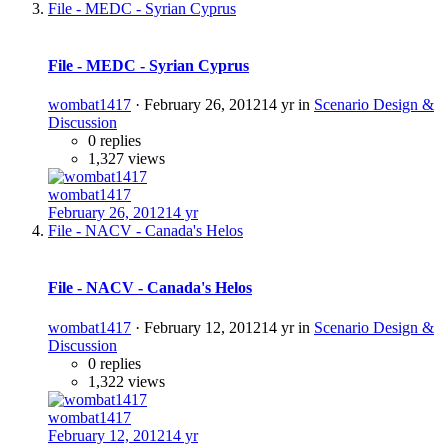
File - MEDC - Syrian Cyprus
File - MEDC - Syrian Cyprus
wombat1417
·
February 26, 2012
14 yr
in
Scenario Design &
Discussion
0 replies
1,327 views
wombat1417
February 26, 2012
14 yr
File - NACV - Canada's Helos
File - NACV - Canada's Helos
wombat1417
·
February 12, 2012
14 yr
in
Scenario Design &
Discussion
0 replies
1,322 views
wombat1417
February 12, 2012
14 yr