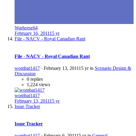
Warhorse64
February 16, 2011
15 yr
File - NACV - Royal Canadian Rant
File - NACV - Royal Canadian Rant
wombat1417
·
February 13, 2011
15 yr
in
Scenario Design &
Discussion
0 replies
1,224 views
wombat1417
February 13, 2011
15 yr
Issue Tracker
Issue Tracker
wombat1417
·
February 6, 2011
15 yr
in
General