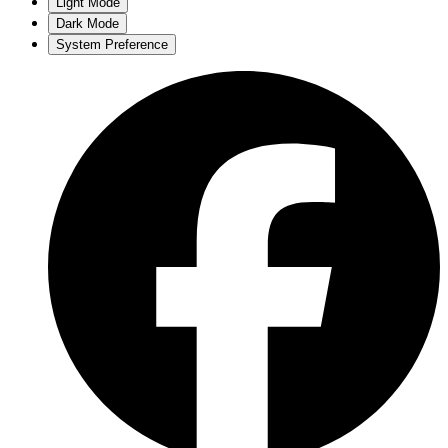
Light Mode
Dark Mode
System Preference