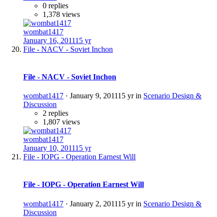
0 replies
1,378 views
wombat1417
January 16, 2011
15 yr
File - NACV - Soviet Inchon
File - NACV - Soviet Inchon
wombat1417
·
January 9, 2011
15 yr
in
Scenario Design &
Discussion
2 replies
1,807 views
wombat1417
January 10, 2011
15 yr
File - IOPG - Operation Earnest Will
File - IOPG - Operation Earnest Will
wombat1417
·
January 2, 2011
15 yr
in
Scenario Design &
Discussion