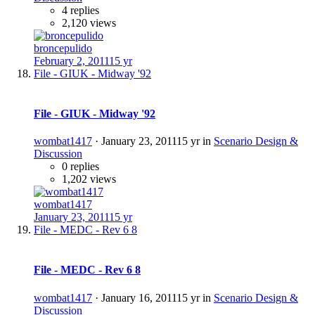
4 replies
2,120 views
broncepulido
February 2, 2011
15 yr
File - GIUK - Midway '92
File - GIUK - Midway '92
wombat1417
·
January 23, 2011
15 yr
in
Scenario Design &
Discussion
0 replies
1,202 views
wombat1417
January 23, 2011
15 yr
File - MEDC - Rev 6 8
File - MEDC - Rev 6 8
wombat1417
·
January 16, 2011
15 yr
in
Scenario Design &
Discussion