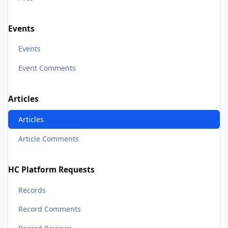
Events
Events
Event Comments
Articles
Articles
Article Comments
HC Platform Requests
Records
Record Comments