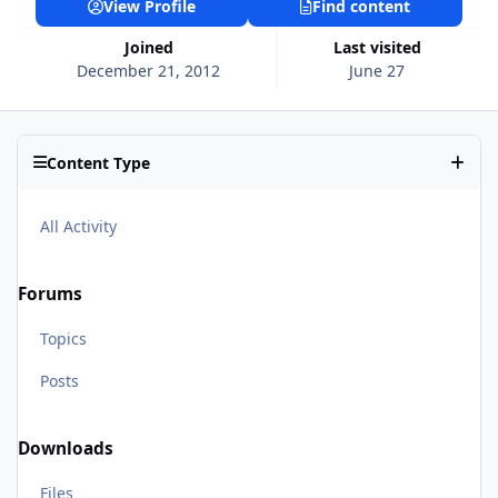
View Profile
Find content
Joined
Last visited
December 21, 2012
June 27
Content Type
All Activity
Forums
Topics
Posts
Downloads
Files