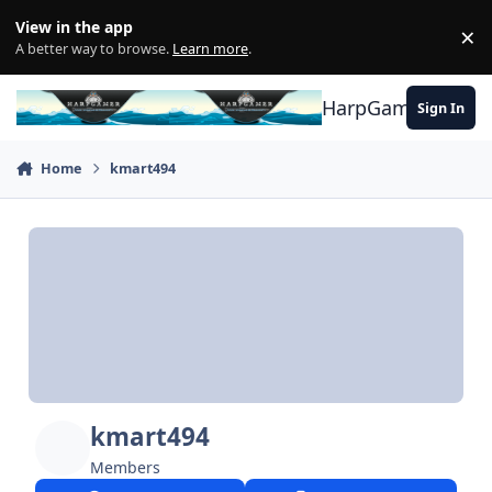
Skip to content
View in the app
×
Di
A better way to browse.
Learn more
.
HarpGamer
Sign In
Home
kmart494
kmart494
Members