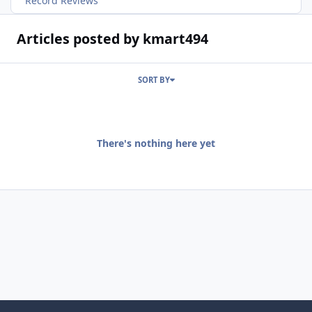
Record Reviews
Articles posted by kmart494
SORT BY
There's nothing here yet