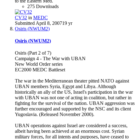
to the Eastern Med.
275 Downloads
CV32
in
MEDC
Submitted
April 8, 2007
19 yr
Osiris (NWUM2)
Osiris (NWUM2)
Osiris (Part 2 of 7)
Campaign 4 - The War with UBAN
New World Order series
EC2000 MEDC Battleset
The war in the Mediterranean theater pitted NATO against
UBAN members Syria, Egypt and Libya. Although
historically an ally of the US, Israel's participation in the war
with UBAN was not one of acting in coalition, but rather in
fighting for the survival of the nation. UBAN aggression was
further encouraged and supported by the NSC and its client
Yugoslavia. (Released November 2000).
UBAN operations against Israel are considered a success,
albeit having been achieved at an enormous cost. Syrian
military forces, for all intents and purposes, have ceased to