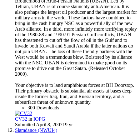
Brotherhood of Arab-Persian Nations (UBAN). Led by
Tehran, UBAN is of course staunchly anti-American. It is
also perhaps the largest oil producer and the largest market for
military arms in the world. These factors have combined to
bring in the cash-hungry NSC as a powerful ally of the new
Arab alliance. In a third, more infinitely more terrifying replay
of the 1980-88 and 1990-91 Persian Gulf conflicts, UBAN
has threatened to cut off the flow of oil in the Gulf and to
invade both Kuwait and Saudi Arabia if the latter nations do
not join UBAN. The loss of these friendly partners with the
West would be a tremendous blow. Bolstered by its alliance
with the NSC, UBAN is determined to make good on its
promise to drive out the Great Satan. (Released October
2000).
Your objective is to land amphibious forces at BH Doorstop.
Their primary obstacle is substantial air assets at bases deep
inside the former Iraq, Iran, and Russian territory, and a
subsurface threat of unknown quantity.
300 Downloads
CV32
in
IOPG
Submitted
April 8, 2007
19 yr
Slamdance (NWUI4)