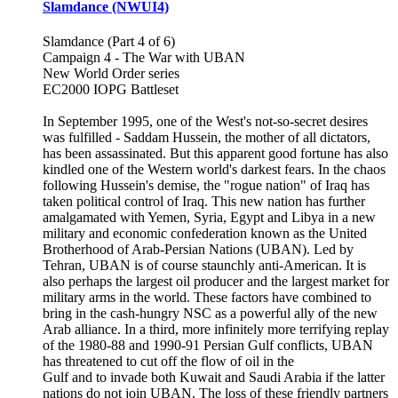
Slamdance (NWUI4)
Slamdance (Part 4 of 6)
Campaign 4 - The War with UBAN
New World Order series
EC2000 IOPG Battleset
In September 1995, one of the West's not-so-secret desires
was fulfilled - Saddam Hussein, the mother of all dictators,
has been assassinated. But this apparent good fortune has also
kindled one of the Western world's darkest fears. In the chaos
following Hussein's demise, the "rogue nation" of Iraq has
taken political control of Iraq. This new nation has further
amalgamated with Yemen, Syria, Egypt and Libya in a new
military and economic confederation known as the United
Brotherhood of Arab-Persian Nations (UBAN). Led by
Tehran, UBAN is of course staunchly anti-American. It is
also perhaps the largest oil producer and the largest market for
military arms in the world. These factors have combined to
bring in the cash-hungry NSC as a powerful ally of the new
Arab alliance. In a third, more infinitely more terrifying replay
of the 1980-88 and 1990-91 Persian Gulf conflicts, UBAN
has threatened to cut off the flow of oil in the
Gulf and to invade both Kuwait and Saudi Arabia if the latter
nations do not join UBAN. The loss of these friendly partners