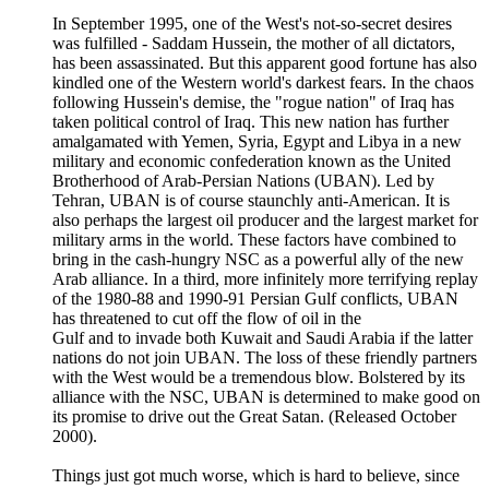
In September 1995, one of the West's not-so-secret desires
was fulfilled - Saddam Hussein, the mother of all dictators,
has been assassinated. But this apparent good fortune has also
kindled one of the Western world's darkest fears. In the chaos
following Hussein's demise, the "rogue nation" of Iraq has
taken political control of Iraq. This new nation has further
amalgamated with Yemen, Syria, Egypt and Libya in a new
military and economic confederation known as the United
Brotherhood of Arab-Persian Nations (UBAN). Led by
Tehran, UBAN is of course staunchly anti-American. It is
also perhaps the largest oil producer and the largest market for
military arms in the world. These factors have combined to
bring in the cash-hungry NSC as a powerful ally of the new
Arab alliance. In a third, more infinitely more terrifying replay
of the 1980-88 and 1990-91 Persian Gulf conflicts, UBAN
has threatened to cut off the flow of oil in the
Gulf and to invade both Kuwait and Saudi Arabia if the latter
nations do not join UBAN. The loss of these friendly partners
with the West would be a tremendous blow. Bolstered by its
alliance with the NSC, UBAN is determined to make good on
its promise to drive out the Great Satan. (Released October
2000).
Things just got much worse, which is hard to believe, since