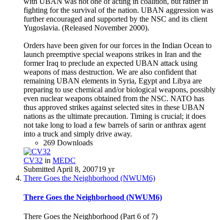
with UBAN was not one of acting in coalition, but rather in
fighting for the survival of the nation. UBAN aggression was
further encouraged and supported by the NSC and its client
Yugoslavia. (Released November 2000).
Orders have been given for our forces in the Indian Ocean to
launch preemptive special weapons strikes in Iran and the
former Iraq to preclude an expected UBAN attack using
weapons of mass destruction. We are also confident that
remaining UBAN elements in Syria, Egypt and Libya are
preparing to use chemical and/or biological weapons, possibly
even nuclear weapons obtained from the NSC. NATO has
thus approved strikes against selected sites in these UBAN
nations as the ultimate precaution. Timing is crucial; it does
not take long to load a few barrels of sarin or anthrax agent
into a truck and simply drive away.
269 Downloads
CV32
in
MEDC
Submitted
April 8, 2007
19 yr
There Goes the Neighborhood (NWUM6)
There Goes the Neighborhood (NWUM6)
There Goes the Neighborhood (Part 6 of 7)