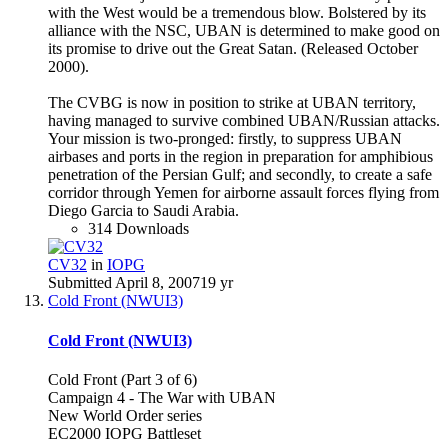
with the West would be a tremendous blow. Bolstered by its
alliance with the NSC, UBAN is determined to make good on
its promise to drive out the Great Satan. (Released October
2000).
The CVBG is now in position to strike at UBAN territory,
having managed to survive combined UBAN/Russian attacks.
Your mission is two-pronged: firstly, to suppress UBAN
airbases and ports in the region in preparation for amphibious
penetration of the Persian Gulf; and secondly, to create a safe
corridor through Yemen for airborne assault forces flying from
Diego Garcia to Saudi Arabia.
314 Downloads
CV32
in
IOPG
Submitted
April 8, 2007
19 yr
Cold Front (NWUI3)
Cold Front (NWUI3)
Cold Front (Part 3 of 6)
Campaign 4 - The War with UBAN
New World Order series
EC2000 IOPG Battleset