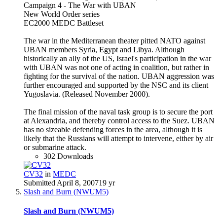
Campaign 4 - The War with UBAN
New World Order series
EC2000 MEDC Battleset
The war in the Mediterranean theater pitted NATO against
UBAN members Syria, Egypt and Libya. Although
historically an ally of the US, Israel's participation in the war
with UBAN was not one of acting in coalition, but rather in
fighting for the survival of the nation. UBAN aggression was
further encouraged and supported by the NSC and its client
Yugoslavia. (Released November 2000).
The final mission of the naval task group is to secure the port
at Alexandria, and thereby control access to the Suez. UBAN
has no sizeable defending forces in the area, although it is
likely that the Russians will attempt to intervene, either by air
or submarine attack.
302 Downloads
CV32
in
MEDC
Submitted
April 8, 2007
19 yr
Slash and Burn (NWUM5)
Slash and Burn (NWUM5)