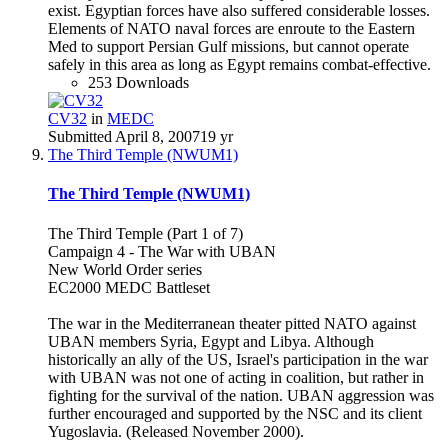
exist. Egyptian forces have also suffered considerable losses.
Elements of NATO naval forces are enroute to the Eastern
Med to support Persian Gulf missions, but cannot operate
safely in this area as long as Egypt remains combat-effective.
253 Downloads
CV32
in
MEDC
Submitted
April 8, 2007
19 yr
The Third Temple (NWUM1)
The Third Temple (NWUM1)
The Third Temple (Part 1 of 7)
Campaign 4 - The War with UBAN
New World Order series
EC2000 MEDC Battleset
The war in the Mediterranean theater pitted NATO against
UBAN members Syria, Egypt and Libya. Although
historically an ally of the US, Israel's participation in the war
with UBAN was not one of acting in coalition, but rather in
fighting for the survival of the nation. UBAN aggression was
further encouraged and supported by the NSC and its client
Yugoslavia. (Released November 2000).