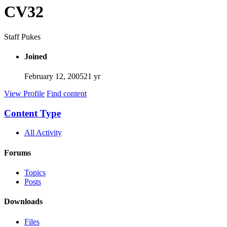
CV32
Staff Pukes
Joined
February 12, 2005
21 yr
View Profile
Find content
Content Type
All Activity
Forums
Topics
Posts
Downloads
Files