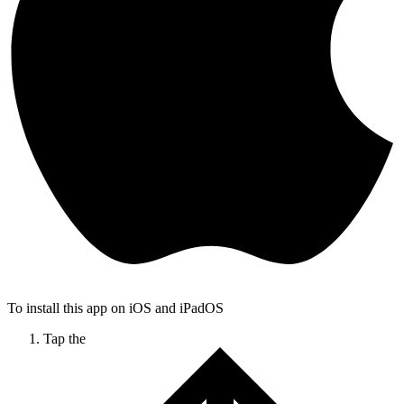
To install this app on iOS and iPadOS
Tap the