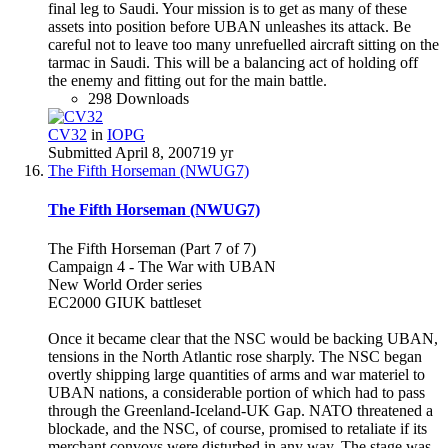
final leg to Saudi. Your mission is to get as many of these
assets into position before UBAN unleashes its attack. Be
careful not to leave too many unrefuelled aircraft sitting on the
tarmac in Saudi. This will be a balancing act of holding off
the enemy and fitting out for the main battle.
298 Downloads
CV32
in
IOPG
Submitted
April 8, 2007
19 yr
The Fifth Horseman (NWUG7)
The Fifth Horseman (NWUG7)
The Fifth Horseman (Part 7 of 7)
Campaign 4 - The War with UBAN
New World Order series
EC2000 GIUK battleset
Once it became clear that the NSC would be backing UBAN,
tensions in the North Atlantic rose sharply. The NSC began
overtly shipping large quantities of arms and war materiel to
UBAN nations, a considerable portion of which had to pass
through the Greenland-Iceland-UK Gap. NATO threatened a
blockade, and the NSC, of course, promised to retaliate if its
merchant convoys were disturbed in any way. The stage was