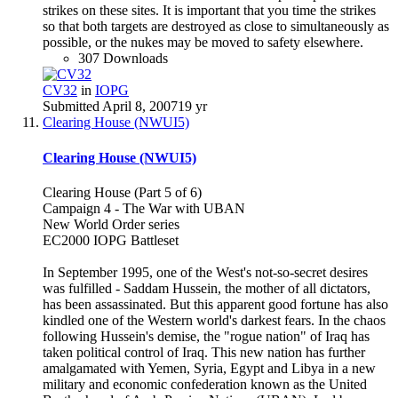
strikes on these sites. It is important that you time the strikes
so that both targets are destroyed as close to simultaneously as
possible, or the nukes may be moved to safety elsewhere.
307 Downloads
CV32
in
IOPG
Submitted
April 8, 2007
19 yr
Clearing House (NWUI5)
Clearing House (NWUI5)
Clearing House (Part 5 of 6)
Campaign 4 - The War with UBAN
New World Order series
EC2000 IOPG Battleset
In September 1995, one of the West's not-so-secret desires
was fulfilled - Saddam Hussein, the mother of all dictators,
has been assassinated. But this apparent good fortune has also
kindled one of the Western world's darkest fears. In the chaos
following Hussein's demise, the "rogue nation" of Iraq has
taken political control of Iraq. This new nation has further
amalgamated with Yemen, Syria, Egypt and Libya in a new
military and economic confederation known as the United