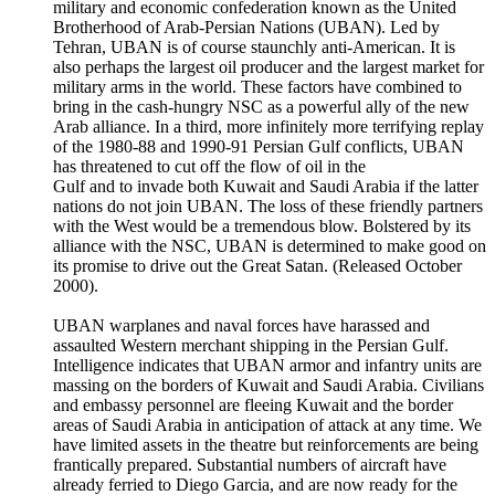
military and economic confederation known as the United
Brotherhood of Arab-Persian Nations (UBAN). Led by
Tehran, UBAN is of course staunchly anti-American. It is
also perhaps the largest oil producer and the largest market for
military arms in the world. These factors have combined to
bring in the cash-hungry NSC as a powerful ally of the new
Arab alliance. In a third, more infinitely more terrifying replay
of the 1980-88 and 1990-91 Persian Gulf conflicts, UBAN
has threatened to cut off the flow of oil in the
Gulf and to invade both Kuwait and Saudi Arabia if the latter
nations do not join UBAN. The loss of these friendly partners
with the West would be a tremendous blow. Bolstered by its
alliance with the NSC, UBAN is determined to make good on
its promise to drive out the Great Satan. (Released October
2000).
UBAN warplanes and naval forces have harassed and
assaulted Western merchant shipping in the Persian Gulf.
Intelligence indicates that UBAN armor and infantry units are
massing on the borders of Kuwait and Saudi Arabia. Civilians
and embassy personnel are fleeing Kuwait and the border
areas of Saudi Arabia in anticipation of attack at any time. We
have limited assets in the theatre but reinforcements are being
frantically prepared. Substantial numbers of aircraft have
already ferried to Diego Garcia, and are now ready for the