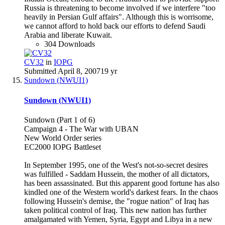
Russia is threatening to become involved if we interfere "too
heavily in Persian Gulf affairs". Although this is worrisome,
we cannot afford to hold back our efforts to defend Saudi
Arabia and liberate Kuwait.
304 Downloads
CV32
in
IOPG
Submitted
April 8, 2007
19 yr
Sundown (NWUI1)
Sundown (NWUI1)
Sundown (Part 1 of 6)
Campaign 4 - The War with UBAN
New World Order series
EC2000 IOPG Battleset
In September 1995, one of the West's not-so-secret desires
was fulfilled - Saddam Hussein, the mother of all dictators,
has been assassinated. But this apparent good fortune has also
kindled one of the Western world's darkest fears. In the chaos
following Hussein's demise, the "rogue nation" of Iraq has
taken political control of Iraq. This new nation has further
amalgamated with Yemen, Syria, Egypt and Libya in a new