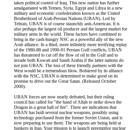
taken political control of Iraq. This new nation has further
amalgamated with Yemen, Syria, Egypt and Libya in a new
military and economic confederation known as the United
Brotherhood of Arab-Persian Nations (UBAN). Led by
Tehran, UBAN is of course staunchly anti-American. It is
also perhaps the largest oil producer and the largest market for
military arms in the world. These factors have combined to
bring in the cash-hungry NSC as a powerful ally of the new
Arab alliance. In a third, more infinitely more terrifying replay
of the 1980-88 and 1990-91 Persian Gulf conflicts, UBAN
has threatened to cut off the flow of oil in the Gulf and to
invade both Kuwait and Saudi Arabia if the latter nations do
not join UBAN. The loss of these friendly partners with the
West would be a tremendous blow. Bolstered by its alliance
with the NSC, UBAN is determined to make good on its
promise to drive out the Great Satan. (Released October
2000).
UBAN forces are now nearly defeated, but their ruling
council has called for "the hand of Allah to strike down the
Dragon in a great ball of fire". There are indications that
UBAN has built several nuclear weapons, possibly using
technology purchased from the former Soviet Union, and is
now preparing to use them. The weapons are being held at
bunkers in Iran. Your mission is to launch preemptive nuclear