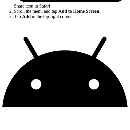
Share icon in Safari
Scroll the menu and tap
Add to Home Screen
.
Tap
Add
in the top-right corner.