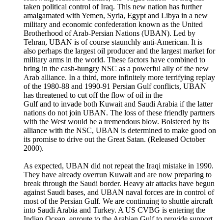
taken political control of Iraq. This new nation has further
amalgamated with Yemen, Syria, Egypt and Libya in a new
military and economic confederation known as the United
Brotherhood of Arab-Persian Nations (UBAN). Led by
Tehran, UBAN is of course staunchly anti-American. It is
also perhaps the largest oil producer and the largest market for
military arms in the world. These factors have combined to
bring in the cash-hungry NSC as a powerful ally of the new
Arab alliance. In a third, more infinitely more terrifying replay
of the 1980-88 and 1990-91 Persian Gulf conflicts, UBAN
has threatened to cut off the flow of oil in the
Gulf and to invade both Kuwait and Saudi Arabia if the latter
nations do not join UBAN. The loss of these friendly partners
with the West would be a tremendous blow. Bolstered by its
alliance with the NSC, UBAN is determined to make good on
its promise to drive out the Great Satan. (Released October
2000).
As expected, UBAN did not repeat the Iraqi mistake in 1990.
They have already overrun Kuwait and are now preparing to
break through the Saudi border. Heavy air attacks have begun
against Saudi bases, and UBAN naval forces are in control of
most of the Persian Gulf. We are continuing to shuttle aircraft
into Saudi Arabia and Turkey. A US CVBG is entering the
Indian Ocean, enroute to the Arabian Gulf to provide support.