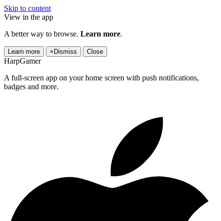
Skip to content
View in the app
A better way to browse.
Learn more
.
Learn more
×
Dismiss
Close
HarpGamer
A full-screen app on your home screen with push notifications,
badges and more.