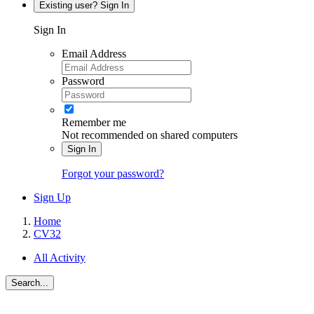
Existing user? Sign In
Sign In
Email Address
Password
Remember me
Not recommended on shared computers
Sign In
Forgot your password?
Sign Up
Home
CV32
All Activity
Search...