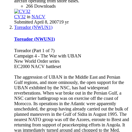
aircraft operating from shore bases.
266 Downloads
CV32
in
NACV
Submitted
April 8, 2007
19 yr
Toreador (NWUN1)
Toreador (NWUN1)
Toreador (Part 1 of 7)
Campaign 4 - The War with UBAN
New World Order series
EC2000 NACV battleset
The aggression of UBAN in the Middle East and Persian
Gulf regions, and more ominously, the open support for the
UBAN exhibited by the NSC, has had widespread
reverberations. When war broke out in the Persian Gulf, a
NSC carrier battlegroup was on exercise off the coast of
Morocco. Its operations in the Atlantic were apparently
unscheduled, the group having already carried out the bulk of
planned maneuvers in the Gulf of Sidra in August 1995. The
nearest NATO group was off the Azores, enroute to Brest and
returning from support of peacekeeping efforts in Angola. It
was immediately turned around and chopped to the Med.