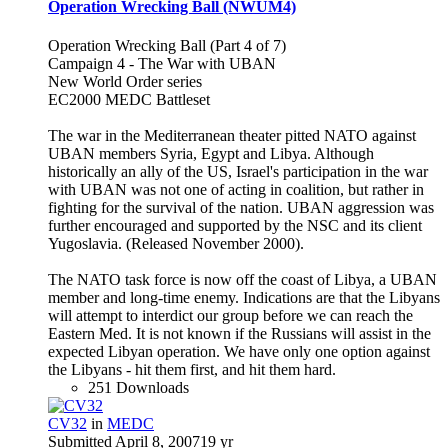
Operation Wrecking Ball (NWUM4)
Operation Wrecking Ball (Part 4 of 7)
Campaign 4 - The War with UBAN
New World Order series
EC2000 MEDC Battleset
The war in the Mediterranean theater pitted NATO against
UBAN members Syria, Egypt and Libya. Although
historically an ally of the US, Israel's participation in the war
with UBAN was not one of acting in coalition, but rather in
fighting for the survival of the nation. UBAN aggression was
further encouraged and supported by the NSC and its client
Yugoslavia. (Released November 2000).
The NATO task force is now off the coast of Libya, a UBAN
member and long-time enemy. Indications are that the Libyans
will attempt to interdict our group before we can reach the
Eastern Med. It is not known if the Russians will assist in the
expected Libyan operation. We have only one option against
the Libyans - hit them first, and hit them hard.
251 Downloads
CV32
in
MEDC
Submitted
April 8, 2007
19 yr