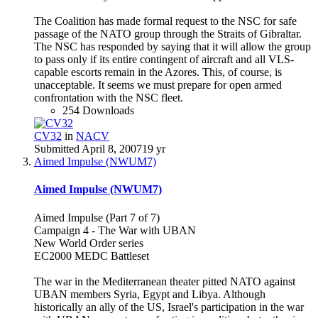
The Coalition has made formal request to the NSC for safe
passage of the NATO group through the Straits of Gibraltar.
The NSC has responded by saying that it will allow the group
to pass only if its entire contingent of aircraft and all VLS-
capable escorts remain in the Azores. This, of course, is
unacceptable. It seems we must prepare for open armed
confrontation with the NSC fleet.
254 Downloads
CV32
in
NACV
Submitted
April 8, 2007
19 yr
Aimed Impulse (NWUM7)
Aimed Impulse (NWUM7)
Aimed Impulse (Part 7 of 7)
Campaign 4 - The War with UBAN
New World Order series
EC2000 MEDC Battleset
The war in the Mediterranean theater pitted NATO against
UBAN members Syria, Egypt and Libya. Although
historically an ally of the US, Israel's participation in the war