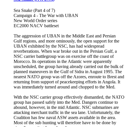
Sea Snake (Part 4 of 7)
Campaign 4 - The War with UBAN
New World Order series
EC2000 NACV battleset
The aggression of UBAN in the Middle East and Persian
Gulf regions, and more ominously, the open support for the
UBAN exhibited by the NSC, has had widespread
reverberations. When war broke out in the Persian Gulf, a
NSC carrier battlegroup was on exercise off the coast of
Morocco. Its operations in the Atlantic were apparently
unscheduled, the group having already carried out the bulk of
planned maneuvers in the Gulf of Sidra in August 1995. The
nearest NATO group was off the Azores, enroute to Brest and
returning from support of peacekeeping efforts in Angola. It
was immediately turned around and chopped to the Med.
With the NSC carrier group effectively dismantled, the NATO
group has passed safely into the Med. Dangers continue to
abound, however, in the mid Atlantic. NSC submarines are
attacking merchant traffic in the sea lane. Unfortunately, the
Coalition has few naval ASW assets available in the area.
Most of the sub hunting will therefore have to be done by