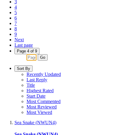
3
4
5
6
7
8
9
Next
Last page
Page 4 of 9
Go
Sort By
Recently Updated
Last Reply
Title
Highest Rated
Start Date
Most Commented
Most Reviewed
Most Viewed
Sea Snake (NWUN4)
Sea Snake (NWUN4)