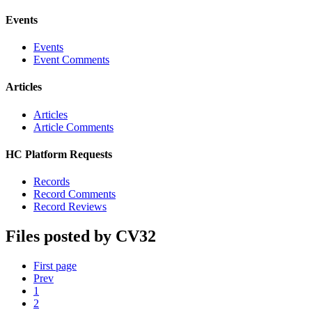
Events
Events
Event Comments
Articles
Articles
Article Comments
HC Platform Requests
Records
Record Comments
Record Reviews
Files posted by CV32
First page
Prev
1
2