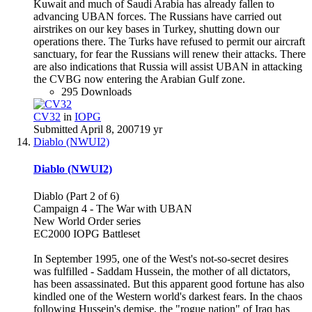
Kuwait and much of Saudi Arabia has already fallen to
advancing UBAN forces. The Russians have carried out
airstrikes on our key bases in Turkey, shutting down our
operations there. The Turks have refused to permit our aircraft
sanctuary, for fear the Russians will renew their attacks. There
are also indications that Russia will assist UBAN in attacking
the CVBG now entering the Arabian Gulf zone.
295 Downloads
CV32
in
IOPG
Submitted
April 8, 2007
19 yr
Diablo (NWUI2)
Diablo (NWUI2)
Diablo (Part 2 of 6)
Campaign 4 - The War with UBAN
New World Order series
EC2000 IOPG Battleset
In September 1995, one of the West's not-so-secret desires
was fulfilled - Saddam Hussein, the mother of all dictators,
has been assassinated. But this apparent good fortune has also
kindled one of the Western world's darkest fears. In the chaos
following Hussein's demise, the "rogue nation" of Iraq has