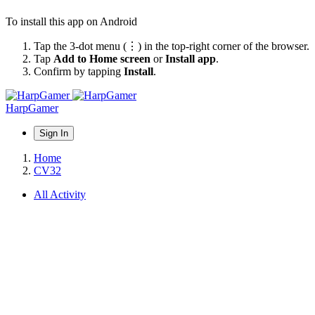
To install this app on Android
Tap the 3-dot menu (⋮) in the top-right corner of the browser.
Tap
Add to Home screen
or
Install app
.
Confirm by tapping
Install
.
HarpGamer
Sign In
Home
CV32
All Activity