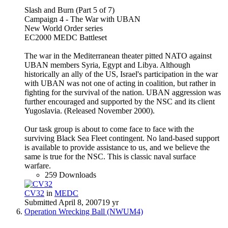
Slash and Burn (Part 5 of 7)
Campaign 4 - The War with UBAN
New World Order series
EC2000 MEDC Battleset
The war in the Mediterranean theater pitted NATO against
UBAN members Syria, Egypt and Libya. Although
historically an ally of the US, Israel's participation in the war
with UBAN was not one of acting in coalition, but rather in
fighting for the survival of the nation. UBAN aggression was
further encouraged and supported by the NSC and its client
Yugoslavia. (Released November 2000).
Our task group is about to come face to face with the
surviving Black Sea Fleet contingent. No land-based support
is available to provide assistance to us, and we believe the
same is true for the NSC. This is classic naval surface
warfare.
259 Downloads
CV32
in
MEDC
Submitted
April 8, 2007
19 yr
Operation Wrecking Ball (NWUM4)