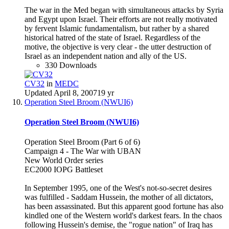
The war in the Med began with simultaneous attacks by Syria
and Egypt upon Israel. Their efforts are not really motivated
by fervent Islamic fundamentalism, but rather by a shared
historical hatred of the state of Israel. Regardless of the
motive, the objective is very clear - the utter destruction of
Israel as an independent nation and ally of the US.
330 Downloads
CV32
in
MEDC
Updated
April 8, 2007
19 yr
Operation Steel Broom (NWUI6)
Operation Steel Broom (NWUI6)
Operation Steel Broom (Part 6 of 6)
Campaign 4 - The War with UBAN
New World Order series
EC2000 IOPG Battleset
In September 1995, one of the West's not-so-secret desires
was fulfilled - Saddam Hussein, the mother of all dictators,
has been assassinated. But this apparent good fortune has also
kindled one of the Western world's darkest fears. In the chaos
following Hussein's demise, the "rogue nation" of Iraq has