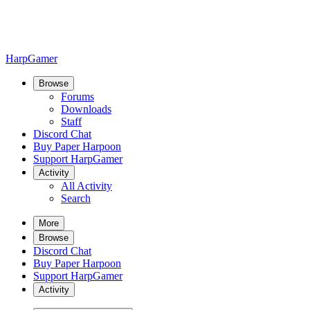
HarpGamer
Browse
Forums
Downloads
Staff
Discord Chat
Buy Paper Harpoon
Support HarpGamer
Activity
All Activity
Search
More
Browse
Discord Chat
Buy Paper Harpoon
Support HarpGamer
Activity