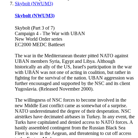
Skybolt (NWUM3)
Skybolt (NWUM3)
Skybolt (Part 3 of 7)
Campaign 4 - The War with UBAN
New World Order series
EC2000 MEDC Battleset
The war in the Mediterranean theater pitted NATO against
UBAN members Syria, Egypt and Libya. Although
historically an ally of the US, Israel's participation in the war
with UBAN was not one of acting in coalition, but rather in
fighting for the survival of the nation. UBAN aggression was
further encouraged and supported by the NSC and its client
Yugoslavia. (Released November 2000).
The willingness of NSC forces to become involved in the
new Middle East conflict came as somewhat of a surprise.
NATO underestimated the degree of their desperation. NSC
airstrikes have decimated airbases in Turkey. In any event, the
Turks have capitulated and denied access to NATO forces. A
hastily assembled contingent from the Russian Black Sea
Fleet is now in the Aegean, and threatening to cut off access