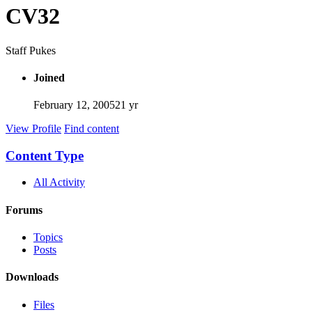
CV32
Staff Pukes
Joined
February 12, 2005
21 yr
View Profile
Find content
Content Type
All Activity
Forums
Topics
Posts
Downloads
Files