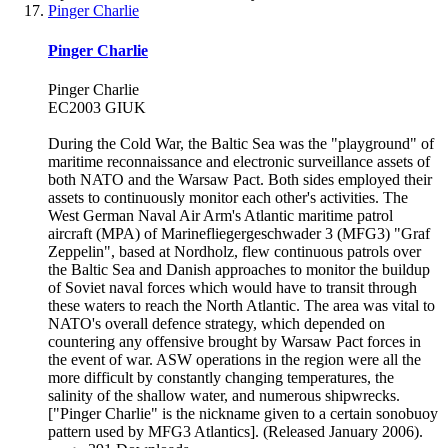
Pinger Charlie
Pinger Charlie
Pinger Charlie
EC2003 GIUK
During the Cold War, the Baltic Sea was the "playground" of
maritime reconnaissance and electronic surveillance assets of
both NATO and the Warsaw Pact. Both sides employed their
assets to continuously monitor each other's activities. The
West German Naval Air Arm's Atlantic maritime patrol
aircraft (MPA) of Marinefliegergeschwader 3 (MFG3) "Graf
Zeppelin", based at Nordholz, flew continuous patrols over
the Baltic Sea and Danish approaches to monitor the buildup
of Soviet naval forces which would have to transit through
these waters to reach the North Atlantic. The area was vital to
NATO's overall defence strategy, which depended on
countering any offensive brought by Warsaw Pact forces in
the event of war. ASW operations in the region were all the
more difficult by constantly changing temperatures, the
salinity of the shallow water, and numerous shipwrecks.
["Pinger Charlie" is the nickname given to a certain sonobuoy
pattern used by MFG3 Atlantics]. (Released January 2006).