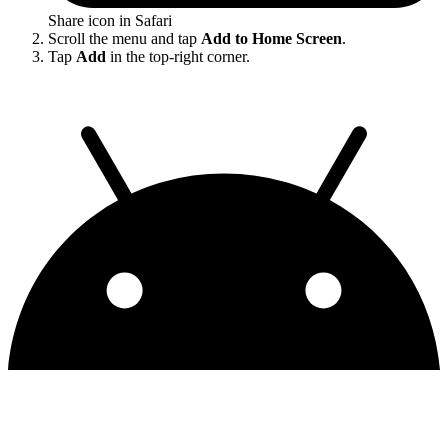
Share icon in Safari
Scroll the menu and tap
Add to Home Screen
.
Tap
Add
in the top-right corner.