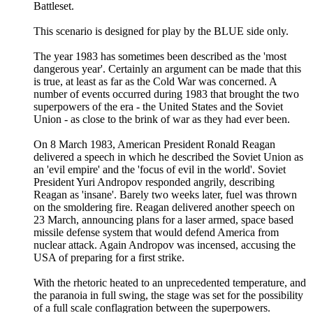
Battleset.
This scenario is designed for play by the BLUE side only.
The year 1983 has sometimes been described as the 'most
dangerous year'. Certainly an argument can be made that this
is true, at least as far as the Cold War was concerned. A
number of events occurred during 1983 that brought the two
superpowers of the era - the United States and the Soviet
Union - as close to the brink of war as they had ever been.
On 8 March 1983, American President Ronald Reagan
delivered a speech in which he described the Soviet Union as
an 'evil empire' and the 'focus of evil in the world'. Soviet
President Yuri Andropov responded angrily, describing
Reagan as 'insane'. Barely two weeks later, fuel was thrown
on the smoldering fire. Reagan delivered another speech on
23 March, announcing plans for a laser armed, space based
missile defense system that would defend America from
nuclear attack. Again Andropov was incensed, accusing the
USA of preparing for a first strike.
With the rhetoric heated to an unprecedented temperature, and
the paranoia in full swing, the stage was set for the possibility
of a full scale conflagration between the superpowers.