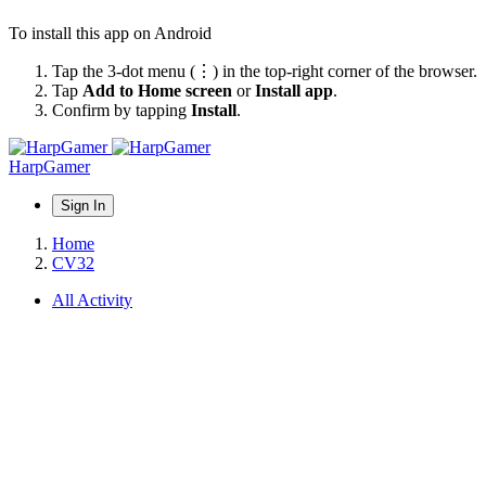
To install this app on Android
Tap the 3-dot menu (⋮) in the top-right corner of the browser.
Tap
Add to Home screen
or
Install app
.
Confirm by tapping
Install
.
HarpGamer
Sign In
Home
CV32
All Activity