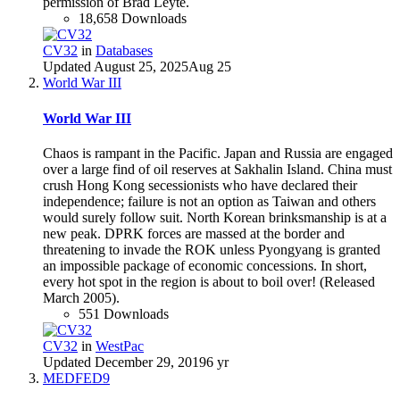
permission of Brad Leyte.
18,658 Downloads
CV32
in
Databases
Updated
August 25, 2025
Aug 25
World War III
World War III
Chaos is rampant in the Pacific. Japan and Russia are engaged
over a large find of oil reserves at Sakhalin Island. China must
crush Hong Kong secessionists who have declared their
independence; failure is not an option as Taiwan and others
would surely follow suit. North Korean brinksmanship is at a
new peak. DPRK forces are massed at the border and
threatening to invade the ROK unless Pyongyang is granted
an impossible package of economic concessions. In short,
every hot spot in the region is about to boil over! (Released
March 2005).
551 Downloads
CV32
in
WestPac
Updated
December 29, 2019
6 yr
MEDFED9