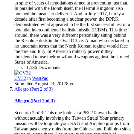
in spite of years of negotiations aimed at preventing just that.
In parallel with the Bomb itself, the Hermit Kingdom also
pursued the means to deliver it. And in July 2017, barely a
decade after first becoming a nuclear power, the DPRK
demonstrated what appeared to be the first successful test of a
potential intercontinental ballistic missile (ICBM). This time
around, there was a very different personality sitting behind
the Resolute desk in the Oval Office. A man who declared in
no uncertain terms that the North Korean regime would face
the 'fire and fury' of American military power if they
threatened to use their newfound weapons against the United
States of America.
1,586 Downloads
CV32
in
WestPac
Submitted
August 23, 2017
8 yr
Allegro (Part 2 of 3)
Allegro (Part 2 of 3)
Scenario 2 of 3: This one looks at a PRC/Taiwan battle
without actually involving the Taiwan Strait! Your primary
mission will be to guide your SAG and Amphib groups from
Taiwan past enemy units from the Chinese and Philipino sides