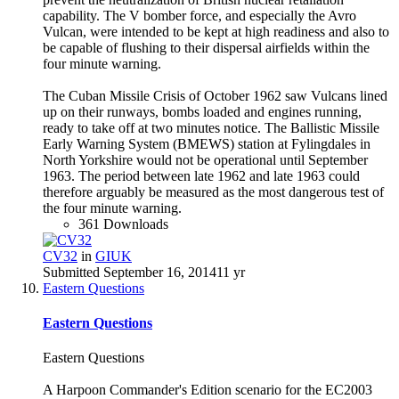
capability. The V bomber force, and especially the Avro
Vulcan, were intended to be kept at high readiness and also to
be capable of flushing to their dispersal airfields within the
four minute warning.
The Cuban Missile Crisis of October 1962 saw Vulcans lined
up on their runways, bombs loaded and engines running,
ready to take off at two minutes notice. The Ballistic Missile
Early Warning System (BMEWS) station at Fylingdales in
North Yorkshire would not be operational until September
1963. The period between late 1962 and late 1963 could
therefore arguably be measured as the most dangerous test of
the four minute warning.
361 Downloads
CV32
in
GIUK
Submitted
September 16, 2014
11 yr
Eastern Questions
Eastern Questions
Eastern Questions
A Harpoon Commander's Edition scenario for the EC2003