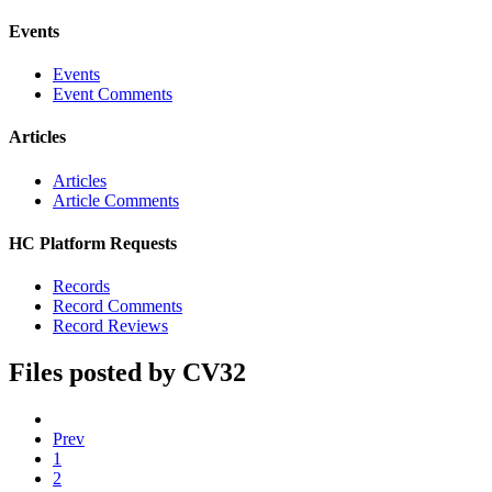
Events
Events
Event Comments
Articles
Articles
Article Comments
HC Platform Requests
Records
Record Comments
Record Reviews
Files posted by CV32
Prev
1
2