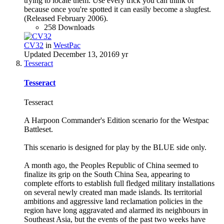
trying to locate them. Use every trick you can think of
because once you're spotted it can easily become a slugfest.
(Released February 2006).
258 Downloads
CV32
in
WestPac
Updated
December 13, 2016
9 yr
Tesseract
Tesseract
Tesseract
A Harpoon Commander's Edition scenario for the Westpac
Battleset.
This scenario is designed for play by the BLUE side only.
A month ago, the Peoples Republic of China seemed to
finalize its grip on the South China Sea, appearing to
complete efforts to establish full fledged military installations
on several newly created man made islands. Its territorial
ambitions and aggressive land reclamation policies in the
region have long aggravated and alarmed its neighbours in
Southeast Asia, but the events of the past two weeks have