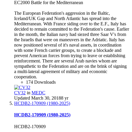
EC2000 Battle for the Mediterranean
The European Federation's aggression in the Baltic,
Iceland/UK Gap and North Atlantic has spread into the
Mediterranean. With France siding over to the E.F., Italy has
decided to remain committed to the Federation's cause. Earlier
in the month, the Italian navy had siezed three Saar V's from
the Israelis that were on maneuvers in the Adriatic. Italy has
now positioned several of it's naval assets, in coordination
with some French carrier groups, to create a blockade and
prevent American forces from trying to leave or establishing
reinforcement. There are several Arab navies whom are
sympathetic to the Federation and are on the brink of signing
a multi-lateral agreement of military and economic
cooperation.
174 Downloads
CV32
in
MEDC
Updated
March 30, 2018
8 yr
HCDB2-170909 (1980-2025)
HCDB2-170909 (1980-2025)
HCDB2-170909