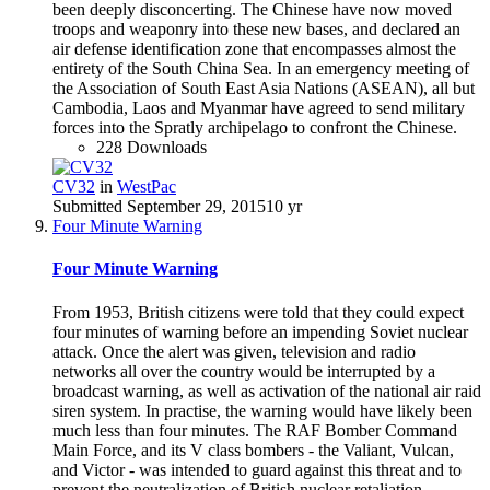
been deeply disconcerting. The Chinese have now moved
troops and weaponry into these new bases, and declared an
air defense identification zone that encompasses almost the
entirety of the South China Sea. In an emergency meeting of
the Association of South East Asia Nations (ASEAN), all but
Cambodia, Laos and Myanmar have agreed to send military
forces into the Spratly archipelago to confront the Chinese.
228 Downloads
CV32
in
WestPac
Submitted
September 29, 2015
10 yr
Four Minute Warning
Four Minute Warning
From 1953, British citizens were told that they could expect
four minutes of warning before an impending Soviet nuclear
attack. Once the alert was given, television and radio
networks all over the country would be interrupted by a
broadcast warning, as well as activation of the national air raid
siren system. In practise, the warning would have likely been
much less than four minutes. The RAF Bomber Command
Main Force, and its V class bombers - the Valiant, Vulcan,
and Victor - was intended to guard against this threat and to
prevent the neutralization of British nuclear retaliation