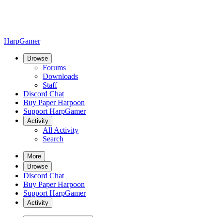
HarpGamer
Browse
Forums
Downloads
Staff
Discord Chat
Buy Paper Harpoon
Support HarpGamer
Activity
All Activity
Search
More
Browse
Discord Chat
Buy Paper Harpoon
Support HarpGamer
Activity