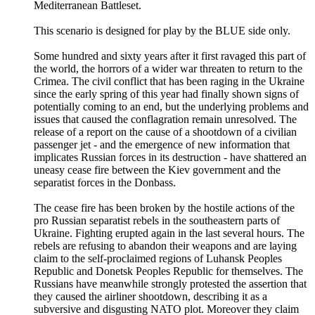
Mediterranean Battleset.
This scenario is designed for play by the BLUE side only.
Some hundred and sixty years after it first ravaged this part of
the world, the horrors of a wider war threaten to return to the
Crimea. The civil conflict that has been raging in the Ukraine
since the early spring of this year had finally shown signs of
potentially coming to an end, but the underlying problems and
issues that caused the conflagration remain unresolved. The
release of a report on the cause of a shootdown of a civilian
passenger jet - and the emergence of new information that
implicates Russian forces in its destruction - have shattered an
uneasy cease fire between the Kiev government and the
separatist forces in the Donbass.
The cease fire has been broken by the hostile actions of the
pro Russian separatist rebels in the southeastern parts of
Ukraine. Fighting erupted again in the last several hours. The
rebels are refusing to abandon their weapons and are laying
claim to the self-proclaimed regions of Luhansk Peoples
Republic and Donetsk Peoples Republic for themselves. The
Russians have meanwhile strongly protested the assertion that
they caused the airliner shootdown, describing it as a
subversive and disgusting NATO plot. Moreover they claim