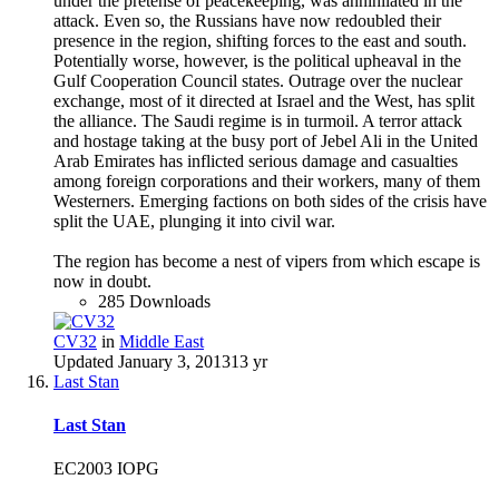
under the pretense of peacekeeping, was annihilated in the
attack. Even so, the Russians have now redoubled their
presence in the region, shifting forces to the east and south.
Potentially worse, however, is the political upheaval in the
Gulf Cooperation Council states. Outrage over the nuclear
exchange, most of it directed at Israel and the West, has split
the alliance. The Saudi regime is in turmoil. A terror attack
and hostage taking at the busy port of Jebel Ali in the United
Arab Emirates has inflicted serious damage and casualties
among foreign corporations and their workers, many of them
Westerners. Emerging factions on both sides of the crisis have
split the UAE, plunging it into civil war.
The region has become a nest of vipers from which escape is
now in doubt.
285 Downloads
CV32
in
Middle East
Updated
January 3, 2013
13 yr
Last Stan
Last Stan
EC2003 IOPG