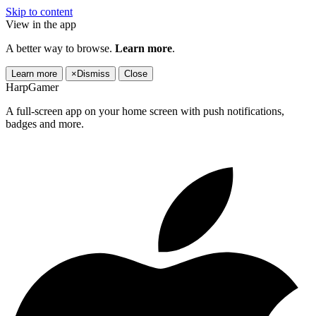
Skip to content
View in the app
A better way to browse.
Learn more
.
Learn more
×
Dismiss
Close
HarpGamer
A full-screen app on your home screen with push notifications,
badges and more.