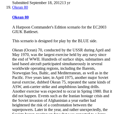
Submitted
September 18, 2012
13 yr
Okean 80
Okean 80
A Harpoon Commander's Edition scenario for the EC2003
GIUK Battleset.
This scenario is designed for play by the BLUE side.
Okean (Ocean) 70, conducted by the USSR during April and
May 1970, was the largest exercise held by any navy since
the end of WWII. Hundreds of surface ships, submarines and
land based aircraft participated simultaneously in several
worldwide operating regions, including the Barents,
Norwegian Sea, Baltic, and Mediterranean, as well as in the
Pacific. Five years later, in April 1975, another major Soviet
naval exercise, dubbed Okean 75, repeated the same kinds of
ASW, anti-carrier strike and amphibious landing drills.
Another exercise was expected to occur in Spring 1980. But it
did not happen. Events such as the Iranian hostage crisis and
the Soviet invasion of Afghanistan a year earlier had
heightened the risk of a confrontation between the
superpowers. Later in the year, and rather unexpectedly, the