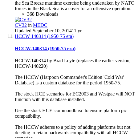
the Sea Breeze maritime exercise being undertaken by NATO
forces in the Black Sea is a cover for an offensive operation.
368 Downloads
CV32
in
MEDC
Updated
September 10, 2014
11 yr
HCCW-140314 (1950-75 era)
HCCW-140314 (1950-75 era)
HCCW-140314 by Brad Leyte (replaces the earlier version,
HCCW-140220)
The HCCW (Harpoon Commander's Edition 'Cold War'
Database) is a custom database for the period 1950-75.
The stock HCE scenarios for EC2003 and Westpac will NOT
function with this database installed.
Use the stock HCE 'commondb.rsr' to ensure platform pic
compatibility.
The HCCW adheres to a policy of adding platforms but not
deleting to retain backwards compatibility with all HCCW