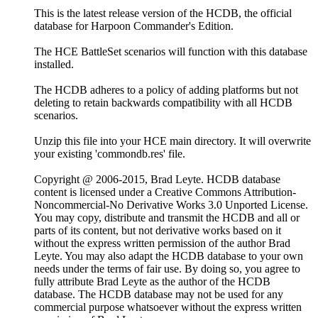
This is the latest release version of the HCDB, the official
database for Harpoon Commander's Edition.
The HCE BattleSet scenarios will function with this database
installed.
The HCDB adheres to a policy of adding platforms but not
deleting to retain backwards compatibility with all HCDB
scenarios.
Unzip this file into your HCE main directory. It will overwrite
your existing 'commondb.res' file.
Copyright @ 2006-2015, Brad Leyte. HCDB database
content is licensed under a Creative Commons Attribution-
Noncommercial-No Derivative Works 3.0 Unported License.
You may copy, distribute and transmit the HCDB and all or
parts of its content, but not derivative works based on it
without the express written permission of the author Brad
Leyte. You may also adapt the HCDB database to your own
needs under the terms of fair use. By doing so, you agree to
fully attribute Brad Leyte as the author of the HCDB
database. The HCDB database may not be used for any
commercial purpose whatsoever without the express written