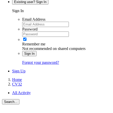
Existing user? Sign In
Sign In
Email Address
Password
Remember me
Not recommended on shared computers
Sign In
Forgot your password?
Sign Up
Home
CV32
All Activity
Search...