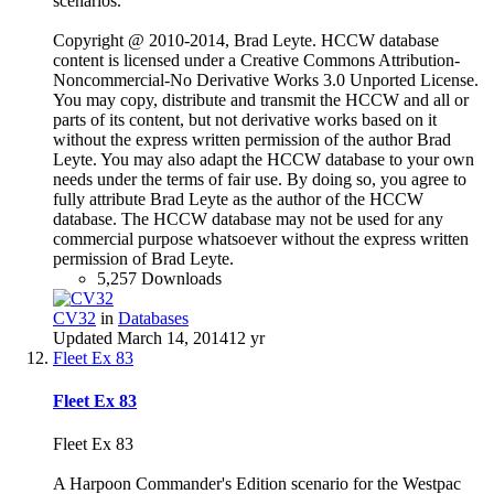
scenarios.
Copyright @ 2010-2014, Brad Leyte. HCCW database
content is licensed under a Creative Commons Attribution-
Noncommercial-No Derivative Works 3.0 Unported License.
You may copy, distribute and transmit the HCCW and all or
parts of its content, but not derivative works based on it
without the express written permission of the author Brad
Leyte. You may also adapt the HCCW database to your own
needs under the terms of fair use. By doing so, you agree to
fully attribute Brad Leyte as the author of the HCCW
database. The HCCW database may not be used for any
commercial purpose whatsoever without the express written
permission of Brad Leyte.
5,257 Downloads
CV32
in
Databases
Updated
March 14, 2014
12 yr
Fleet Ex 83
Fleet Ex 83
Fleet Ex 83
A Harpoon Commander's Edition scenario for the Westpac