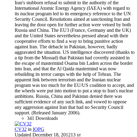
Iran's stubborn refusal to submit to the authority of the
International Atomic Energy Agency (IAEA) with regard to
its nuclear program led to its emergency reference to the UN
Security Council. Resolutions aimed at sanctioning Iran and
leaving the door open for further action were vetoed by both
Russia and China. The EU3 (France, Germany and the UK)
and the United States nevertheless pressed ahead with their
cooperative efforts to find a way to bring punitive action
against Iran. The debacle in Pakistan, however, badly
aggravated the situation. US intelligence discovered (thanks to
a tip from the Mossad) that Pakistan had covertly assisted in
the escape of mastermind Osama bin Laden across the border
into Iran, and that the Al Qaida mastermind was now
rebuilding its terror camps with the help of Tehran. The
apparent link between terrorism and the Iranian nuclear
program was too much for the EU/US coalition to accept, and
the wheels were put into motion to put a stop to Iran's nuclear
ambitions. Russia, China and Pakistan denied there was
sufficient evidence of any such link, and vowed to oppose
any aggression against Iran that had no Security Council
support. (Released January 2006).
341 Downloads
CV32
in
IOPG
Updated
December 18, 2012
13 yr