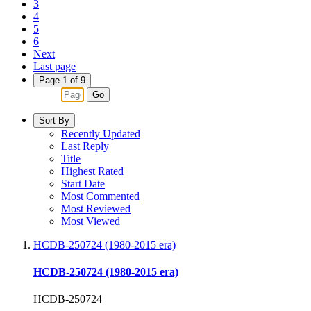
3
4
5
6
Next
Last page
Page 1 of 9
Go
Sort By
Recently Updated
Last Reply
Title
Highest Rated
Start Date
Most Commented
Most Reviewed
Most Viewed
HCDB-250724 (1980-2015 era)
HCDB-250724 (1980-2015 era)
HCDB-250724