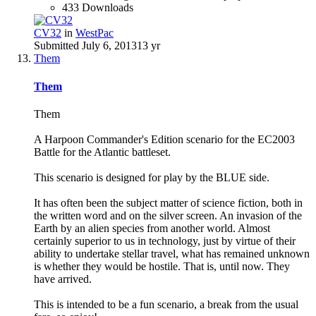
433 Downloads
CV32
in
WestPac
Submitted
July 6, 2013
13 yr
Them
Them
Them
A Harpoon Commander's Edition scenario for the EC2003
Battle for the Atlantic battleset.
This scenario is designed for play by the BLUE side.
It has often been the subject matter of science fiction, both in
the written word and on the silver screen. An invasion of the
Earth by an alien species from another world. Almost
certainly superior to us in technology, just by virtue of their
ability to undertake stellar travel, what has remained unknown
is whether they would be hostile. That is, until now. They
have arrived.
This is intended to be a fun scenario, a break from the usual