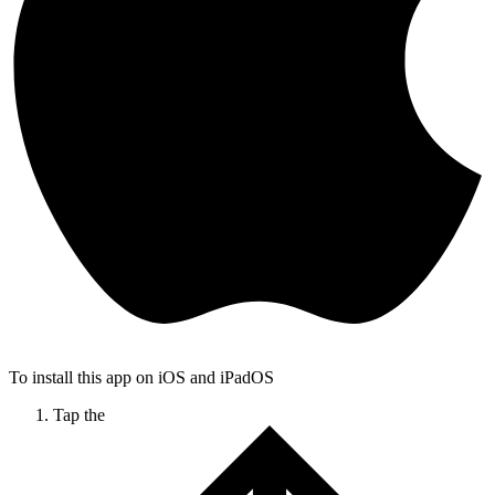
To install this app on iOS and iPadOS
Tap the