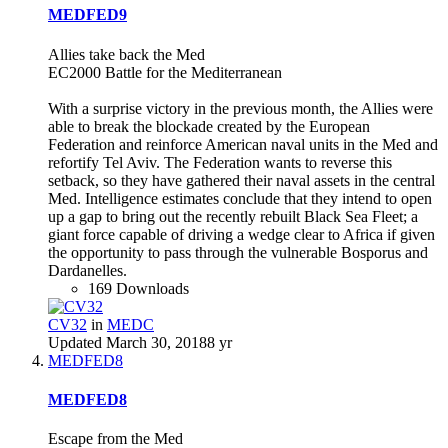
MEDFED9
Allies take back the Med
EC2000 Battle for the Mediterranean
With a surprise victory in the previous month, the Allies were
able to break the blockade created by the European
Federation and reinforce American naval units in the Med and
refortify Tel Aviv. The Federation wants to reverse this
setback, so they have gathered their naval assets in the central
Med. Intelligence estimates conclude that they intend to open
up a gap to bring out the recently rebuilt Black Sea Fleet; a
giant force capable of driving a wedge clear to Africa if given
the opportunity to pass through the vulnerable Bosporus and
Dardanelles.
169 Downloads
CV32
in
MEDC
Updated
March 30, 2018
8 yr
MEDFED8
MEDFED8
Escape from the Med