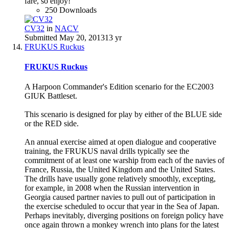
fare, so enjoy!
250 Downloads
CV32
in
NACV
Submitted
May 20, 2013
13 yr
FRUKUS Ruckus
FRUKUS Ruckus
A Harpoon Commander's Edition scenario for the EC2003
GIUK Battleset.
This scenario is designed for play by either of the BLUE side
or the RED side.
An annual exercise aimed at open dialogue and cooperative
training, the FRUKUS naval drills typically see the
commitment of at least one warship from each of the navies of
France, Russia, the United Kingdom and the United States.
The drills have usually gone relatively smoothly, excepting,
for example, in 2008 when the Russian intervention in
Georgia caused partner navies to pull out of participation in
the exercise scheduled to occur that year in the Sea of Japan.
Perhaps inevitably, diverging positions on foreign policy have
once again thrown a monkey wrench into plans for the latest