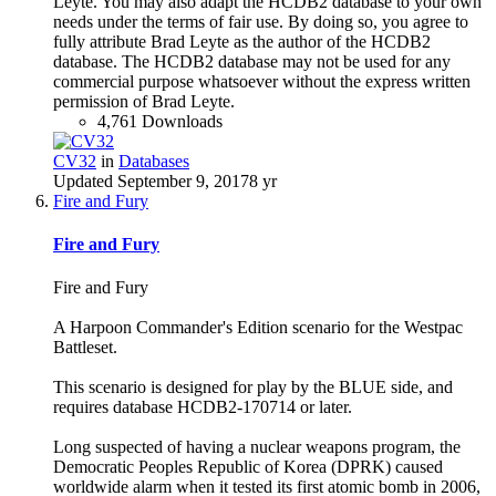
Leyte. You may also adapt the HCDB2 database to your own
needs under the terms of fair use. By doing so, you agree to
fully attribute Brad Leyte as the author of the HCDB2
database. The HCDB2 database may not be used for any
commercial purpose whatsoever without the express written
permission of Brad Leyte.
4,761 Downloads
CV32
in
Databases
Updated
September 9, 2017
8 yr
Fire and Fury
Fire and Fury
Fire and Fury
A Harpoon Commander's Edition scenario for the Westpac
Battleset.
This scenario is designed for play by the BLUE side, and
requires database HCDB2-170714 or later.
Long suspected of having a nuclear weapons program, the
Democratic Peoples Republic of Korea (DPRK) caused
worldwide alarm when it tested its first atomic bomb in 2006,