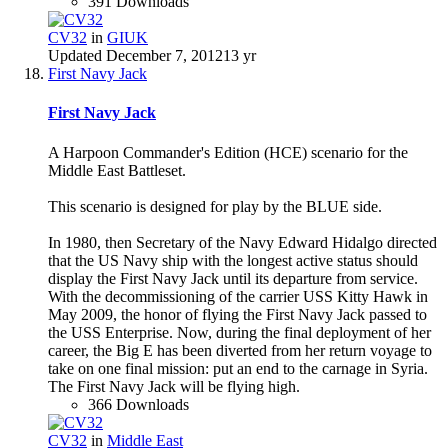
391 Downloads
CV32
in
GIUK
Updated
December 7, 2012
13 yr
First Navy Jack
First Navy Jack
A Harpoon Commander's Edition (HCE) scenario for the
Middle East Battleset.
This scenario is designed for play by the BLUE side.
In 1980, then Secretary of the Navy Edward Hidalgo directed
that the US Navy ship with the longest active status should
display the First Navy Jack until its departure from service.
With the decommissioning of the carrier USS Kitty Hawk in
May 2009, the honor of flying the First Navy Jack passed to
the USS Enterprise. Now, during the final deployment of her
career, the Big E has been diverted from her return voyage to
take on one final mission: put an end to the carnage in Syria.
The First Navy Jack will be flying high.
366 Downloads
CV32
in
Middle East