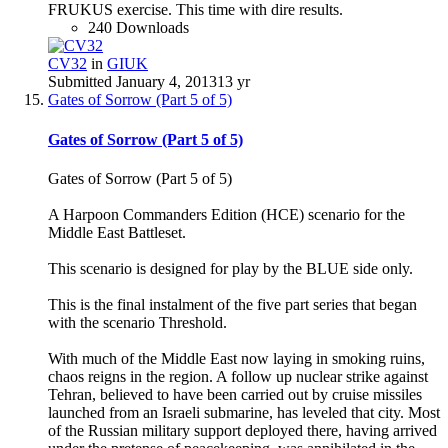
FRUKUS exercise. This time with dire results.
240 Downloads
CV32
in
GIUK
Submitted
January 4, 2013
13 yr
Gates of Sorrow (Part 5 of 5)
Gates of Sorrow (Part 5 of 5)
Gates of Sorrow (Part 5 of 5)
A Harpoon Commanders Edition (HCE) scenario for the
Middle East Battleset.
This scenario is designed for play by the BLUE side only.
This is the final instalment of the five part series that began
with the scenario Threshold.
With much of the Middle East now laying in smoking ruins,
chaos reigns in the region. A follow up nuclear strike against
Tehran, believed to have been carried out by cruise missiles
launched from an Israeli submarine, has leveled that city. Most
of the Russian military support deployed there, having arrived