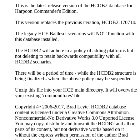
This is the latest release version of the HCDB2 database for
Harpoon Commander's Edition.
This version replaces the previous iteration, HCDB2-170714.
The legacy HCE Battleset scenarios will NOT function with
this database installed.
The HCDB2 will adhere to a policy of adding platforms but
not deleting to retain backwards compatibility with all
HCDB2 scenarios.
There will be a period of time - while the HCDB2 structure is
being finalized - where the above policy may be suspended.
Unzip this file into your HCE main directory. It will overwrite
your existing 'commondb.res' file.
Copyright @ 2006-2017, Brad Leyte. HCDB2 database
content is licensed under a Creative Commons Attribution-
Noncommercial-No Derivative Works 3.0 Unported License.
You may copy, distribute and transmit the HCDB2 and all or
parts of its content, but not derivative works based on it
without the express written permission of the author Brad