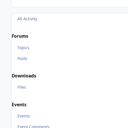
All Activity
Forums
Topics
Posts
Downloads
Files
Events
Events
Event Comments