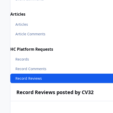
Articles
Articles
Article Comments
HC Platform Requests
Records
Record Comments
Record Reviews
Record Reviews posted by CV32