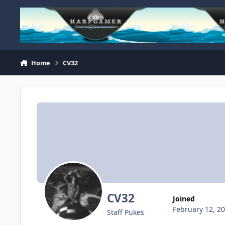
Skip to content
Home
CV32
CV32
Joined
February 12, 2
Staff Pukes