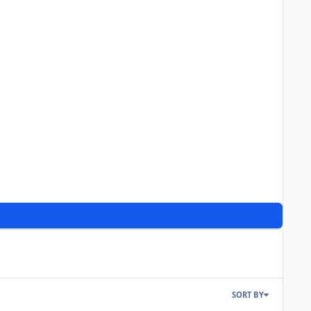
SORT BY