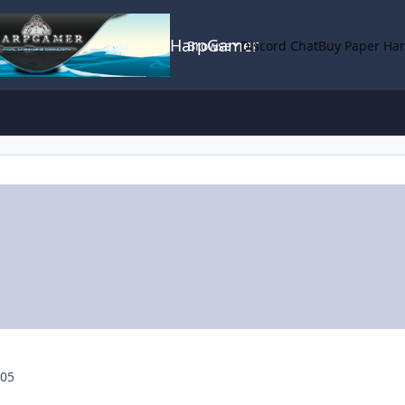
HarpGamer
Browse
Discord Chat
Buy Paper Ha
005