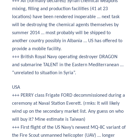
+++ All (formally declared) Syrian chemical weapons
mixing, filling and production facilities (41 at 23
locations) have been rendered inoperable … next task
will be destroying the chemical agents themselves by
summer 2014 … most probably will be shipped to
another country possibly in Albania … US has offered to
provide a mobile facility.
+++ British Royal Navy operating destroyer DRAGON
and submarine TALENT in the Eastern Mediterranean …
“unrelated to situation in Syria”.
USA
+++ PERRY class Frigate FORD decommissioned during a
ceremony at Naval Station Everett. (rmks: It will likely
wind up on the secondary market list. Any guess on who
will buy it? Mine estimate is Taiwan)
+++ First flight of the US Navy’s newest MQ-8C variant of
the Fire Scout unmanned helicopter (UAV) … longer