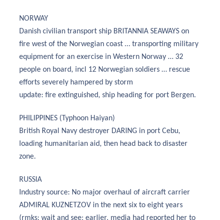
NORWAY
Danish civilian transport ship BRITANNIA SEAWAYS on
fire west of the Norwegian coast … transporting military
equipment for an exercise in Western Norway … 32
people on board, incl 12 Norwegian soldiers … rescue
efforts severely hampered by storm
update: fire extinguished, ship heading for port Bergen.
PHILIPPINES (Typhoon Haiyan)
British Royal Navy destroyer DARING in port Cebu,
loading humanitarian aid, then head back to disaster
zone.
RUSSIA
Industry source: No major overhaul of aircraft carrier
ADMIRAL KUZNETZOV in the next six to eight years
(rmks: wait and see; earlier, media had reported her to