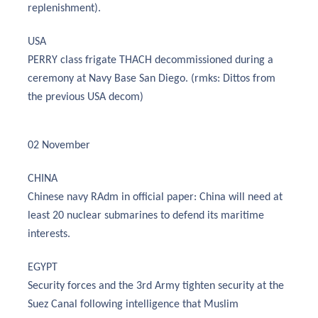
replenishment).
USA
PERRY class frigate THACH decommissioned during a
ceremony at Navy Base San Diego. (rmks: Dittos from
the previous USA decom)
02 November
CHINA
Chinese navy RAdm in official paper: China will need at
least 20 nuclear submarines to defend its maritime
interests.
EGYPT
Security forces and the 3rd Army tighten security at the
Suez Canal following intelligence that Muslim