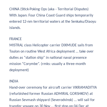
CHINA (Stick-Poking Ops (aka - Territorial Disputes)
With Japan: Four China Coast Guard ships temporarily
entered 12-nm territorial waters at the Senkaku/Diaoyu
islands.
FRANCE
MISTRAL class Helicopter carrier DIXMUDE sails from
Toulon on routine West Africa deployment … take over
duties as “station ship” in national naval presence
mission “Corymbe”. (rmks: usually a three-month
deployment)
INDIA
Hand-over ceremony for aircraft carrier VIKRAMADITYA
(refurbished former Russian ADMIRAL GORSHKOV) at
Russian Sevmash shipyard (Severodvinsk) … will sail for
transfer voyage on 30 Nov … first stop on 04 Dec at