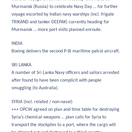
Murmansk (Russia) to celebrate Navy Day … for further
voyage escorted by Indian navy warships (incl. frigate
TRIKAND and tanker DEEPAK) currently heading for
Murmansk … more port visits planned enroute.
INDIA
Boeing delivers the second P-8i maritime patrol aircraft.
SRI LANKA
A number of Sri Lanka Navy officers and sailors arrested
after found to have been complicit with people
smuggling (to Australia).
SYRIA (incl. related / non-naval)
+++ OPCW agreed on plan and time table for destroying
Syria’s chemical weapons … plan calls for Syria to
transport the stockpiles to a port, where the cargo will