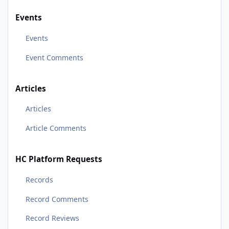
Events
Events
Event Comments
Articles
Articles
Article Comments
HC Platform Requests
Records
Record Comments
Record Reviews