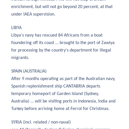
enrichment, but will not go beyond 20 percent, at that
under IAEA supervision.
LIBYA
Libya's navy has rescued 84 Africans from a boat
foundering off its coast … brought to the port of Zawiya
for processing by the country's department for illegal
migrants.
SPAIN (AUSTRALIA)
After 9 months operating as part of the Australian navy,
Spanish replenishment ship CANTABRIA departs
temporary homeport of Garden Island (Sydney,
Australia) … will be visiting ports in Indonesia, India and
Turkey before arriving home at Ferrol for Christmas.
SYRIA (incl. related / non-naval)