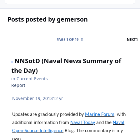
Posts posted by gemerson
L
PAGE 1 OF 19
NEXT
NNSotD (Naval News Summary of
the Day)
in
Current Events
Report
November 19, 2013
12 yr
Updates are graciously provided by
Marine Forum
, with
additional information from
Naval Today
and the
Naval
Open-Source Intelligence
Blog. The commentary is my
own.