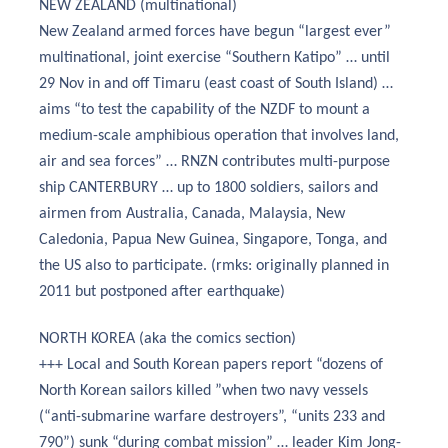
NEW ZEALAND (multinational)
New Zealand armed forces have begun “largest ever”
multinational, joint exercise “Southern Katipo” … until
29 Nov in and off Timaru (east coast of South Island) …
aims “to test the capability of the NZDF to mount a
medium-scale amphibious operation that involves land,
air and sea forces” … RNZN contributes multi-purpose
ship CANTERBURY … up to 1800 soldiers, sailors and
airmen from Australia, Canada, Malaysia, New
Caledonia, Papua New Guinea, Singapore, Tonga, and
the US also to participate. (rmks: originally planned in
2011 but postponed after earthquake)
NORTH KOREA (aka the comics section)
+++ Local and South Korean papers report “dozens of
North Korean sailors killed ”when two navy vessels
(“anti-submarine warfare destroyers”, “units 233 and
790”) sunk “during combat mission” … leader Kim Jong-