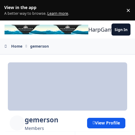
Skip to content
View in the app
×
Di
A better way to browse.
Learn more
.
HarpGamer
Sign In
Home
gemerson
gemerson
View Profile
Members