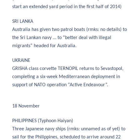
start an extended yard period in the first half of 2014)
SRI LANKA
Australia has given two patrol boats (rmks: no details) to
the Sri Lankan navy … to “better deal with illegal
migrants” headed for Australia.
UKRAINE
GRISHA class corvette TERNOPIL returns to Sevastopol,
completing a six-week Mediterranean deployment in
support of NATO operation “Active Endeavour”.
18 November
PHILIPPINES (Typhoon Haiyan)
Three Japanese navy ships (rmks: unnamed as of yet) to
sail for the Philippines, scheduled to arrive around 22