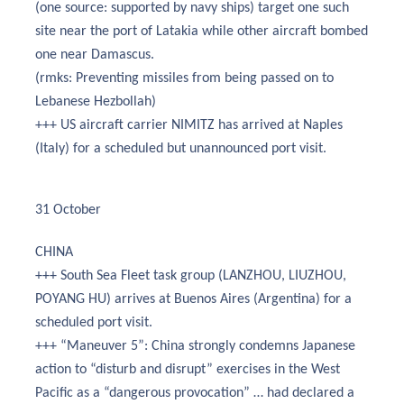
(one source: supported by navy ships) target one such
site near the port of Latakia while other aircraft bombed
one near Damascus.
(rmks: Preventing missiles from being passed on to
Lebanese Hezbollah)
+++ US aircraft carrier NIMITZ has arrived at Naples
(Italy) for a scheduled but unannounced port visit.
31 October
CHINA
+++ South Sea Fleet task group (LANZHOU, LIUZHOU,
POYANG HU) arrives at Buenos Aires (Argentina) for a
scheduled port visit.
+++ “Maneuver 5”: China strongly condemns Japanese
action to “disturb and disrupt” exercises in the West
Pacific as a “dangerous provocation” … had declared a