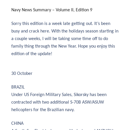
Navy News Summary – Volume II, Edition 9
Sorry this edition is a week late getting out. It’s been
busy and crack here. With the holidays season starting in
a couple weeks, I will be taking some time off to do
family thing through the New Year. Hope you enjoy this
edition of the update!
30 October
BRAZIL
Under US Foreign Military Sales, Sikorsky has been
contracted with two additional S-70B ASW/ASUW
helicopters for the Brazilian navy.
CHINA