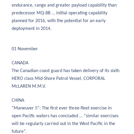
endurance, range and greater payload capability than
predecessor MQ-8B … initial operating capability
planned for 2016, with the potential for an early
deployment in 2014.
01 November
CANADA
The Canadian coast guard has taken delivery of its sixth
HERO class Mid-Shore Patrol Vessel, CORPORAL
McLAREN M.M.V.
CHINA
“Maneuver 5”: The first ever three-fleet exercise in
open Pacific waters has concluded … “similar exercises
will be regularly carried out in the West Pacific in the
future”.