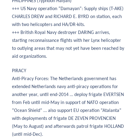
PHILIPPINES (Typhoon Haiyan)
+++ US Navy operation “Damayan”: Supply ships (T-AKE)
CHARLES DREW and RICHARD E. BYRD on station, each
with two helicopters and HA/DR-kits.
+++ British Royal Navy destroyer DARING arrives,
starting reconnaissance flights with her Lynx helicopter
to outlying areas that may not yet have been reached by
aid organizations.
PIRACY
Anti-Piracy Forces: The Netherlands government has
extended Netherlands navy anti-piracy operations for
another year, until end-2014 … deploy frigate EVERTSEN
from Feb until mid-May in support of NATO operation
“Ocean Shield” … also support EU operation “Atalanta”
with deployments of frigate DE ZEVEN PROVENCIEN
(May to August) and afterwards patrol frigate HOLLAND
(until mid-Dec).