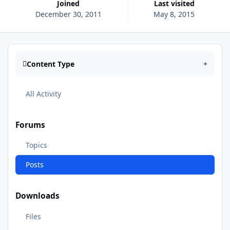
Joined
Last visited
December 30, 2011
May 8, 2015
Content Type
All Activity
Forums
Topics
Posts
Downloads
Files