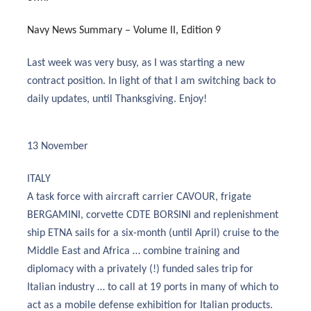
Navy News Summary – Volume II, Edition 9
Last week was very busy, as I was starting a new
contract position. In light of that I am switching back to
daily updates, until Thanksgiving. Enjoy!
13 November
ITALY
A task force with aircraft carrier CAVOUR, frigate
BERGAMINI, corvette CDTE BORSINI and replenishment
ship ETNA sails for a six-month (until April) cruise to the
Middle East and Africa … combine training and
diplomacy with a privately (!) funded sales trip for
Italian industry … to call at 19 ports in many of which to
act as a mobile defense exhibition for Italian products.