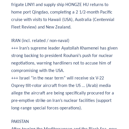
frigate LINYI and supply ship HONGZE HU returns to
home port Qingdao, completing a 2 1/2-month Pacific
cruise with visits to Hawaii (USA), Australia (Centennial
Fleet Review) and New Zealand.
IRAN (incl. related / non-naval)
+++ Iran’s supreme leader Ayatollah Khamenei has given
strong backing to president Rouhani’s push for nuclear
negotiations, warning hardliners not to accuse him of
compromising with the USA.
+++ Israel “in the near term” will receive six V-22
Osprey tilt-rotor aircraft from the US … (Arab) media
allege the aircraft are being specifically procured for a
pre-emptive strike on Iran’s nuclear facilities (support
long-range special forces operations).
PAKISTAN