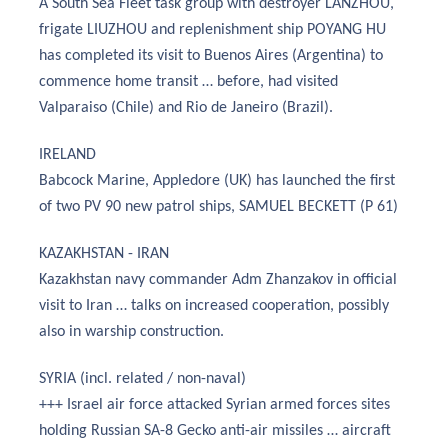
A South Sea Fleet task group with destroyer LANZHOU,
frigate LIUZHOU and replenishment ship POYANG HU
has completed its visit to Buenos Aires (Argentina) to
commence home transit … before, had visited
Valparaiso (Chile) and Rio de Janeiro (Brazil).
IRELAND
Babcock Marine, Appledore (UK) has launched the first
of two PV 90 new patrol ships, SAMUEL BECKETT (P 61)
KAZAKHSTAN - IRAN
Kazakhstan navy commander Adm Zhanzakov in official
visit to Iran … talks on increased cooperation, possibly
also in warship construction.
SYRIA (incl. related / non-naval)
+++ Israel air force attacked Syrian armed forces sites
holding Russian SA-8 Gecko anti-air missiles … aircraft