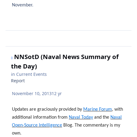
November.
NNSotD (Naval News Summary of
the Day)
in
Current Events
Report
November 10, 2013
12 yr
Updates are graciously provided by
Marine Forum
, with
additional information from
Naval Today
and the
Naval
Open-Source Intelligence
Blog. The commentary is my
own.