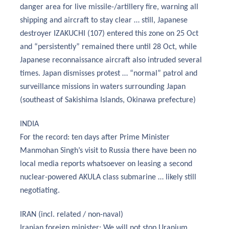
danger area for live missile-/artillery fire, warning all
shipping and aircraft to stay clear … still, Japanese
destroyer IZAKUCHI (107) entered this zone on 25 Oct
and “persistently” remained there until 28 Oct, while
Japanese reconnaissance aircraft also intruded several
times. Japan dismisses protest … “normal” patrol and
surveillance missions in waters surrounding Japan
(southeast of Sakishima Islands, Okinawa prefecture)
INDIA
For the record: ten days after Prime Minister
Manmohan Singh’s visit to Russia there have been no
local media reports whatsoever on leasing a second
nuclear-powered AKULA class submarine … likely still
negotiating.
IRAN (incl. related / non-naval)
Iranian foreign minister: We will not stop Uranium