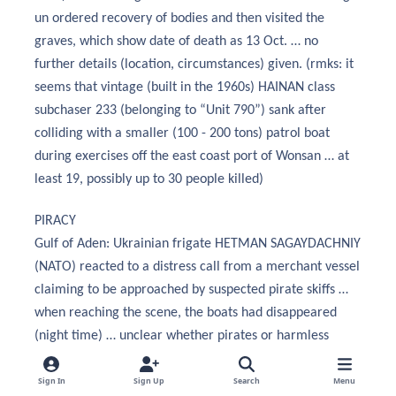
un ordered recovery of bodies and then visited the
graves, which show date of death as 13 Oct. … no
further details (location, circumstances) given. (rmks: it
seems that vintage (built in the 1960s) HAINAN class
subchaser 233 (belonging to “Unit 790”) sank after
colliding with a smaller (100 - 200 tons) patrol boat
during exercises off the east coast port of Wonsan … at
least 19, possibly up to 30 people killed)
PIRACY
Gulf of Aden: Ukrainian frigate HETMAN SAGAYDACHNIY
(NATO) reacted to a distress call from a merchant vessel
claiming to be approached by suspected pirate skiffs …
when reaching the scene, the boats had disappeared
(night time) … unclear whether pirates or harmless
fishermen.
Sign In
Sign Up
Search
Menu