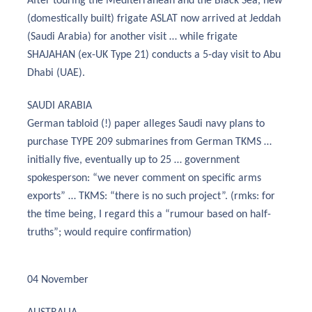
After touring the Mediterranean and the Black Sea, new
(domestically built) frigate ASLAT now arrived at Jeddah
(Saudi Arabia) for another visit … while frigate
SHAJAHAN (ex-UK Type 21) conducts a 5-day visit to Abu
Dhabi (UAE).
SAUDI ARABIA
German tabloid (!) paper alleges Saudi navy plans to
purchase TYPE 209 submarines from German TKMS …
initially five, eventually up to 25 … government
spokesperson: “we never comment on specific arms
exports” … TKMS: “there is no such project”. (rmks: for
the time being, I regard this a “rumour based on half-
truths”; would require confirmation)
04 November