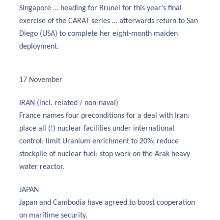
Singapore … heading for Brunei for this year’s final
exercise of the CARAT series … afterwards return to San
Diego (USA) to complete her eight-month maiden
deployment.
17 November
IRAN (incl. related / non-naval)
France names four preconditions for a deal with Iran:
place all (!) nuclear facilities under international
control; limit Uranium enrichment to 20%; reduce
stockpile of nuclear fuel; stop work on the Arak heavy
water reactor.
JAPAN
Japan and Cambodia have agreed to boost cooperation
on maritime security.