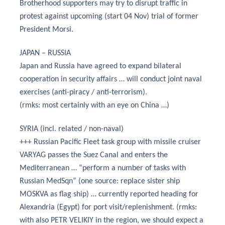
Brotherhood supporters may try to disrupt traffic in
protest against upcoming (start 04 Nov) trial of former
President Morsi.
JAPAN – RUSSIA
Japan and Russia have agreed to expand bilateral
cooperation in security affairs … will conduct joint naval
exercises (anti-piracy / anti-terrorism).
(rmks: most certainly with an eye on China …)
SYRIA (incl. related / non-naval)
+++ Russian Pacific Fleet task group with missile cruiser
VARYAG passes the Suez Canal and enters the
Mediterranean … “perform a number of tasks with
Russian MedSqn” (one source: replace sister ship
MOSKVA as flag ship) … currently reported heading for
Alexandria (Egypt) for port visit/replenishment. (rmks:
with also PETR VELIKIY in the region, we should expect a