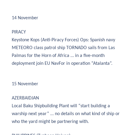
14 November
PIRACY
Keystone Kops (Anti-Piracy Forces) Ops: Spanish navy
METEORO class patrol ship TORNADO sails from Las
Palmas for the Horn of Africa … in a five-month
deployment join EU NavFor in operation “Atalanta”.
15 November
AZERBAIDJAN
Local Baku Shipbuilding Plant will “start building a
warship next year” … no details on what kind of ship or
who the yard might be partnering with.