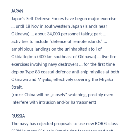
JAPAN
Japan's Self-Defense Forces have begun major exercise
… until 18 Nov in southwestern Japan (Islands near
Okinawa) … about 34,000 personnel taking part …
activities to include “defence of remote islands” …
amphibious landings on the uninhabited atoll of
Okidaitojima (400 km southeast of Okinawa) … live-fire
exercises involving navy destroyers … for the first time
deploy Type 88 coastal defence anti-ship missiles at both
Okinawa and Miyako, effectively covering the Miyako
Strait.
(rmks: China will be „closely“ watching, possibly even
interfere with intrusion and/or harrassment)
RUSSIA
The navy has rejected proposals to use new BOREJ class