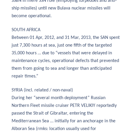
SSBN in mere SSN role (employing torpedoes and anti-
ship missiles) until new Bulava nuclear missiles will
become operational.
SOUTH AFRICA
Between 01 Apr, 2012, and 31 Mar, 2013, the SAN spent
just 7,300 hours at sea, just one fifth of the targeted
35,000 hours … due to “vessels that were delayed in
maintenance cycles, operational defects that prevented
them from going to sea and longer than anticipated
repair times.”
SYRIA (incl. related / non-naval)
During her “several month deployment” Russian
Northern Fleet missile cruiser PETR VELIKIY reportedly
passed the Strait of Gibraltar, entering the
Mediterranean Sea … initially for an anchorage in the
Alboran Sea (rmks: location usually used for