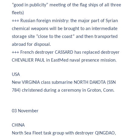
“good in publicity” meeting of the flag ships of all three
fleets)
+++ Russian foreign ministry: the major part of Syrian
chemical weapons will be brought to an intermediate
storage site “close to the coast” and then transported
abroad for disposal.
+++ French destroyer CASSARD has replaced destroyer
CHEVALIER PAUL in EastMed naval presence mission.
USA
New VIRGINIA class submarine NORTH DAKOTA (SSN
784) christened during a ceremony in Groton, Conn.
03 November
CHINA
North Sea Fleet task group with destroyer QINGDAO,