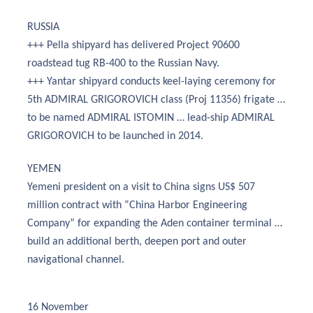
RUSSIA
+++ Pella shipyard has delivered Project 90600
roadstead tug RB-400 to the Russian Navy.
+++ Yantar shipyard conducts keel-laying ceremony for
5th ADMIRAL GRIGOROVICH class (Proj 11356) frigate …
to be named ADMIRAL ISTOMIN … lead-ship ADMIRAL
GRIGOROVICH to be launched in 2014.
YEMEN
Yemeni president on a visit to China signs US$ 507
million contract with “China Harbor Engineering
Company” for expanding the Aden container terminal …
build an additional berth, deepen port and outer
navigational channel.
16 November