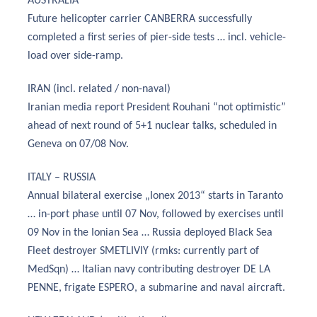
AUSTRALIA
Future helicopter carrier CANBERRA successfully
completed a first series of pier-side tests … incl. vehicle-
load over side-ramp.
IRAN (incl. related / non-naval)
Iranian media report President Rouhani “not optimistic”
ahead of next round of 5+1 nuclear talks, scheduled in
Geneva on 07/08 Nov.
ITALY – RUSSIA
Annual bilateral exercise „Ionex 2013“ starts in Taranto
… in-port phase until 07 Nov, followed by exercises until
09 Nov in the Ionian Sea … Russia deployed Black Sea
Fleet destroyer SMETLIVIY (rmks: currently part of
MedSqn) … Italian navy contributing destroyer DE LA
PENNE, frigate ESPERO, a submarine and naval aircraft.