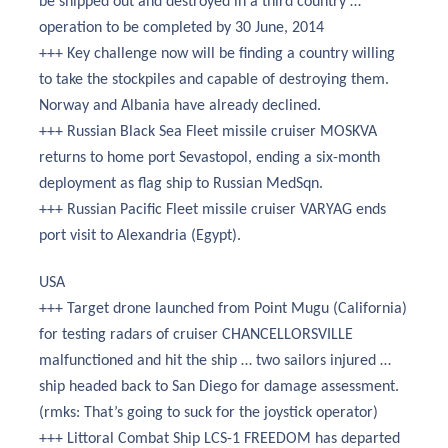
be shipped out and destroyed in a third country …
operation to be completed by 30 June, 2014
+++ Key challenge now will be finding a country willing
to take the stockpiles and capable of destroying them.
Norway and Albania have already declined.
+++ Russian Black Sea Fleet missile cruiser MOSKVA
returns to home port Sevastopol, ending a six-month
deployment as flag ship to Russian MedSqn.
+++ Russian Pacific Fleet missile cruiser VARYAG ends
port visit to Alexandria (Egypt).
USA
+++ Target drone launched from Point Mugu (California)
for testing radars of cruiser CHANCELLORSVILLE
malfunctioned and hit the ship … two sailors injured …
ship headed back to San Diego for damage assessment.
(rmks: That’s going to suck for the joystick operator)
+++ Littoral Combat Ship LCS-1 FREEDOM has departed