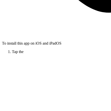
To install this app on iOS and iPadOS
Tap the