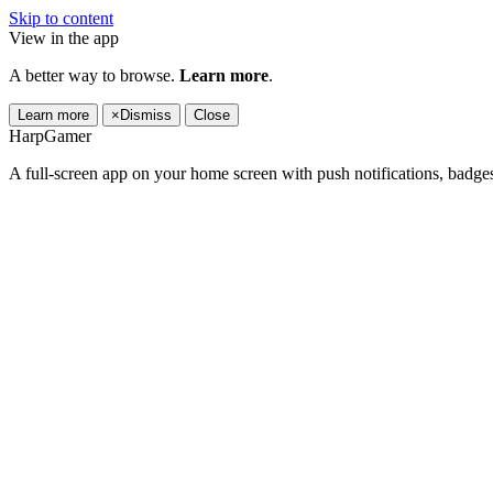
Skip to content
View in the app
A better way to browse.
Learn more
.
Learn more
×
Dismiss
Close
HarpGamer
A full-screen app on your home screen with push notifications, badge