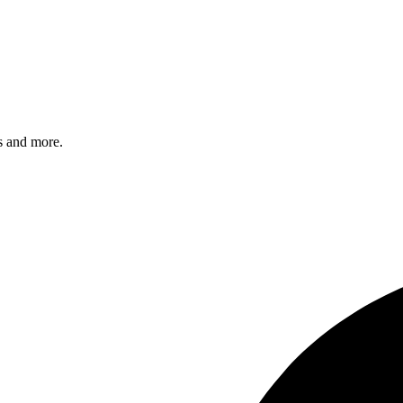
s and more.