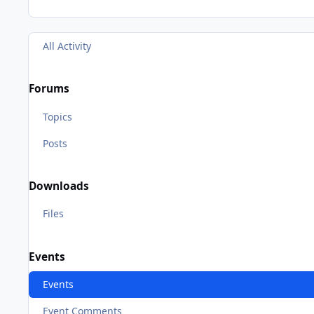
All Activity
Forums
Topics
Posts
Downloads
Files
Events
Events
Event Comments