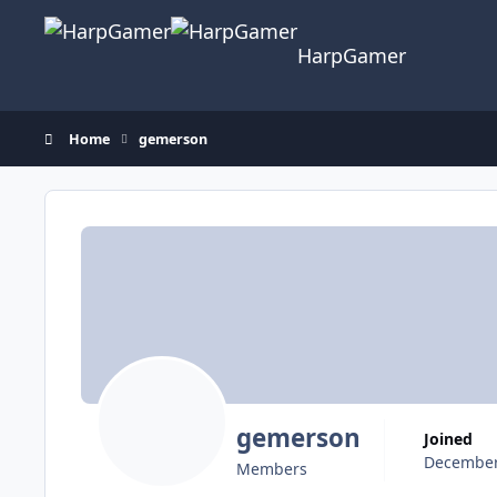
Skip to content
HarpGamer
Home
gemerson
gemerson
Joined
December
Members