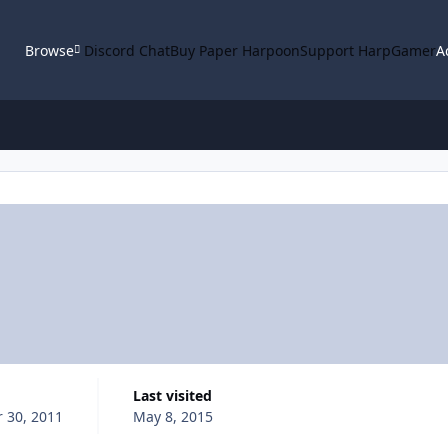
Browse
Discord Chat
Buy Paper Harpoon
Support HarpGamer
A
Last visited
 30, 2011
May 8, 2015