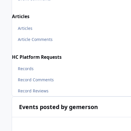
Articles
Articles
Article Comments
HC Platform Requests
Records
Record Comments
Record Reviews
Events posted by gemerson