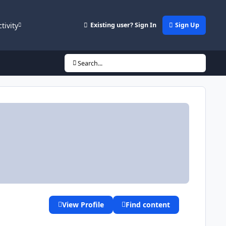
ctivity
Existing user? Sign In
Sign Up
Search...
View Profile
Find content