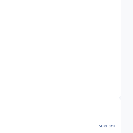
SORT BY