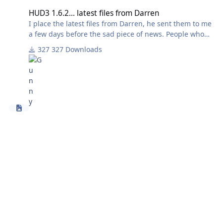
HUD3 1.6.2... latest files from Darren
I place the latest files from Darren, he sent them to me
a few days before the sad piece of news. People who
made scens with HUD3 may find useful to have these
327 Downloads
files, to fill the gap between HUD3 and HUD-4.