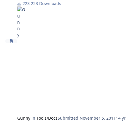
platform appear.
223 Downloads
FG
Gunny
in
Tools/Docs
Submitted
November 5, 2011
14 yr
HUD3 1.6.2... latest files from Darren