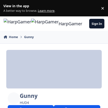
Skip to content
View in the app
×
Di
A better way to browse.
Learn more
.
HarpGamer
Sign In
Home
Gunny
Gunny
HUD4