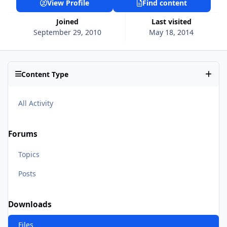
View Profile
Find content
Joined
Last visited
September 29, 2010
May 18, 2014
Content Type
All Activity
Forums
Topics
Posts
Downloads
Files