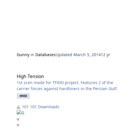
Gunny
in
Databases
Updated
March 5, 2014
12 yr
High Tension
High Tension
1st scen made for TF450 project. Features 2 of the
carrier forces against hardliners in the Persian Gulf.
tf450
101 Downloads