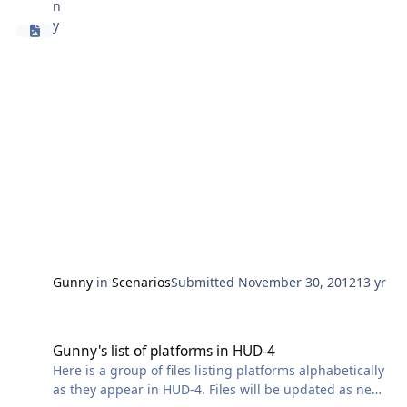
Gunny
in
Scenarios
Submitted
November 30, 2012
13 yr
Gunny's list of platforms in HUD-4
Gunny's list of platforms in HUD-4
Here is a group of files listing platforms alphabetically
as they appear in HUD-4. Files will be updated as new