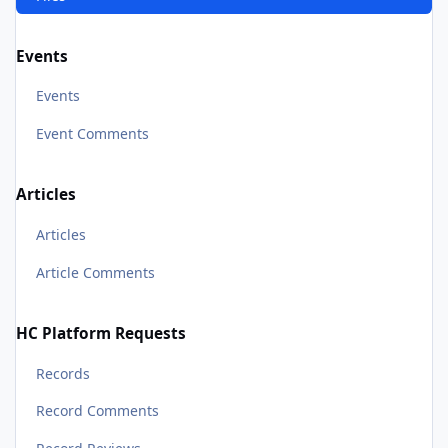
Events
Events
Event Comments
Articles
Articles
Article Comments
HC Platform Requests
Records
Record Comments