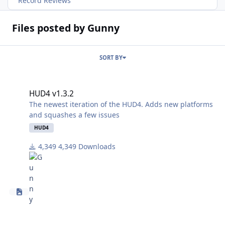
Record Reviews
Files posted by Gunny
SORT BY
HUD4 v1.3.2
HUD4 v1.3.2
The newest iteration of the HUD4. Adds new platforms
and squashes a few issues
HUD4
4,349 Downloads