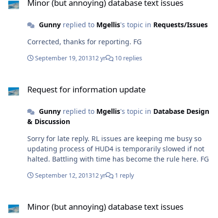
Minor (but annoying) database text issues
Gunny
replied to
Mgellis
's topic in
Requests/Issues
Corrected, thanks for reporting. FG
September 19, 2013
12 yr
10 replies
Request for information update
Request for information update
Gunny
replied to
Mgellis
's topic in
Database Design
& Discussion
Sorry for late reply. RL issues are keeping me busy so
updating process of HUD4 is temporarily slowed if not
halted. Battling with time has become the rule here. FG
September 12, 2013
12 yr
1 reply
Minor (but annoying) database text issues
Minor (but annoying) database text issues