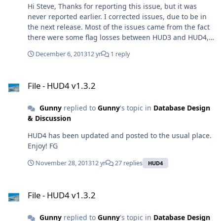
Hi Steve, Thanks for reporting this issue, but it was
never reported earlier. I corrected issues, due to be in
the next release. Most of the issues came from the fact
there were some flag losses between HUD3 and HUD4,
Some issues you experienced were weapons' limits
December 6, 2013
12 yr
1 reply
related, their sensor sector only cover 90° out of 360°, so
the launching platform has to be in front of the target.
File - HUD4 v1.3.2
AI knows it and acts accordingly. You may experience
File - HUD4 v1.3.2
issues, but it's game-engine related. Since game's
developpment is halted, these issues will persist. FG
Gunny
replied to
Gunny
's topic in
Database Design
& Discussion
HUD4 has been updated and posted to the usual place.
Enjoy! FG
November 28, 2013
12 yr
27 replies
HUD4
File - HUD4 v1.3.2
File - HUD4 v1.3.2
Gunny
replied to
Gunny
's topic in
Database Design