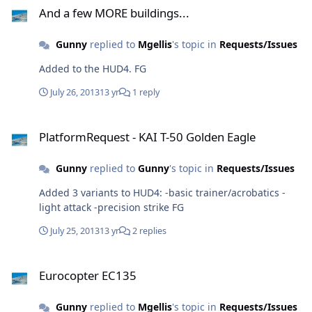
And a few MORE buildings...
Gunny
replied to
Mgellis
's topic in
Requests/Issues
Added to the HUD4. FG
July 26, 2013
13 yr
1 reply
PlatformRequest - KAI T-50 Golden Eagle
PlatformRequest - KAI T-50 Golden Eagle
Gunny
replied to
Gunny
's topic in
Requests/Issues
Added 3 variants to HUD4: -basic trainer/acrobatics -
light attack -precision strike FG
July 25, 2013
13 yr
2 replies
Eurocopter EC135
Eurocopter EC135
Gunny
replied to
Mgellis
's topic in
Requests/Issues