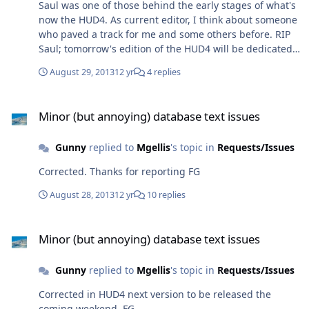
Saul was one of those behind the early stages of what's
now the HUD4. As current editor, I think about someone
who paved a track for me and some others before. RIP
Saul; tomorrow's edition of the HUD4 will be dedicated
to you. See how your brainchild has evolved, and keep
August 29, 2013
12 yr
4 replies
an eye on it from above. FG
Minor (but annoying) database text issues
Minor (but annoying) database text issues
Gunny
replied to
Mgellis
's topic in
Requests/Issues
Corrected. Thanks for reporting FG
August 28, 2013
12 yr
10 replies
Minor (but annoying) database text issues
Minor (but annoying) database text issues
Gunny
replied to
Mgellis
's topic in
Requests/Issues
Corrected in HUD4 next version to be released the
coming weekend. FG