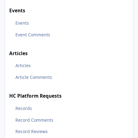
Events
Events
Event Comments
Articles
Articles
Article Comments
HC Platform Requests
Records
Record Comments
Record Reviews