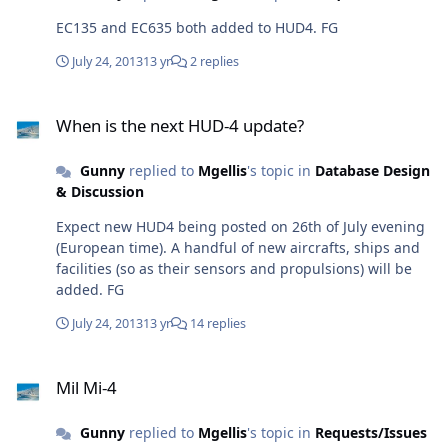
EC135 and EC635 both added to HUD4. FG
July 24, 2013
13 yr
2 replies
When is the next HUD-4 update?
When is the next HUD-4 update?
Gunny
replied to
Mgellis
's topic in
Database Design
& Discussion
Expect new HUD4 being posted on 26th of July evening
(European time). A handful of new aircrafts, ships and
facilities (so as their sensors and propulsions) will be
added. FG
July 24, 2013
13 yr
14 replies
Mil Mi-4
Mil Mi-4
Gunny
replied to
Mgellis
's topic in
Requests/Issues