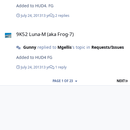
Added to HUD4. FG
July 24, 2013
13 yr
2 replies
9K52 Luna-M (aka Frog-7)
9K52 Luna-M (aka Frog-7)
Gunny
replied to
Mgellis
's topic in
Requests/Issues
Added to HUD4 FG
July 24, 2013
13 yr
1 reply
L
PAGE 1 OF 23
NEXT