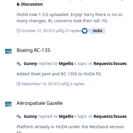
& Discussion
HUD4 now 1.3.0 uploaded. Enjoy! Sorry there is no so
many changes, RL concerns took their toll. FG
October 12, 2013
12 yr
27 replies
1
HUD4
Boeing RC-135
Boeing RC-135
Gunny
replied to
Mgellis
's topic in
Requests/Issues
Added Rivet Joint and RC-135S to HUD4 FG
September 19, 2013
12 yr
3 replies
Aérospatiale Gazelle
Aérospatiale Gazelle
Gunny
replied to
Mgellis
's topic in
Requests/Issues
Platform already in HUD4 under the Westland version.
FG