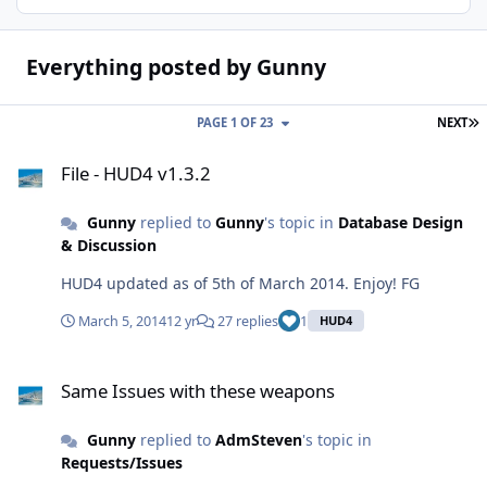
Everything posted by Gunny
L
PAGE 1 OF 23
NEXT
File - HUD4 v1.3.2
File - HUD4 v1.3.2
Gunny
replied to
Gunny
's topic in
Database Design
& Discussion
HUD4 updated as of 5th of March 2014. Enjoy! FG
March 5, 2014
12 yr
27 replies
1
HUD4
Same Issues with these weapons
Same Issues with these weapons
Gunny
replied to
AdmSteven
's topic in
Requests/Issues