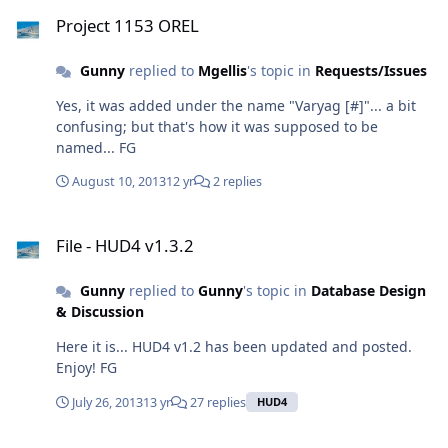
Project 1153 OREL
Project 1153 OREL
Gunny
replied to
Mgellis
's topic in
Requests/Issues
Yes, it was added under the name "Varyag [#]"... a bit
confusing; but that's how it was supposed to be
named... FG
August 10, 2013
12 yr
2 replies
File - HUD4 v1.3.2
File - HUD4 v1.3.2
Gunny
replied to
Gunny
's topic in
Database Design
& Discussion
Here it is... HUD4 v1.2 has been updated and posted.
Enjoy! FG
July 26, 2013
13 yr
27 replies
HUD4
And a few MORE buildings...