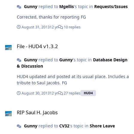
Gunny
replied to
Mgellis
's topic in
Requests/Issues
Corrected, thanks for reporting FG
August 31, 2013
12 yr
10 replies
File - HUD4 v1.3.2
File - HUD4 v1.3.2
Gunny
replied to
Gunny
's topic in
Database Design
& Discussion
HUD4 updated and posted at its usual place. Includes a
tribute to Saul Jacobs. FG
August 30, 2013
12 yr
27 replies
HUD4
RIP Saul H. Jacobs
RIP Saul H. Jacobs
Gunny
replied to
CV32
's topic in
Shore Leave