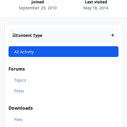
Joined
Last visited
September 29, 2010
May 18, 2014
Content Type
All Activity
Forums
Topics
Posts
Downloads
Files