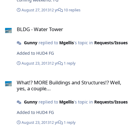
August 27, 2013
12 yr
10 replies
BLDG - Water Tower
BLDG - Water Tower
Gunny
replied to
Mgellis
's topic in
Requests/Issues
Added to HUD4 FG
August 23, 2013
12 yr
1 reply
What!? MORE Buildings and Structures!? Well, yes, a couple...
What!? MORE Buildings and Structures!? Well,
yes, a couple...
Gunny
replied to
Mgellis
's topic in
Requests/Issues
Added to HUD4 FG
August 23, 2013
12 yr
1 reply