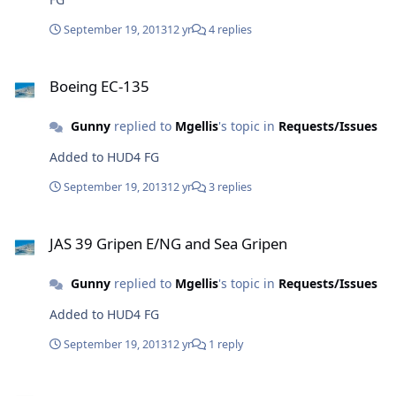
September 19, 2013
12 yr
4 replies
Boeing EC-135
Boeing EC-135
Gunny
replied to
Mgellis
's topic in
Requests/Issues
Added to HUD4 FG
September 19, 2013
12 yr
3 replies
JAS 39 Gripen E/NG and Sea Gripen
JAS 39 Gripen E/NG and Sea Gripen
Gunny
replied to
Mgellis
's topic in
Requests/Issues
Added to HUD4 FG
September 19, 2013
12 yr
1 reply
Minor (but annoying) database text issues